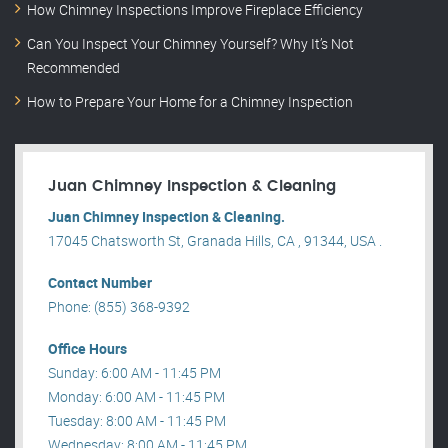
How Chimney Inspections Improve Fireplace Efficiency
Can You Inspect Your Chimney Yourself? Why It’s Not
Recommended
How to Prepare Your Home for a Chimney Inspection
Juan Chimney Inspection & Cleaning
Juan Chimney Inspection & Cleaning.
17045 Chatsworth St, Granada Hills, CA , 91344, USA .
Contact Number
Phone: (855) 368-9392
Office Hours
Sunday: 6:00 AM - 11:45 PM
Monday: 6:00 AM - 11:45 PM
Tuesday: 8:00 AM - 11:45 PM
Wednesday: 8:00 AM - 11:45 PM