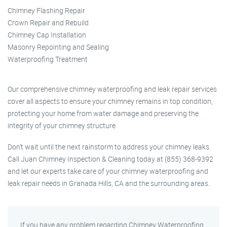
Chimney Flashing Repair
Crown Repair and Rebuild
Chimney Cap Installation
Masonry Repointing and Sealing
Waterproofing Treatment
Our comprehensive chimney waterproofing and leak repair services
cover all aspects to ensure your chimney remains in top condition,
protecting your home from water damage and preserving the
integrity of your chimney structure.
Don’t wait until the next rainstorm to address your chimney leaks.
Call Juan Chimney Inspection & Cleaning today at (855) 368-9392
and let our experts take care of your chimney waterproofing and
leak repair needs in Granada Hills, CA and the surrounding areas.
If you have any problem regarding Chimney Waterproofing