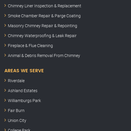
Chimney Liner Inspection & Replacement
Smoke Chamber Repair & Parge Coating
Masonry Chimney Repair & Repointing
Chimney Waterproofing & Leak Repair
Fireplace & Flue Cleaning
Animal & Debris Removal From Chimney
AREAS WE SERVE
Riverdale
Ashland Estates
Williamburgs Park
Fair Burn
Union City
College Park