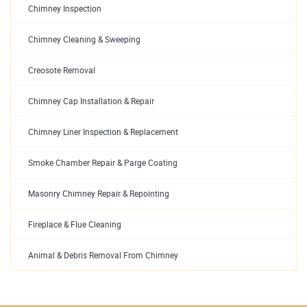
Chimney Inspection
Chimney Cleaning & Sweeping
Creosote Removal
Chimney Cap Installation & Repair
Chimney Liner Inspection & Replacement
Smoke Chamber Repair & Parge Coating
Masonry Chimney Repair & Repointing
Fireplace & Flue Cleaning
Animal & Debris Removal From Chimney