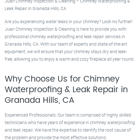
Juan Chimney Inspection & Cleaning – Chimney Waterproofing &
Leak Repair in Granada Hills, CA
Are you experiencing water leaks in your chimney? Look no further!
Juan Chimney Inspection & Cleaning is here to provide you with
professional chimney waterproofing and leak repair services in
Granada Hills, CA. With our team of experts and state-of-the-art
equipment, we will ensure that your chimney stays dry and leak-
free, allowing you to enjoy a warm and cozy fireplace all year round.
Why Choose Us for Chimney
Waterproofing & Leak Repair in
Granada Hills, CA
Experienced Professionals: Our team is comprised of highly skilled
technicians who have years of experience in chimney waterproofing
and leak repair. We have the expertise to identify the root cause of
the problem and provide the most effective solutions.