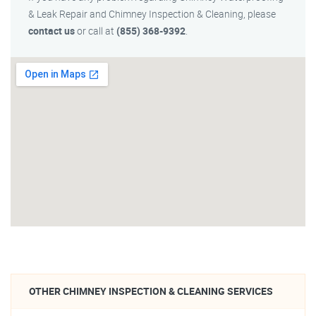
& Leak Repair and Chimney Inspection & Cleaning, please
contact us
or call at
(855) 368-9392
.
OTHER CHIMNEY INSPECTION & CLEANING SERVICES