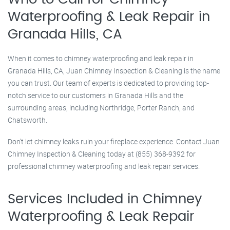
Waterproofing & Leak Repair in
Granada Hills, CA
When it comes to chimney waterproofing and leak repair in
Granada Hills, CA, Juan Chimney Inspection & Cleaning is the name
you can trust. Our team of experts is dedicated to providing top-
notch service to our customers in Granada Hills and the
surrounding areas, including Northridge, Porter Ranch, and
Chatsworth.
Don’t let chimney leaks ruin your fireplace experience. Contact Juan
Chimney Inspection & Cleaning today at (855) 368-9392 for
professional chimney waterproofing and leak repair services.
Services Included in Chimney
Waterproofing & Leak Repair