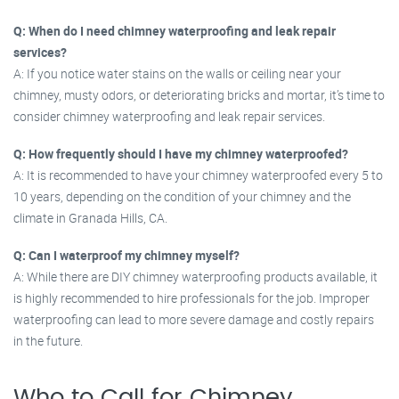
Q: When do I need chimney waterproofing and leak repair
services?
A: If you notice water stains on the walls or ceiling near your
chimney, musty odors, or deteriorating bricks and mortar, it’s time to
consider chimney waterproofing and leak repair services.
Q: How frequently should I have my chimney waterproofed?
A: It is recommended to have your chimney waterproofed every 5 to
10 years, depending on the condition of your chimney and the
climate in Granada Hills, CA.
Q: Can I waterproof my chimney myself?
A: While there are DIY chimney waterproofing products available, it
is highly recommended to hire professionals for the job. Improper
waterproofing can lead to more severe damage and costly repairs
in the future.
Who to Call for Chimney