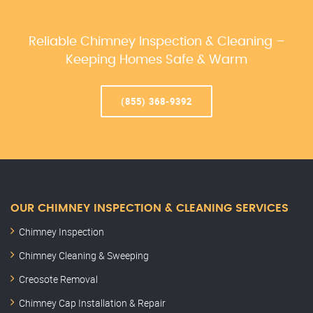
Reliable Chimney Inspection & Cleaning –
Keeping Homes Safe & Warm
(855) 368-9392
OUR CHIMNEY INSPECTION & CLEANING SERVICES
Chimney Inspection
Chimney Cleaning & Sweeping
Creosote Removal
Chimney Cap Installation & Repair