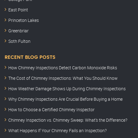
East Point
Princeton Lakes
Greenbriar
Soth Fulton
RECENT BLOG POSTS
How Chimney Inspections Detect Carbon Monoxide Risks
The Cost of Chimney Inspections: What You Should Know
How Weather Damage Shows Up During Chimney Inspections
Why Chimney Inspections Are Crucial Before Buying a Home
How to Choose a Certified Chimney Inspector
Chimney Inspection vs. Chimney Sweep: What’s the Difference?
What Happens If Your Chimney Fails an Inspection?