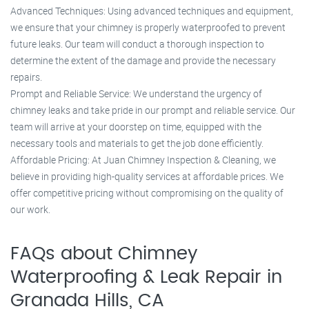
Advanced Techniques: Using advanced techniques and equipment,
we ensure that your chimney is properly waterproofed to prevent
future leaks. Our team will conduct a thorough inspection to
determine the extent of the damage and provide the necessary
repairs.
Prompt and Reliable Service: We understand the urgency of
chimney leaks and take pride in our prompt and reliable service. Our
team will arrive at your doorstep on time, equipped with the
necessary tools and materials to get the job done efficiently.
Affordable Pricing: At Juan Chimney Inspection & Cleaning, we
believe in providing high-quality services at affordable prices. We
offer competitive pricing without compromising on the quality of
our work.
FAQs about Chimney
Waterproofing & Leak Repair in
Granada Hills, CA