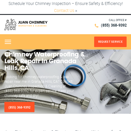
Schedule Your Chimney Inspection – Ensure Safety & Efficiency!
Contact Us
×
CALL OFFICE #
(855) 368-9392
REQUEST SERVICE
Menu
Chimney Waterproofing &
Leak Repair in Granada
Hills, CA
Looking for chimney waterproofing & leak
repair near me in Granada Hills, CA? Contact
Juan Chimney Inspection & Cleaning at
(855) 368-9392 for expert service. Keep your
chimney safe and dry!
(855) 368-9392