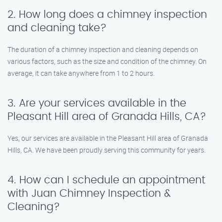
2. How long does a chimney inspection
and cleaning take?
The duration of a chimney inspection and cleaning depends on
various factors, such as the size and condition of the chimney. On
average, it can take anywhere from 1 to 2 hours.
3. Are your services available in the
Pleasant Hill area of Granada Hills, CA?
Yes, our services are available in the Pleasant Hill area of Granada
Hills, CA. We have been proudly serving this community for years.
4. How can I schedule an appointment
with Juan Chimney Inspection &
Cleaning?