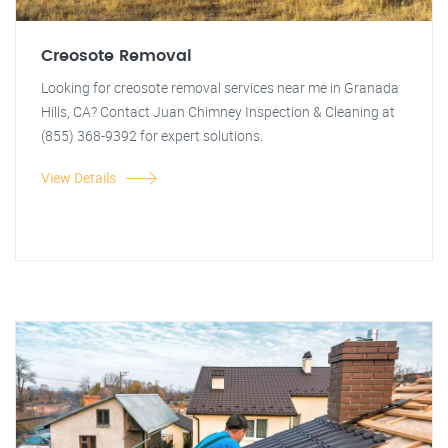
Creosote Removal
Looking for creosote removal services near me in Granada
Hills, CA? Contact Juan Chimney Inspection & Cleaning at
(855) 368-9392 for expert solutions.
View Details