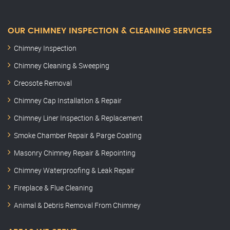
OUR CHIMNEY INSPECTION & CLEANING SERVICES
Chimney Inspection
Chimney Cleaning & Sweeping
Creosote Removal
Chimney Cap Installation & Repair
Chimney Liner Inspection & Replacement
Smoke Chamber Repair & Parge Coating
Masonry Chimney Repair & Repointing
Chimney Waterproofing & Leak Repair
Fireplace & Flue Cleaning
Animal & Debris Removal From Chimney