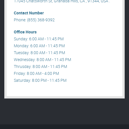
17045 Chatsworth St, Granada Hills, CA , 91344, USA .
Contact Number
Phone: (855) 368-9392
Office Hours
Sunday: 6:00 AM - 11:45 PM
Monday: 6:00 AM - 11:45 PM
Tuesday: 8:00 AM - 11:45 PM
Wednesday: 8:00 AM - 11:45 PM
Thrusday: 8:00 AM - 11:45 PM
Friday: 8:00 AM - 4:00 PM
Saturday: 8:00 PM - 11:45 PM