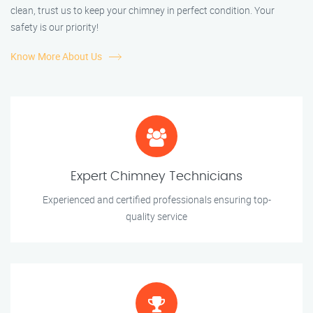
clean, trust us to keep your chimney in perfect condition. Your
safety is our priority!
Know More About Us
Expert Chimney Technicians
Experienced and certified professionals ensuring top-
quality service