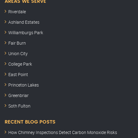
AREAS WE SERVE
Riverdale
Ashland Estates
Williamburgs Park
Fair Burn
Union City
College Park
East Point
Princeton Lakes
Greenbriar
Soth Fulton
RECENT BLOG POSTS
How Chimney Inspections Detect Carbon Monoxide Risks