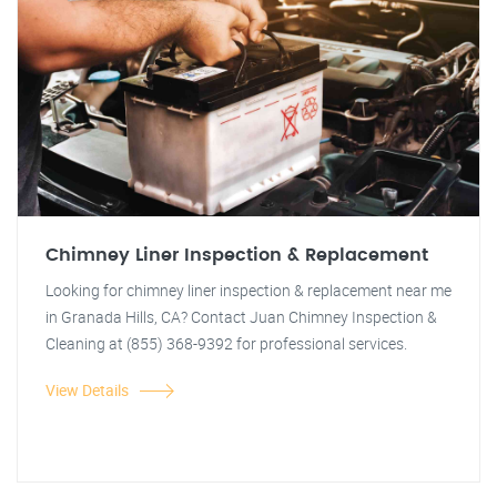
Chimney Liner Inspection & Replacement
Looking for chimney liner inspection & replacement near me
in Granada Hills, CA? Contact Juan Chimney Inspection &
Cleaning at (855) 368-9392 for professional services.
View Details