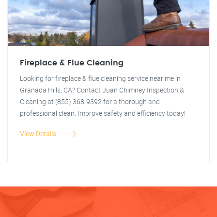
Fireplace & Flue Cleaning
Looking for fireplace & flue cleaning service near me in
Granada Hills, CA? Contact Juan Chimney Inspection &
Cleaning at (855) 368-9392 for a thorough and
professional clean. Improve safety and efficiency today!
View Details