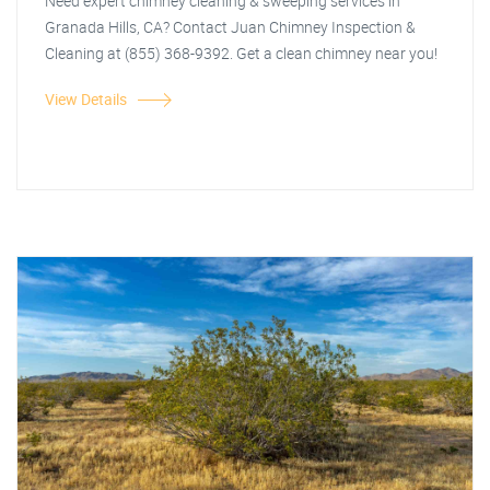
Need expert chimney cleaning & sweeping services in
Granada Hills, CA? Contact Juan Chimney Inspection &
Cleaning at (855) 368-9392. Get a clean chimney near you!
View Details