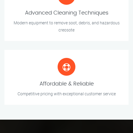
Advanced Cleaning Techniques
Modern equipment to remove soot, debris, and hazardous
creosote
Affordable & Reliable
Competitive pricing with exceptional customer service