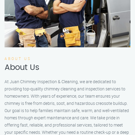
ABOUT US
About Us
At Juan Chimney Inspection & Cleaning, we are dedicated to
providing top-quality chimney cleaning and inspection services to
homeowners. With years of experience, our team ensures your
chimney is free from debris, soot, and hazardous creosote buildup.
Our goal is to help families maintain safe, warm, and well-ventilated
homes through expert maintenance and care. We take pride in
offering fast, reliable, and professional services, tailored to meet
your specific needs. Whether you need a routine check-up or a deep