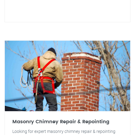
Masonry Chimney Repair & Repointing
Looking for expert masonry chimney repair & repointing