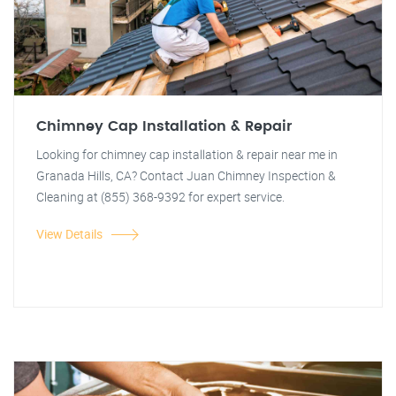
Chimney Cap Installation & Repair
Looking for chimney cap installation & repair near me in
Granada Hills, CA? Contact Juan Chimney Inspection &
Cleaning at (855) 368-9392 for expert service.
View Details