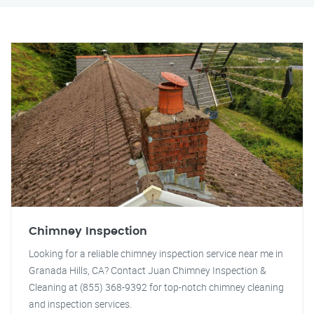
Chimney Inspection
Looking for a reliable chimney inspection service near me in
Granada Hills, CA? Contact Juan Chimney Inspection &
Cleaning at (855) 368-9392 for top-notch chimney cleaning
and inspection services.