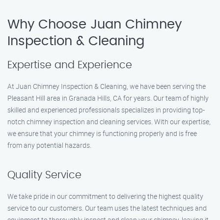
Why Choose Juan Chimney
Inspection & Cleaning
Expertise and Experience
At Juan Chimney Inspection & Cleaning, we have been serving the
Pleasant Hill area in Granada Hills, CA for years. Our team of highly
skilled and experienced professionals specializes in providing top-
notch chimney inspection and cleaning services. With our expertise,
we ensure that your chimney is functioning properly and is free
from any potential hazards.
Quality Service
We take pride in our commitment to delivering the highest quality
service to our customers. Our team uses the latest techniques and
equipment to thoroughly inspect and clean your chimney, leaving it