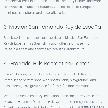
Immerse yourself in art and culture at The Getty Center. This world-
renowned art museum features a vast collection of European
paintings, sculptures, and decorative arts.
3. Mission San Fernando Rey de España
Step back in time and explore the historic Mission San Fernando
Rey de España. This Spanish mission offers a glimpse into
California’s past and showcases beautiful architecture.
4. Granada Hills Recreation Center
If you’re looking for outdoor activities, Granada Hills Recreation
Center is the perfect spot. With sports fields, playgrounds, and
picnic areas, it’s a great place for family fun and relaxation.
When it comes to chimney inspection and cleaning services in the
Pleasant Hill area of Granada Hills, CA, Juan Chimney Inspection &
Cleaning is your trusted choice. Contact us today at (855) 368-9392