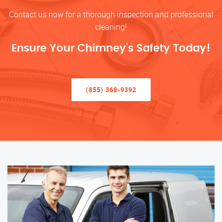
Contact us now for a thorough inspection and professional
cleaning!
Ensure Your Chimney’s Safety Today!
(855) 368-9392