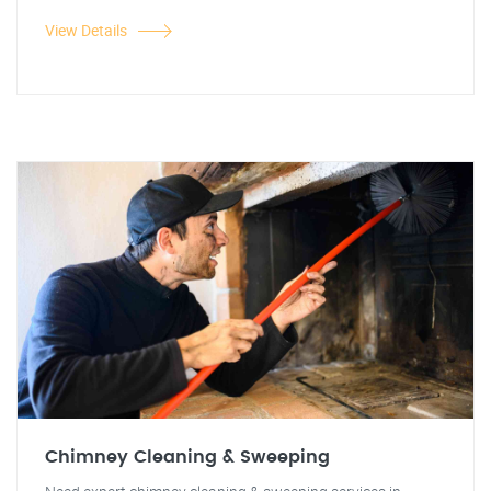
View Details
Chimney Cleaning & Sweeping