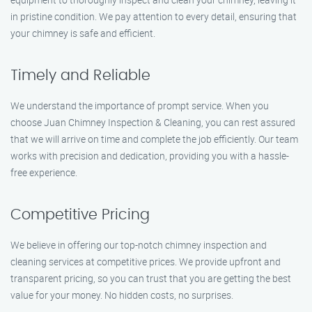
in pristine condition. We pay attention to every detail, ensuring that
your chimney is safe and efficient.
Timely and Reliable
We understand the importance of prompt service. When you
choose Juan Chimney Inspection & Cleaning, you can rest assured
that we will arrive on time and complete the job efficiently. Our team
works with precision and dedication, providing you with a hassle-
free experience.
Competitive Pricing
We believe in offering our top-notch chimney inspection and
cleaning services at competitive prices. We provide upfront and
transparent pricing, so you can trust that you are getting the best
value for your money. No hidden costs, no surprises.