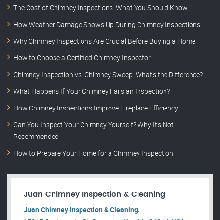
The Cost of Chimney Inspections: What You Should Know
How Weather Damage Shows Up During Chimney Inspections
Why Chimney Inspections Are Crucial Before Buying a Home
How to Choose a Certified Chimney Inspector
Chimney Inspection vs. Chimney Sweep: What’s the Difference?
What Happens If Your Chimney Fails an Inspection?
How Chimney Inspections Improve Fireplace Efficiency
Can You Inspect Your Chimney Yourself? Why It’s Not
Recommended
How to Prepare Your Home for a Chimney Inspection
Juan Chimney Inspection & Cleaning
Juan Chimney Inspection & Cleaning.