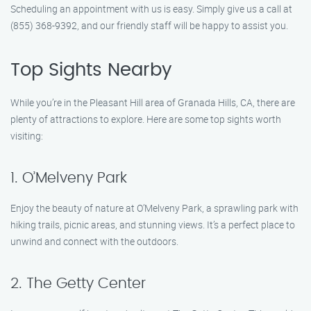
Scheduling an appointment with us is easy. Simply give us a call at
(855) 368-9392, and our friendly staff will be happy to assist you.
Top Sights Nearby
While you’re in the Pleasant Hill area of Granada Hills, CA, there are
plenty of attractions to explore. Here are some top sights worth
visiting:
1. O’Melveny Park
Enjoy the beauty of nature at O’Melveny Park, a sprawling park with
hiking trails, picnic areas, and stunning views. It’s a perfect place to
unwind and connect with the outdoors.
2. The Getty Center