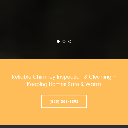
Reliable Chimney Inspection & Cleaning –
Keeping Homes Safe & Warm
(855) 368-9392