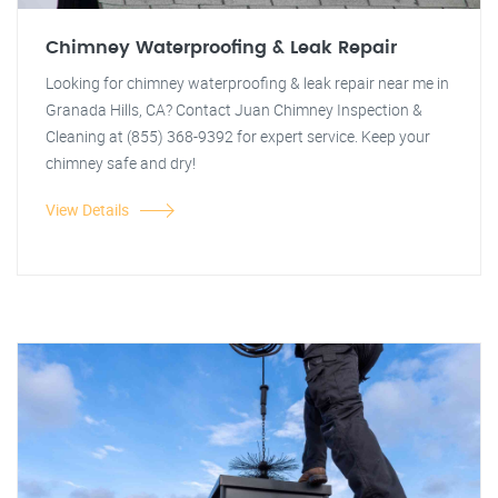
Chimney Waterproofing & Leak Repair
Looking for chimney waterproofing & leak repair near me in
Granada Hills, CA? Contact Juan Chimney Inspection &
Cleaning at (855) 368-9392 for expert service. Keep your
chimney safe and dry!
View Details