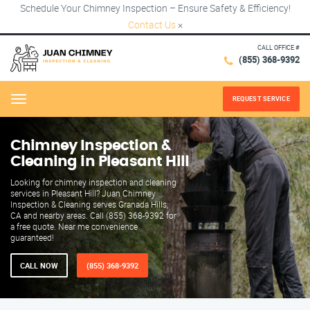
Schedule Your Chimney Inspection – Ensure Safety & Efficiency!
Contact Us
×
CALL OFFICE #
(855) 368-9392
REQUEST SERVICE
Menu
Chimney Inspection &
Cleaning in Pleasant Hill
Looking for chimney inspection and cleaning
services in Pleasant Hill? Juan Chimney
Inspection & Cleaning serves Granada Hills,
CA and nearby areas. Call (855) 368-9392 for
a free quote. Near me convenience
guaranteed!
CALL NOW
(855) 368-9392