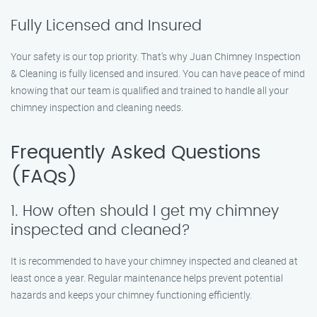
Fully Licensed and Insured
Your safety is our top priority. That’s why Juan Chimney Inspection
& Cleaning is fully licensed and insured. You can have peace of mind
knowing that our team is qualified and trained to handle all your
chimney inspection and cleaning needs.
Frequently Asked Questions
(FAQs)
1. How often should I get my chimney
inspected and cleaned?
It is recommended to have your chimney inspected and cleaned at
least once a year. Regular maintenance helps prevent potential
hazards and keeps your chimney functioning efficiently.