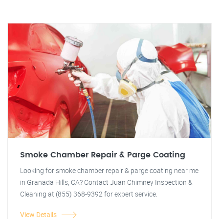
Smoke Chamber Repair & Parge Coating
Looking for smoke chamber repair & parge coating near me
in Granada Hills, CA? Contact Juan Chimney Inspection &
Cleaning at (855) 368-9392 for expert service.
View Details