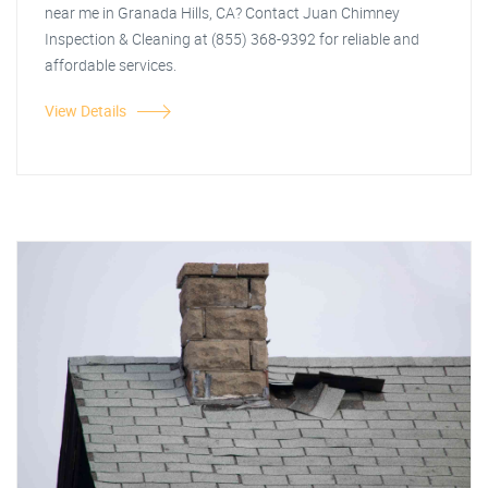
near me in Granada Hills, CA? Contact Juan Chimney
Inspection & Cleaning at (855) 368-9392 for reliable and
affordable services.
View Details