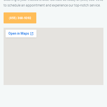
to schedule an appointment and experience our top-notch service.
(855) 368-9392