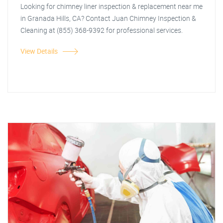
Looking for chimney liner inspection & replacement near me
in Granada Hills, CA? Contact Juan Chimney Inspection &
Cleaning at (855) 368-9392 for professional services.
View Details