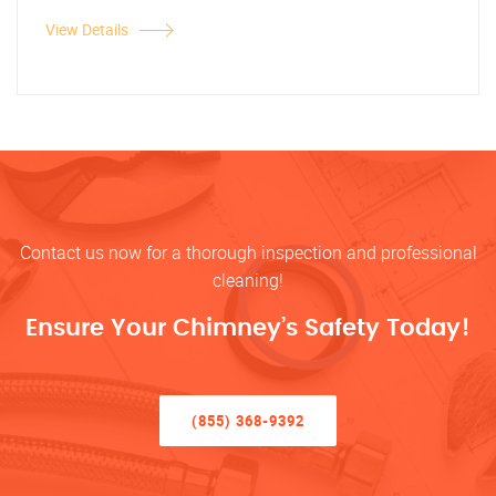
View Details
Contact us now for a thorough inspection and professional
cleaning!
Ensure Your Chimney’s Safety Today!
(855) 368-9392