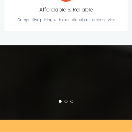
Affordable & Reliable
Competitive pricing with exceptional customer service