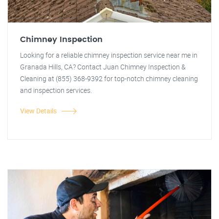
Chimney Inspection
Looking for a reliable chimney inspection service near me in
Granada Hills, CA? Contact Juan Chimney Inspection &
Cleaning at (855) 368-9392 for top-notch chimney cleaning
and inspection services.
View Details