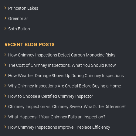
Princeton Lakes
Greenbriar
Soth Fulton
RECENT BLOG POSTS
How Chimney Inspections Detect Carbon Monoxide Risks
The Cost of Chimney Inspections: What You Should Know
How Weather Damage Shows Up During Chimney Inspections
Why Chimney Inspections Are Crucial Before Buying a Home
How to Choose a Certified Chimney Inspector
Chimney Inspection vs. Chimney Sweep: What’s the Difference?
What Happens If Your Chimney Fails an Inspection?
How Chimney Inspections Improve Fireplace Efficiency