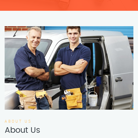
ABOUT US
About Us