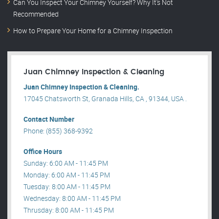
Can You Inspect Your Chimney Yourself? Why It’s Not
Recommended
How to Prepare Your Home for a Chimney Inspection
Juan Chimney Inspection & Cleaning
Juan Chimney Inspection & Cleaning.
17045 Chatsworth St, Granada Hills, CA , 91344, USA .
Contact Number
Phone: (855) 368-9392
Office Hours
Sunday: 6:00 AM - 11:45 PM
Monday: 6:00 AM - 11:45 PM
Tuesday: 8:00 AM - 11:45 PM
Wednesday: 8:00 AM - 11:45 PM
Thrusday: 8:00 AM - 11:45 PM