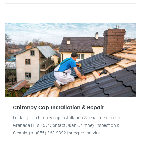
Chimney Cap Installation & Repair
Looking for chimney cap installation & repair near me in
Granada Hills, CA? Contact Juan Chimney Inspection &
Cleaning at (855) 368-9392 for expert service.