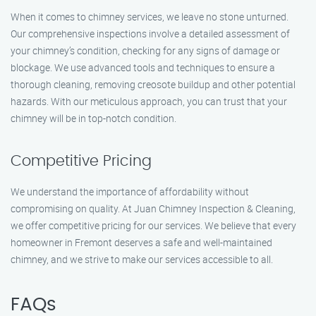
When it comes to chimney services, we leave no stone unturned.
Our comprehensive inspections involve a detailed assessment of
your chimney’s condition, checking for any signs of damage or
blockage. We use advanced tools and techniques to ensure a
thorough cleaning, removing creosote buildup and other potential
hazards. With our meticulous approach, you can trust that your
chimney will be in top-notch condition.
Competitive Pricing
We understand the importance of affordability without
compromising on quality. At Juan Chimney Inspection & Cleaning,
we offer competitive pricing for our services. We believe that every
homeowner in Fremont deserves a safe and well-maintained
chimney, and we strive to make our services accessible to all.
FAQs