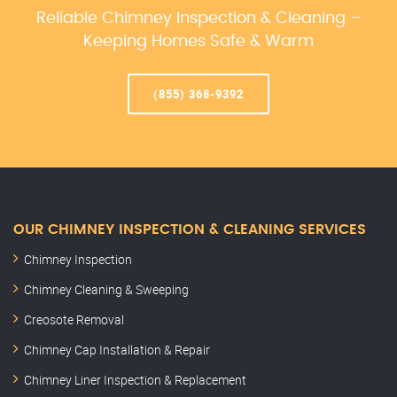
Reliable Chimney Inspection & Cleaning –
Keeping Homes Safe & Warm
(855) 368-9392
OUR CHIMNEY INSPECTION & CLEANING SERVICES
Chimney Inspection
Chimney Cleaning & Sweeping
Creosote Removal
Chimney Cap Installation & Repair
Chimney Liner Inspection & Replacement