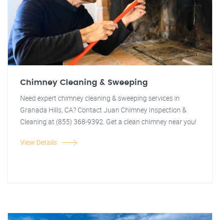
Chimney Cleaning & Sweeping
Need expert chimney cleaning & sweeping services in
Granada Hills, CA? Contact Juan Chimney Inspection &
Cleaning at (855) 368-9392. Get a clean chimney near you!
View Details