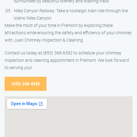
surrounded by beautiful scenery and walking trails.
Niles Canyon Railway: Take a nostalgic train ride through the
scenic Niles Canyon.
Make the most of your time in Fremont by exploring these
attractions while ensuring the safety and efficiency of your chimney
with Juan Chimney Inspection & Cleaning.
Contact us today at (855) 368-9392 to schedule your chimney
inspection and cleaning appointment in Fremont. We look forward
to serving you!
(855) 368-9392