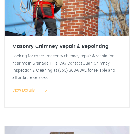
Masonry Chimney Repair & Repointing
Looking for expert masonry chimney repair & repointing
near me in Granada Hills, CA? Contact Juan Chimney
Inspection & Cleaning at (855) 368-9392 for reliable and
affordable services.
View Details