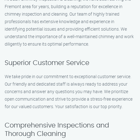
Fremont area for years, building a reputation for excellence in
chimney inspection and cleaning. Our team of highly trained
professionals has extensive knowledge and experience in
identifying potential issues and providing efficient solutions. We
understand the importance of a well-maintained chimney and work
diligently to ensure its optimal performance.
Superior Customer Service
We take pride in our commitment to exceptional customer service.
Our friendly and dedicated staff is always ready to address your
concerns and answer any questions you may have. We prioritize
open communication and strive to provide a stress-free experience
for our valued customers. Your satisfaction is our top priority.
Comprehensive Inspections and
Thorough Cleaning