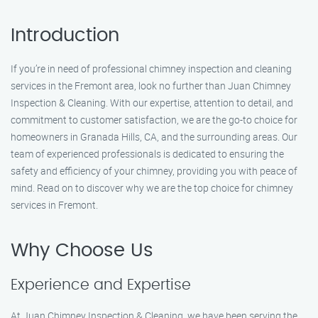
Introduction
If you’re in need of professional chimney inspection and cleaning
services in the Fremont area, look no further than Juan Chimney
Inspection & Cleaning. With our expertise, attention to detail, and
commitment to customer satisfaction, we are the go-to choice for
homeowners in Granada Hills, CA, and the surrounding areas. Our
team of experienced professionals is dedicated to ensuring the
safety and efficiency of your chimney, providing you with peace of
mind. Read on to discover why we are the top choice for chimney
services in Fremont.
Why Choose Us
Experience and Expertise
At Juan Chimney Inspection & Cleaning, we have been serving the