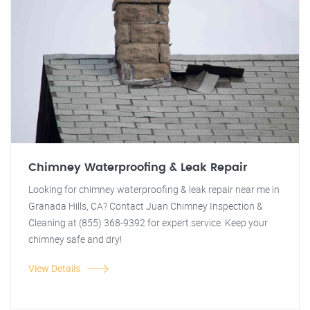
Chimney Waterproofing & Leak Repair
Looking for chimney waterproofing & leak repair near me in
Granada Hills, CA? Contact Juan Chimney Inspection &
Cleaning at (855) 368-9392 for expert service. Keep your
chimney safe and dry!
View Details