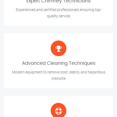
Expert Chimney Technicians
Experienced and certified professionals ensuring top-
quality service
Advanced Cleaning Techniques
Modern equipment to remove soot, debris, and hazardous
creosote