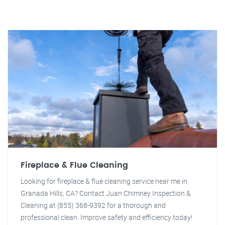
Fireplace & Flue Cleaning
Looking for fireplace & flue cleaning service near me in
Granada Hills, CA? Contact Juan Chimney Inspection &
Cleaning at (855) 368-9392 for a thorough and
professional clean. Improve safety and efficiency today!