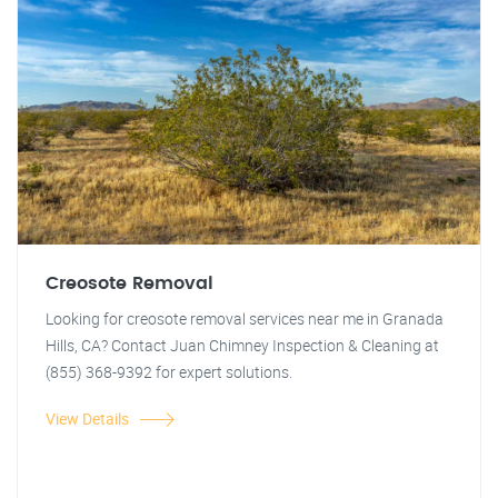
Creosote Removal
Looking for creosote removal services near me in Granada
Hills, CA? Contact Juan Chimney Inspection & Cleaning at
(855) 368-9392 for expert solutions.
View Details