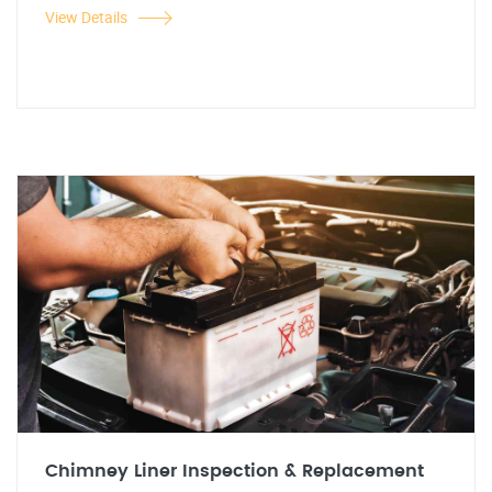
View Details
Chimney Liner Inspection & Replacement