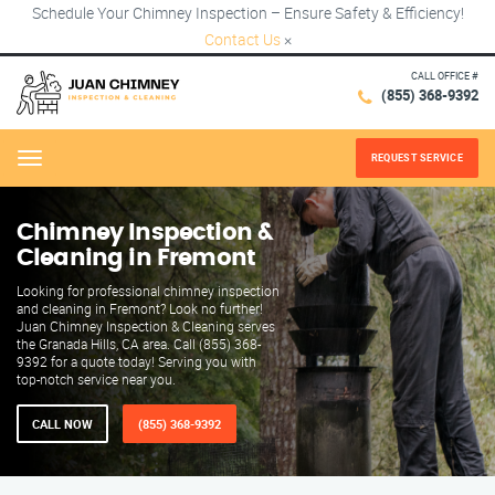
Schedule Your Chimney Inspection – Ensure Safety & Efficiency!
Contact Us
×
CALL OFFICE #
(855) 368-9392
REQUEST SERVICE
Menu
Chimney Inspection &
Cleaning in Fremont
Looking for professional chimney inspection
and cleaning in Fremont? Look no further!
Juan Chimney Inspection & Cleaning serves
the Granada Hills, CA area. Call (855) 368-
9392 for a quote today! Serving you with
top-notch service near you.
CALL NOW
(855) 368-9392