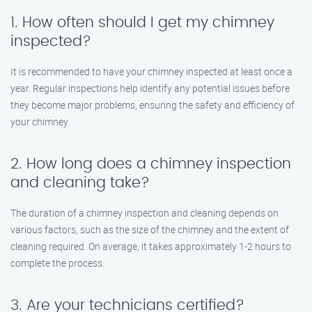
1. How often should I get my chimney
inspected?
It is recommended to have your chimney inspected at least once a
year. Regular inspections help identify any potential issues before
they become major problems, ensuring the safety and efficiency of
your chimney.
2. How long does a chimney inspection
and cleaning take?
The duration of a chimney inspection and cleaning depends on
various factors, such as the size of the chimney and the extent of
cleaning required. On average, it takes approximately 1-2 hours to
complete the process.
3. Are your technicians certified?