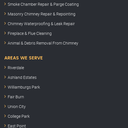
Smoke Chamber Repair & Parge Coating
Masonry Chimney Repair & Repointing
Chimney Waterproofing & Leak Repair
Fireplace & Flue Cleaning
Animal & Debris Removal From Chimney
AREAS WE SERVE
Riverdale
Ashland Estates
Williamburgs Park
Fair Burn
Union City
College Park
East Point