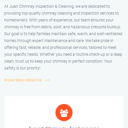
At Juan Chimney Inspection & Cleaning, we are dedicated to
providing top-quality chimney cleaning and inspection services to
homeowners. With years of experience, our team ensures your
chimney is free from debris, soot, and hazardous creosote buildup.
Our goal is to help families maintain safe, warm, and well-ventilated
homes through expert maintenance and care. We take pride in
offering fast, reliable, and professional services, tailored to meet
your specific needs. Whether you need a routine check-up or a deep
clean, trust us to keep your chimney in perfect condition. Your
safety is our priority!
Know More About Us