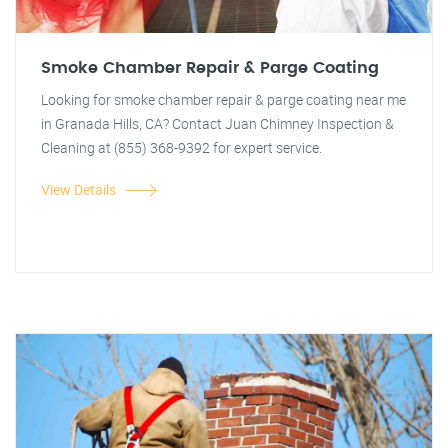
Smoke Chamber Repair & Parge Coating
Looking for smoke chamber repair & parge coating near me
in Granada Hills, CA? Contact Juan Chimney Inspection &
Cleaning at (855) 368-9392 for expert service.
View Details