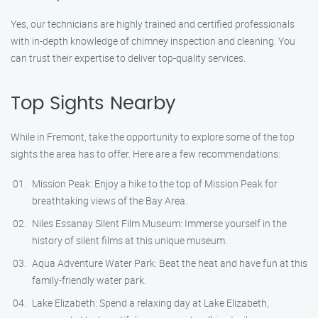
Yes, our technicians are highly trained and certified professionals
with in-depth knowledge of chimney inspection and cleaning. You
can trust their expertise to deliver top-quality services.
Top Sights Nearby
While in Fremont, take the opportunity to explore some of the top
sights the area has to offer. Here are a few recommendations:
Mission Peak: Enjoy a hike to the top of Mission Peak for
breathtaking views of the Bay Area.
Niles Essanay Silent Film Museum: Immerse yourself in the
history of silent films at this unique museum.
Aqua Adventure Water Park: Beat the heat and have fun at this
family-friendly water park.
Lake Elizabeth: Spend a relaxing day at Lake Elizabeth,