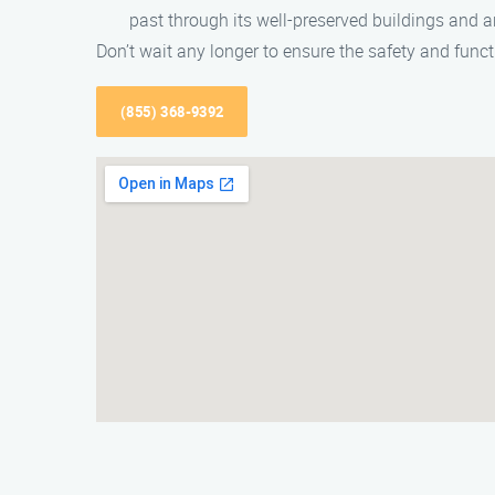
past through its well-preserved buildings and ar
Don’t wait any longer to ensure the safety and func
(855) 368-9392