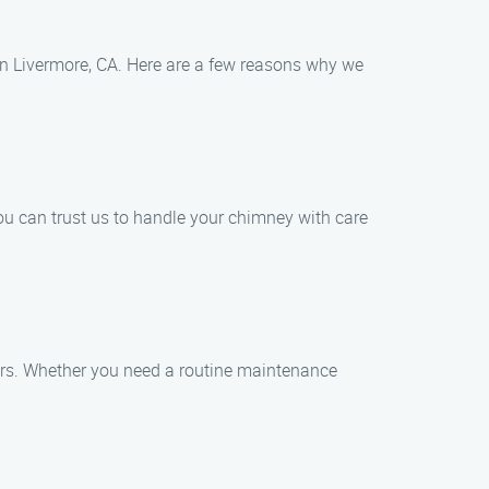
in Livermore, CA. Here are a few reasons why we
ou can trust us to handle your chimney with care
airs. Whether you need a routine maintenance