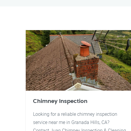
Chimney Inspection
Looking for a reliable chimney inspection
service near me in Granada Hills, CA?
Contact Juan Chimney Inspection & Cleaning