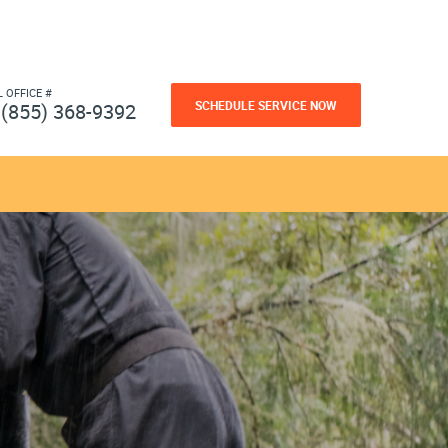
L OFFICE #
SCHEDULE SERVICE NOW
(855) 368-9392