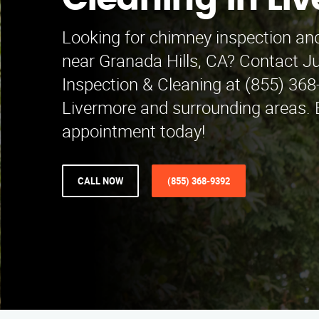
Cleaning in Li
Looking for chimney inspection and
near Granada Hills, CA? Contact 
Inspection & Cleaning at (855) 368
Livermore and surrounding areas. 
appointment today!
CALL NOW
(855) 368-9392