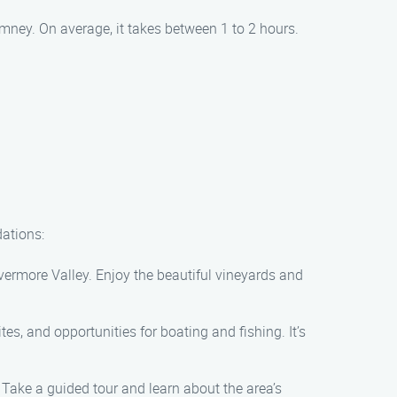
mney. On average, it takes between 1 to 2 hours.
dations:
vermore Valley. Enjoy the beautiful vineyards and
es, and opportunities for boating and fishing. It’s
 Take a guided tour and learn about the area’s