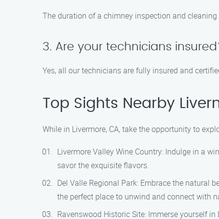
The duration of a chimney inspection and cleaning 
3. Are your technicians insured
Yes, all our technicians are fully insured and certi
Top Sights Nearby Liver
While in Livermore, CA, take the opportunity to exp
Livermore Valley Wine Country: Indulge in a wi
savor the exquisite flavors.
Del Valle Regional Park: Embrace the natural bea
the perfect place to unwind and connect with n
Ravenswood Historic Site: Immerse yourself in L