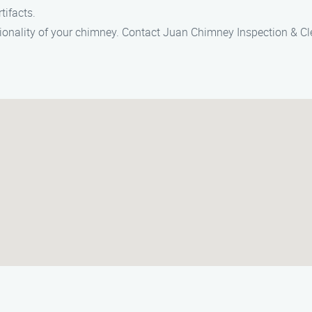
tifacts.
tionality of your chimney. Contact Juan Chimney Inspection & Cl