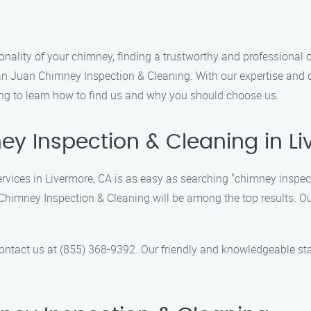
nality of your chimney, finding a trustworthy and professional 
 than Juan Chimney Inspection & Cleaning. With our expertise and 
ing to learn how to find us and why you should choose us.
y Inspection & Cleaning in L
ervices in Livermore, CA is as easy as searching "chimney inspec
 Chimney Inspection & Cleaning will be among the top results. O
contact us at (855) 368-9392. Our friendly and knowledgeable st