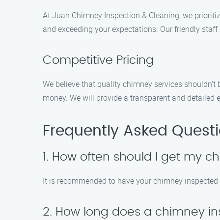
At Juan Chimney Inspection & Cleaning, we prioritiz
and exceeding your expectations. Our friendly staf
Competitive Pricing
We believe that quality chimney services shouldn’t b
money. We will provide a transparent and detailed 
Frequently Asked Quest
1. How often should I get my 
It is recommended to have your chimney inspected an
2. How long does a chimney in