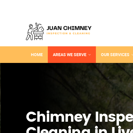
HOME
AREAS WE SERVE
OUR SERVICES
Chimney Inspe