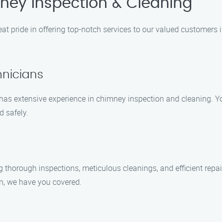
ey Inspection & Cleaning
at pride in offering top-notch services to our valued customers 
hnicians
s has extensive experience in chimney inspection and cleaning. Y
d safely.
g thorough inspections, meticulous cleanings, and efficient rep
on, we have you covered.