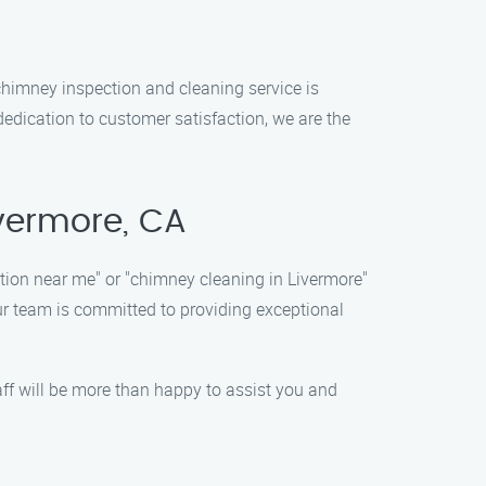
chimney inspection and cleaning service is
dedication to customer satisfaction, we are the
ivermore, CA
tion near me" or "chimney cleaning in Livermore"
ur team is committed to providing exceptional
aff will be more than happy to assist you and