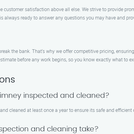
e customer satisfaction above all else. We strive to provide pro
f is always ready to answer any questions you may have and pro
reak the bank. That’s why we offer competitive pricing, ensuring
estimate before any work begins, so you know exactly what to ex
ions
chimney inspected and cleaned?
d cleaned at least once a year to ensure its safe and efficient 
spection and cleaning take?