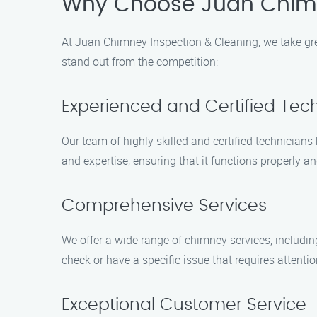
Why Choose Juan Chimn
At Juan Chimney Inspection & Cleaning, we take gre
stand out from the competition:
Experienced and Certified Tec
Our team of highly skilled and certified technician
and expertise, ensuring that it functions properly an
Comprehensive Services
We offer a wide range of chimney services, includin
check or have a specific issue that requires attenti
Exceptional Customer Service