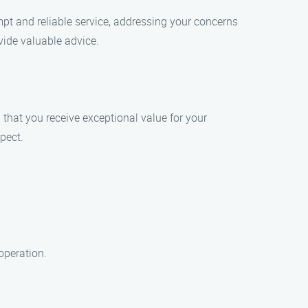
mpt and reliable service, addressing your concerns
vide valuable advice.
 that you receive exceptional value for your
pect.
operation.