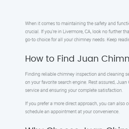
When it comes to maintaining the safety and functio
crucial. If you’re in Livermore, CA, look no further
go-to choice for all your chimney needs. Keep read
How to Find Juan Chimne
Finding reliable chimney inspection and cleaning s
on your favorite search engine. Rest assured, Juan
service and ensuring your complete satisfaction.
If you prefer a more direct approach, you can also 
schedule an appointment at your convenience.