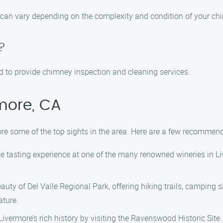
can vary depending on the complexity and condition of your chi
?
fied to provide chimney inspection and cleaning services.
more, CA
lore some of the top sights in the area. Here are a few recommen
ne tasting experience at one of the many renowned wineries in Li
uty of Del Valle Regional Park, offering hiking trails, camping sit
ature.
ivermore’s rich history by visiting the Ravenswood Historic Site.