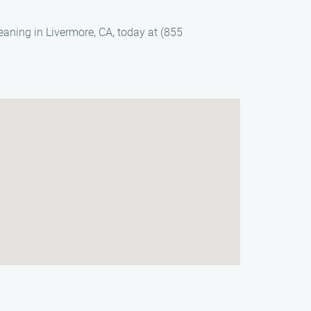
eaning in Livermore, CA, today at (855