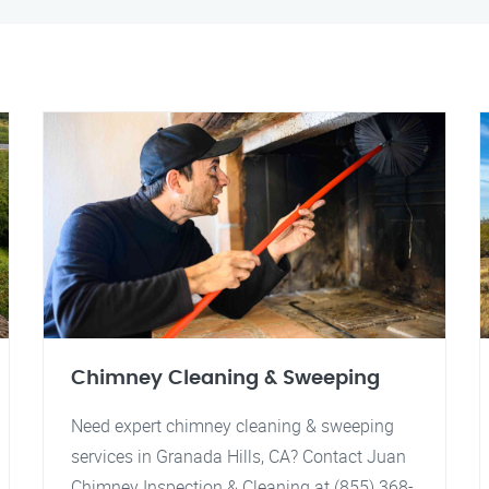
Chimney Cleaning & Sweeping
Need expert chimney cleaning & sweeping
services in Granada Hills, CA? Contact Juan
Chimney Inspection & Cleaning at (855) 368-