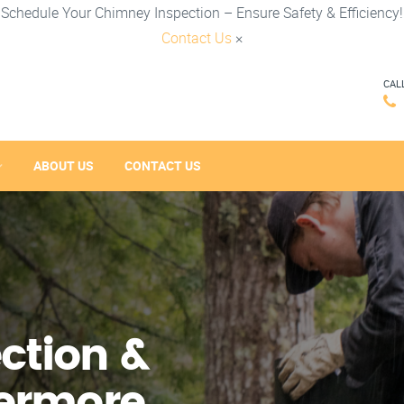
Schedule Your Chimney Inspection – Ensure Safety & Efficiency!
Contact Us
×
CAL
ABOUT US
CONTACT US
ction &