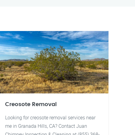
Creosote Removal
Looking for creosote removal services near
me in Granada Hills, CA? Contact Juan
Chimney Inspection & Cleaning at (855) 368-