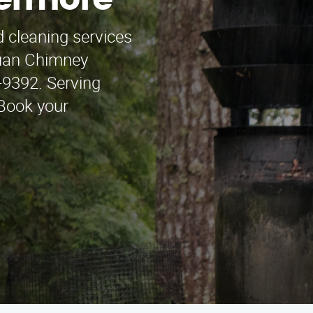
vermore
 cleaning services
Juan Chimney
-9392. Serving
Book your