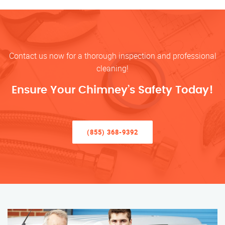
Contact us now for a thorough inspection and professional
cleaning!
Ensure Your Chimney’s Safety Today!
(855) 368-9392