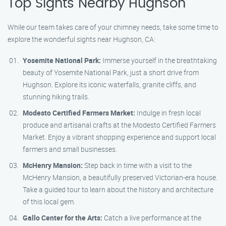
Top Sights Nearby Hughson
While our team takes care of your chimney needs, take some time to
explore the wonderful sights near Hughson, CA:
Yosemite National Park:
Immerse yourself in the breathtaking
beauty of Yosemite National Park, just a short drive from
Hughson. Explore its iconic waterfalls, granite cliffs, and
stunning hiking trails.
Modesto Certified Farmers Market:
Indulge in fresh local
produce and artisanal crafts at the Modesto Certified Farmers
Market. Enjoy a vibrant shopping experience and support local
farmers and small businesses.
McHenry Mansion:
Step back in time with a visit to the
McHenry Mansion, a beautifully preserved Victorian-era house.
Take a guided tour to learn about the history and architecture
of this local gem.
Gallo Center for the Arts:
Catch a live performance at the