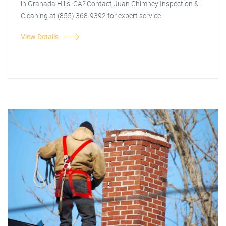
in Granada Hills, CA? Contact Juan Chimney Inspection &
Cleaning at (855) 368-9392 for expert service.
View Details