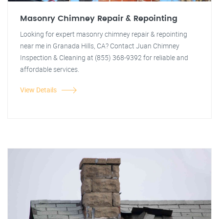
Masonry Chimney Repair & Repointing
Looking for expert masonry chimney repair & repointing
near me in Granada Hills, CA? Contact Juan Chimney
Inspection & Cleaning at (855) 368-9392 for reliable and
affordable services.
View Details