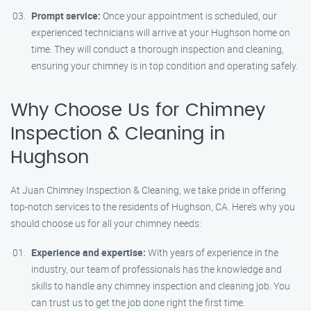
Prompt service:
Once your appointment is scheduled, our
experienced technicians will arrive at your Hughson home on
time. They will conduct a thorough inspection and cleaning,
ensuring your chimney is in top condition and operating safely.
Why Choose Us for Chimney
Inspection & Cleaning in
Hughson
At Juan Chimney Inspection & Cleaning, we take pride in offering
top-notch services to the residents of Hughson, CA. Here’s why you
should choose us for all your chimney needs:
Experience and expertise:
With years of experience in the
industry, our team of professionals has the knowledge and
skills to handle any chimney inspection and cleaning job. You
can trust us to get the job done right the first time.