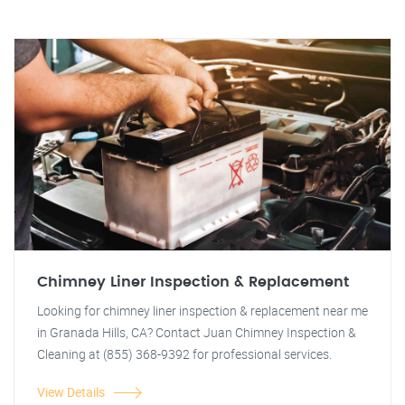
Chimney Liner Inspection & Replacement
Looking for chimney liner inspection & replacement near me
in Granada Hills, CA? Contact Juan Chimney Inspection &
Cleaning at (855) 368-9392 for professional services.
View Details