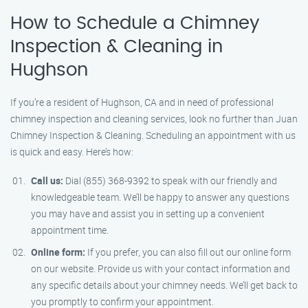
How to Schedule a Chimney
Inspection & Cleaning in
Hughson
If you’re a resident of Hughson, CA and in need of professional
chimney inspection and cleaning services, look no further than Juan
Chimney Inspection & Cleaning. Scheduling an appointment with us
is quick and easy. Here’s how:
Call us:
Dial (855) 368-9392 to speak with our friendly and
knowledgeable team. We’ll be happy to answer any questions
you may have and assist you in setting up a convenient
appointment time.
Online form:
If you prefer, you can also fill out our online form
on our website. Provide us with your contact information and
any specific details about your chimney needs. We’ll get back to
you promptly to confirm your appointment.