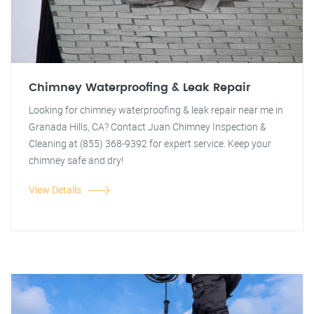
Chimney Waterproofing & Leak Repair
Looking for chimney waterproofing & leak repair near me in
Granada Hills, CA? Contact Juan Chimney Inspection &
Cleaning at (855) 368-9392 for expert service. Keep your
chimney safe and dry!
View Details