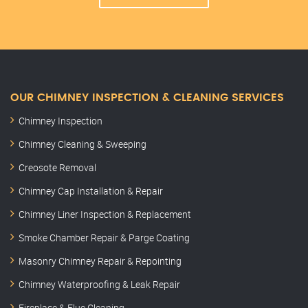
OUR CHIMNEY INSPECTION & CLEANING SERVICES
Chimney Inspection
Chimney Cleaning & Sweeping
Creosote Removal
Chimney Cap Installation & Repair
Chimney Liner Inspection & Replacement
Smoke Chamber Repair & Parge Coating
Masonry Chimney Repair & Repointing
Chimney Waterproofing & Leak Repair
Fireplace & Flue Cleaning