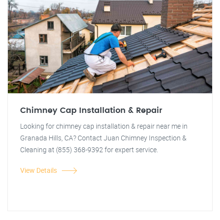
Chimney Cap Installation & Repair
Looking for chimney cap installation & repair near me in
Granada Hills, CA? Contact Juan Chimney Inspection &
Cleaning at (855) 368-9392 for expert service.
View Details