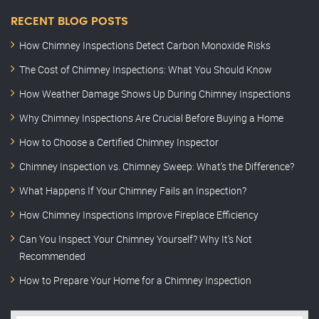
RECENT BLOG POSTS
How Chimney Inspections Detect Carbon Monoxide Risks
The Cost of Chimney Inspections: What You Should Know
How Weather Damage Shows Up During Chimney Inspections
Why Chimney Inspections Are Crucial Before Buying a Home
How to Choose a Certified Chimney Inspector
Chimney Inspection vs. Chimney Sweep: What’s the Difference?
What Happens If Your Chimney Fails an Inspection?
How Chimney Inspections Improve Fireplace Efficiency
Can You Inspect Your Chimney Yourself? Why It’s Not
Recommended
How to Prepare Your Home for a Chimney Inspection