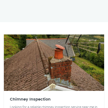
Chimney Inspection
Looking for a reliable chimney inspection service near me in