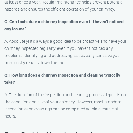
at least once a year. Regular maintenance helps prevent potential
hazards and ensures the efficient operation of your chimney.
Q: Can I schedule a chimney inspection even if I haven’t noticed
any issues?
A: Absolutely! It’s always a good idea to be proactive and have your
chimney inspected regularly, even if you haven’t noticed any
problems. Identifying and addressing issues early can save you
from costly repairs down the line.
Q: How long does a chimney inspection and cleaning typically
take?
A: The duration of the inspection and cleaning process depends on
the condition and size of your chimney. However, most standard
inspections and cleanings can be completed within a couple of
hours.