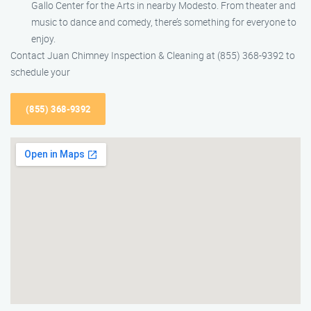
Gallo Center for the Arts in nearby Modesto. From theater and
music to dance and comedy, there’s something for everyone to
enjoy.
Contact Juan Chimney Inspection & Cleaning at (855) 368-9392 to
schedule your
(855) 368-9392