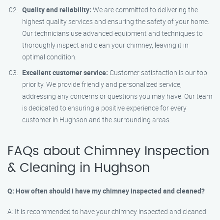
Quality and reliability:
We are committed to delivering the
highest quality services and ensuring the safety of your home.
Our technicians use advanced equipment and techniques to
thoroughly inspect and clean your chimney, leaving it in
optimal condition.
Excellent customer service:
Customer satisfaction is our top
priority. We provide friendly and personalized service,
addressing any concerns or questions you may have. Our team
is dedicated to ensuring a positive experience for every
customer in Hughson and the surrounding areas.
FAQs about Chimney Inspection
& Cleaning in Hughson
Q: How often should I have my chimney inspected and cleaned?
A: It is recommended to have your chimney inspected and cleaned