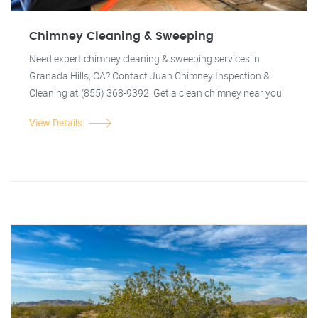
Chimney Cleaning & Sweeping
Need expert chimney cleaning & sweeping services in
Granada Hills, CA? Contact Juan Chimney Inspection &
Cleaning at (855) 368-9392. Get a clean chimney near you!
View Details