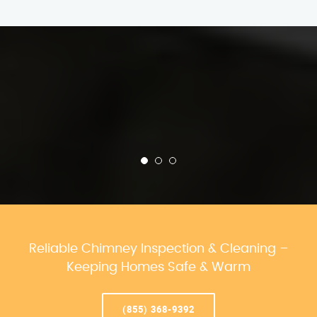
Reliable Chimney Inspection & Cleaning –
Keeping Homes Safe & Warm
(855) 368-9392