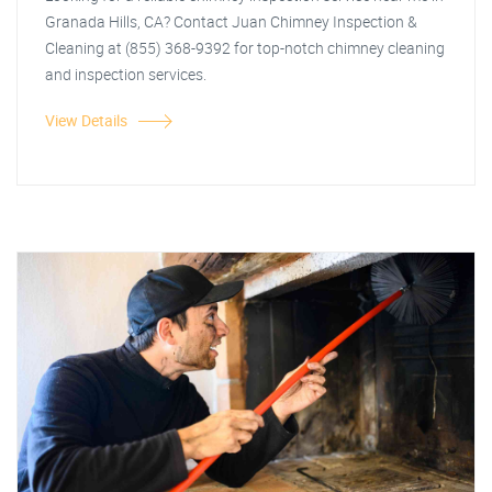
Granada Hills, CA? Contact Juan Chimney Inspection &
Cleaning at (855) 368-9392 for top-notch chimney cleaning
and inspection services.
View Details