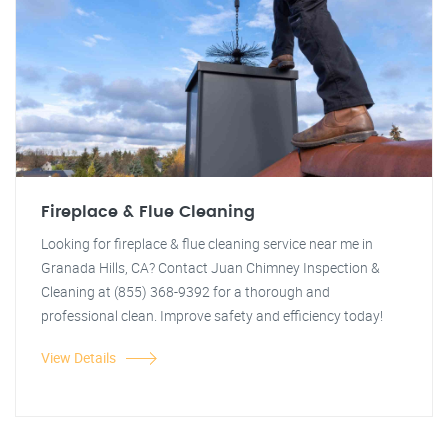
Fireplace & Flue Cleaning
Looking for fireplace & flue cleaning service near me in
Granada Hills, CA? Contact Juan Chimney Inspection &
Cleaning at (855) 368-9392 for a thorough and
professional clean. Improve safety and efficiency today!
View Details