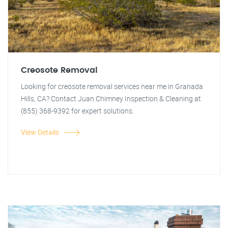
Creosote Removal
Looking for creosote removal services near me in Granada
Hills, CA? Contact Juan Chimney Inspection & Cleaning at
(855) 368-9392 for expert solutions.
View Details