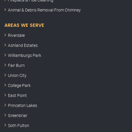
Animal & Debris Removal From Chimney
AREAS WE SERVE
Riverdale
Ashland Estates
Williamburgs Park
Fair Burn
Union City
College Park
East Point
Princeton Lakes
Greenbriar
Soth Fulton