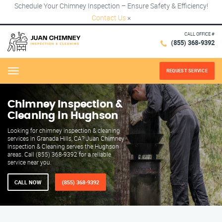
Schedule Your Chimney Inspection – Ensure Safety & Efficiency!
Contact Us
×
CALL OFFICE #
(855) 368-9392
REQUEST SERVICE
Menu
Chimney Inspection &
Cleaning in Hughson
Looking for chimney inspection & cleaning
services in Granada Hills, CA? Juan Chimney
Inspection & Cleaning serves the Hughson
areas. Call (855) 368-9392 for a reliable
service near you.
CALL NOW
(855) 368-9392