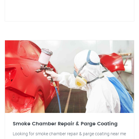
Smoke Chamber Repair & Parge Coating
Looking for smoke chamber repair & parge coating near me