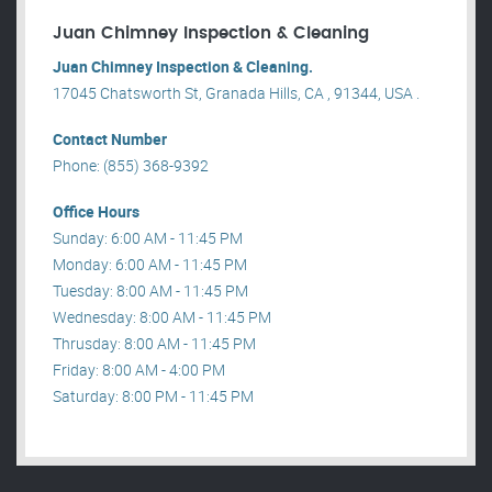
Juan Chimney Inspection & Cleaning
Juan Chimney Inspection & Cleaning.
17045 Chatsworth St, Granada Hills, CA , 91344, USA .
Contact Number
Phone: (855) 368-9392
Office Hours
Sunday: 6:00 AM - 11:45 PM
Monday: 6:00 AM - 11:45 PM
Tuesday: 8:00 AM - 11:45 PM
Wednesday: 8:00 AM - 11:45 PM
Thrusday: 8:00 AM - 11:45 PM
Friday: 8:00 AM - 4:00 PM
Saturday: 8:00 PM - 11:45 PM