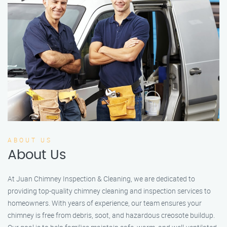
ABOUT US
About Us
At Juan Chimney Inspection & Cleaning, we are dedicated to
providing top-quality chimney cleaning and inspection services to
homeowners. With years of experience, our team ensures your
chimney is free from debris, soot, and hazardous creosote buildup.