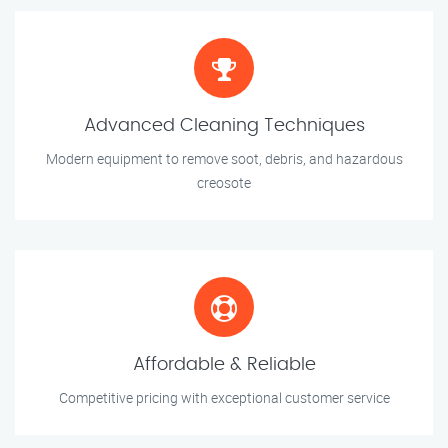
Advanced Cleaning Techniques
Modern equipment to remove soot, debris, and hazardous
creosote
Affordable & Reliable
Competitive pricing with exceptional customer service