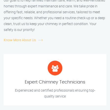
Our goal is to help families maintain safe, warm, and well-ventilated
homes through expert maintenance and care. We take pride in
offering fast, reliable, and professional services, tailored to meet
your specific needs. Whether you need a routine check-up or a deep
clean, trust us to keep your chimney in perfect condition. Your
safety is our priority!
Know More About Us
Expert Chimney Technicians
Experienced and certified professionals ensuring top-
quality service