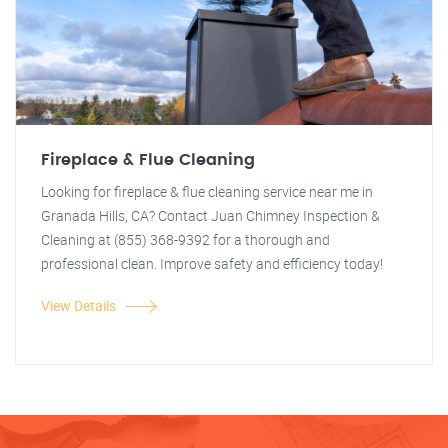
Fireplace & Flue Cleaning
Looking for fireplace & flue cleaning service near me in
Granada Hills, CA? Contact Juan Chimney Inspection &
Cleaning at (855) 368-9392 for a thorough and
professional clean. Improve safety and efficiency today!
View Details