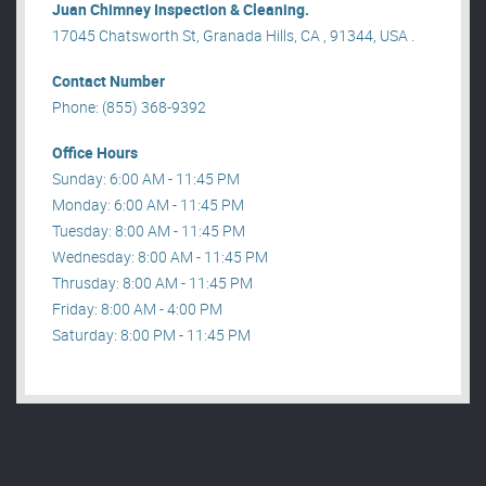
Juan Chimney Inspection & Cleaning.
17045 Chatsworth St, Granada Hills, CA , 91344, USA .
Contact Number
Phone: (855) 368-9392
Office Hours
Sunday: 6:00 AM - 11:45 PM
Monday: 6:00 AM - 11:45 PM
Tuesday: 8:00 AM - 11:45 PM
Wednesday: 8:00 AM - 11:45 PM
Thrusday: 8:00 AM - 11:45 PM
Friday: 8:00 AM - 4:00 PM
Saturday: 8:00 PM - 11:45 PM