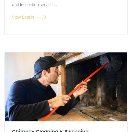
and inspection services.
View Details
Chimney Cleaning & Sweeping