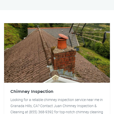
Chimney Inspection
Looking for a reliable chimney inspection service near me in
Granada Hills, CA? Contact Juan Chimney Inspection &
Cleaning at (855) 368-9392 for top-notch chimney cleaning