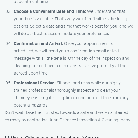
appointment time.
Choose a Convenient Date and Time:
We understand that
your time is valuable. That’s why we offer flexible scheduling
options. Select a date and time that works best for you, and we
will do our best to accommodate your preferences.
Confirmation and Arrival:
Once your appointment is
scheduled, we will send you a confirmation email or text
message with all the details. On the day of the inspection and
cleaning, our certified technicians will arrive promptly at the
agreed-upon time.
Professional Service:
Sit back and relax while our highly
trained professionals thoroughly inspect and clean your
chimney, ensuring it is in optimal condition and free from any
potential hazards.
Don’t wait! Take the first step towards a safe and well-maintained
chimney by contacting Juan Chimney Inspection & Cleaning today.