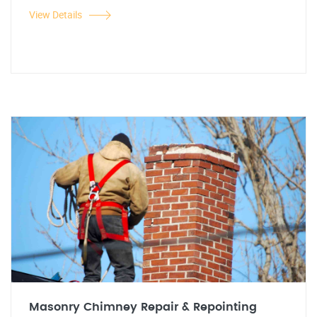
View Details
Masonry Chimney Repair & Repointing