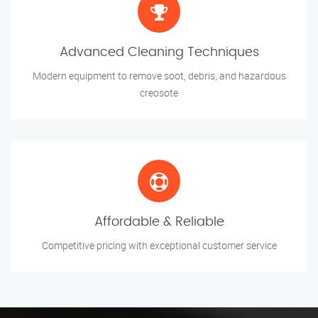
Advanced Cleaning Techniques
Modern equipment to remove soot, debris, and hazardous
creosote
Affordable & Reliable
Competitive pricing with exceptional customer service