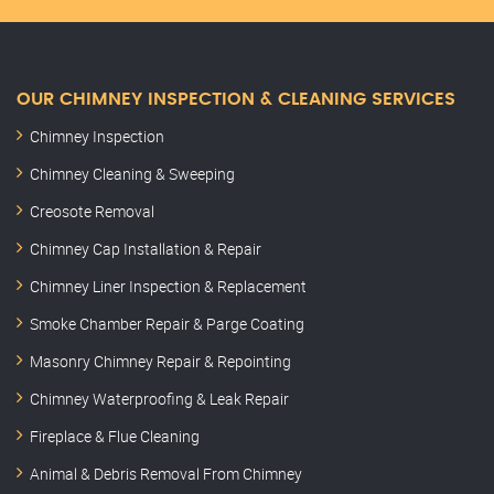
OUR CHIMNEY INSPECTION & CLEANING SERVICES
Chimney Inspection
Chimney Cleaning & Sweeping
Creosote Removal
Chimney Cap Installation & Repair
Chimney Liner Inspection & Replacement
Smoke Chamber Repair & Parge Coating
Masonry Chimney Repair & Repointing
Chimney Waterproofing & Leak Repair
Fireplace & Flue Cleaning
Animal & Debris Removal From Chimney