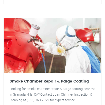
Smoke Chamber Repair & Parge Coating
Looking for smoke chamber repair & parge coating near me
in Granada Hills, CA? Contact Juan Chimney Inspection &
Cleaning at (855) 368-9392 for expert service.