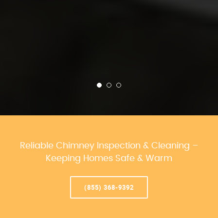
Reliable Chimney Inspection & Cleaning –
Keeping Homes Safe & Warm
(855) 368-9392