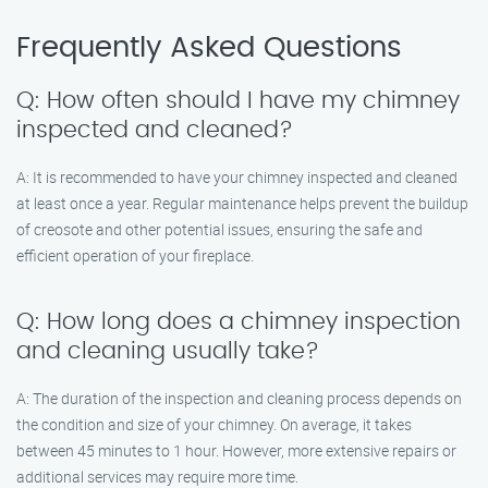
Frequently Asked Questions
Q: How often should I have my chimney
inspected and cleaned?
A: It is recommended to have your chimney inspected and cleaned
at least once a year. Regular maintenance helps prevent the buildup
of creosote and other potential issues, ensuring the safe and
efficient operation of your fireplace.
Q: How long does a chimney inspection
and cleaning usually take?
A: The duration of the inspection and cleaning process depends on
the condition and size of your chimney. On average, it takes
between 45 minutes to 1 hour. However, more extensive repairs or
additional services may require more time.