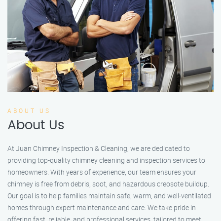
ABOUT US
About Us
At Juan Chimney Inspection & Cleaning, we are dedicated to
providing top-quality chimney cleaning and inspection services to
homeowners. With years of experience, our team ensures your
chimney is free from debris, soot, and hazardous creosote buildup.
Our goal is to help families maintain safe, warm, and well-ventilated
homes through expert maintenance and care. We take pride in
offering fast, reliable, and professional services, tailored to meet