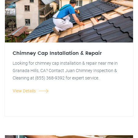
Chimney Cap Installation & Repair
Looking for chimney cap installation & repair near me in
Granada Hills, CA? Contact Juan Chimney Inspection &
Cleaning at (855) 368-9392 for expert service.
View Details