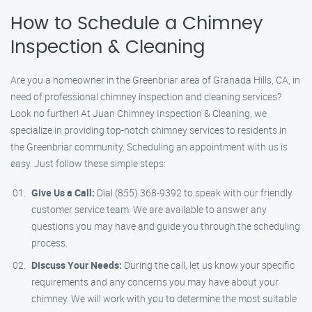
How to Schedule a Chimney
Inspection & Cleaning
Are you a homeowner in the Greenbriar area of Granada Hills, CA, in
need of professional chimney inspection and cleaning services?
Look no further! At Juan Chimney Inspection & Cleaning, we
specialize in providing top-notch chimney services to residents in
the Greenbriar community. Scheduling an appointment with us is
easy. Just follow these simple steps:
Give Us a Call:
Dial (855) 368-9392 to speak with our friendly
customer service team. We are available to answer any
questions you may have and guide you through the scheduling
process.
Discuss Your Needs:
During the call, let us know your specific
requirements and any concerns you may have about your
chimney. We will work with you to determine the most suitable