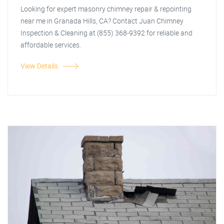
Looking for expert masonry chimney repair & repointing
near me in Granada Hills, CA? Contact Juan Chimney
Inspection & Cleaning at (855) 368-9392 for reliable and
affordable services.
View Details