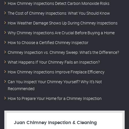
How Chimney Inspections Detect Carbon Monoxide Risks
The Cost of Chimney Inspections: What You Should Know
How Weather Damage Shows Up During Chimney Inspections
Why Chimney Inspections Are Crucial Before Buying a Home
How to Choose a Certified Chimney Inspector
Chimney Inspection vs. Chimney Sweep: What’s the Difference?
What Happens If Your Chimney Fails an Inspection?
How Chimney Inspections Improve Fireplace Efficiency
Can You Inspect Your Chimney Yourself? Why It’s Not
Recommended
How to Prepare Your Home for a Chimney Inspection
Juan Chimney Inspection & Cleaning