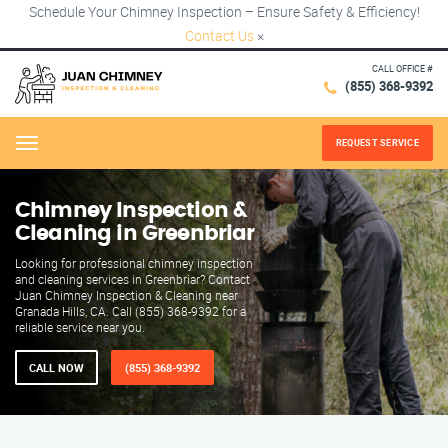
Schedule Your Chimney Inspection – Ensure Safety & Efficiency!
Contact Us
×
CALL OFFICE #
(855) 368-9392
REQUEST SERVICE
Menu
Chimney Inspection &
Cleaning in Greenbriar
Looking for professional chimney inspection
and cleaning services in Greenbriar? Contact
Juan Chimney Inspection & Cleaning near
Granada Hills, CA. Call (855) 368-9392 for a
reliable service near you.
CALL NOW
(855) 368-9392