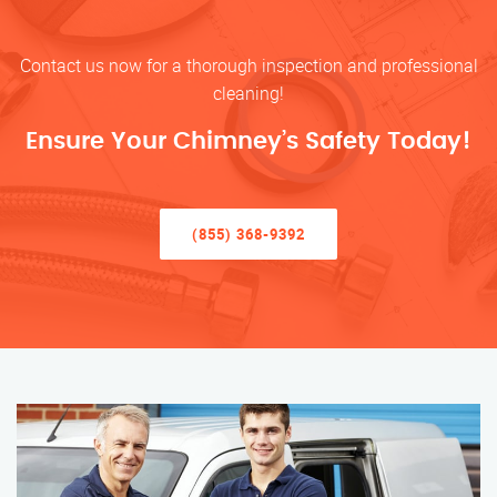
Contact us now for a thorough inspection and professional
cleaning!
Ensure Your Chimney’s Safety Today!
(855) 368-9392