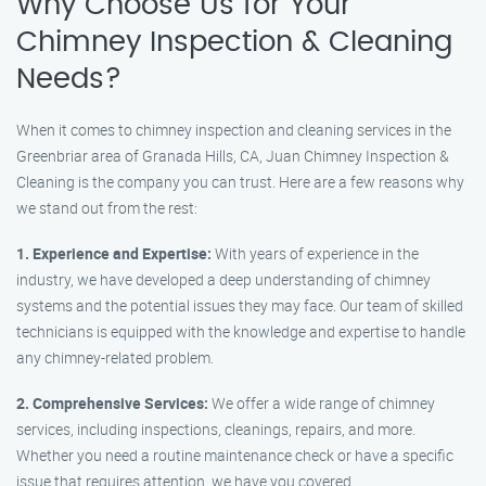
Why Choose Us for Your
Chimney Inspection & Cleaning
Needs?
When it comes to chimney inspection and cleaning services in the
Greenbriar area of Granada Hills, CA, Juan Chimney Inspection &
Cleaning is the company you can trust. Here are a few reasons why
we stand out from the rest:
1. Experience and Expertise:
With years of experience in the
industry, we have developed a deep understanding of chimney
systems and the potential issues they may face. Our team of skilled
technicians is equipped with the knowledge and expertise to handle
any chimney-related problem.
2. Comprehensive Services:
We offer a wide range of chimney
services, including inspections, cleanings, repairs, and more.
Whether you need a routine maintenance check or have a specific
issue that requires attention, we have you covered.