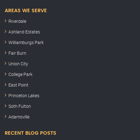
AREAS WE SERVE
Riverdale
Ashland Estates
Williamburgs Park
Fair Burn
Union City
College Park
East Point
Princeton Lakes
Soth Fulton
Adamsville
RECENT BLOG POSTS