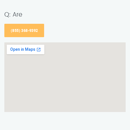
Q: Are
(855) 368-9392