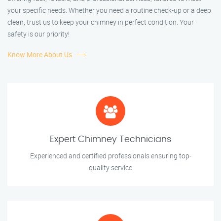
your specific needs. Whether you need a routine check-up or a deep
clean, trust us to keep your chimney in perfect condition. Your
safety is our priority!
Know More About Us
Expert Chimney Technicians
Experienced and certified professionals ensuring top-
quality service