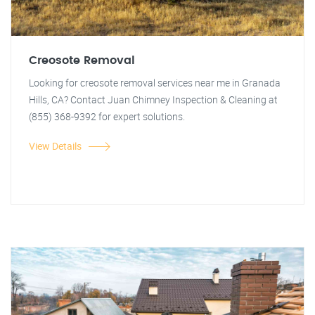
Creosote Removal
Looking for creosote removal services near me in Granada
Hills, CA? Contact Juan Chimney Inspection & Cleaning at
(855) 368-9392 for expert solutions.
View Details