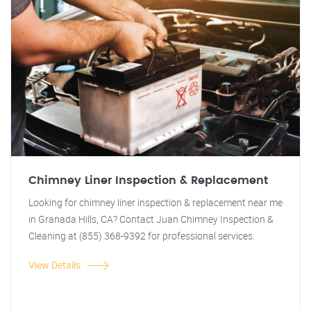
Chimney Liner Inspection & Replacement
Looking for chimney liner inspection & replacement near me
in Granada Hills, CA? Contact Juan Chimney Inspection &
Cleaning at (855) 368-9392 for professional services.
View Details