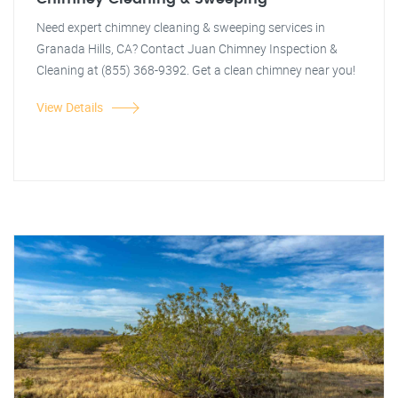
Need expert chimney cleaning & sweeping services in
Granada Hills, CA? Contact Juan Chimney Inspection &
Cleaning at (855) 368-9392. Get a clean chimney near you!
View Details