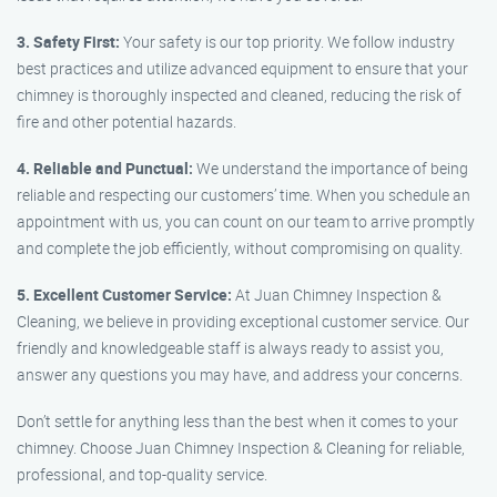
3. Safety First:
Your safety is our top priority. We follow industry
best practices and utilize advanced equipment to ensure that your
chimney is thoroughly inspected and cleaned, reducing the risk of
fire and other potential hazards.
4. Reliable and Punctual:
We understand the importance of being
reliable and respecting our customers’ time. When you schedule an
appointment with us, you can count on our team to arrive promptly
and complete the job efficiently, without compromising on quality.
5. Excellent Customer Service:
At Juan Chimney Inspection &
Cleaning, we believe in providing exceptional customer service. Our
friendly and knowledgeable staff is always ready to assist you,
answer any questions you may have, and address your concerns.
Don’t settle for anything less than the best when it comes to your
chimney. Choose Juan Chimney Inspection & Cleaning for reliable,
professional, and top-quality service.