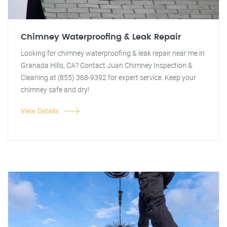
Chimney Waterproofing & Leak Repair
Looking for chimney waterproofing & leak repair near me in
Granada Hills, CA? Contact Juan Chimney Inspection &
Cleaning at (855) 368-9392 for expert service. Keep your
chimney safe and dry!
View Details