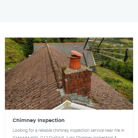
Chimney Inspection
Looking for a reliable chimney inspection service near me in
Granada Hills, CA? Contact Juan Chimney Inspection &