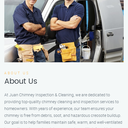
ABOUT US
About Us
At Juan Chimney Inspection & Cleaning, we are dedicated to
providing top-quality chimney cleaning and inspection services to
homeowners. With years of experience, our team ensures your
chimney is free from debris, soot, and hazardous creosote buildup.
Our goal is to help families maintain safe, warm, and well-ventilated