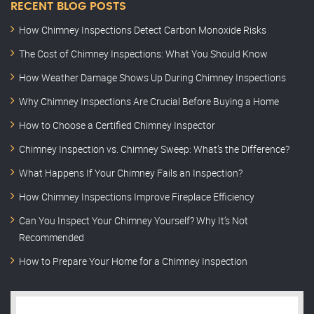
RECENT BLOG POSTS
How Chimney Inspections Detect Carbon Monoxide Risks
The Cost of Chimney Inspections: What You Should Know
How Weather Damage Shows Up During Chimney Inspections
Why Chimney Inspections Are Crucial Before Buying a Home
How to Choose a Certified Chimney Inspector
Chimney Inspection vs. Chimney Sweep: What’s the Difference?
What Happens If Your Chimney Fails an Inspection?
How Chimney Inspections Improve Fireplace Efficiency
Can You Inspect Your Chimney Yourself? Why It’s Not
Recommended
How to Prepare Your Home for a Chimney Inspection