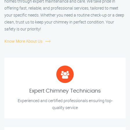
homes through expert maintenance and care. We take pride in
offering fast, reliable, and professional services, tailored to meet
your specific needs. Whether you need a routine check-up or a deep
clean, trust us to keep your chimney in perfect condition. Your
safety is our priority!
Know More About Us
Expert Chimney Technicians
Experienced and certified professionals ensuring top-
quality service