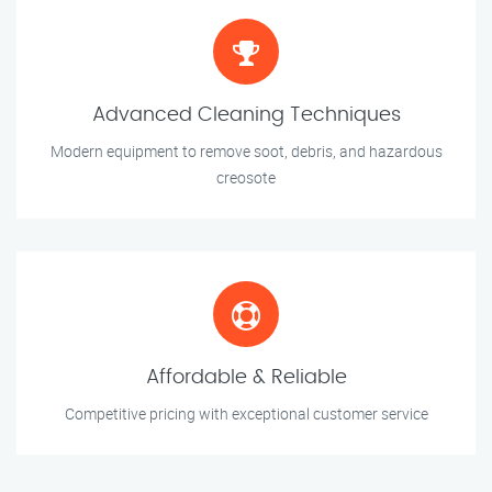
Advanced Cleaning Techniques
Modern equipment to remove soot, debris, and hazardous
creosote
Affordable & Reliable
Competitive pricing with exceptional customer service