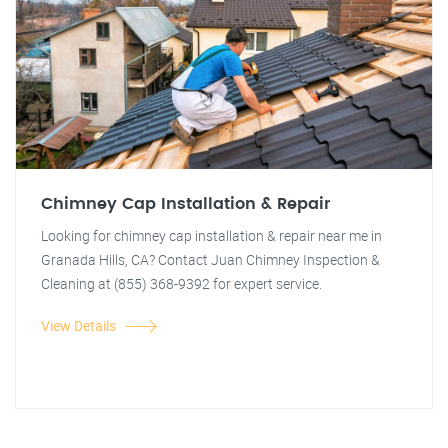
Chimney Cap Installation & Repair
Looking for chimney cap installation & repair near me in
Granada Hills, CA? Contact Juan Chimney Inspection &
Cleaning at (855) 368-9392 for expert service.
View Details