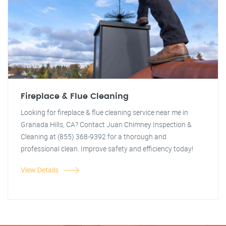
Fireplace & Flue Cleaning
Looking for fireplace & flue cleaning service near me in
Granada Hills, CA? Contact Juan Chimney Inspection &
Cleaning at (855) 368-9392 for a thorough and
professional clean. Improve safety and efficiency today!
View Details