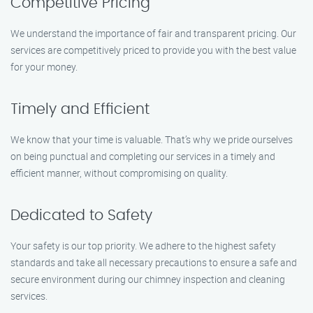
Competitive Pricing
We understand the importance of fair and transparent pricing. Our
services are competitively priced to provide you with the best value
for your money.
Timely and Efficient
We know that your time is valuable. That’s why we pride ourselves
on being punctual and completing our services in a timely and
efficient manner, without compromising on quality.
Dedicated to Safety
Your safety is our top priority. We adhere to the highest safety
standards and take all necessary precautions to ensure a safe and
secure environment during our chimney inspection and cleaning
services.