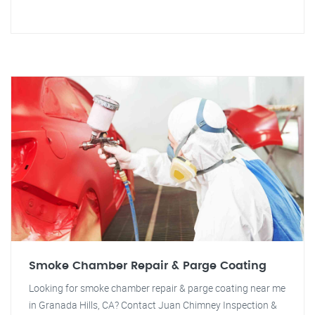
Smoke Chamber Repair & Parge Coating
Looking for smoke chamber repair & parge coating near me
in Granada Hills, CA? Contact Juan Chimney Inspection &