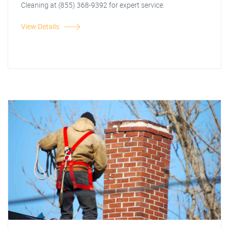
Cleaning at (855) 368-9392 for expert service.
View Details