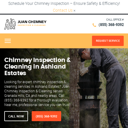
Schedule Your Chimney Inspection – Ensure Safety & Efficiency!
Contact Us
×
CALL OFFICE #
(855) 368-9392
REQUEST SERVICE
Menu
Chimney Inspection &
Cleaning in Ashland
Estates
Looking for expert chimney inspection &
cleaning services in Ashland Estates? Juan
Chimney Inspection & Cleaning serves
Granada Hills, CA and nearby areas. Call
(855) 368-9392 for a thorough evaluation.
Near me, professional service you can trust!
CALL NOW
(855) 368-9392