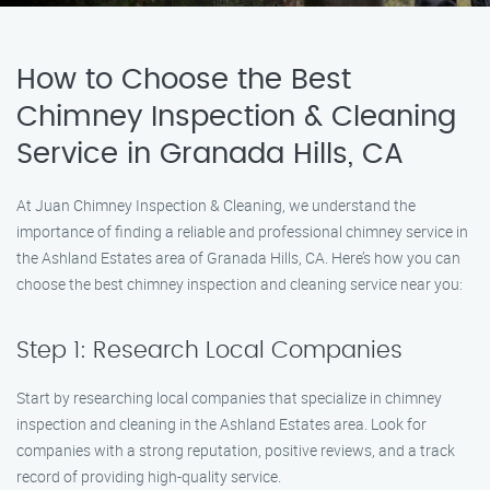
How to Choose the Best
Chimney Inspection & Cleaning
Service in Granada Hills, CA
At Juan Chimney Inspection & Cleaning, we understand the
importance of finding a reliable and professional chimney service in
the Ashland Estates area of Granada Hills, CA. Here’s how you can
choose the best chimney inspection and cleaning service near you:
Step 1: Research Local Companies
Start by researching local companies that specialize in chimney
inspection and cleaning in the Ashland Estates area. Look for
companies with a strong reputation, positive reviews, and a track
record of providing high-quality service.