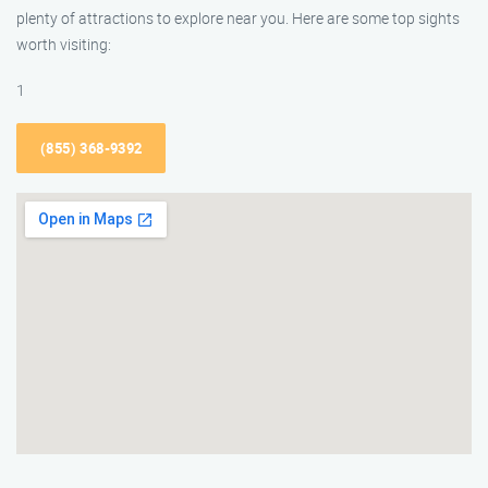
plenty of attractions to explore near you. Here are some top sights
worth visiting:
1
(855) 368-9392