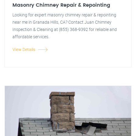
Masonry Chimney Repair & Repointing
Looking for expert masonry chimney repair & repointing
near me in Granada Hills, CA? Contact Juan Chimney
Inspection & Cleaning at (855) 368-9392 for reliable and
affordable services.
View Details