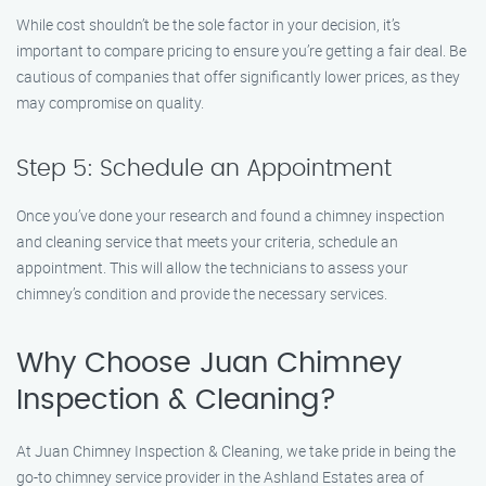
While cost shouldn’t be the sole factor in your decision, it’s
important to compare pricing to ensure you’re getting a fair deal. Be
cautious of companies that offer significantly lower prices, as they
may compromise on quality.
Step 5: Schedule an Appointment
Once you’ve done your research and found a chimney inspection
and cleaning service that meets your criteria, schedule an
appointment. This will allow the technicians to assess your
chimney’s condition and provide the necessary services.
Why Choose Juan Chimney
Inspection & Cleaning?
At Juan Chimney Inspection & Cleaning, we take pride in being the
go-to chimney service provider in the Ashland Estates area of