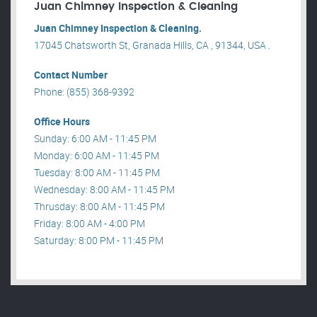
Juan Chimney Inspection & Cleaning
Juan Chimney Inspection & Cleaning.
17045 Chatsworth St, Granada Hills, CA , 91344, USA .
Contact Number
Phone: (855) 368-9392
Office Hours
Sunday: 6:00 AM - 11:45 PM
Monday: 6:00 AM - 11:45 PM
Tuesday: 8:00 AM - 11:45 PM
Wednesday: 8:00 AM - 11:45 PM
Thrusday: 8:00 AM - 11:45 PM
Friday: 8:00 AM - 4:00 PM
Saturday: 8:00 PM - 11:45 PM