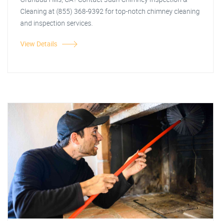
Cleaning at (855) 368-9392 for top-notch chimney cleaning
and inspection services.
View Details