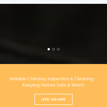
Reliable Chimney Inspection & Cleaning –
Keeping Homes Safe & Warm
(855) 368-9392