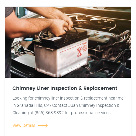
Chimney Liner Inspection & Replacement
Looking for chimney liner inspection & replacement near me
in Granada Hills, CA? Contact Juan Chimney Inspection &
Cleaning at (855) 368-9392 for professional services.
View Details