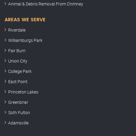
Animal & Debris Removal From Chimney
AREAS WE SERVE
Riverdale
Williamburgs Park
Fair Burn
Union City
College Park
East Point
Princeton Lakes
Greenbriar
Soth Fulton
Adamsville