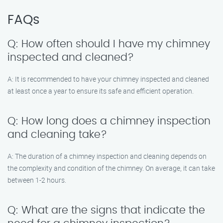
FAQs
Q: How often should I have my chimney
inspected and cleaned?
A: It is recommended to have your chimney inspected and cleaned
at least once a year to ensure its safe and efficient operation.
Q: How long does a chimney inspection
and cleaning take?
A: The duration of a chimney inspection and cleaning depends on
the complexity and condition of the chimney. On average, it can take
between 1-2 hours.
Q: What are the signs that indicate the