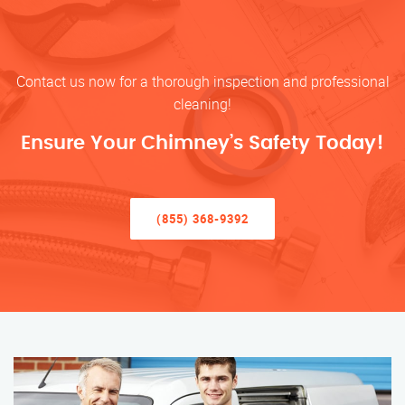
Contact us now for a thorough inspection and professional
cleaning!
Ensure Your Chimney’s Safety Today!
(855) 368-9392