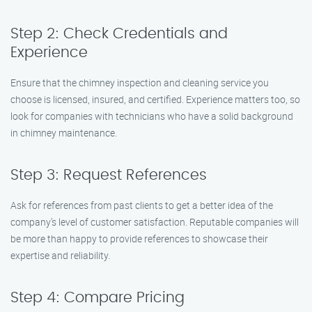
Step 2: Check Credentials and
Experience
Ensure that the chimney inspection and cleaning service you
choose is licensed, insured, and certified. Experience matters too, so
look for companies with technicians who have a solid background
in chimney maintenance.
Step 3: Request References
Ask for references from past clients to get a better idea of the
company’s level of customer satisfaction. Reputable companies will
be more than happy to provide references to showcase their
expertise and reliability.
Step 4: Compare Pricing