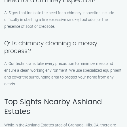
need for a chimney inspection?
A: Signs that indicate the need for a chimney inspection include
difficulty in starting a fire, excessive smoke, foul odor, or the
presence of soot or creosote.
Q: Is chimney cleaning a messy
process?
A: Our technicians take every precaution to minimize mess and
ensure a clean working environment. We use specialized equipment
and cover the surrounding area to protect your home from any
debris.
Top Sights Nearby Ashland
Estates
While in the Ashland Estates area of Granada Hills, CA, there are