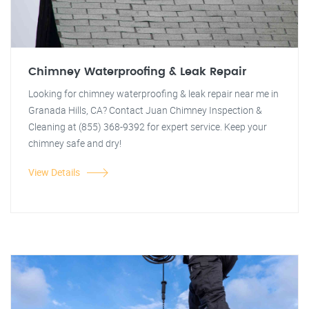
Chimney Waterproofing & Leak Repair
Looking for chimney waterproofing & leak repair near me in
Granada Hills, CA? Contact Juan Chimney Inspection &
Cleaning at (855) 368-9392 for expert service. Keep your
chimney safe and dry!
View Details