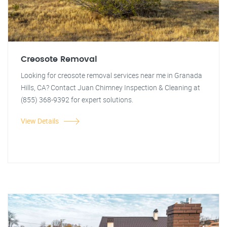
Creosote Removal
Looking for creosote removal services near me in Granada
Hills, CA? Contact Juan Chimney Inspection & Cleaning at
(855) 368-9392 for expert solutions.
View Details