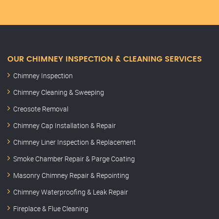
OUR CHIMNEY INSPECTION & CLEANING SERVICES
Chimney Inspection
Chimney Cleaning & Sweeping
Creosote Removal
Chimney Cap Installation & Repair
Chimney Liner Inspection & Replacement
Smoke Chamber Repair & Parge Coating
Masonry Chimney Repair & Repointing
Chimney Waterproofing & Leak Repair
Fireplace & Flue Cleaning