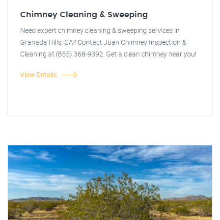
Chimney Cleaning & Sweeping
Need expert chimney cleaning & sweeping services in
Granada Hills, CA? Contact Juan Chimney Inspection &
Cleaning at (855) 368-9392. Get a clean chimney near you!
View Details