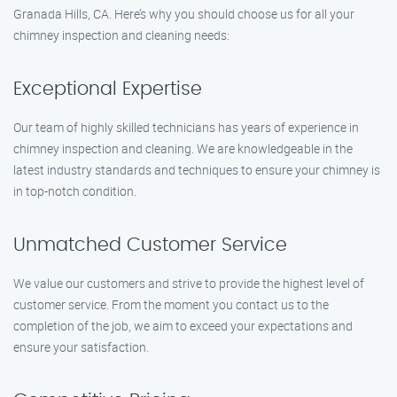
Granada Hills, CA. Here’s why you should choose us for all your
chimney inspection and cleaning needs:
Exceptional Expertise
Our team of highly skilled technicians has years of experience in
chimney inspection and cleaning. We are knowledgeable in the
latest industry standards and techniques to ensure your chimney is
in top-notch condition.
Unmatched Customer Service
We value our customers and strive to provide the highest level of
customer service. From the moment you contact us to the
completion of the job, we aim to exceed your expectations and
ensure your satisfaction.