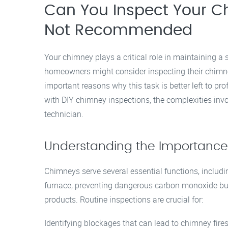
Can You Inspect Your Ch
Not Recommended
Your chimney plays a critical role in maintaining a
homeowners might consider inspecting their chimne
important reasons why this task is better left to prof
with DIY chimney inspections, the complexities invo
technician.
Understanding the Importance
Chimneys serve several essential functions, includ
furnace, preventing dangerous carbon monoxide bui
products. Routine inspections are crucial for:
Identifying blockages that can lead to chimney fires