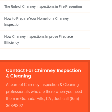
The Role of Chimney Inspections in Fire Prevention
How to Prepare Your Home for a Chimney
Inspection
How Chimney Inspections Improve Fireplace
Efficiency
Contact For Chimney Inspection
& Cleaning
A team of Chimney Inspection & Cleaning
professionals who are there when you need
them in Granada Hills, CA , Just call (855)
368-9392.