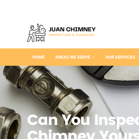
HOME
AREAS WE SERVE
OUR SERVICES
Can You Inspec
Chimney Yours