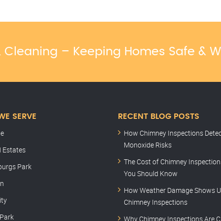
 & Cleaning – Keeping Homes Safe & 
WE SERVE
RECENT BLOG POSTS
le
How Chimney Inspections Dete
Monoxide Risks
 Estates
The Cost of Chimney Inspectio
burgs Park
You Should Know
rn
How Weather Damage Shows U
ity
Chimney Inspections
 Park
Why Chimney Inspections Are C