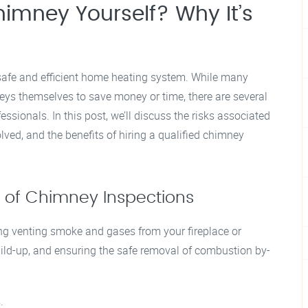
imney Yourself? Why It’s
 safe and efficient home heating system. While many
ys themselves to save money or time, there are several
essionals. In this post, we’ll discuss the risks associated
lved, and the benefits of hiring a qualified chimney
 of Chimney Inspections
ing venting smoke and gases from your fireplace or
ld-up, and ensuring the safe removal of combustion by-
.