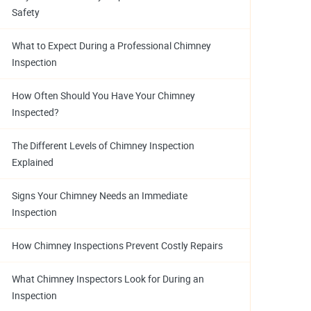
Safety
What to Expect During a Professional Chimney
Inspection
How Often Should You Have Your Chimney
Inspected?
The Different Levels of Chimney Inspection
Explained
Signs Your Chimney Needs an Immediate
Inspection
How Chimney Inspections Prevent Costly Repairs
What Chimney Inspectors Look for During an
Inspection