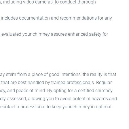
ls, including video cameras, to conduct thorough
n includes documentation and recommendations for any
s evaluated your chimney assures enhanced safety for
y stem from a place of good intentions, the reality is that
s that are best handled by trained professionals. Regular
ency, and peace of mind. By opting for a certified chimney
tely assessed, allowing you to avoid potential hazards and
 contact a professional to keep your chimney in optimal