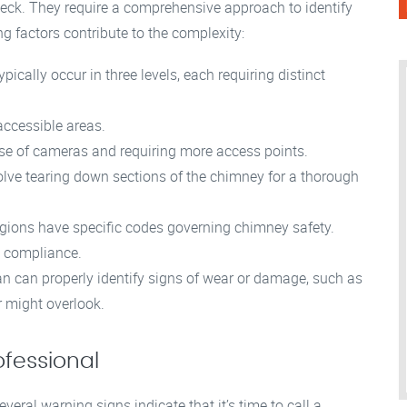
heck. They require a comprehensive approach to identify
g factors contribute to the complexity:
ically occur in three levels, each requiring distinct
accessible areas.
use of cameras and requiring more access points.
ve tearing down sections of the chimney for a thorough
egions have specific codes governing chimney safety.
g compliance.
n can properly identify signs of wear or damage, such as
r might overlook.
ofessional
veral warning signs indicate that it’s time to call a