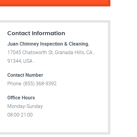
Contact Information
Juan Chimney Inspection & Cleaning.
17045 Chatsworth St, Granada Hills, CA ,
91344, USA .
Contact Number
Phone: (855) 368-9392
Office Hours
Monday-Sunday
08:00-21:00