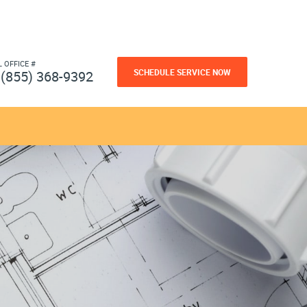
L OFFICE #
SCHEDULE SERVICE NOW
(855) 368-9392