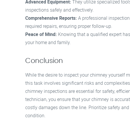
Advanced Equipment:
They utilize specialized too
inspections safely and effectively.
Comprehensive Reports:
A professional inspectio
required repairs, ensuring proper follow-up.
Peace of Mind:
Knowing that a qualified expert ha
your home and family.
Conclusion
While the desire to inspect your chimney yourself ma
this task involves significant risks and complexitie
chimney inspections are essential for safety, effici
technician, you ensure that your chimney is accura
costly damages down the line. Prioritize safety and
condition.