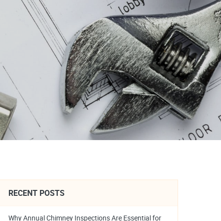
RECENT POSTS
Why Annual Chimney Inspections Are Essential for