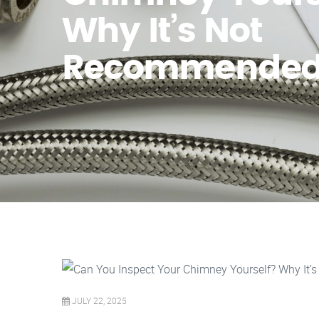
Why It’s Not
Recommende
JULY 22, 2025