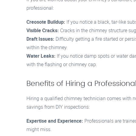
professional:
Creosote Buildup:
If you notice a black, tar-like sub
Visible Cracks:
Cracks in the chimney structure sug
Draft Issues:
Difficulty getting a fire started or pe
within the chimney.
Water Leaks:
If you notice damp spots or water da
with the flashing or chimney cap.
Benefits of Hiring a Professio
Hiring a qualified chimney technician comes with 
savings from DIY inspections:
Expertise and Experience:
Professionals are traine
might miss.