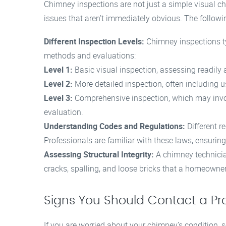
Chimney inspections are not just a simple visual c
issues that aren’t immediately obvious. The followin
Different Inspection Levels:
Chimney inspections typ
methods and evaluations:
Level 1:
Basic visual inspection, assessing readily 
Level 2:
More detailed inspection, often including 
Level 3:
Comprehensive inspection, which may invol
evaluation.
Understanding Codes and Regulations:
Different r
Professionals are familiar with these laws, ensurin
Assessing Structural Integrity:
A chimney technicia
cracks, spalling, and loose bricks that a homeowne
Signs You Should Contact a Pr
If you are worried about your chimney’s condition, se