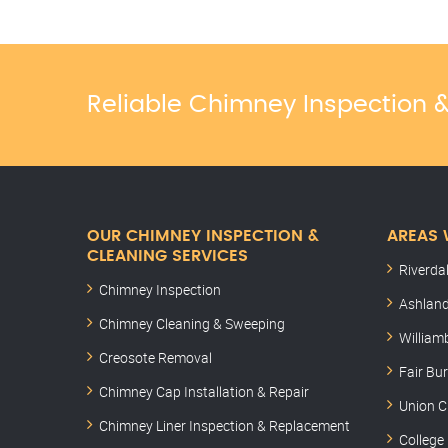
Reliable Chimney Inspection
OUR CHIMNEY INSPECTION &
AREAS 
CLEANING SERVICES
Riverda
Chimney Inspection
Ashland
Chimney Cleaning & Sweeping
William
Creosote Removal
Fair Bu
Chimney Cap Installation & Repair
Union C
Chimney Liner Inspection & Replacement
College