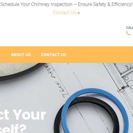
Schedule Your Chimney Inspection – Ensure Safety & Efficiency!
Contact Us
×
CAL
ABOUT US
CONTACT US
t Your
elf?