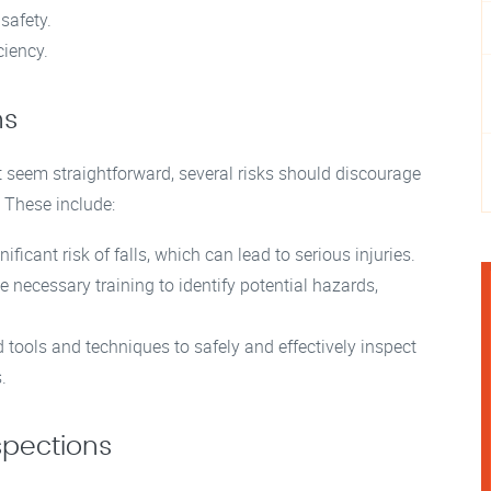
safety.
ciency.
ns
 seem straightforward, several risks should discourage
 These include:
ficant risk of falls, which can lead to serious injuries.
ecessary training to identify potential hazards,
 tools and techniques to safely and effectively inspect
.
spections