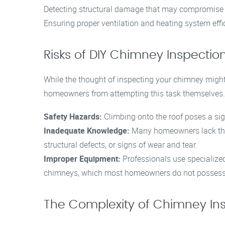
Detecting structural damage that may compromise 
Ensuring proper ventilation and heating system effi
Risks of DIY Chimney Inspectio
While the thought of inspecting your chimney might
homeowners from attempting this task themselves.
Safety Hazards:
Climbing onto the roof poses a signi
Inadequate Knowledge:
Many homeowners lack the n
structural defects, or signs of wear and tear.
Improper Equipment:
Professionals use specialized
chimneys, which most homeowners do not possess
The Complexity of Chimney In