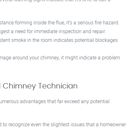
stance forming inside the flue, it’s a serious fire hazard.
gest a need for immediate inspection and repair.
rsistent smoke in the room indicates potential blockages
mage around your chimney, it might indicate a problem
nal Chimney Technician
numerous advantages that far exceed any potential
d to recognize even the slightest issues that a homeowner