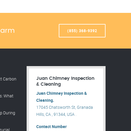
Warm
(855) 368-9392
ct Carbon
Juan Chimney Inspection
& Cleaning
Juan Chimney Inspection &
ns: What
Cleaning.
17045 Chatsworth St, Granada
p During
Hills, CA , 91344, USA .
Contact Number
rucial