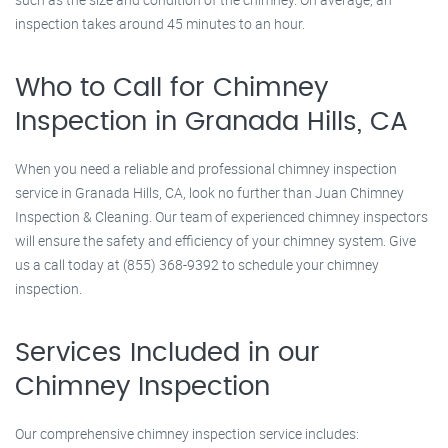
inspection takes around 45 minutes to an hour.
Who to Call for Chimney
Inspection in Granada Hills, CA
When you need a reliable and professional chimney inspection
service in Granada Hills, CA, look no further than Juan Chimney
Inspection & Cleaning. Our team of experienced chimney inspectors
will ensure the safety and efficiency of your chimney system. Give
us a call today at (855) 368-9392 to schedule your chimney
inspection.
Services Included in our
Chimney Inspection
Our comprehensive chimney inspection service includes: