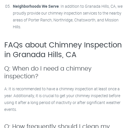
Neighborhoods We Serve
: In addition to Granada Hills, CA, we
proudly provide our chimney inspection services to the nearby
areas of Porter Ranch, Northridge, Chatsworth, and Mission
Hills.
FAQs about Chimney Inspection
in Granada Hills, CA
Q: When do I need a chimney
inspection?
A: It is recommended to have a chimney inspection at least once a
year. Additionally, it is crucial to get your chimney inspected before
using it after a long period of inactivity or after significant weather
events.
Q: How frequently should I clean my