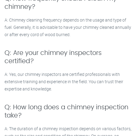
chimney?
A: Chimney cleaning frequency depends on the usage and type of
fuel. Generally, it is advisable to have your chimney cleaned annually
or after every cord of wood burned.
Q: Are your chimney inspectors
certified?
A: Yes, our chimney inspectors are certified professionals with
extensive training and experience in the field. You can trust their
expertise and knowledge.
Q: How long does a chimney inspection
take?
A: The duration of a chimney inspection depends on various factors,
such as the size and condition of the chimney. On average, an