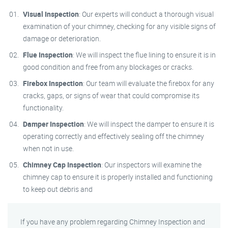
Visual Inspection
: Our experts will conduct a thorough visual
examination of your chimney, checking for any visible signs of
damage or deterioration.
Flue Inspection
: We will inspect the flue lining to ensure it is in
good condition and free from any blockages or cracks.
Firebox Inspection
: Our team will evaluate the firebox for any
cracks, gaps, or signs of wear that could compromise its
functionality.
Damper Inspection
: We will inspect the damper to ensure it is
operating correctly and effectively sealing off the chimney
when not in use.
Chimney Cap Inspection
: Our inspectors will examine the
chimney cap to ensure it is properly installed and functioning
to keep out debris and
If you have any problem regarding Chimney Inspection and