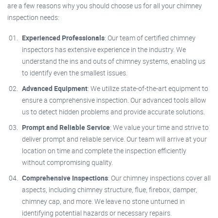
are a few reasons why you should choose us for all your chimney
inspection needs:
Experienced Professionals
: Our team of certified chimney
inspectors has extensive experience in the industry. We
understand the ins and outs of chimney systems, enabling us
to identify even the smallest issues.
Advanced Equipment
: We utilize state-of-the-art equipment to
ensure a comprehensive inspection. Our advanced tools allow
us to detect hidden problems and provide accurate solutions.
Prompt and Reliable Service
: We value your time and strive to
deliver prompt and reliable service. Our team will arrive at your
location on time and complete the inspection efficiently
without compromising quality.
Comprehensive Inspections
: Our chimney inspections cover all
aspects, including chimney structure, flue, firebox, damper,
chimney cap, and more. We leave no stone unturned in
identifying potential hazards or necessary repairs.