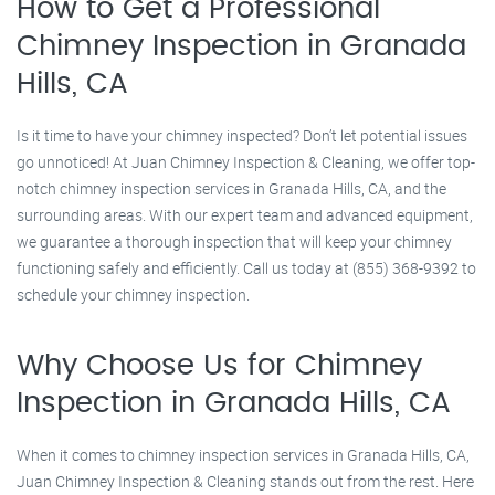
How to Get a Professional
Chimney Inspection in Granada
Hills, CA
Is it time to have your chimney inspected? Don’t let potential issues
go unnoticed! At Juan Chimney Inspection & Cleaning, we offer top-
notch chimney inspection services in Granada Hills, CA, and the
surrounding areas. With our expert team and advanced equipment,
we guarantee a thorough inspection that will keep your chimney
functioning safely and efficiently. Call us today at (855) 368-9392 to
schedule your chimney inspection.
Why Choose Us for Chimney
Inspection in Granada Hills, CA
When it comes to chimney inspection services in Granada Hills, CA,
Juan Chimney Inspection & Cleaning stands out from the rest. Here