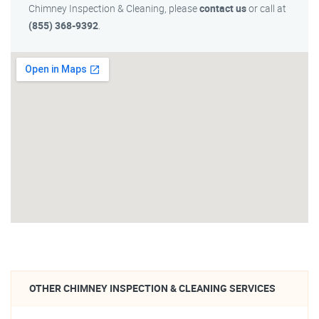
Chimney Inspection & Cleaning, please
contact us
or call at
(855) 368-9392
.
OTHER CHIMNEY INSPECTION & CLEANING SERVICES