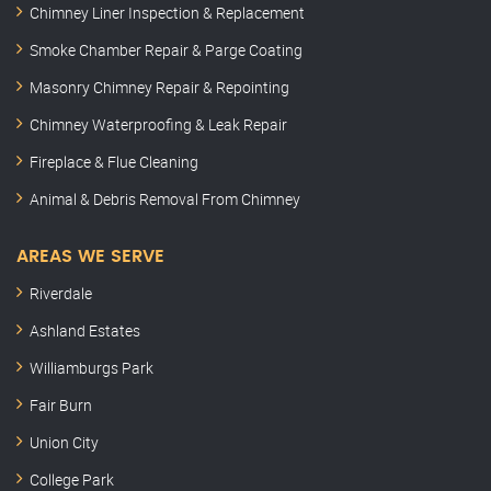
Chimney Liner Inspection & Replacement
Smoke Chamber Repair & Parge Coating
Masonry Chimney Repair & Repointing
Chimney Waterproofing & Leak Repair
Fireplace & Flue Cleaning
Animal & Debris Removal From Chimney
AREAS WE SERVE
Riverdale
Ashland Estates
Williamburgs Park
Fair Burn
Union City
College Park