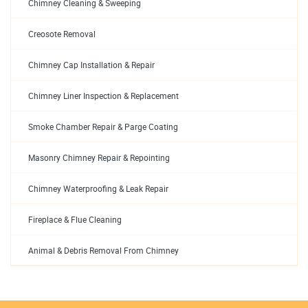
Chimney Cleaning & Sweeping
Creosote Removal
Chimney Cap Installation & Repair
Chimney Liner Inspection & Replacement
Smoke Chamber Repair & Parge Coating
Masonry Chimney Repair & Repointing
Chimney Waterproofing & Leak Repair
Fireplace & Flue Cleaning
Animal & Debris Removal From Chimney