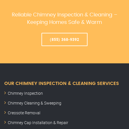
Reliable Chimney Inspection & Cleaning –
Keeping Homes Safe & Warm
(855) 368-9392
OUR CHIMNEY INSPECTION & CLEANING SERVICES
Chimney Inspection
Chimney Cleaning & Sweeping
Creosote Removal
Chimney Cap Installation & Repair