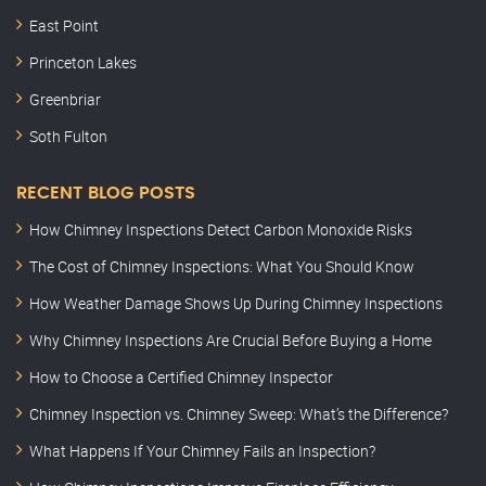
East Point
Princeton Lakes
Greenbriar
Soth Fulton
RECENT BLOG POSTS
How Chimney Inspections Detect Carbon Monoxide Risks
The Cost of Chimney Inspections: What You Should Know
How Weather Damage Shows Up During Chimney Inspections
Why Chimney Inspections Are Crucial Before Buying a Home
How to Choose a Certified Chimney Inspector
Chimney Inspection vs. Chimney Sweep: What’s the Difference?
What Happens If Your Chimney Fails an Inspection?