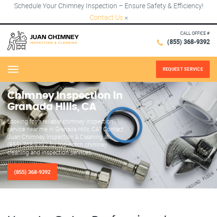
Schedule Your Chimney Inspection – Ensure Safety & Efficiency!
Contact Us
×
CALL OFFICE #
(855) 368-9392
REQUEST SERVICE
Menu
Chimney Inspection in
Granada Hills, CA
Looking for a reliable chimney inspection
service near me in Granada Hills, CA? Contact
Juan Chimney Inspection & Cleaning at
(855) 368-9392 for top-notch chimney
cleaning and inspection services.
(855) 368-9392