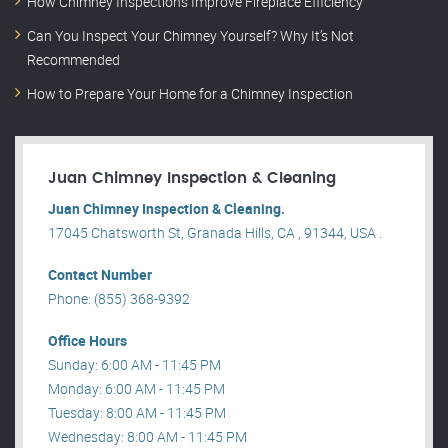
How Chimney Inspections Improve Fireplace Efficiency
Can You Inspect Your Chimney Yourself? Why It’s Not
Recommended
How to Prepare Your Home for a Chimney Inspection
Juan Chimney Inspection & Cleaning
Juan Chimney Inspection & Cleaning.
17045 Chatsworth St, Granada Hills, CA , 91344, USA .
Contact Number
Phone: (855) 368-9392
Office Hours
Sunday: 6:00 AM - 11:45 PM
Monday: 6:00 AM - 11:45 PM
Tuesday: 8:00 AM - 11:45 PM
Wednesday: 8:00 AM - 11:45 PM