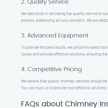
2. Quality Service
We take pride in delivering top-quality service to 
process, addressing all your concerns. We are dedic
3. Advanced Equipment
To provide the best results, we utilize the latest t
issues and provide effective solutions, ensuring the
4. Competitive Pricing
We believe that quality chimney services should be 
You can trust us to provide cost-effective solutions 
FAQs about Chimney Ins