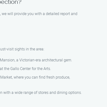
pection?
, we will provide you with a detailed report and
t-visit sights in the area:
Mansion, a Victorian-era architectural gem.
t the Gallo Center for the Arts.
s Market, where you can find fresh produce,
on with a wide range of stores and dining options.