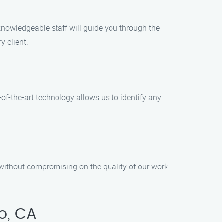
knowledgeable staff will guide you through the
y client.
-of-the-art technology allows us to identify any
 without compromising on the quality of our work.
o, CA