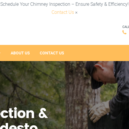
Schedule Your Chimney Inspection – Ensure Safety & Efficiency!
Contact Us
×
CAL
ABOUT US
CONTACT US
ction &