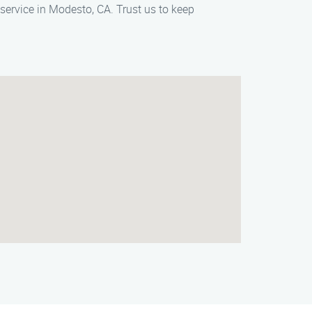
ervice in Modesto, CA. Trust us to keep