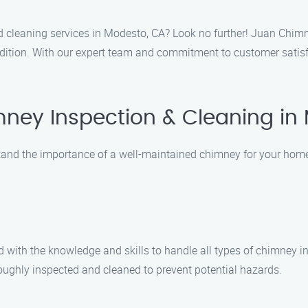
d cleaning services in Modesto, CA? Look no further! Juan Chimn
ition. With our expert team and commitment to customer satisfac
ney Inspection & Cleaning in
nd the importance of a well-maintained chimney for your home’s
d with the knowledge and skills to handle all types of chimney i
roughly inspected and cleaned to prevent potential hazards.