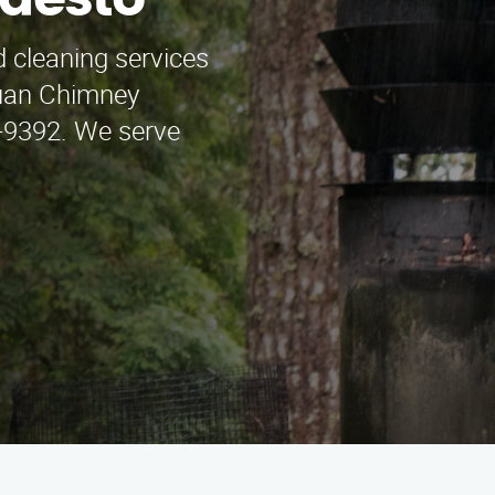
odesto
 cleaning services
Juan Chimney
8-9392. We serve