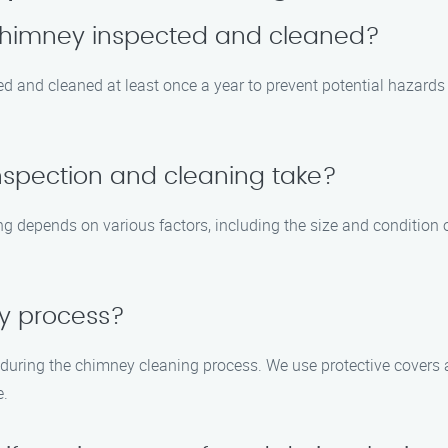
 chimney inspected and cleaned?
ed and cleaned at least once a year to prevent potential hazar
nspection and cleaning take?
g depends on various factors, including the size and condition of
sy process?
 during the chimney cleaning process. We use protective cover
e.