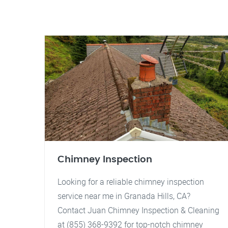
Chimney Inspection
Looking for a reliable chimney inspection
service near me in Granada Hills, CA?
Contact Juan Chimney Inspection & Cleaning
at (855) 368-9392 for top-notch chimney