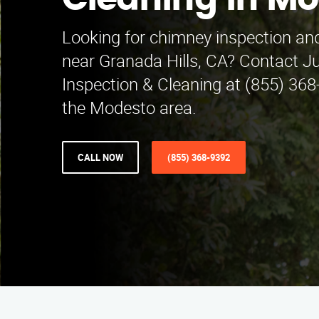
Cleaning in M
Looking for chimney inspection and
near Granada Hills, CA? Contact 
Inspection & Cleaning at (855) 36
the Modesto area.
CALL NOW
(855) 368-9392