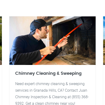
Chimney Cleaning & Sweeping
Need expert chimney cleaning & sweeping
services in Granada Hills, CA? Contact Juan
Chimney Inspection & Cleaning at (855) 368-
9392. Get a clean chimney near you!