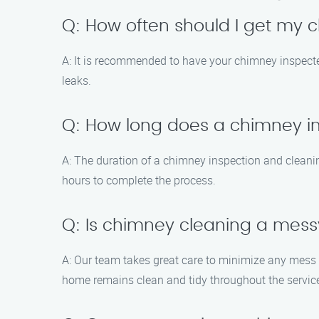
Q: How often should I get my
A: It is recommended to have your chimney inspect
leaks.
Q: How long does a chimney i
A: The duration of a chimney inspection and cleanin
hours to complete the process.
Q: Is chimney cleaning a mes
A: Our team takes great care to minimize any mess
home remains clean and tidy throughout the servic