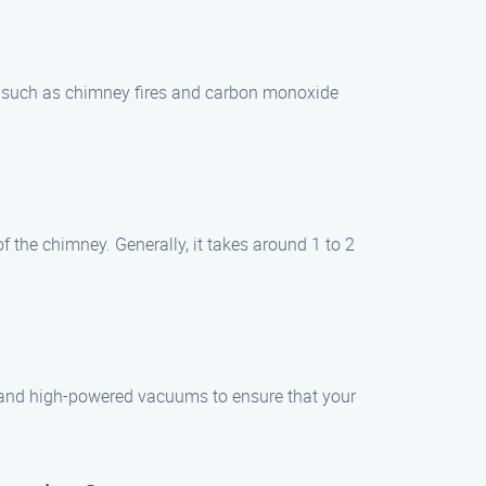
ds such as chimney fires and carbon monoxide
 the chimney. Generally, it takes around 1 to 2
s and high-powered vacuums to ensure that your