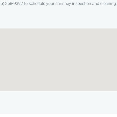
5) 368-9392 to schedule your chimney inspection and cleaning s