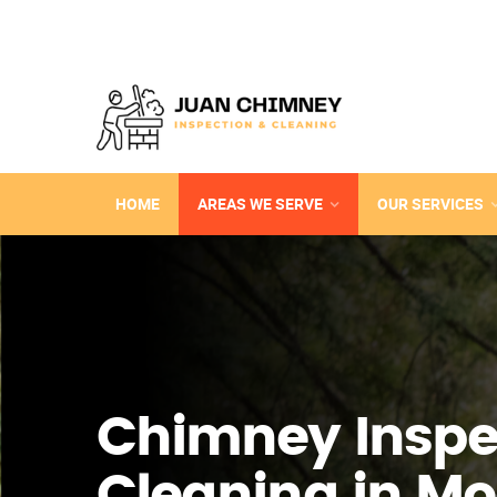
HOME
AREAS WE SERVE
OUR SERVICES
Chimney Inspe