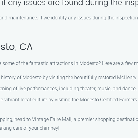
f any issues are found during the ins
 and maintenance. If we identify any issues during the inspection
sto, CA
 some of the fantastic attractions in Modesto? Here are a few mus
history of Modesto by visiting the beautifully restored McHenry 
ning of live performances, including theater, music, and dance, a
e vibrant local culture by visiting the Modesto Certified Farmer
hopping, head to Vintage Faire Mall, a premier shopping destinati
taking care of your chimney!