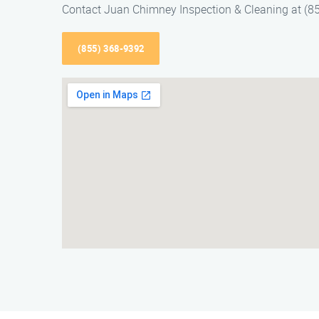
Contact Juan Chimney Inspection & Cleaning at (85
(855) 368-9392