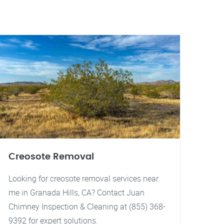
Creosote Removal
Looking for creosote removal services near
me in Granada Hills, CA? Contact Juan
Chimney Inspection & Cleaning at (855) 368-
9392 for expert solutions.