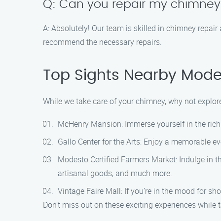
Q: Can you repair my chimney i
A: Absolutely! Our team is skilled in chimney repair
recommend the necessary repairs.
Top Sights Nearby Mode
While we take care of your chimney, why not explore
McHenry Mansion: Immerse yourself in the rich 
Gallo Center for the Arts: Enjoy a memorable eve
Modesto Certified Farmers Market: Indulge in th
artisanal goods, and much more.
Vintage Faire Mall: If you’re in the mood for s
Don’t miss out on these exciting experiences while 