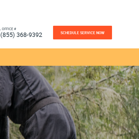
L OFFICE #
SCHEDULE SERVICE NOW
(855) 368-9392