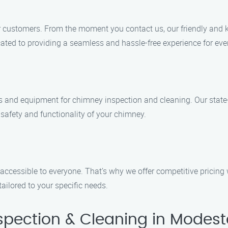
our customers. From the moment you contact us, our friendly and 
ated to providing a seamless and hassle-free experience for ever
ools and equipment for chimney inspection and cleaning. Our state
 safety and functionality of your chimney.
accessible to everyone. That’s why we offer competitive pricing
tailored to your specific needs.
pection & Cleaning in Modest