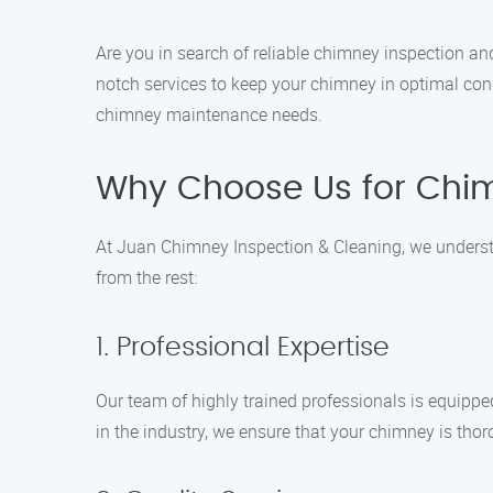
Are you in search of reliable chimney inspection an
notch services to keep your chimney in optimal cond
chimney maintenance needs.
Why Choose Us for Chim
At Juan Chimney Inspection & Cleaning, we understa
from the rest:
1. Professional Expertise
Our team of highly trained professionals is equippe
in the industry, we ensure that your chimney is tho