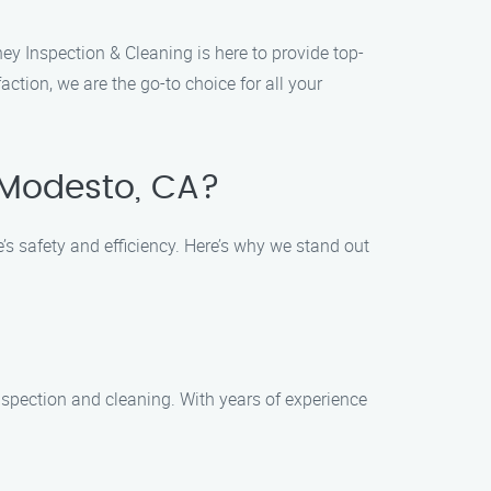
ey Inspection & Cleaning is here to provide top-
tion, we are the go-to choice for all your
 Modesto, CA?
 safety and efficiency. Here’s why we stand out
nspection and cleaning. With years of experience