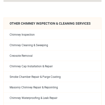
OTHER CHIMNEY INSPECTION & CLEANING SERVICES
Chimney Inspection
Chimney Cleaning & Sweeping
Creosote Removal
Chimney Cap Installation & Repair
Smoke Chamber Repair & Parge Coating
Masonry Chimney Repair & Repointing
Chimney Waterproofing & Leak Repair