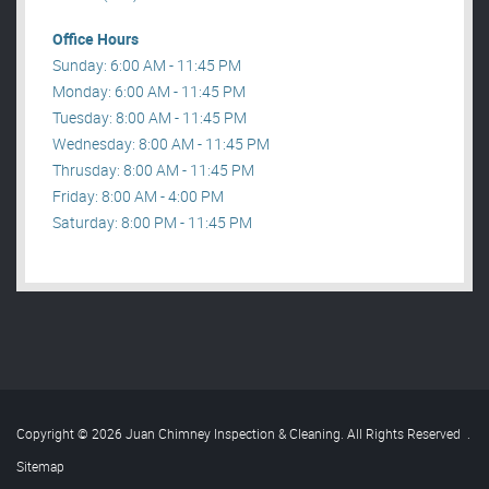
Office Hours
Sunday: 6:00 AM - 11:45 PM
Monday: 6:00 AM - 11:45 PM
Tuesday: 8:00 AM - 11:45 PM
Wednesday: 8:00 AM - 11:45 PM
Thrusday: 8:00 AM - 11:45 PM
Friday: 8:00 AM - 4:00 PM
Saturday: 8:00 PM - 11:45 PM
Copyright © 2026 Juan Chimney Inspection & Cleaning. All Rights Reserved
.
Sitemap