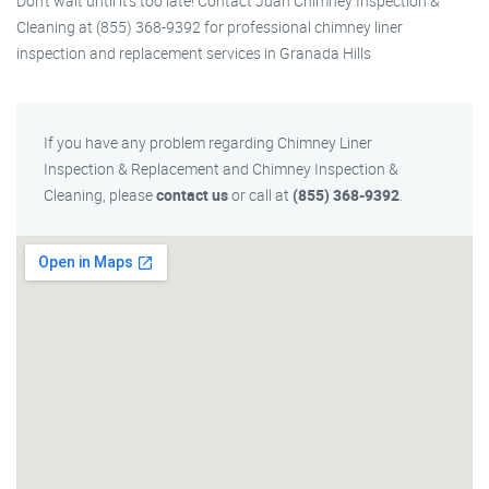
Don’t wait until it’s too late! Contact Juan Chimney Inspection &
Cleaning at (855) 368-9392 for professional chimney liner
inspection and replacement services in Granada Hills
If you have any problem regarding Chimney Liner
Inspection & Replacement and Chimney Inspection &
Cleaning, please
contact us
or call at
(855) 368-9392
.