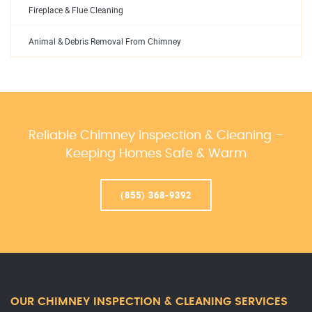
Fireplace & Flue Cleaning
Animal & Debris Removal From Chimney
Reliable Chimney Inspection & Cleaning –
Keeping Homes Safe & Warm
(855) 368-9392
OUR CHIMNEY INSPECTION & CLEANING SERVICES