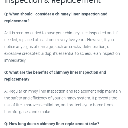
Inspection & Replacement
Q: When should I consider a chimney liner inspection and
replacement?
A: It is recommended to have your chimney liner inspected and, if
needed, replaced at least once every five years. However, if you
notice any signs of damage, such as cracks, deterioration, or
excessive creosote buildup, it’s essential to schedule an inspection
immediately.
Q: What are the benefits of chimney liner inspection and
replacement?
A: Regular chimney liner inspection and replacement help maintain
the safety and efficiency of your chimney system. It prevents the
risk of fire, improves ventilation, and protects your home from
harmful gases and smoke.
Q: How long does a chimney liner replacement take?