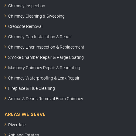
Chimney Inspection
Chimney Cleaning & Sweeping
Creosote Removal
Chimney Cap Installation & Repair
Chimney Liner Inspection & Replacement
Smoke Chamber Repair & Parge Coating
Masonry Chimney Repair & Repointing
Chimney Waterproofing & Leak Repair
Fireplace & Flue Cleaning
Animal & Debris Removal From Chimney
AREAS WE SERVE
Riverdale
Ashland Estates