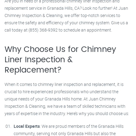
Are you in need of a professional chimney liner inspection and
replacement service in Granada Hills, CA? Look no further! At Juan
Chimney Inspection & Cleaning, we offer top-notch services to
ensure the safety and efficiency of your chimney system. Give us a
call today at (855) 368-9392 to schedule an appointment.
Why Choose Us for Chimney
Liner Inspection &
Replacement?
When it comes to chimney liner inspection and replacement, it is
crucial to hire experienced professionals who understand the
unique needs of your Granada Hills home. At Juan Chimney
Inspection & Cleaning, we have a team of skilled technicians with
years of expertise in the industry. Here’s why you should choose us:
Local Experts
: We are proud members of the Granada Hills
community, serving not only Granada Hills but also the