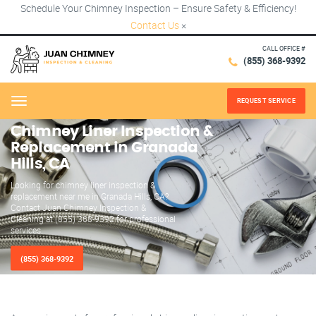
Schedule Your Chimney Inspection – Ensure Safety & Efficiency!
Contact Us
×
CALL OFFICE #
(855) 368-9392
REQUEST SERVICE
Menu
Chimney Liner Inspection &
Replacement in Granada
Hills, CA
Looking for chimney liner inspection &
replacement near me in Granada Hills, CA?
Contact Juan Chimney Inspection &
Cleaning at (855) 368-9392 for professional
services.
(855) 368-9392