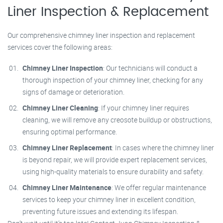
Liner Inspection & Replacement
Our comprehensive chimney liner inspection and replacement
services cover the following areas:
Chimney Liner Inspection
: Our technicians will conduct a
thorough inspection of your chimney liner, checking for any
signs of damage or deterioration.
Chimney Liner Cleaning
: If your chimney liner requires
cleaning, we will remove any creosote buildup or obstructions,
ensuring optimal performance.
Chimney Liner Replacement
: In cases where the chimney liner
is beyond repair, we will provide expert replacement services,
using high-quality materials to ensure durability and safety.
Chimney Liner Maintenance
: We offer regular maintenance
services to keep your chimney liner in excellent condition,
preventing future issues and extending its lifespan.