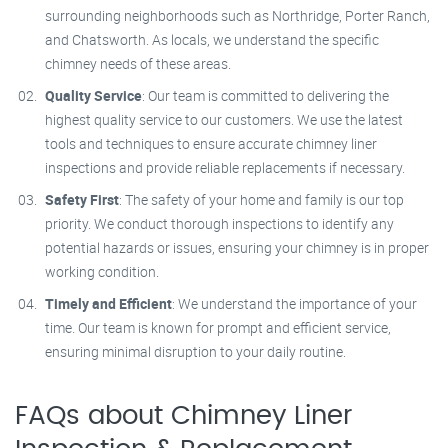
surrounding neighborhoods such as Northridge, Porter Ranch,
and Chatsworth. As locals, we understand the specific
chimney needs of these areas.
Quality Service
: Our team is committed to delivering the
highest quality service to our customers. We use the latest
tools and techniques to ensure accurate chimney liner
inspections and provide reliable replacements if necessary.
Safety First
: The safety of your home and family is our top
priority. We conduct thorough inspections to identify any
potential hazards or issues, ensuring your chimney is in proper
working condition.
Timely and Efficient
: We understand the importance of your
time. Our team is known for prompt and efficient service,
ensuring minimal disruption to your daily routine.
FAQs about Chimney Liner