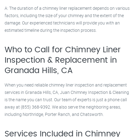
A: The duration of a chimney liner replacement depends on various
factors, including the size of your chimney and the extent of the
damage. Our experienced technicians will provide you with an
estimated timeline during the inspection process.
Who to Call for Chimney Liner
Inspection & Replacement in
Granada Hills, CA
When you need reliable chimney liner inspection and replacement
services in Granada Hills, CA, Juan Chimney Inspection & Cleaning
is the name you can trust. Our team of experts is just a phone call
away at (855) 368-9392. We also serve the neighboring areas,
including Northridge, Porter Ranch, and Chatsworth.
Services Included in Chimney