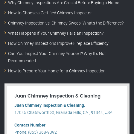
Why Chimney Inspections Are Crucial Before Buying a Home
How to Choose a Certified Chimney Inspector
Chimney Inspection vs. Chimney Sweep: What’s the Difference?
What Happens If Your Chimney Fails an Inspection?
How Chimney Inspections Improve Fireplace Efficiency
Can You Inspect Your Chimney Yourself? Why It’s Not
Recommended
How to Prepare Your Home for a Chimney Inspection
Juan Chimney Inspection & Cleaning
Juan Chimney Inspection & Cleaning.
17045 Chatsworth St, Granada Hills, CA , 91344, USA .
Contact Number
Phone: (855) 368-9392