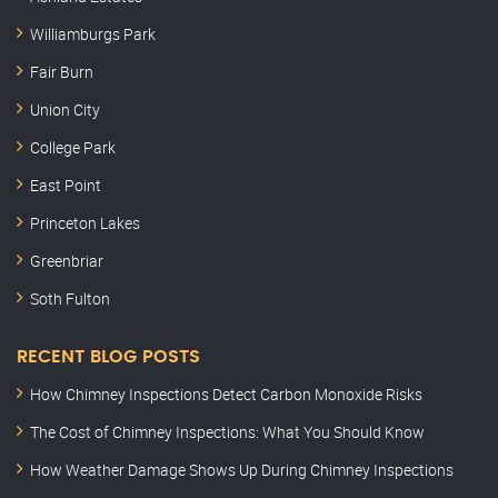
Williamburgs Park
Fair Burn
Union City
College Park
East Point
Princeton Lakes
Greenbriar
Soth Fulton
RECENT BLOG POSTS
How Chimney Inspections Detect Carbon Monoxide Risks
The Cost of Chimney Inspections: What You Should Know
How Weather Damage Shows Up During Chimney Inspections