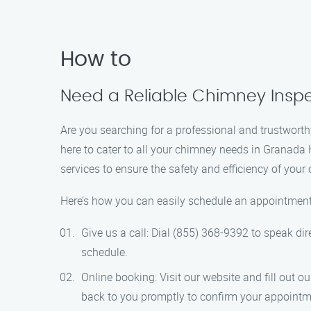
How to
Need a Reliable Chimney Inspec
Are you searching for a professional and trustwort
here to cater to all your chimney needs in Granada 
services to ensure the safety and efficiency of your
Here’s how you can easily schedule an appointment
Give us a call: Dial (855) 368-9392 to speak dir
schedule.
Online booking: Visit our website and fill out 
back to you promptly to confirm your appointm