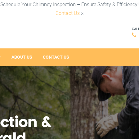
Schedule Your Chimney Inspection – Ensure Safety & Efficiency!
Contact Us
×
CAL
ABOUT US
CONTACT US
ction &