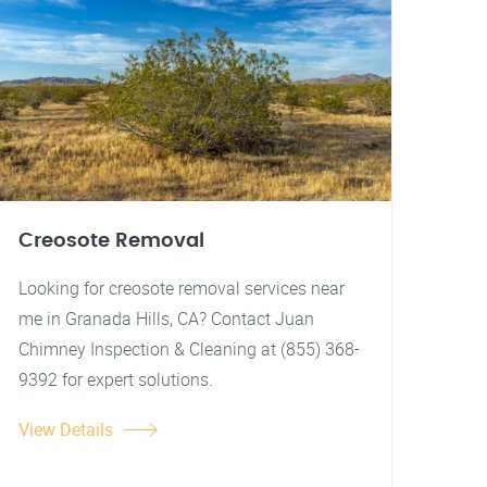
Creosote Removal
Looking for creosote removal services near
me in Granada Hills, CA? Contact Juan
Chimney Inspection & Cleaning at (855) 368-
9392 for expert solutions.
View Details