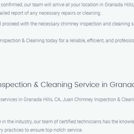
confirmed, our team will arrive at your location in Granada Hills
iled report of any necessary repairs or cleaning.
ill proceed with the necessary chimney inspection and cleaning s
 Inspection & Cleaning today for a reliable, efficient, and profes
spection & Cleaning Service in Granad
services in Granada Hills, CA, Juan Chimney Inspection & Clean
e in the industry, our team of certified technicians has the know
ry practices to ensure top-notch service.