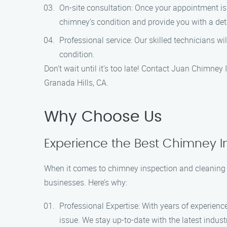
On-site consultation: Once your appointment is 
chimney’s condition and provide you with a deta
Professional service: Our skilled technicians w
condition.
Don’t wait until it’s too late! Contact Juan Chimney
Granada Hills, CA.
Why Choose Us
Experience the Best Chimney In
When it comes to chimney inspection and cleaning 
businesses. Here’s why:
Professional Expertise: With years of experienc
issue. We stay up-to-date with the latest indust