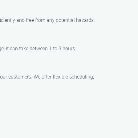
iciently and free from any potential hazards.
e, it can take between 1 to 3 hours.
ur customers. We offer flexible scheduling,