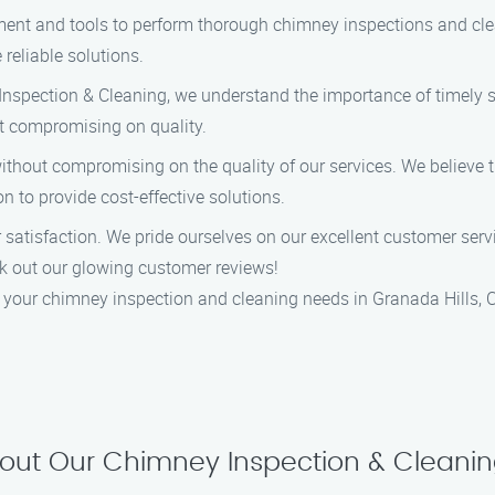
ent and tools to perform thorough chimney inspections and clea
 reliable solutions.
nspection & Cleaning, we understand the importance of timely s
out compromising on quality.
without compromising on the quality of our services. We believe 
 to provide cost-effective solutions.
r satisfaction. We pride ourselves on our excellent customer ser
heck out our glowing customer reviews!
your chimney inspection and cleaning needs in Granada Hills, C
out Our Chimney Inspection & Cleanin