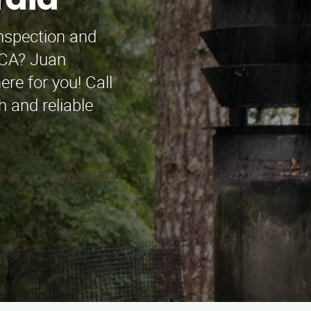
rald
inspection and
, CA? Juan
re for you! Call
 and reliable