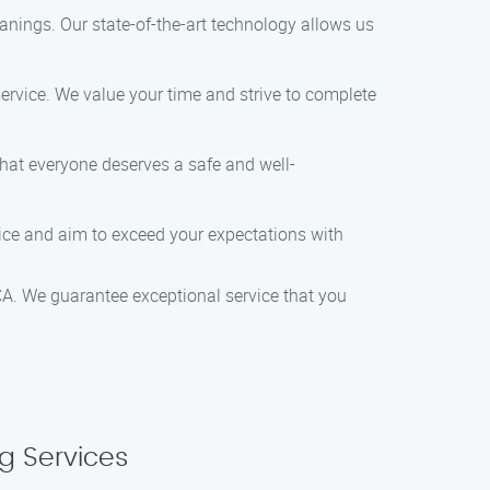
nings. Our state-of-the-art technology allows us
ervice. We value your time and strive to complete
that everyone deserves a safe and well-
vice and aim to exceed your expectations with
A. We guarantee exceptional service that you
g Services