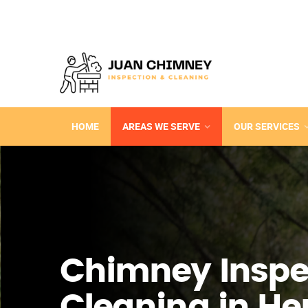
HOME
AREAS WE SERVE
OUR SERVICES
Chimney Inspe