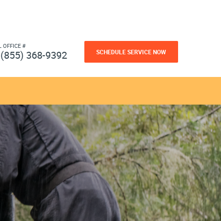
L OFFICE #
SCHEDULE SERVICE NOW
(855) 368-9392