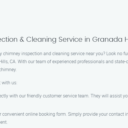
tion & Cleaning Service in Granada Hil
hy chimney inspection and cleaning service near you? Look no fu
Hills, CA. With our team of experienced professionals and state-
 chimney.
 with us:
ectly with our friendly customer service team. They will assist y
our convenient online booking form. Simply provide your contact i
ent.