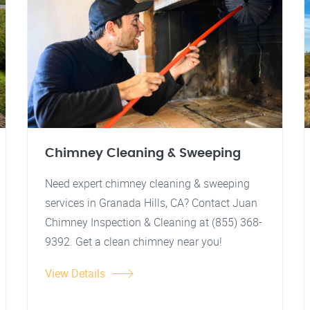
Chimney Cleaning & Sweeping
Need expert chimney cleaning & sweeping
services in Granada Hills, CA? Contact Juan
Chimney Inspection & Cleaning at (855) 368-
9392. Get a clean chimney near you!
View Details