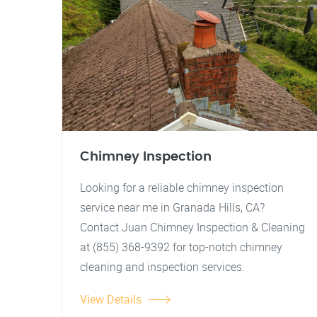
Chimney Inspection
Looking for a reliable chimney inspection
service near me in Granada Hills, CA?
Contact Juan Chimney Inspection & Cleaning
at (855) 368-9392 for top-notch chimney
cleaning and inspection services.
View Details