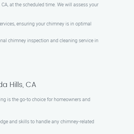
, CA, at the scheduled time. We will assess your
ervices, ensuring your chimney is in optimal
sional chimney inspection and cleaning service in
a Hills, CA
ing is the go-to choice for homeowners and
ledge and skills to handle any chimney-related