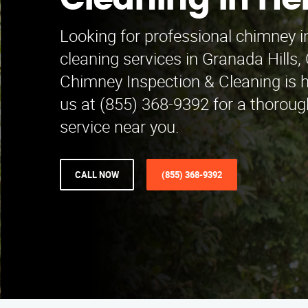
Cleaning in He
Looking for professional chimney 
cleaning services in Granada Hills
Chimney Inspection & Cleaning is he
us at (855) 368-9392 for a thorough
service near you.
CALL NOW
(855) 368-9392