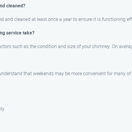
and cleaned?
and cleaned at least once a year to ensure it is functioning eff
ng service take?
actors such as the condition and size of your chimney. On averag
 understand that weekends may be more convenient for many of o
nty