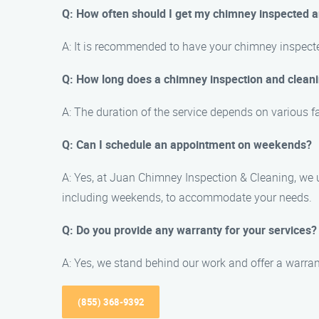
Q: How often should I get my chimney inspected 
A: It is recommended to have your chimney inspected 
Q: How long does a chimney inspection and cleani
A: The duration of the service depends on various f
Q: Can I schedule an appointment on weekends?
A: Yes, at Juan Chimney Inspection & Cleaning, we
including weekends, to accommodate your needs.
Q: Do you provide any warranty for your services?
A: Yes, we stand behind our work and offer a warra
(855) 368-9392