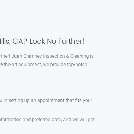
ls, CA? Look No Further!
rther! Juan Chimney Inspection & Cleaning is
of-the-art equipment, we provide top-notch
ou in setting up an appointment that fits your
nformation and preferred date, and we will get