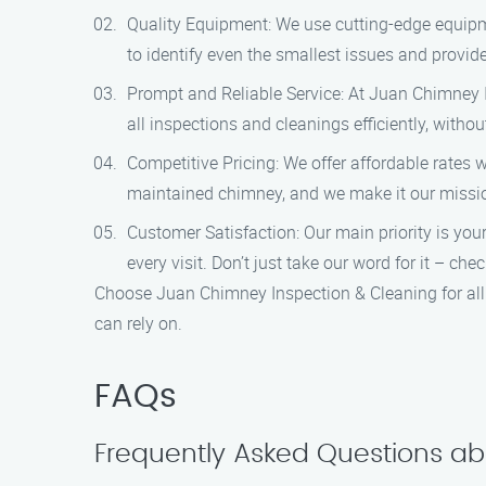
Quality Equipment: We use cutting-edge equipm
to identify even the smallest issues and provide
Prompt and Reliable Service: At Juan Chimney I
all inspections and cleanings efficiently, with
Competitive Pricing: We offer affordable rates 
maintained chimney, and we make it our mission
Customer Satisfaction: Our main priority is you
every visit. Don’t just take our word for it – c
Choose Juan Chimney Inspection & Cleaning for all 
can rely on.
FAQs
Frequently Asked Questions ab