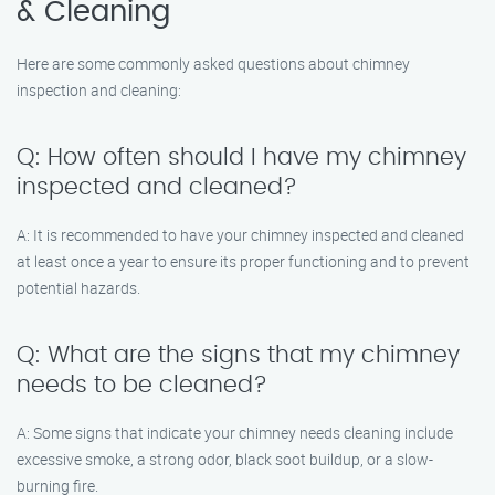
& Cleaning
Here are some commonly asked questions about chimney
inspection and cleaning:
Q: How often should I have my chimney
inspected and cleaned?
A: It is recommended to have your chimney inspected and cleaned
at least once a year to ensure its proper functioning and to prevent
potential hazards.
Q: What are the signs that my chimney
needs to be cleaned?
A: Some signs that indicate your chimney needs cleaning include
excessive smoke, a strong odor, black soot buildup, or a slow-
burning fire.