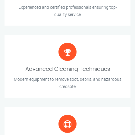
Experienced and certified professionals ensuring top-
quality service
Advanced Cleaning Techniques
Modern equipment to remove soot, debris, and hazardous
creosote