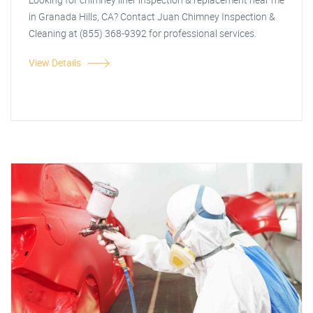
in Granada Hills, CA? Contact Juan Chimney Inspection &
Cleaning at (855) 368-9392 for professional services.
View Details