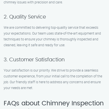
chimney issues with precision and care.
2. Quality Service
We are committed to delivering top-quality service that exceeds
your expectations. Our team uses state-of-the-art equipment and
techniques to ensure your chimney is thoroughly inspected and
cleaned, leaving it safe and ready for use.
3. Customer Satisfaction
Your satisfaction is our priority. We strive to provide a seamless
customer experience, from your initial call to the completion of the
job. Our friendly staff is here to address any concerns and ensure
your needs are met.
FAQs about Chimney Inspection