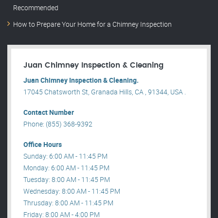
Recommended
How to Prepare Your Home for a Chimney Inspection
Juan Chimney Inspection & Cleaning
Juan Chimney Inspection & Cleaning.
17045 Chatsworth St, Granada Hills, CA , 91344, USA .
Contact Number
Phone: (855) 368-9392
Office Hours
Sunday: 6:00 AM - 11:45 PM
Monday: 6:00 AM - 11:45 PM
Tuesday: 8:00 AM - 11:45 PM
Wednesday: 8:00 AM - 11:45 PM
Thrusday: 8:00 AM - 11:45 PM
Friday: 8:00 AM - 4:00 PM