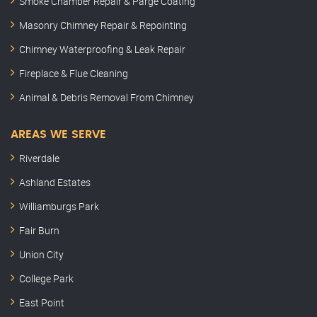
Smoke Chamber Repair & Parge Coating
Masonry Chimney Repair & Repointing
Chimney Waterproofing & Leak Repair
Fireplace & Flue Cleaning
Animal & Debris Removal From Chimney
AREAS WE SERVE
Riverdale
Ashland Estates
Williamburgs Park
Fair Burn
Union City
College Park
East Point