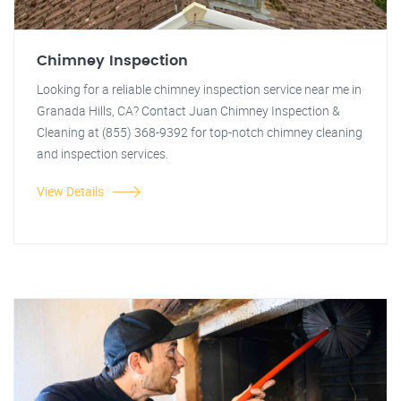
Chimney Inspection
Looking for a reliable chimney inspection service near me in
Granada Hills, CA? Contact Juan Chimney Inspection &
Cleaning at (855) 368-9392 for top-notch chimney cleaning
and inspection services.
View Details