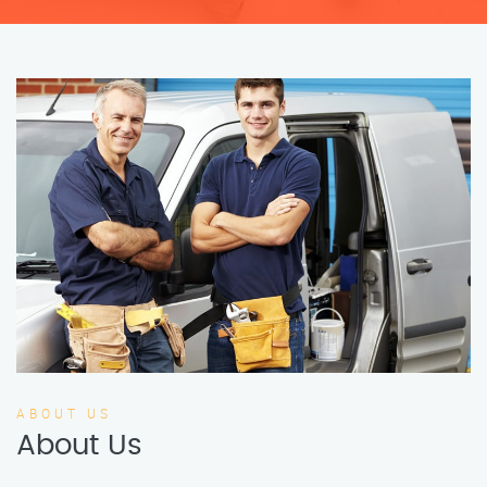
ABOUT US
About Us