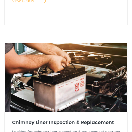
View Details
Chimney Liner Inspection & Replacement
Looking for chimney liner inspection & replacement near me