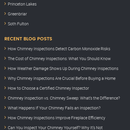
Princeton Lakes
Greenbriar
Soth Fulton
RECENT BLOG POSTS
How Chimney Inspections Detect Carbon Monoxide Risks
The Cost of Chimney Inspections: What You Should Know
How Weather Damage Shows Up During Chimney Inspections
Why Chimney Inspections Are Crucial Before Buying a Home
How to Choose a Certified Chimney Inspector
Chimney Inspection vs. Chimney Sweep: What’s the Difference?
What Happens If Your Chimney Fails an Inspection?
How Chimney Inspections Improve Fireplace Efficiency
Can You Inspect Your Chimney Yourself? Why It’s Not