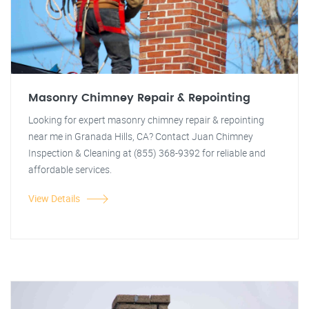
Masonry Chimney Repair & Repointing
Looking for expert masonry chimney repair & repointing
near me in Granada Hills, CA? Contact Juan Chimney
Inspection & Cleaning at (855) 368-9392 for reliable and
affordable services.
View Details