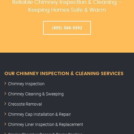
Reliable Chimney Inspection & Cleaning –
Keeping Homes Safe & Warm
(855) 368-9392
OUR CHIMNEY INSPECTION & CLEANING SERVICES
Chimney Inspection
Chimney Cleaning & Sweeping
Creosote Removal
Chimney Cap Installation & Repair
Chimney Liner Inspection & Replacement