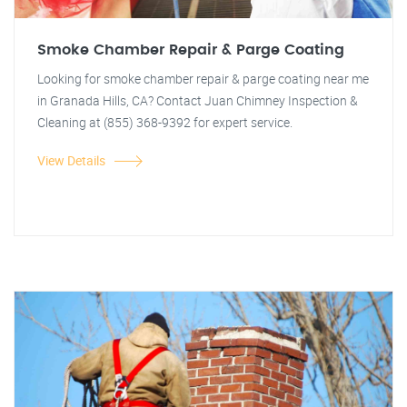
Smoke Chamber Repair & Parge Coating
Looking for smoke chamber repair & parge coating near me
in Granada Hills, CA? Contact Juan Chimney Inspection &
Cleaning at (855) 368-9392 for expert service.
View Details