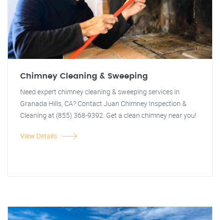
Chimney Cleaning & Sweeping
Need expert chimney cleaning & sweeping services in
Granada Hills, CA? Contact Juan Chimney Inspection &
Cleaning at (855) 368-9392. Get a clean chimney near you!
View Details