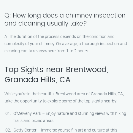
Q: How long does a chimney inspection
and cleaning usually take?
A: The duration of the process depends on the condition and
complexity of your chimney. On average, a thorough inspection and
cleaning can take anywhere from 1 to 2 hours.
Top Sights near Brentwood,
Granada Hills, CA
While you’re in the beautiful Brentwood area of Granada Hills, CA,
take the opportunity to explore some of the top sights nearby:
O’Melveny Park – Enjoy nature and stunning views with hiking
trails and picnic areas.
Getty Center – Immerse yourself in art and culture at this