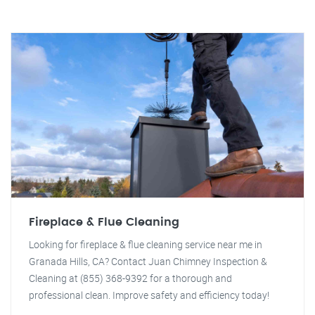
Fireplace & Flue Cleaning
Looking for fireplace & flue cleaning service near me in
Granada Hills, CA? Contact Juan Chimney Inspection &
Cleaning at (855) 368-9392 for a thorough and
professional clean. Improve safety and efficiency today!