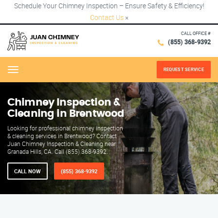
Schedule Your Chimney Inspection – Ensure Safety & Efficiency!
Contact Us
×
CALL OFFICE #
(855) 368-9392
REQUEST SERVICE
Menu
Chimney Inspection &
Cleaning in Brentwood
Looking for professional chimney inspection
& cleaning services in Brentwood? Contact
Juan Chimney Inspection & Cleaning near
Granada Hills, CA. Call (855) 368-9392.
CALL NOW
(855) 368-9392