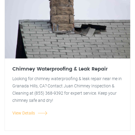
Chimney Waterproofing & Leak Repair
Looking for chimney waterproofing & leak repair near me in
Granada Hills, CA? Contact Juan Chimney Inspection &
Cleaning at (855) 368-9392 for expert service. Keep your
chimney safe and dry!
View Details