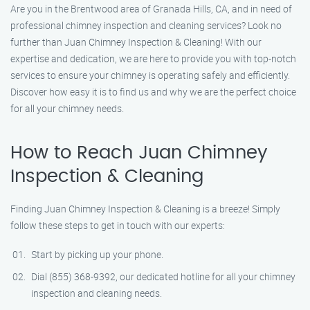
Are you in the Brentwood area of Granada Hills, CA, and in need of
professional chimney inspection and cleaning services? Look no
further than Juan Chimney Inspection & Cleaning! With our
expertise and dedication, we are here to provide you with top-notch
services to ensure your chimney is operating safely and efficiently.
Discover how easy it is to find us and why we are the perfect choice
for all your chimney needs.
How to Reach Juan Chimney
Inspection & Cleaning
Finding Juan Chimney Inspection & Cleaning is a breeze! Simply
follow these steps to get in touch with our experts:
Start by picking up your phone.
Dial (855) 368-9392, our dedicated hotline for all your chimney
inspection and cleaning needs.