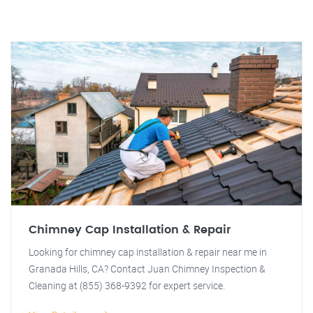
Chimney Cap Installation & Repair
Looking for chimney cap installation & repair near me in
Granada Hills, CA? Contact Juan Chimney Inspection &
Cleaning at (855) 368-9392 for expert service.