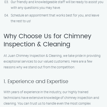
Our friendly and knowledgeable staff will be ready to assist you
with any questions you may have.
Schedule an appointment that works best for you, and leave
the rest to us!
Why Choose Us for Chimney
Inspection & Cleaning
At Juan Chimney Inspection & Cleaning, we take pride in providing
exceptional services to our valued customers. Here are a few
reasons why we stand out from the competition:
1. Experience and Expertise
With years of experience in the industry, our highly trained
technicians have extensive knowledge of chimney inspection and
cleaning. You can trust us to handle even the most complex