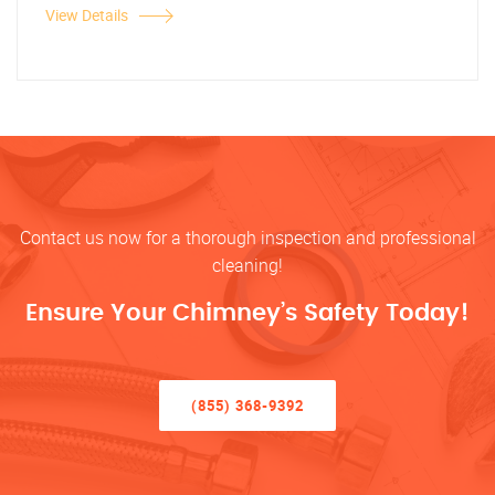
View Details
Contact us now for a thorough inspection and professional
cleaning!
Ensure Your Chimney’s Safety Today!
(855) 368-9392