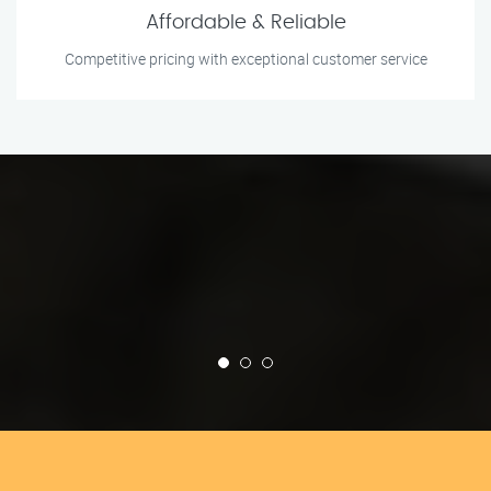
Affordable & Reliable
Competitive pricing with exceptional customer service