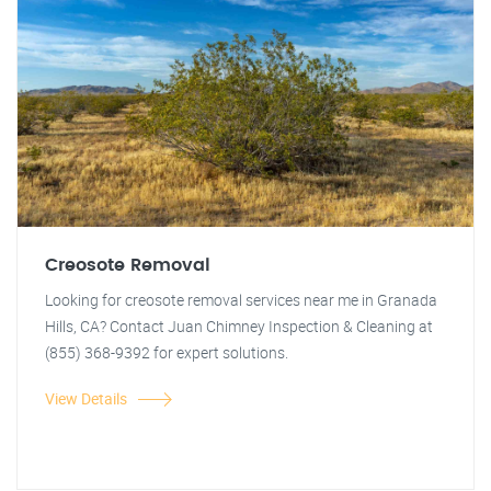
Creosote Removal
Looking for creosote removal services near me in Granada
Hills, CA? Contact Juan Chimney Inspection & Cleaning at
(855) 368-9392 for expert solutions.
View Details