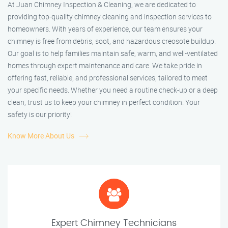
At Juan Chimney Inspection & Cleaning, we are dedicated to
providing top-quality chimney cleaning and inspection services to
homeowners. With years of experience, our team ensures your
chimney is free from debris, soot, and hazardous creosote buildup.
Our goal is to help families maintain safe, warm, and well-ventilated
homes through expert maintenance and care. We take pride in
offering fast, reliable, and professional services, tailored to meet
your specific needs. Whether you need a routine check-up or a deep
clean, trust us to keep your chimney in perfect condition. Your
safety is our priority!
Know More About Us
Expert Chimney Technicians