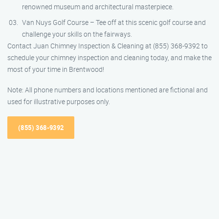
renowned museum and architectural masterpiece.
Van Nuys Golf Course – Tee off at this scenic golf course and
challenge your skills on the fairways.
Contact Juan Chimney Inspection & Cleaning at (855) 368-9392 to
schedule your chimney inspection and cleaning today, and make the
most of your time in Brentwood!
Note: All phone numbers and locations mentioned are fictional and
used for illustrative purposes only.
(855) 368-9392