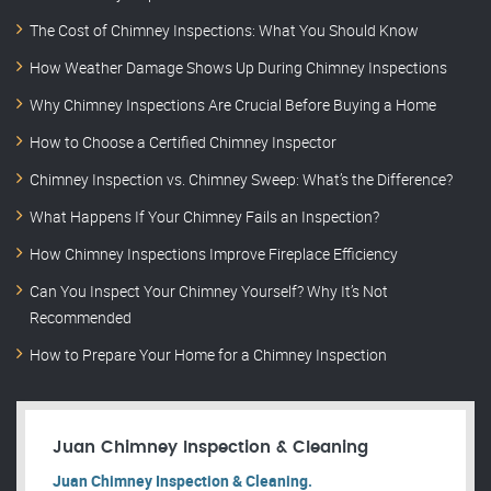
The Cost of Chimney Inspections: What You Should Know
How Weather Damage Shows Up During Chimney Inspections
Why Chimney Inspections Are Crucial Before Buying a Home
How to Choose a Certified Chimney Inspector
Chimney Inspection vs. Chimney Sweep: What’s the Difference?
What Happens If Your Chimney Fails an Inspection?
How Chimney Inspections Improve Fireplace Efficiency
Can You Inspect Your Chimney Yourself? Why It’s Not
Recommended
How to Prepare Your Home for a Chimney Inspection
Juan Chimney Inspection & Cleaning
Juan Chimney Inspection & Cleaning.