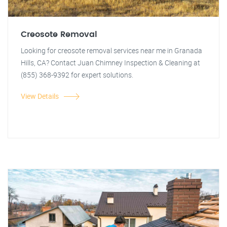
Creosote Removal
Looking for creosote removal services near me in Granada
Hills, CA? Contact Juan Chimney Inspection & Cleaning at
(855) 368-9392 for expert solutions.
View Details