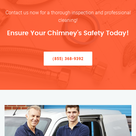
Contact us now for a thorough inspection and professional
cleaning!
Ensure Your Chimney’s Safety Today!
(855) 368-9392