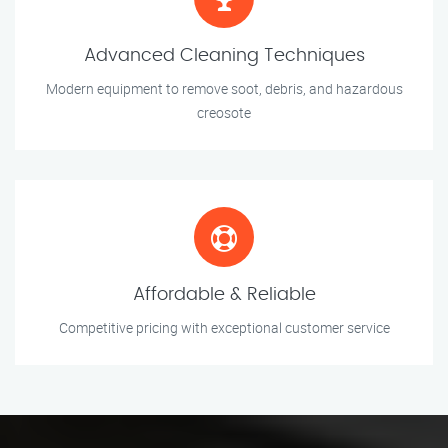
Advanced Cleaning Techniques
Modern equipment to remove soot, debris, and hazardous
creosote
Affordable & Reliable
Competitive pricing with exceptional customer service