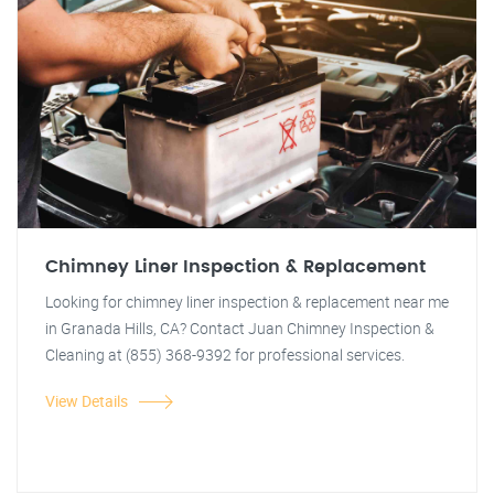
Chimney Liner Inspection & Replacement
Looking for chimney liner inspection & replacement near me
in Granada Hills, CA? Contact Juan Chimney Inspection &
Cleaning at (855) 368-9392 for professional services.
View Details