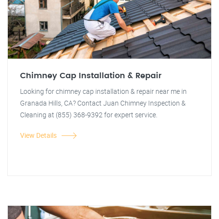
Chimney Cap Installation & Repair
Looking for chimney cap installation & repair near me in
Granada Hills, CA? Contact Juan Chimney Inspection &
Cleaning at (855) 368-9392 for expert service.
View Details