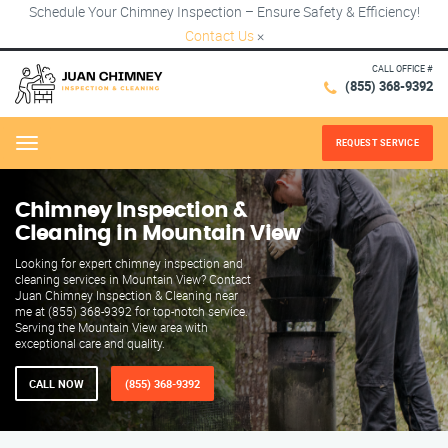
Schedule Your Chimney Inspection – Ensure Safety & Efficiency!
Contact Us
×
CALL OFFICE #
(855) 368-9392
REQUEST SERVICE
Menu
Chimney Inspection &
Cleaning in Mountain View
Looking for expert chimney inspection and
cleaning services in Mountain View? Contact
Juan Chimney Inspection & Cleaning near
me at (855) 368-9392 for top-notch service.
Serving the Mountain View area with
exceptional care and quality.
CALL NOW
(855) 368-9392