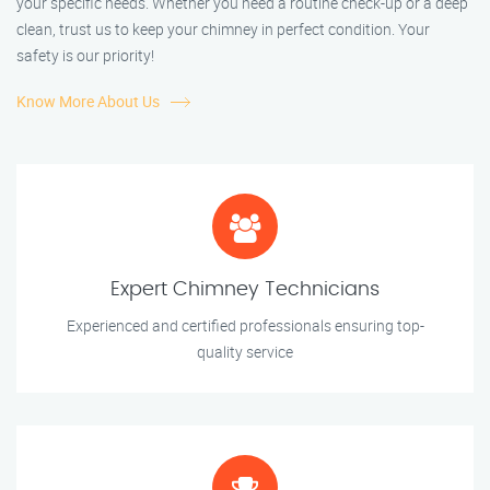
your specific needs. Whether you need a routine check-up or a deep
clean, trust us to keep your chimney in perfect condition. Your
safety is our priority!
Know More About Us
Expert Chimney Technicians
Experienced and certified professionals ensuring top-
quality service