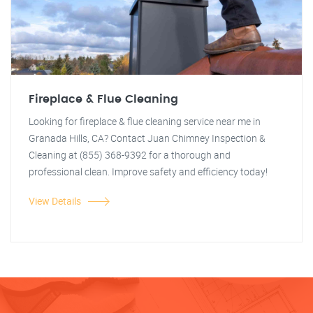
Fireplace & Flue Cleaning
Looking for fireplace & flue cleaning service near me in
Granada Hills, CA? Contact Juan Chimney Inspection &
Cleaning at (855) 368-9392 for a thorough and
professional clean. Improve safety and efficiency today!
View Details