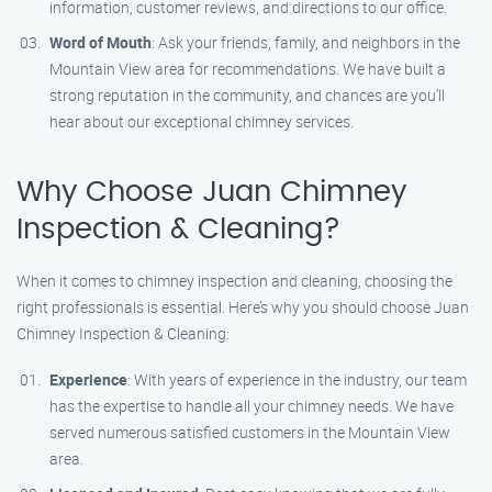
information, customer reviews, and directions to our office.
Word of Mouth
: Ask your friends, family, and neighbors in the
Mountain View area for recommendations. We have built a
strong reputation in the community, and chances are you’ll
hear about our exceptional chimney services.
Why Choose Juan Chimney
Inspection & Cleaning?
When it comes to chimney inspection and cleaning, choosing the
right professionals is essential. Here’s why you should choose Juan
Chimney Inspection & Cleaning:
Experience
: With years of experience in the industry, our team
has the expertise to handle all your chimney needs. We have
served numerous satisfied customers in the Mountain View
area.