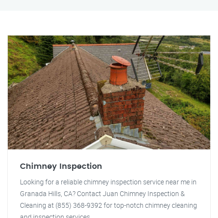
Chimney Inspection
Looking for a reliable chimney inspection service near me in
Granada Hills, CA? Contact Juan Chimney Inspection &
Cleaning at (855) 368-9392 for top-notch chimney cleaning
and inspection services.