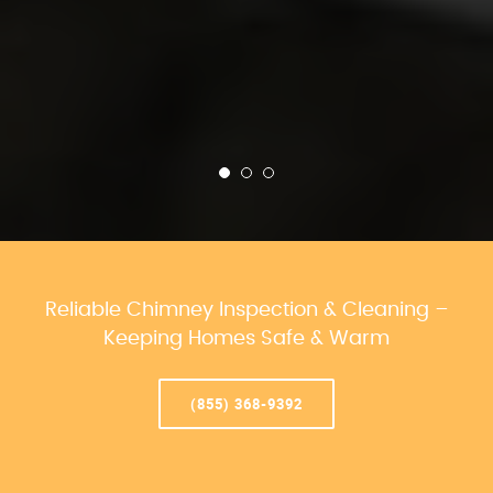
Reliable Chimney Inspection & Cleaning –
Keeping Homes Safe & Warm
(855) 368-9392