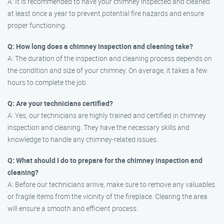
A: It is recommended to have your chimney inspected and cleaned
at least once a year to prevent potential fire hazards and ensure
proper functioning.
Q: How long does a chimney inspection and cleaning take?
A: The duration of the inspection and cleaning process depends on
the condition and size of your chimney. On average, it takes a few
hours to complete the job.
Q: Are your technicians certified?
A: Yes, our technicians are highly trained and certified in chimney
inspection and cleaning. They have the necessary skills and
knowledge to handle any chimney-related issues.
Q: What should I do to prepare for the chimney inspection and
cleaning?
A: Before our technicians arrive, make sure to remove any valuables
or fragile items from the vicinity of the fireplace. Clearing the area
will ensure a smooth and efficient process.