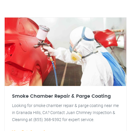
Smoke Chamber Repair & Parge Coating
Looking for smoke chamber repair & parge coating near me
in Granada Hills, CA? Contact Juan Chimney Inspection &
Cleaning at (855) 368-9392 for expert service.