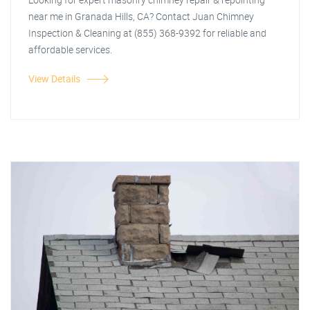
near me in Granada Hills, CA? Contact Juan Chimney
Inspection & Cleaning at (855) 368-9392 for reliable and
affordable services.
View Details