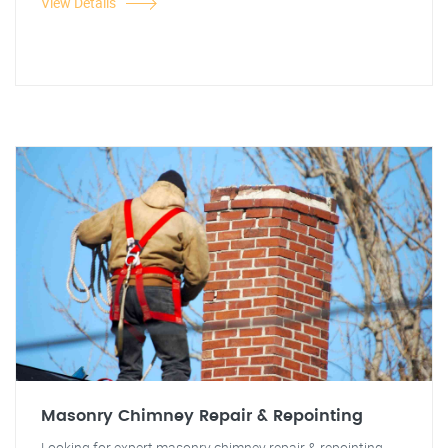
View Details
Masonry Chimney Repair & Repointing
Looking for expert masonry chimney repair & repointing