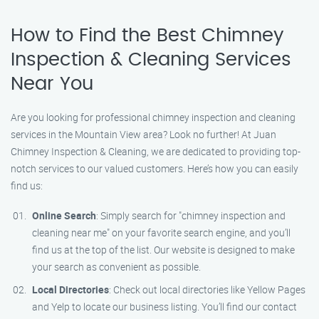
How to Find the Best Chimney
Inspection & Cleaning Services
Near You
Are you looking for professional chimney inspection and cleaning
services in the Mountain View area? Look no further! At Juan
Chimney Inspection & Cleaning, we are dedicated to providing top-
notch services to our valued customers. Here’s how you can easily
find us:
Online Search
: Simply search for "chimney inspection and
cleaning near me" on your favorite search engine, and you’ll
find us at the top of the list. Our website is designed to make
your search as convenient as possible.
Local Directories
: Check out local directories like Yellow Pages
and Yelp to locate our business listing. You’ll find our contact