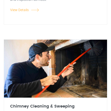
View Details
Chimney Cleaning & Sweeping