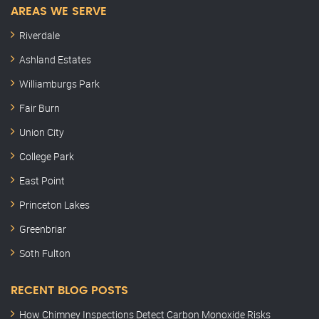
AREAS WE SERVE
Riverdale
Ashland Estates
Williamburgs Park
Fair Burn
Union City
College Park
East Point
Princeton Lakes
Greenbriar
Soth Fulton
RECENT BLOG POSTS
How Chimney Inspections Detect Carbon Monoxide Risks