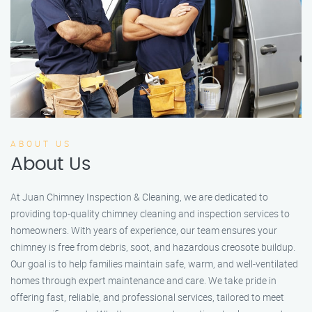
ABOUT US
About Us
At Juan Chimney Inspection & Cleaning, we are dedicated to
providing top-quality chimney cleaning and inspection services to
homeowners. With years of experience, our team ensures your
chimney is free from debris, soot, and hazardous creosote buildup.
Our goal is to help families maintain safe, warm, and well-ventilated
homes through expert maintenance and care. We take pride in
offering fast, reliable, and professional services, tailored to meet