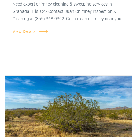
Need expert chimney cleaning & sweeping services in
Granada Hills, CA? Contact Juan Chimney Inspection &
Cleaning at (855) 368-9392. Get a clean chimney near you!
View Details