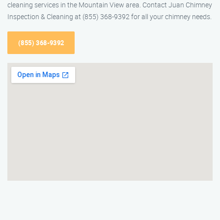
cleaning services in the Mountain View area. Contact Juan Chimney
Inspection & Cleaning at (855) 368-9392 for all your chimney needs.
(855) 368-9392