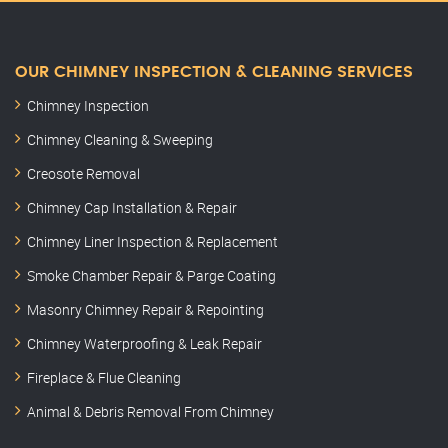
OUR CHIMNEY INSPECTION & CLEANING SERVICES
Chimney Inspection
Chimney Cleaning & Sweeping
Creosote Removal
Chimney Cap Installation & Repair
Chimney Liner Inspection & Replacement
Smoke Chamber Repair & Parge Coating
Masonry Chimney Repair & Repointing
Chimney Waterproofing & Leak Repair
Fireplace & Flue Cleaning
Animal & Debris Removal From Chimney