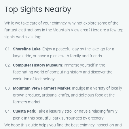
Top Sights Nearby
While we take care of your chimney, why not explore some of the
fantastic attractions in the Mountain View area? Here are a few top
sights worth visiting:
Shoreline Lake
: Enjoy a peaceful day by the lake, go for a
kayak ride, or have a picnic with family and friends.
Computer History Museum
: Immerse yourself in the
fascinating world of computing history and discover the
evolution of technology.
Mountain View Farmers Market
: Indulge in a variety of locally
grown produce, artisanal crafts, and delicious food at the
farmers market.
Cuesta Park
: Take a leisurely stroll or have a relaxing family
picnic in this beautiful park surrounded by greenery.
We hope this guide helps you find the best chimney inspection and