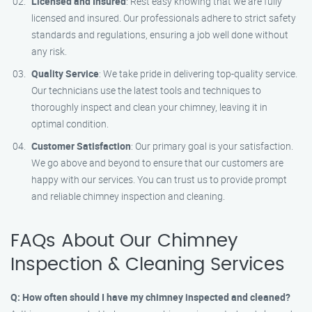
Licensed and Insured
: Rest easy knowing that we are fully
licensed and insured. Our professionals adhere to strict safety
standards and regulations, ensuring a job well done without
any risk.
Quality Service
: We take pride in delivering top-quality service.
Our technicians use the latest tools and techniques to
thoroughly inspect and clean your chimney, leaving it in
optimal condition.
Customer Satisfaction
: Our primary goal is your satisfaction.
We go above and beyond to ensure that our customers are
happy with our services. You can trust us to provide prompt
and reliable chimney inspection and cleaning.
FAQs About Our Chimney
Inspection & Cleaning Services
Q: How often should I have my chimney inspected and cleaned?