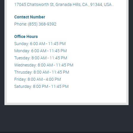
17045 Chatsworth St, Granada Hills, CA , 91344, USA .
Contact Number
Phone: (855) 368-9392
Office Hours
Sunday: 6:00 AM - 11:45 PM
Monday: 6:00 AM - 11:45 PM
Tuesday: 8:00 AM - 11:45 PM
Wednesday: 8:00 AM - 11:45 PM
Thrusday: 8:00 AM - 11:45 PM
Friday: 8:00 AM - 4:00 PM
Saturday: 8:00 PM - 11:45 PM