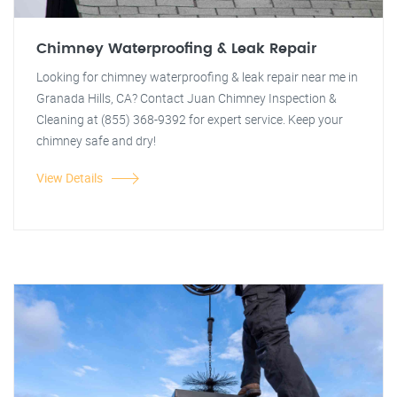
Chimney Waterproofing & Leak Repair
Looking for chimney waterproofing & leak repair near me in
Granada Hills, CA? Contact Juan Chimney Inspection &
Cleaning at (855) 368-9392 for expert service. Keep your
chimney safe and dry!
View Details