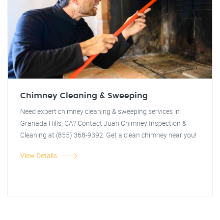
Chimney Cleaning & Sweeping
Need expert chimney cleaning & sweeping services in
Granada Hills, CA? Contact Juan Chimney Inspection &
Cleaning at (855) 368-9392. Get a clean chimney near you!
View Details