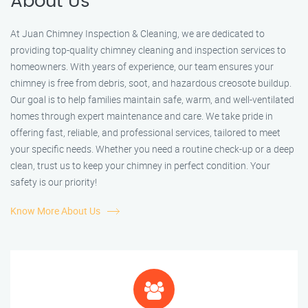
About Us
At Juan Chimney Inspection & Cleaning, we are dedicated to
providing top-quality chimney cleaning and inspection services to
homeowners. With years of experience, our team ensures your
chimney is free from debris, soot, and hazardous creosote buildup.
Our goal is to help families maintain safe, warm, and well-ventilated
homes through expert maintenance and care. We take pride in
offering fast, reliable, and professional services, tailored to meet
your specific needs. Whether you need a routine check-up or a deep
clean, trust us to keep your chimney in perfect condition. Your
safety is our priority!
Know More About Us