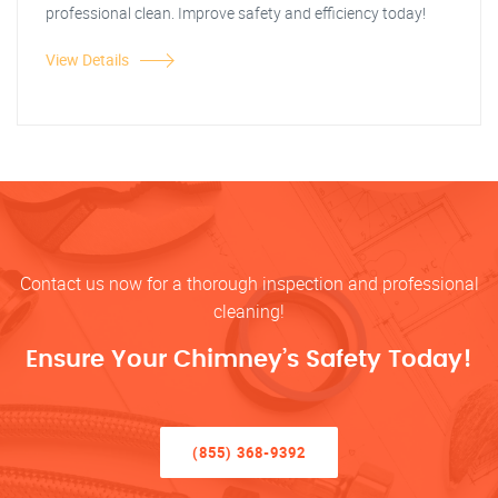
professional clean. Improve safety and efficiency today!
View Details
Contact us now for a thorough inspection and professional
cleaning!
Ensure Your Chimney’s Safety Today!
(855) 368-9392