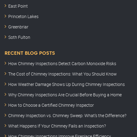
East Point
Princeton Lakes
Greenbriar
Soth Fulton
RECENT BLOG POSTS
How Chimney Inspections Detect Carbon Monoxide Risks
The Cost of Chimney Inspections: What You Should Know
How Weather Damage Shows Up During Chimney Inspections
Why Chimney Inspections Are Crucial Before Buying a Home
How to Choose a Certified Chimney Inspector
Chimney Inspection vs. Chimney Sweep: What’s the Difference?
What Happens If Your Chimney Fails an Inspection?
How Chimney Inspections Improve Fireplace Efficiency