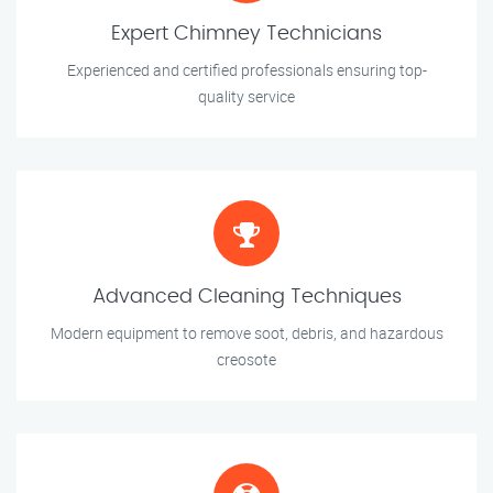
Expert Chimney Technicians
Experienced and certified professionals ensuring top-
quality service
Advanced Cleaning Techniques
Modern equipment to remove soot, debris, and hazardous
creosote