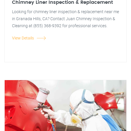
Chimney Liner Inspection & Replacement
Looking for chimney liner inspection & replacement near me
in Granada Hills, CA? Contact Juan Chimney Inspection &
Cleaning at (855) 368-9392 for professional services.
View Details