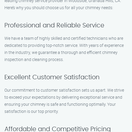
leading chimney service provider in Woodside, Granada Hills, CA.
Here’s why you should choose us for all your chimney needs:
Professional and Reliable Service
We have a team of highly skilled and certified technicians who are
dedicated to providing top-notch service. With years of experience
in the industry, we guarantee a thorough and efficient chimney
inspection and cleaning process.
Excellent Customer Satisfaction
Our commitment to customer satisfaction sets us apart. We strive
to exceed your expectations by delivering exceptional service and
ensuring your chimney is safe and functioning optimally. Your
satisfaction is our top priority.
Affordable and Competitive Pricing