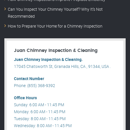
Can You Inspect Your Chimney Yourself? Why It’s Not
Recommended
How to Prepare Your Home for a Chimney Inspection
Juan Chimney Inspection & Cleaning
Juan Chimney Inspection & Cleaning.
17045 Chatsworth St, Granada Hills, CA , 91344, USA .
Contact Number
Phone: (855) 368-9392
Office Hours
Sunday: 6:00 AM - 11:45 PM
Monday: 6:00 AM - 11:45 PM
Tuesday: 8:00 AM - 11:45 PM
Wednesday: 8:00 AM - 11:45 PM