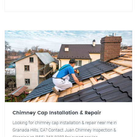
Chimney Cap Installation & Repair
Looking for chimney cap installation & repair near me in
Granada Hills, CA? Contact Juan Chimney Inspection &