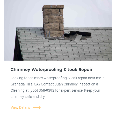
Chimney Waterproofing & Leak Repair
Looking for chimney waterproofing & leak repair near me in
Granada Hills, CA? Contact Juan Chimney Inspection &
Cleaning at (855) 368-9392 for expert service. Keep your
chimney safe and dry!
View Details