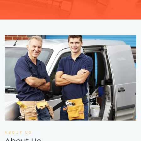
ABOUT US