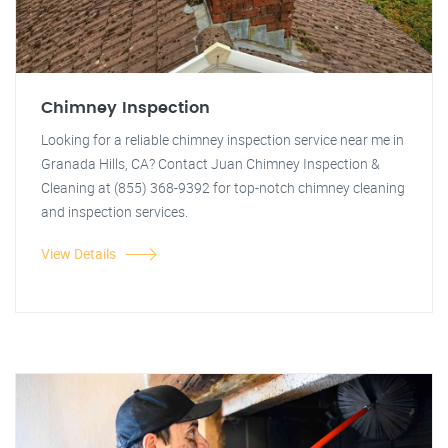
Chimney Inspection
Looking for a reliable chimney inspection service near me in
Granada Hills, CA? Contact Juan Chimney Inspection &
Cleaning at (855) 368-9392 for top-notch chimney cleaning
and inspection services.
View Details