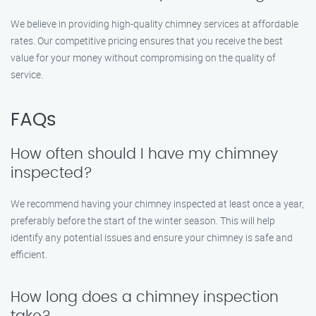
We believe in providing high-quality chimney services at affordable
rates. Our competitive pricing ensures that you receive the best
value for your money without compromising on the quality of
service.
FAQs
How often should I have my chimney
inspected?
We recommend having your chimney inspected at least once a year,
preferably before the start of the winter season. This will help
identify any potential issues and ensure your chimney is safe and
efficient.
How long does a chimney inspection