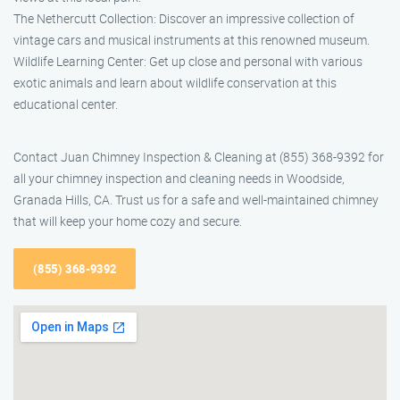
The Nethercutt Collection: Discover an impressive collection of
vintage cars and musical instruments at this renowned museum.
Wildlife Learning Center: Get up close and personal with various
exotic animals and learn about wildlife conservation at this
educational center.
Contact Juan Chimney Inspection & Cleaning at (855) 368-9392 for
all your chimney inspection and cleaning needs in Woodside,
Granada Hills, CA. Trust us for a safe and well-maintained chimney
that will keep your home cozy and secure.
(855) 368-9392