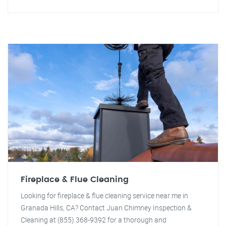
Fireplace & Flue Cleaning
Looking for fireplace & flue cleaning service near me in
Granada Hills, CA? Contact Juan Chimney Inspection &
Cleaning at (855) 368-9392 for a thorough and