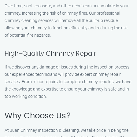
Over time, soot, creosote, and other debris can accumulate in your
chimney, increasing the risk of chimney fires. Our professional
chimney cleaning services will remove all the built-up residue,
allowing your chimney to function efficiently and reducing the risk
of potential fire hazards.
High-Quality Chimney Repair
If we discover any damage or issues during the inspection process,
our experienced technicians will provide expert chimney repair
services. From minor repairs to complete chimney rebuilds, we have
the knowledge and expertise to ensure your chimney is safe and in
top working condition.
Why Choose Us?
At Juan Chimney Inspection & Cleaning, we take pride in being the