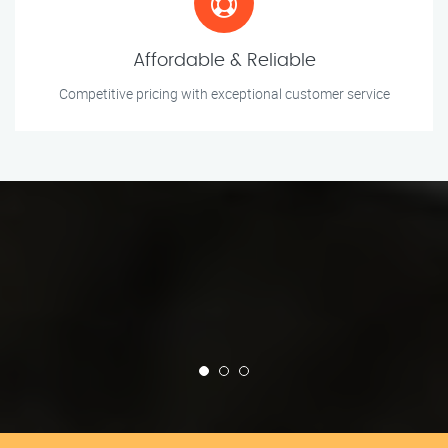
Affordable & Reliable
Competitive pricing with exceptional customer service