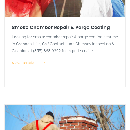
Smoke Chamber Repair & Parge Coating
Looking for smoke chamber repair & parge coating near me
in Granada Hills, CA? Contact Juan Chimney Inspection &
Cleaning at (855) 368-9392 for expert service.
View Details