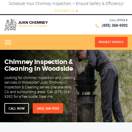
Schedule Your Chimney Inspection – Ensure Safety & Efficiency!
Contact Us
×
CALL OFFICE #
(855) 368-9392
REQUEST SERVICE
Menu
Chimney Inspection &
Cleaning in Woodside
Looking for chimney inspection and cleaning
services in Woodside? Juan Chimney
Inspection & Cleaning serves Granada Hills,
CA and surrounding areas. Call (855) 368-
9392 for a free quote. Near me.
CALL NOW
(855) 368-9392