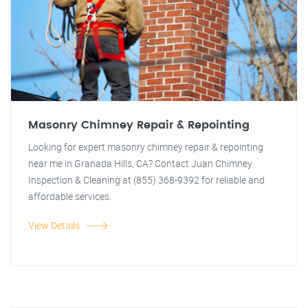
Masonry Chimney Repair & Repointing
Looking for expert masonry chimney repair & repointing
near me in Granada Hills, CA? Contact Juan Chimney
Inspection & Cleaning at (855) 368-9392 for reliable and
affordable services.
View Details