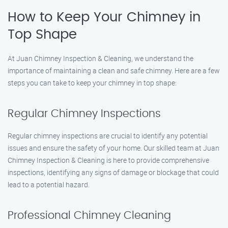
How to Keep Your Chimney in
Top Shape
At Juan Chimney Inspection & Cleaning, we understand the
importance of maintaining a clean and safe chimney. Here are a few
steps you can take to keep your chimney in top shape:
Regular Chimney Inspections
Regular chimney inspections are crucial to identify any potential
issues and ensure the safety of your home. Our skilled team at Juan
Chimney Inspection & Cleaning is here to provide comprehensive
inspections, identifying any signs of damage or blockage that could
lead to a potential hazard.
Professional Chimney Cleaning