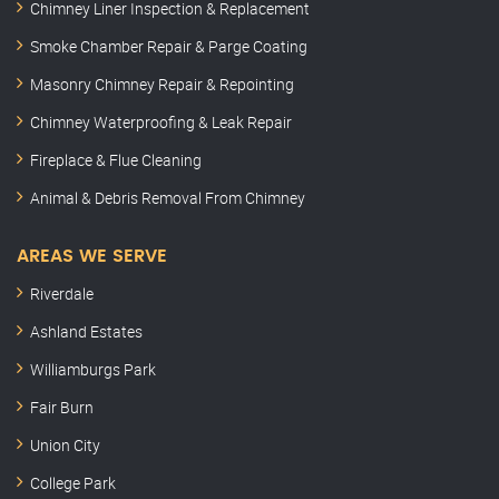
Chimney Liner Inspection & Replacement
Smoke Chamber Repair & Parge Coating
Masonry Chimney Repair & Repointing
Chimney Waterproofing & Leak Repair
Fireplace & Flue Cleaning
Animal & Debris Removal From Chimney
AREAS WE SERVE
Riverdale
Ashland Estates
Williamburgs Park
Fair Burn
Union City
College Park