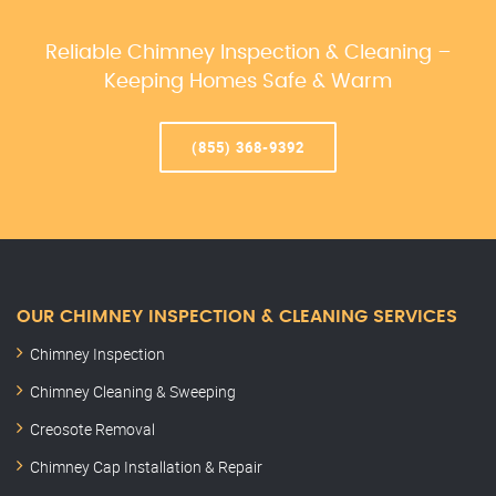
Reliable Chimney Inspection & Cleaning –
Keeping Homes Safe & Warm
(855) 368-9392
OUR CHIMNEY INSPECTION & CLEANING SERVICES
Chimney Inspection
Chimney Cleaning & Sweeping
Creosote Removal
Chimney Cap Installation & Repair