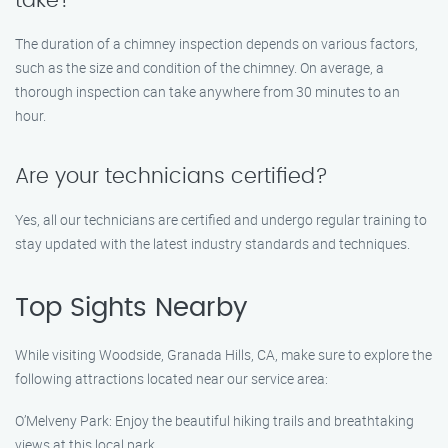
take?
The duration of a chimney inspection depends on various factors,
such as the size and condition of the chimney. On average, a
thorough inspection can take anywhere from 30 minutes to an
hour.
Are your technicians certified?
Yes, all our technicians are certified and undergo regular training to
stay updated with the latest industry standards and techniques.
Top Sights Nearby
While visiting Woodside, Granada Hills, CA, make sure to explore the
following attractions located near our service area:
O’Melveny Park: Enjoy the beautiful hiking trails and breathtaking
views at this local park.