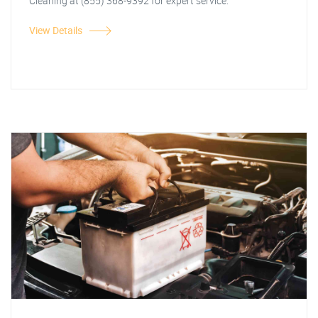
Cleaning at (855) 368-9392 for expert service.
View Details