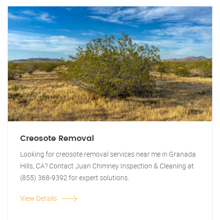
Creosote Removal
Looking for creosote removal services near me in Granada
Hills, CA? Contact Juan Chimney Inspection & Cleaning at
(855) 368-9392 for expert solutions.
View Details