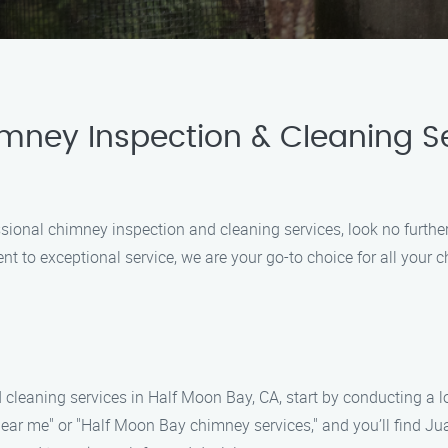
imney Inspection & Cleaning Se
essional chimney inspection and cleaning services, look no furt
 to exceptional service, we are your go-to choice for all your
 cleaning services in Half Moon Bay, CA, start by conducting a 
near me" or "Half Moon Bay chimney services," and you’ll find 