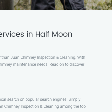
rvices in Half Moon
her than Juan Chimney Inspection & Cleaning. With
 chimney maintenance needs. Read on to discover
local search on popular search engines. Simply
Juan Chimney Inspection & Cleaning among the top