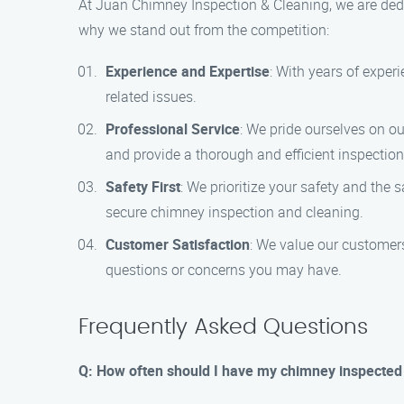
At Juan Chimney Inspection & Cleaning, we are dedi
why we stand out from the competition:
Experience and Expertise
: With years of exper
related issues.
Professional Service
: We pride ourselves on ou
and provide a thorough and efficient inspectio
Safety First
: We prioritize your safety and the
secure chimney inspection and cleaning.
Customer Satisfaction
: We value our customer
questions or concerns you may have.
Frequently Asked Questions
Q: How often should I have my chimney inspected