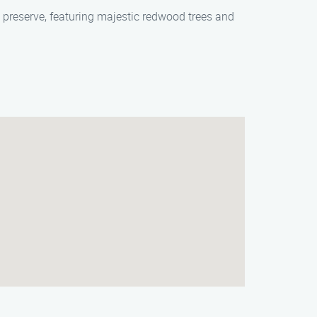
g preserve, featuring majestic redwood trees and