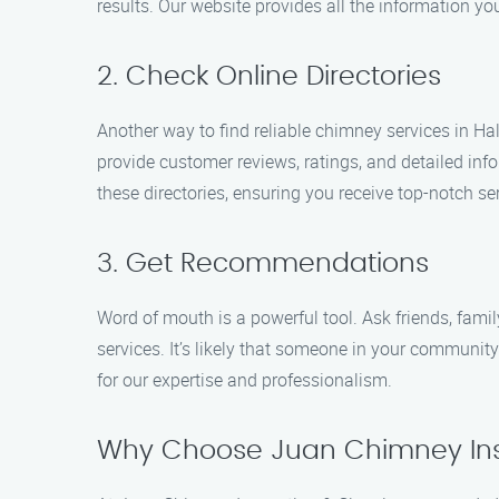
results. Our website provides all the information y
2. Check Online Directories
Another way to find reliable chimney services in Ha
provide customer reviews, ratings, and detailed in
these directories, ensuring you receive top-notch ser
3. Get Recommendations
Word of mouth is a powerful tool. Ask friends, fam
services. It’s likely that someone in your communi
for our expertise and professionalism.
Why Choose Juan Chimney Ins