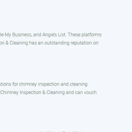
gle My Business, and Angie’s List. These platforms
ion & Cleaning has an outstanding reputation on
ations for chimney inspection and cleaning
an Chimney Inspection & Cleaning and can vouch