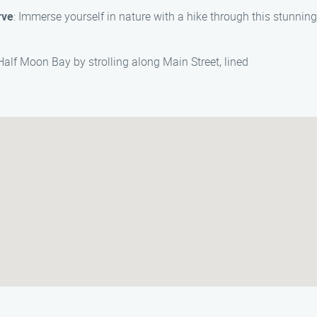
rve
: Immerse yourself in nature with a hike through this stunnin
alf Moon Bay by strolling along Main Street, lined