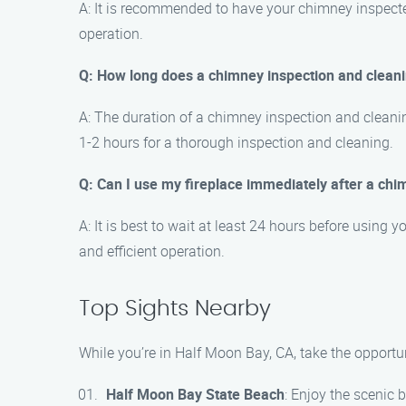
A: It is recommended to have your chimney inspected 
operation.
Q: How long does a chimney inspection and clean
A: The duration of a chimney inspection and cleani
1-2 hours for a thorough inspection and cleaning.
Q: Can I use my fireplace immediately after a chi
A: It is best to wait at least 24 hours before using 
and efficient operation.
Top Sights Nearby
While you’re in Half Moon Bay, CA, take the opportu
Half Moon Bay State Beach
: Enjoy the scenic 