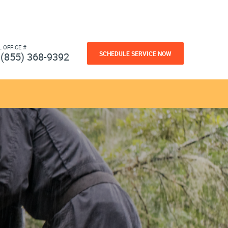
L OFFICE #
SCHEDULE SERVICE NOW
(855) 368-9392