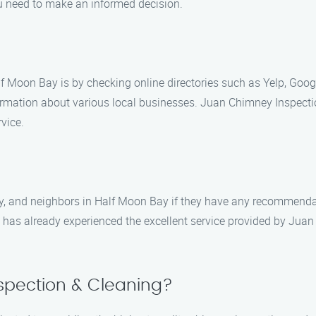
ou need to make an informed decision.
lf Moon Bay is by checking online directories such as Yelp, Goo
formation about various local businesses. Juan Chimney Inspect
vice.
ily, and neighbors in Half Moon Bay if they have any recommend
ty has already experienced the excellent service provided by Ju
pection & Cleaning?