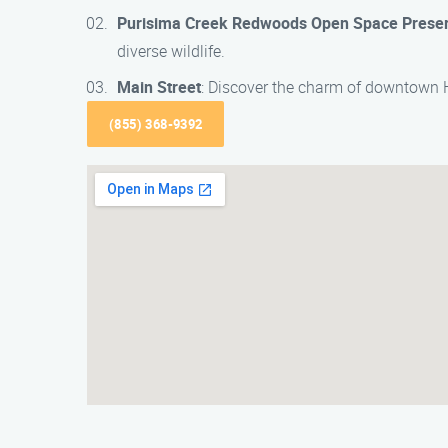
Purisima Creek Redwoods Open Space Prese
diverse wildlife.
Main Street
: Discover the charm of downtown H
(855) 368-9392