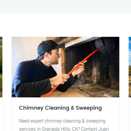
Chimney Cleaning & Sweeping
Need expert chimney cleaning & sweeping
services in Granada Hills, CA? Contact Juan