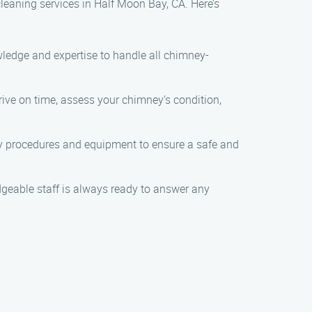
leaning services in Half Moon Bay, CA. Here’s
owledge and expertise to handle all chimney-
rrive on time, assess your chimney’s condition,
ety procedures and equipment to ensure a safe and
dgeable staff is always ready to answer any