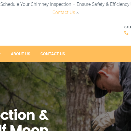
Schedule Your Chimney Inspection – Ensure Safety & Efficiency!
Contact Us
×
CAL
ABOUT US
CONTACT US
ction &