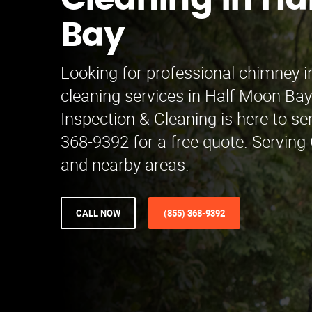
Cleaning in Ha
Bay
Looking for professional chimney i
cleaning services in Half Moon B
Inspection & Cleaning is here to se
368-9392 for a free quote. Serving
and nearby areas.
CALL NOW
(855) 368-9392