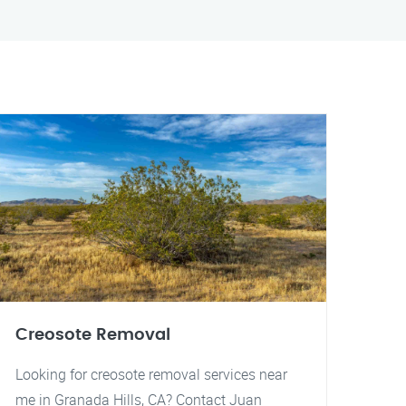
Creosote Removal
Looking for creosote removal services near
me in Granada Hills, CA? Contact Juan