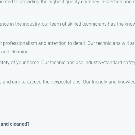
cated to providing the highest quality chimney inspection and c
ience in the industry, our team of skilled technicians has the kn
r professionalism and attention to detail. Our technicians will a
n and cleaning.
 safety of your home. Our technicians use industry-standard saf
s and aim to exceed their expectations. Our friendly and knowle
 and cleaned?