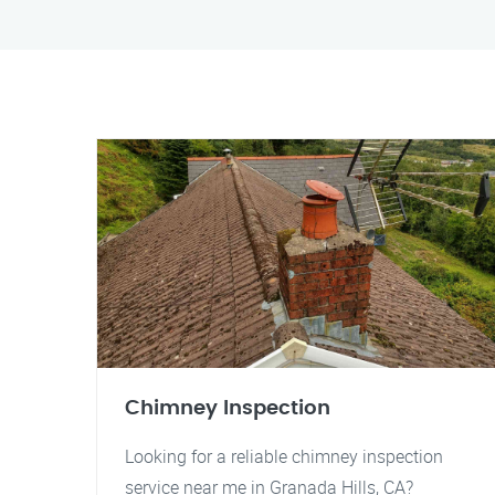
Chimney Inspection
Looking for a reliable chimney inspection
service near me in Granada Hills, CA?