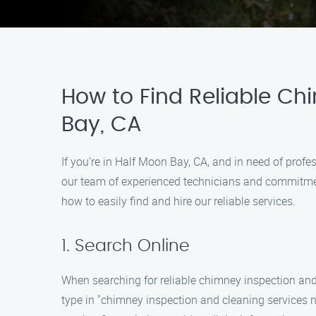
How to Find Reliable Ch
Bay, CA
If you’re in Half Moon Bay, CA, and in need of prof
our team of experienced technicians and commitment
how to easily find and hire our reliable services.
1. Search Online
When searching for reliable chimney inspection and
type in "chimney inspection and cleaning services 