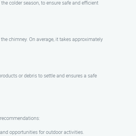
the colder season, to ensure safe and efficient
 the chimney. On average, it takes approximately
products or debris to settle and ensures a safe
ew recommendations:
and opportunities for outdoor activities.