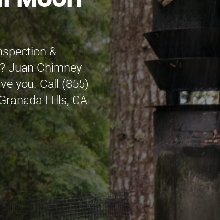
lf Moon
nspection &
ay? Juan Chimney
rve you. Call (855)
 Granada Hills, CA