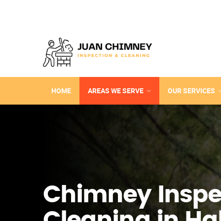
HOME
AREAS WE SERVE
OUR SERVICES
Chimney Inspe