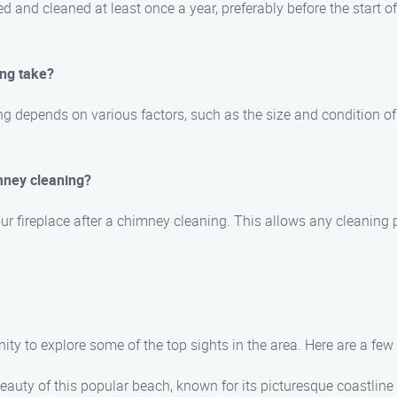
and cleaned at least once a year, preferably before the start of 
ing take?
ng depends on various factors, such as the size and condition of
mney cleaning?
your fireplace after a chimney cleaning. This allows any cleaning 
nity to explore some of the top sights in the area. Here are a f
beauty of this popular beach, known for its picturesque coastline 