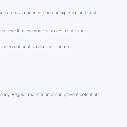
 can have confidence in our expertise and trust
e believe that everyone deserves a safe and
ur exceptional services in Tiburon.
ciency. Regular maintenance can prevent potential