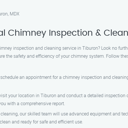
buron, MDX
al Chimney Inspection & Clean
himney inspection and cleaning service in Tiburon? Look no furt
sure the safety and efficiency of your chimney system. Follow th
o schedule an appointment for a chimney inspection and cleanin
visit your location in Tiburon and conduct a detailed inspection 
 you with a comprehensive report.
s cleaning, our skilled team will use advanced equipment and te
clean and ready for safe and efficient use.