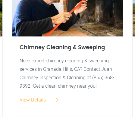
Chimney Cleaning & Sweeping
Need expert chimney cleaning & sweeping
services in Granada Hills, CA? Contact Juan
Chimney Inspection & Cleaning at (855) 368-
9392. Get a clean chimney near you!
View Details