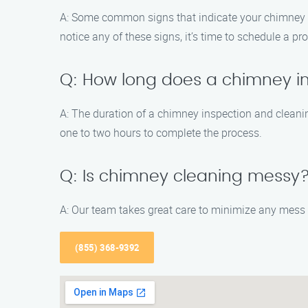
A: Some common signs that indicate your chimney nee
notice any of these signs, it’s time to schedule a p
Q: How long does a chimney i
A: The duration of a chimney inspection and cleani
one to two hours to complete the process.
Q: Is chimney cleaning messy
A: Our team takes great care to minimize any mess 
(855) 368-9392