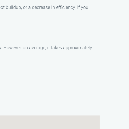
buildup, or a decrease in efficiency. If you
. However, on average, it takes approximately