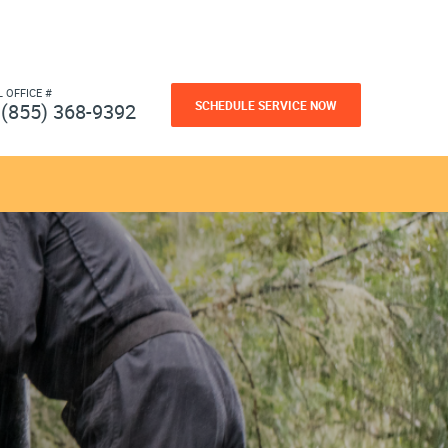
L OFFICE #
SCHEDULE SERVICE NOW
(855) 368-9392