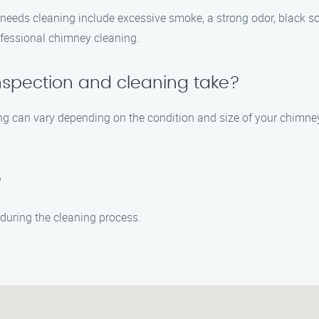
ds cleaning include excessive smoke, a strong odor, black soot 
rofessional chimney cleaning.
nspection and cleaning take?
ng can vary depending on the condition and size of your chimney
?
during the cleaning process.