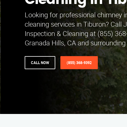
Cleaning in Ti
Looking for professional chimney i
cleaning services in Tiburon? Call
Inspection & Cleaning at (855) 368
Granada Hills, CA and surrounding
CALL NOW
(855) 368-9392