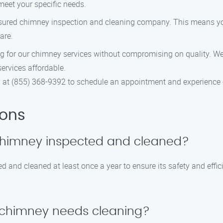
 meet your specific needs.
nsured chimney inspection and cleaning company. This means you
are.
ing for our chimney services without compromising on quality. W
ervices affordable.
at (855) 368-9392 to schedule an appointment and experience o
ions
 chimney inspected and cleaned?
 and cleaned at least once a year to ensure its safety and effi
y chimney needs cleaning?