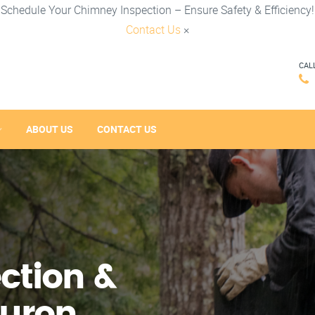
Schedule Your Chimney Inspection – Ensure Safety & Efficiency!
Contact Us
×
CAL
ABOUT US
CONTACT US
ction &