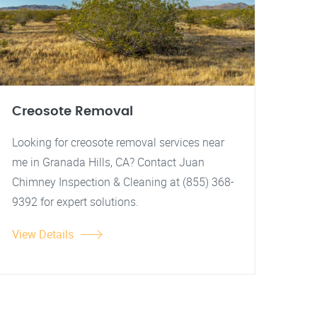
Creosote Removal
Looking for creosote removal services near
me in Granada Hills, CA? Contact Juan
Chimney Inspection & Cleaning at (855) 368-
9392 for expert solutions.
View Details