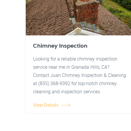
Chimney Inspection
Looking for a reliable chimney inspection
service near me in Granada Hills, CA?
Contact Juan Chimney Inspection & Cleaning
at (855) 368-9392 for top-notch chimney
cleaning and inspection services.
View Details