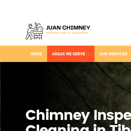
HOME
AREAS WE SERVE
OUR SERVICES
Chimney Inspe