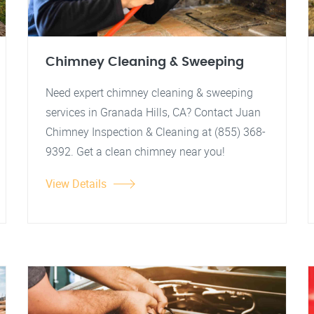
Chimney Cleaning & Sweeping
Need expert chimney cleaning & sweeping
services in Granada Hills, CA? Contact Juan
Chimney Inspection & Cleaning at (855) 368-
9392. Get a clean chimney near you!
View Details