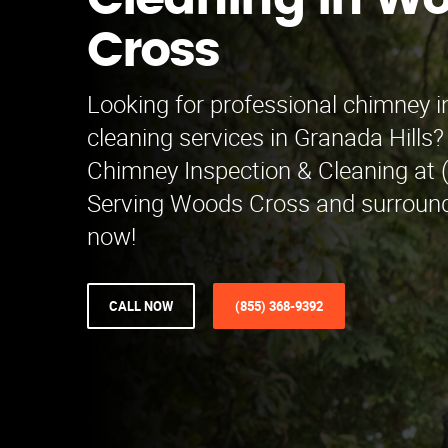
Cleaning in W
Cross
Looking for professional chimney 
cleaning services in Granada Hills
Chimney Inspection & Cleaning at 
Serving Woods Cross and surroundi
now!
CALL NOW
(855) 368-9392