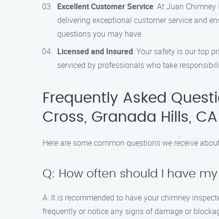
Excellent Customer Service
: At Juan Chimney I
delivering exceptional customer service and en
questions you may have.
Licensed and Insured
: Your safety is our top 
serviced by professionals who take responsibilit
Frequently Asked Quest
Cross, Granada Hills, CA
Here are some common questions we receive about 
Q: How often should I have m
A: It is recommended to have your chimney inspected
frequently or notice any signs of damage or blockag