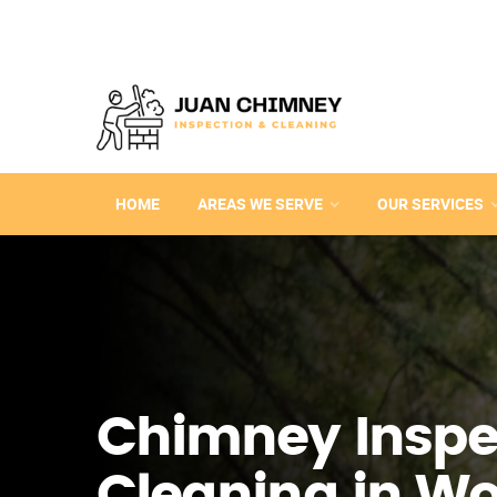
HOME
AREAS WE SERVE
OUR SERVICES
Chimney Inspe