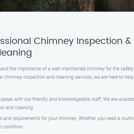
ssional Chimney Inspection &
leaning
nd the importance of a well-maintained chimney for the safety 
al chimney inspection and cleaning services, we are here to help
to speak with our friendly and knowledgeable staff. We are avai
on and cleaning.
ds and requirements for your chimney. Whether you need a routine 
l condition.