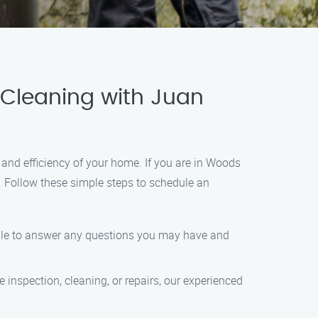
 Cleaning with Juan
and efficiency of your home. If you are in Woods
. Follow these simple steps to schedule an
lable to answer any questions you may have and
inspection, cleaning, or repairs, our experienced