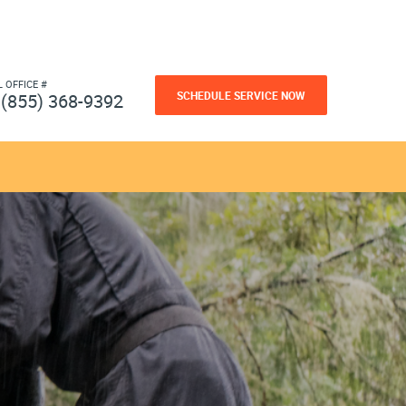
L OFFICE #
SCHEDULE SERVICE NOW
(855) 368-9392