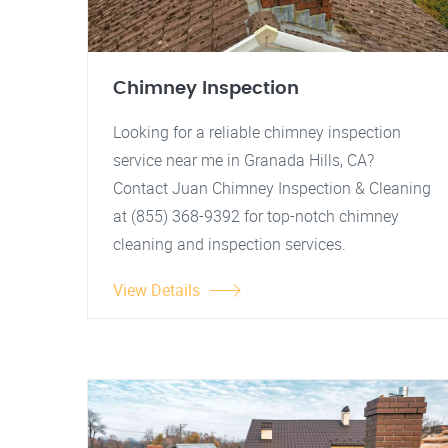
Chimney Inspection
Looking for a reliable chimney inspection
service near me in Granada Hills, CA?
Contact Juan Chimney Inspection & Cleaning
at (855) 368-9392 for top-notch chimney
cleaning and inspection services.
View Details