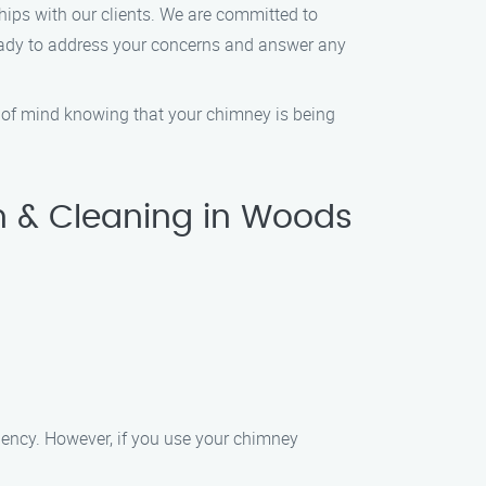
hips with our clients. We are committed to
 ready to address your concerns and answer any
ce of mind knowing that your chimney is being
n & Cleaning in Woods
ciency. However, if you use your chimney