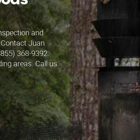
oods
inspection and
? Contact Juan
(855) 368-9392.
ng areas. Call us