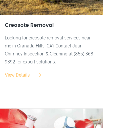
Creosote Removal
Looking for creosote removal services near
me in Granada Hills, CA? Contact Juan
Chimney Inspection & Cleaning at (855) 368-
9392 for expert solutions.
View Details