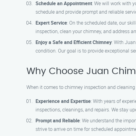
Schedule an Appointment
: We will work with 
schedule and provide prompt and reliable servi
Expert Service
: On the scheduled date, our ski
inspection, clean your chimney, and address any
Enjoy a Safe and Efficient Chimney
: With Juan
condition. Our goal is to provide exceptional s
Why Choose Juan Chimn
When it comes to chimney inspection and cleaning 
Experience and Expertise
: With years of exper
inspections, cleanings, and repairs. We stay up
Prompt and Reliable
: We understand the impor
strive to arrive on time for scheduled appointm