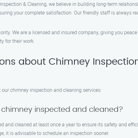
nspection & Cleaning, we believe in building long-term relations
suring your complete satisfaction. Our friendly staff is always
priority. We are a licensed and insured company, giving you pea
y for their work.
ions about Chimney Inspectio
our chimney inspection and cleaning services:
y chimney inspected and cleaned?
 and cleaned at least once a year to ensure its safety and effi
e, it is advisable to schedule an inspection sooner.