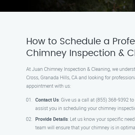
How to Schedule a Profe
Chimney Inspection & C
At Juan Chimney Inspection & Cleaning, we understa
Cross, Granada Hills, CA and looking for profession
appointment with us:
Contact Us
: Give us a call at (855) 368-9392 
assist you in scheduling your chimney inspecti
Provide Details
: Let us know your specific nee
team will ensure that your chimney is in optima