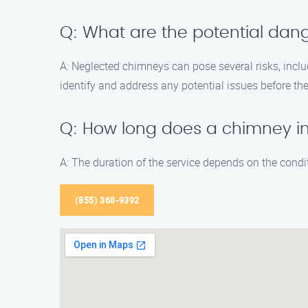
Q: What are the potential dan
A: Neglected chimneys can pose several risks, incl
identify and address any potential issues before 
Q: How long does a chimney i
A: The duration of the service depends on the cond
(855) 368-9392