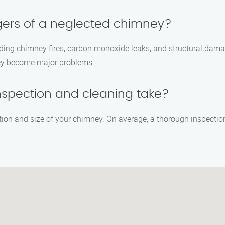
gers of a neglected chimney?
uding chimney fires, carbon monoxide leaks, and structural dam
they become major problems.
nspection and cleaning take?
ition and size of your chimney. On average, a thorough inspecti