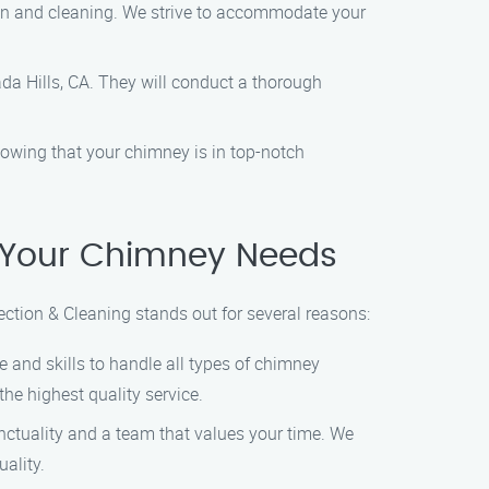
ion and cleaning. We strive to accommodate your
ada Hills, CA. They will conduct a thorough
owing that your chimney is in top-notch
 Your Chimney Needs
tion & Cleaning stands out for several reasons:
e and skills to handle all types of chimney
he highest quality service.
nctuality and a team that values your time. We
ality.