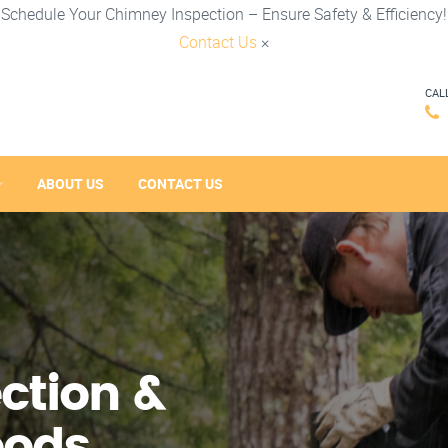
Schedule Your Chimney Inspection – Ensure Safety & Efficiency!
Contact Us
×
CAL
ABOUT US
CONTACT US
ction &