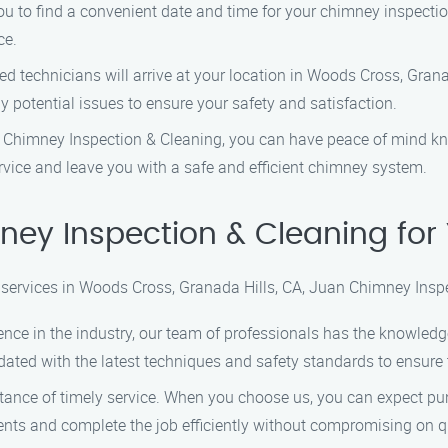
you to find a convenient date and time for your chimney inspect
ce.
lled technicians will arrive at your location in Woods Cross, Gran
 potential issues to ensure your safety and satisfaction.
 Chimney Inspection & Cleaning, you can have peace of mind kn
ervice and leave you with a safe and efficient chimney system.
ey Inspection & Cleaning for
services in Woods Cross, Granada Hills, CA, Juan Chimney Inspec
ience in the industry, our team of professionals has the knowledg
dated with the latest techniques and safety standards to ensure t
tance of timely service. When you choose us, you can expect pu
ents and complete the job efficiently without compromising on qu