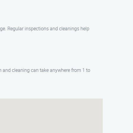
age. Regular inspections and cleanings help
on and cleaning can take anywhere from 1 to