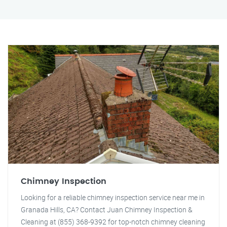
Chimney Inspection
Looking for a reliable chimney inspection service near me in
Granada Hills, CA? Contact Juan Chimney Inspection &
Cleaning at (855) 368-9392 for top-notch chimney cleaning