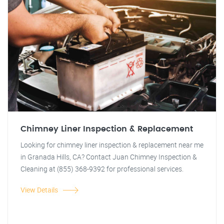
Chimney Liner Inspection & Replacement
Looking for chimney liner inspection & replacement near me
in Granada Hills, CA? Contact Juan Chimney Inspection &
Cleaning at (855) 368-9392 for professional services.
View Details