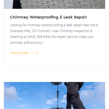
Chimney Waterproofing & Leak Repair
Looking for chimney waterproofing & leak repair near me in
Granada Hills, CA? Contact Juan Chimney Inspection &
Cleaning at (855) 368-9392 for expert service. Keep your
chimney safe and dry!
View Details