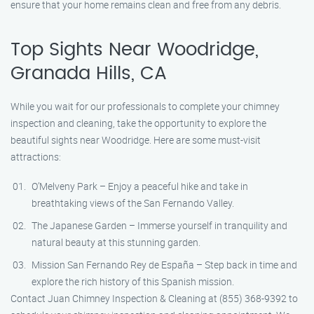
ensure that your home remains clean and free from any debris.
Top Sights Near Woodridge,
Granada Hills, CA
While you wait for our professionals to complete your chimney
inspection and cleaning, take the opportunity to explore the
beautiful sights near Woodridge. Here are some must-visit
attractions:
O’Melveny Park – Enjoy a peaceful hike and take in
breathtaking views of the San Fernando Valley.
The Japanese Garden – Immerse yourself in tranquility and
natural beauty at this stunning garden.
Mission San Fernando Rey de España – Step back in time and
explore the rich history of this Spanish mission.
Contact Juan Chimney Inspection & Cleaning at (855) 368-9392 to