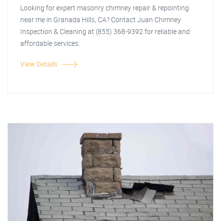
Looking for expert masonry chimney repair & repointing
near me in Granada Hills, CA? Contact Juan Chimney
Inspection & Cleaning at (855) 368-9392 for reliable and
affordable services.
View Details