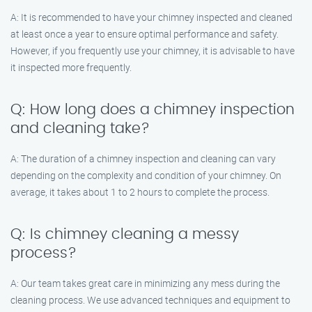
A: It is recommended to have your chimney inspected and cleaned
at least once a year to ensure optimal performance and safety.
However, if you frequently use your chimney, it is advisable to have
it inspected more frequently.
Q: How long does a chimney inspection
and cleaning take?
A: The duration of a chimney inspection and cleaning can vary
depending on the complexity and condition of your chimney. On
average, it takes about 1 to 2 hours to complete the process.
Q: Is chimney cleaning a messy
process?
A: Our team takes great care in minimizing any mess during the
cleaning process. We use advanced techniques and equipment to