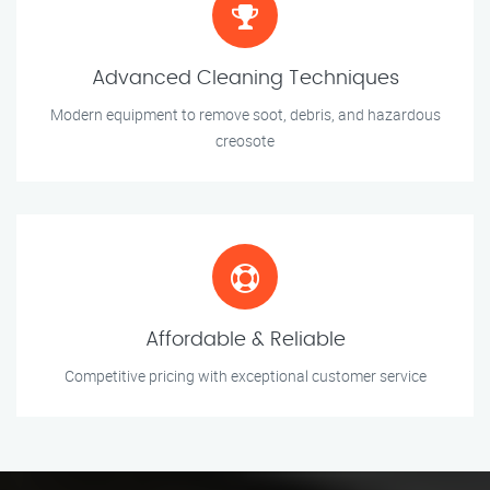
Advanced Cleaning Techniques
Modern equipment to remove soot, debris, and hazardous
creosote
Affordable & Reliable
Competitive pricing with exceptional customer service