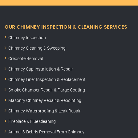
OUR CHIMNEY INSPECTION & CLEANING SERVICES
Chimney Inspection
Chimney Cleaning & Sweeping
Creosote Removal
Chimney Cap Installation & Repair
Chimney Liner Inspection & Replacement
Smoke Chamber Repair & Parge Coating
Masonry Chimney Repair & Repointing
Chimney Waterproofing & Leak Repair
Fireplace & Flue Cleaning
Animal & Debris Removal From Chimney