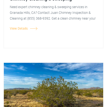
Need expert chimney cleaning & sweeping services in
Granada Hills, CA? Contact Juan Chimney Inspection &
Cleaning at (855) 368-9392. Get a clean chimney near you!
View Details