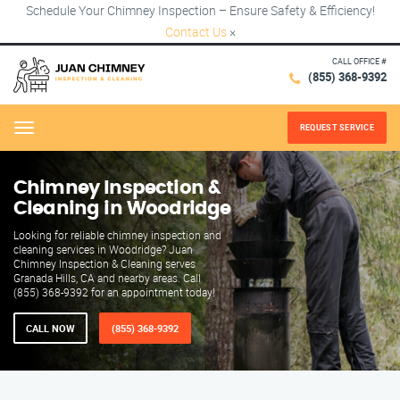
Schedule Your Chimney Inspection – Ensure Safety & Efficiency!
Contact Us
×
CALL OFFICE #
(855) 368-9392
REQUEST SERVICE
Menu
Chimney Inspection &
Cleaning in Woodridge
Looking for reliable chimney inspection and
cleaning services in Woodridge? Juan
Chimney Inspection & Cleaning serves
Granada Hills, CA and nearby areas. Call
(855) 368-9392 for an appointment today!
CALL NOW
(855) 368-9392