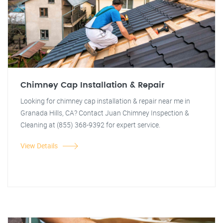
Chimney Cap Installation & Repair
Looking for chimney cap installation & repair near me in
Granada Hills, CA? Contact Juan Chimney Inspection &
Cleaning at (855) 368-9392 for expert service.
View Details