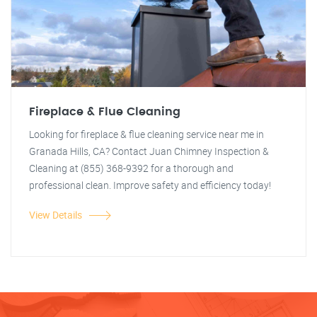
Fireplace & Flue Cleaning
Looking for fireplace & flue cleaning service near me in
Granada Hills, CA? Contact Juan Chimney Inspection &
Cleaning at (855) 368-9392 for a thorough and
professional clean. Improve safety and efficiency today!
View Details