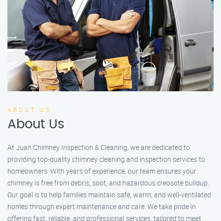
ABOUT US
About Us
At Juan Chimney Inspection & Cleaning, we are dedicated to
providing top-quality chimney cleaning and inspection services to
homeowners. With years of experience, our team ensures your
chimney is free from debris, soot, and hazardous creosote buildup.
Our goal is to help families maintain safe, warm, and well-ventilated
homes through expert maintenance and care. We take pride in
offering fast, reliable, and professional services, tailored to meet