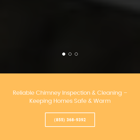
Reliable Chimney Inspection & Cleaning –
Keeping Homes Safe & Warm
(855) 368-9392