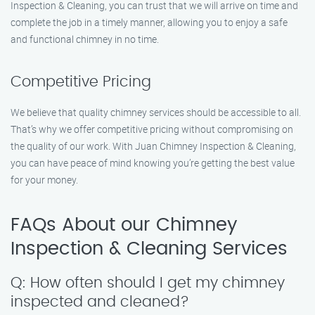
Inspection & Cleaning, you can trust that we will arrive on time and
complete the job in a timely manner, allowing you to enjoy a safe
and functional chimney in no time.
Competitive Pricing
We believe that quality chimney services should be accessible to all.
That’s why we offer competitive pricing without compromising on
the quality of our work. With Juan Chimney Inspection & Cleaning,
you can have peace of mind knowing you’re getting the best value
for your money.
FAQs About our Chimney
Inspection & Cleaning Services
Q: How often should I get my chimney
inspected and cleaned?