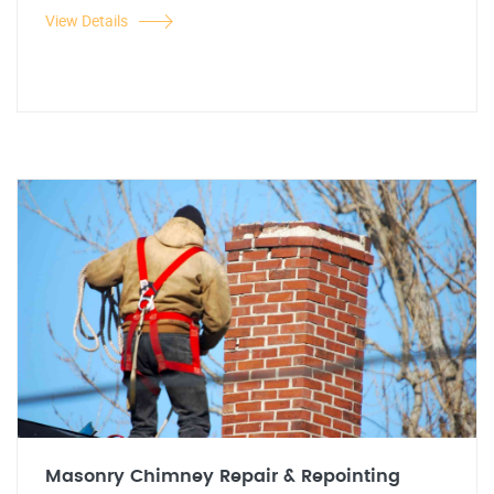
View Details
Masonry Chimney Repair & Repointing