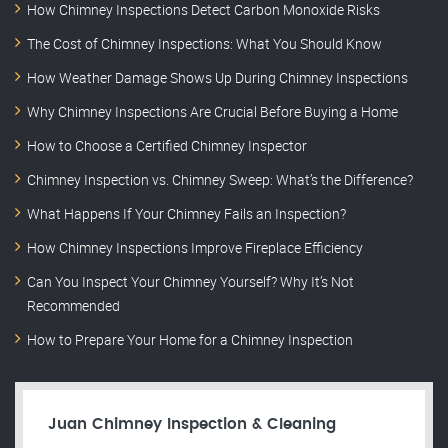
How Chimney Inspections Detect Carbon Monoxide Risks
The Cost of Chimney Inspections: What You Should Know
How Weather Damage Shows Up During Chimney Inspections
Why Chimney Inspections Are Crucial Before Buying a Home
How to Choose a Certified Chimney Inspector
Chimney Inspection vs. Chimney Sweep: What’s the Difference?
What Happens If Your Chimney Fails an Inspection?
How Chimney Inspections Improve Fireplace Efficiency
Can You Inspect Your Chimney Yourself? Why It’s Not
Recommended
How to Prepare Your Home for a Chimney Inspection
Juan Chimney Inspection & Cleaning