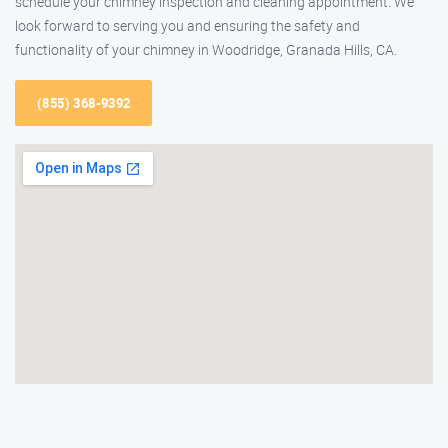
schedule your chimney inspection and cleaning appointment. We
look forward to serving you and ensuring the safety and
functionality of your chimney in Woodridge, Granada Hills, CA.
(855) 368-9392