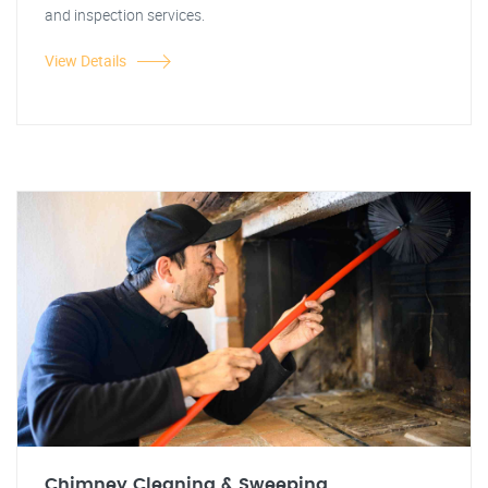
and inspection services.
View Details
Chimney Cleaning & Sweeping