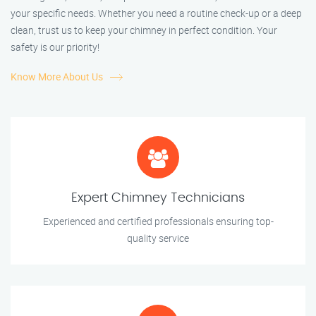
your specific needs. Whether you need a routine check-up or a deep
clean, trust us to keep your chimney in perfect condition. Your
safety is our priority!
Know More About Us
Expert Chimney Technicians
Experienced and certified professionals ensuring top-
quality service