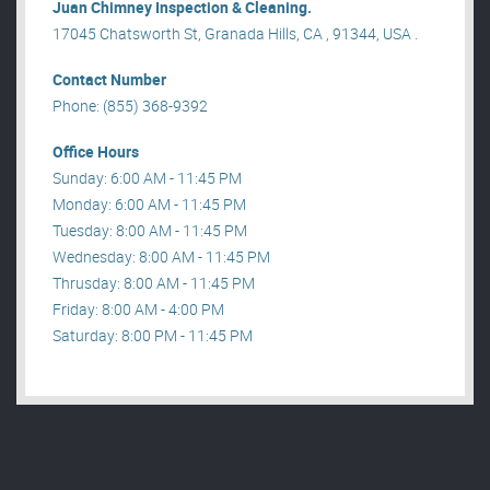
Juan Chimney Inspection & Cleaning.
17045 Chatsworth St, Granada Hills, CA , 91344, USA .
Contact Number
Phone: (855) 368-9392
Office Hours
Sunday: 6:00 AM - 11:45 PM
Monday: 6:00 AM - 11:45 PM
Tuesday: 8:00 AM - 11:45 PM
Wednesday: 8:00 AM - 11:45 PM
Thrusday: 8:00 AM - 11:45 PM
Friday: 8:00 AM - 4:00 PM
Saturday: 8:00 PM - 11:45 PM