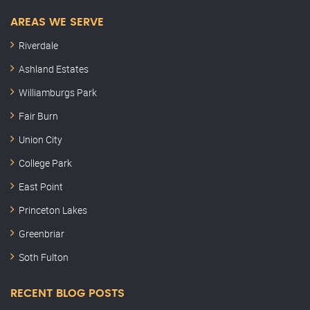
AREAS WE SERVE
Riverdale
Ashland Estates
Williamburgs Park
Fair Burn
Union City
College Park
East Point
Princeton Lakes
Greenbriar
Soth Fulton
RECENT BLOG POSTS