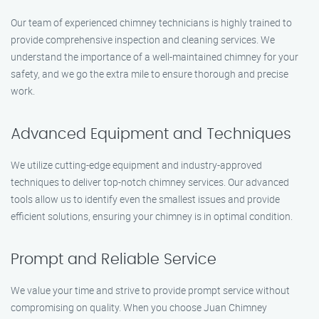
Our team of experienced chimney technicians is highly trained to
provide comprehensive inspection and cleaning services. We
understand the importance of a well-maintained chimney for your
safety, and we go the extra mile to ensure thorough and precise
work.
Advanced Equipment and Techniques
We utilize cutting-edge equipment and industry-approved
techniques to deliver top-notch chimney services. Our advanced
tools allow us to identify even the smallest issues and provide
efficient solutions, ensuring your chimney is in optimal condition.
Prompt and Reliable Service
We value your time and strive to provide prompt service without
compromising on quality. When you choose Juan Chimney