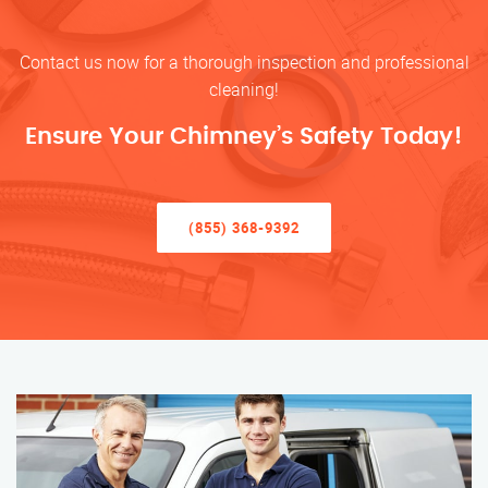
Contact us now for a thorough inspection and professional
cleaning!
Ensure Your Chimney’s Safety Today!
(855) 368-9392