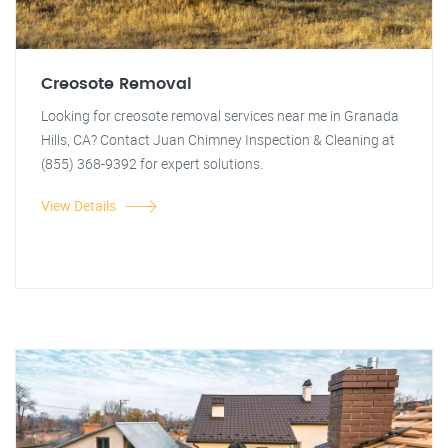
Creosote Removal
Looking for creosote removal services near me in Granada
Hills, CA? Contact Juan Chimney Inspection & Cleaning at
(855) 368-9392 for expert solutions.
View Details