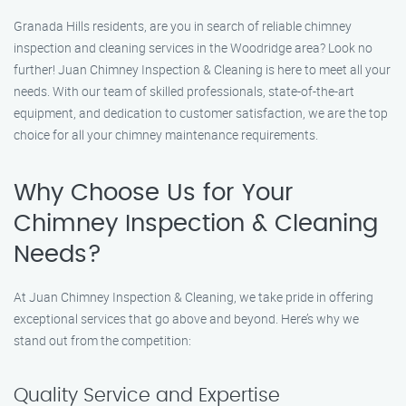
Granada Hills residents, are you in search of reliable chimney
inspection and cleaning services in the Woodridge area? Look no
further! Juan Chimney Inspection & Cleaning is here to meet all your
needs. With our team of skilled professionals, state-of-the-art
equipment, and dedication to customer satisfaction, we are the top
choice for all your chimney maintenance requirements.
Why Choose Us for Your
Chimney Inspection & Cleaning
Needs?
At Juan Chimney Inspection & Cleaning, we take pride in offering
exceptional services that go above and beyond. Here’s why we
stand out from the competition:
Quality Service and Expertise