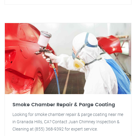
Smoke Chamber Repair & Parge Coating
Looking for smoke chamber repair & parge coating near me
in Granada Hills, CA? Contact Juan Chimney Inspection &
Cleaning at (855) 368-9392 for expert service.