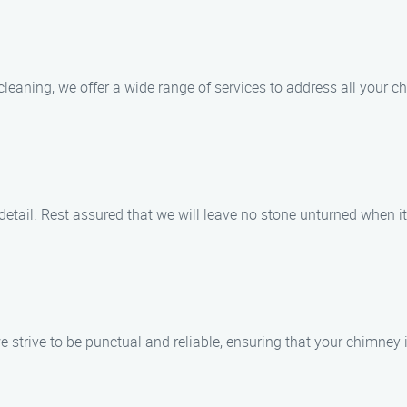
aning, we offer a wide range of services to address all your ch
detail. Rest assured that we will leave no stone unturned when 
 strive to be punctual and reliable, ensuring that your chimney