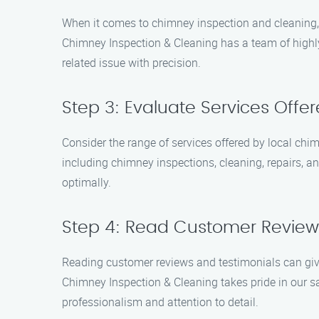
When it comes to chimney inspection and cleaning, 
Chimney Inspection & Cleaning has a team of highly
related issue with precision.
Step 3: Evaluate Services Offe
Consider the range of services offered by local c
including chimney inspections, cleaning, repairs, 
optimally.
Step 4: Read Customer Review
Reading customer reviews and testimonials can give
Chimney Inspection & Cleaning takes pride in our s
professionalism and attention to detail.