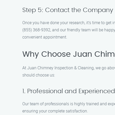
Step 5: Contact the Company
Once you have done your research, it’s time to get
(855) 368-9392, and our friendly team will be happ
convenient appointment.
Why Choose Juan Chimn
At Juan Chimney Inspection & Cleaning, we go abov
should choose us:
1. Professional and Experienc
Our team of professionals is highly trained and exp
ensuring your complete satisfaction.