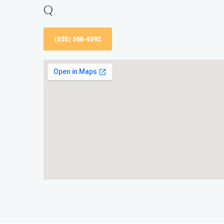
Q
(855) 368-9392