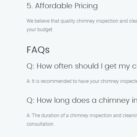
5. Affordable Pricing
We believe that quality chimney inspection and clea
your budget.
FAQs
Q: How often should I get my
A: It is recommended to have your chimney inspected
Q: How long does a chimney i
A: The duration of a chimney inspection and cleanin
consultation.