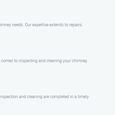
imney needs. Our expertise extends to repairs,
it comes to inspecting and cleaning your chimney.
 inspection and cleaning are completed in a timely