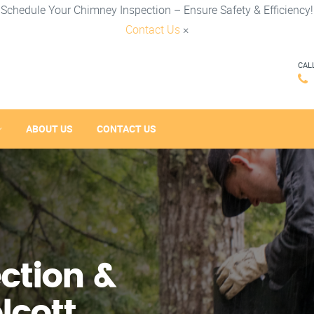
Schedule Your Chimney Inspection – Ensure Safety & Efficiency!
Contact Us
×
CAL
ABOUT US
CONTACT US
ction &