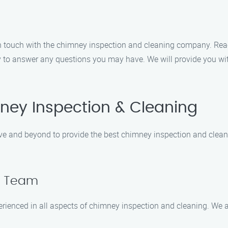
 in touch with the chimney inspection and cleaning company. Re
y to answer any questions you may have. We will provide you wi
ey Inspection & Cleaning
e and beyond to provide the best chimney inspection and cleanin
ed Team
erienced in all aspects of chimney inspection and cleaning. We 