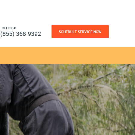
L OFFICE #
SCHEDULE SERVICE NOW
(855) 368-9392