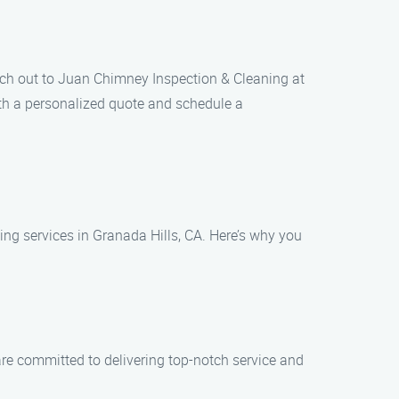
ach out to Juan Chimney Inspection & Cleaning at
th a personalized quote and schedule a
g services in Granada Hills, CA. Here’s why you
are committed to delivering top-notch service and