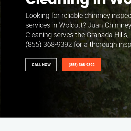
Cleaning in Wo
Looking for reliable chimney inspe
services in Wolcott? Juan Chimney
Cleaning serves the Granada Hills, 
(855) 368-9392 for a thorough insp
CALL NOW
(855) 368-9392