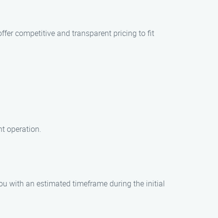
fer competitive and transparent pricing to fit
nt operation.
ou with an estimated timeframe during the initial