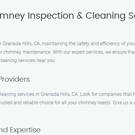
imney Inspection & Cleaning S
Granada Hills, CA, maintaining the safety and efficiency of you
r chimney maintenance. With our expert services, we ensure that
leaning services near you.
Providers
cleaning services in Granada Hills, CA. Look for companies that 
usted and reliable choice for all your chimney needs. Give us a 
nd Expertise