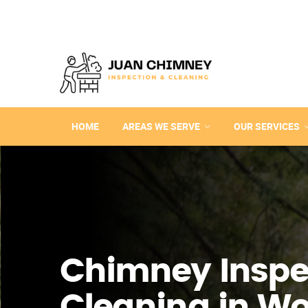
HOME
AREAS WE SERVE
OUR SERVICES
Chimney Inspe