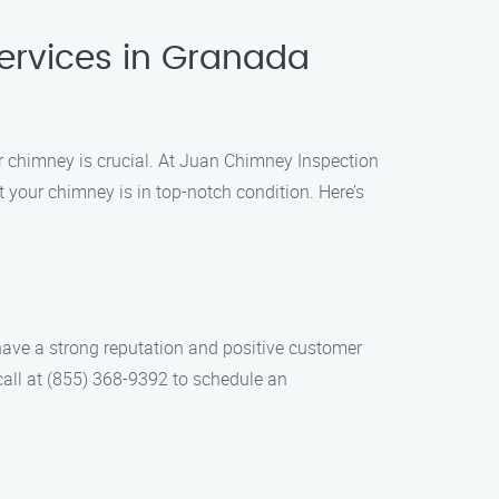
ervices in Granada
r chimney is crucial. At Juan Chimney Inspection
 your chimney is in top-notch condition. Here’s
have a strong reputation and positive customer
call at (855) 368-9392 to schedule an