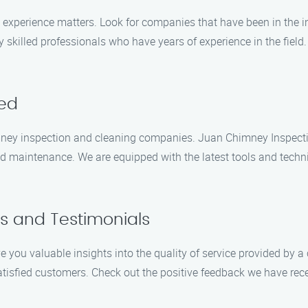
experience matters. Look for companies that have been in the in
 skilled professionals who have years of experience in the field
red
himney inspection and cleaning companies. Juan Chimney Inspect
and maintenance. We are equipped with the latest tools and techn
s and Testimonials
 you valuable insights into the quality of service provided by
atisfied customers. Check out the positive feedback we have rec