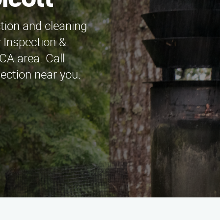
lcott
ction and cleaning
 Inspection &
CA area. Call
ection near you.