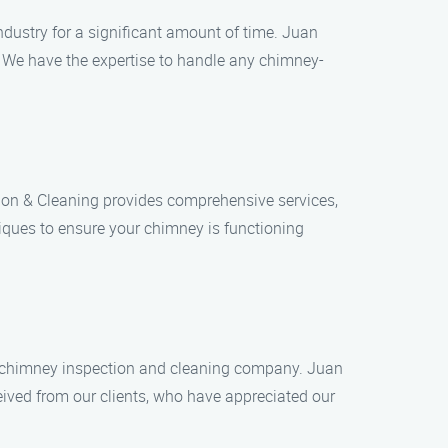
dustry for a significant amount of time. Juan
. We have the expertise to handle any chimney-
ion & Cleaning provides comprehensive services,
iques to ensure your chimney is functioning
 a chimney inspection and cleaning company. Juan
eived from our clients, who have appreciated our