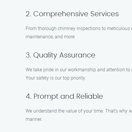
2. Comprehensive Services
From thorough chimney inspections to meticulous cle
maintenance, and more.
3. Quality Assurance
We take pride in our workmanship and attention to 
Your safety is our top priority.
4. Prompt and Reliable
We understand the value of your time. That’s why we
manner.