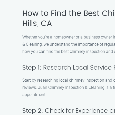
How to Find the Best Ch
Hills, CA
Whether you’re a homeowner or a business owner in 
& Cleaning, we understand the importance of regula
how you can find the best chimney inspection and c
Step 1: Research Local Service 
Start by researching local chimney inspection and 
reviews. Juan Chimney Inspection & Cleaning is a tr
appointment.
Step 2: Check for Experience a