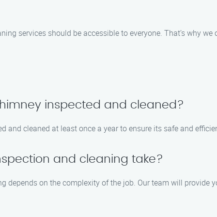
ning services should be accessible to everyone. That’s why we of
 chimney inspected and cleaned?
 and cleaned at least once a year to ensure its safe and efficie
nspection and cleaning take?
g depends on the complexity of the job. Our team will provide y