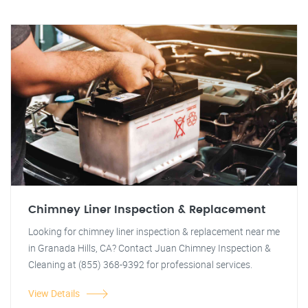
Chimney Liner Inspection & Replacement
Looking for chimney liner inspection & replacement near me
in Granada Hills, CA? Contact Juan Chimney Inspection &
Cleaning at (855) 368-9392 for professional services.
View Details