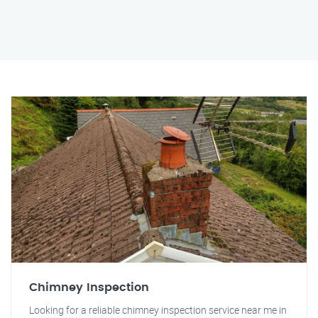
Chimney Inspection
Looking for a reliable chimney inspection service near me in