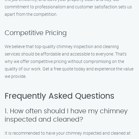
commitment to professionalism and customer satisfaction sets us
apart from the competition.
Competitive Pricing
We believe that top-quality chimney inspection and cleaning
services should be affordable and accessible to everyone. That’s
why we offer competitive pricing without compromising on the
quality of our work. Get a free quote today and experience the value
we provide.
Frequently Asked Questions
1. How often should I have my chimney
inspected and cleaned?
It is recommended to have your chimney inspected and cleaned at