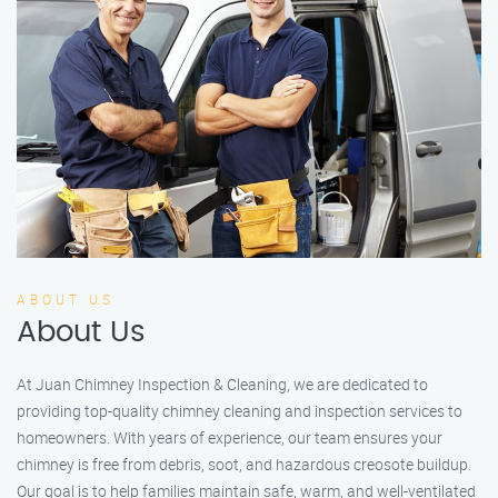
ABOUT US
About Us
At Juan Chimney Inspection & Cleaning, we are dedicated to
providing top-quality chimney cleaning and inspection services to
homeowners. With years of experience, our team ensures your
chimney is free from debris, soot, and hazardous creosote buildup.
Our goal is to help families maintain safe, warm, and well-ventilated