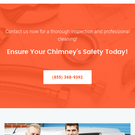
Contact us now for a thorough inspection and professional
cleaning!
Ensure Your Chimney’s Safety Today!
(855) 368-9392