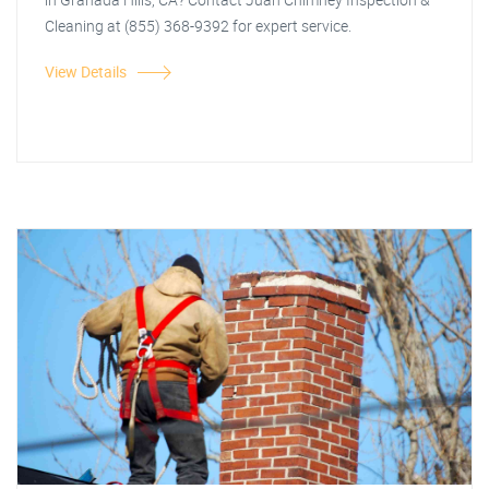
Cleaning at (855) 368-9392 for expert service.
View Details