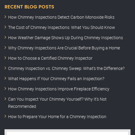
RECENT BLOG POSTS
How Chimney Inspections Detect Carbon Monoxide Risks
The Cost of Chimney Inspections: What You Should Know
How Weather Damage Shows Up During Chimney Inspections
Why Chimney Inspections Are Crucial Before Buying a Home
How to Choose a Certified Chimney Inspector
Chimney Inspection vs. Chimney Sweep: What’s the Difference?
What Happens If Your Chimney Fails an Inspection?
How Chimney Inspections Improve Fireplace Efficiency
Can You Inspect Your Chimney Yourself? Why It’s Not
Recommended
How to Prepare Your Home for a Chimney Inspection