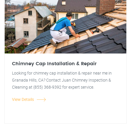
Chimney Cap Installation & Repair
Looking for chimney cap installation & repair near me in
Granada Hills, CA? Contact Juan Chimney Inspection &
Cleaning at (855) 368-9392 for expert service.
View Details