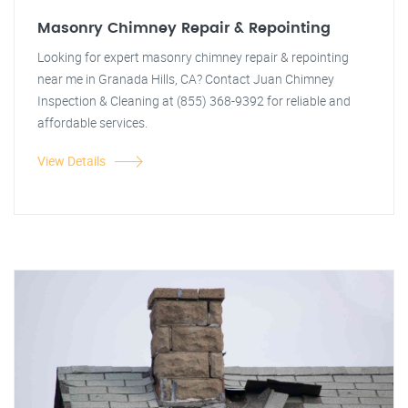
Masonry Chimney Repair & Repointing
Looking for expert masonry chimney repair & repointing
near me in Granada Hills, CA? Contact Juan Chimney
Inspection & Cleaning at (855) 368-9392 for reliable and
affordable services.
View Details