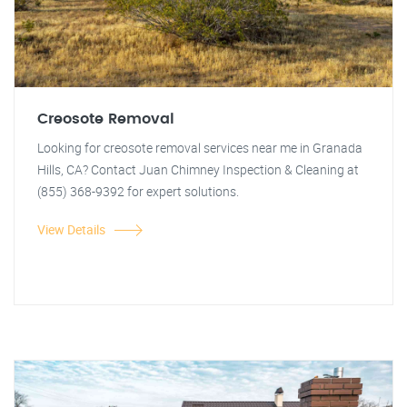
Creosote Removal
Looking for creosote removal services near me in Granada
Hills, CA? Contact Juan Chimney Inspection & Cleaning at
(855) 368-9392 for expert solutions.
View Details