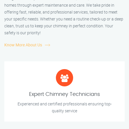
homes through expert maintenance and care. We take pride in
offering fast, reliable, and professional services, tailored to meet
your specific needs. Whether you need a routine check-up or a deep
clean, trust us to keep your chimney in perfect condition. Your
safety is our priority!
Know More About Us
Expert Chimney Technicians
Experienced and certified professionals ensuring top-
quality service