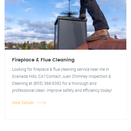
Fireplace & Flue Cleaning
Looking for fireplace & flue cleaning service near me in
Granada Hills, CA? Contact Juan Chimney Inspection &
Cleaning at (855) 368-9392 for a thorough and
professional clean. Improve safety and efficiency today!
View Details