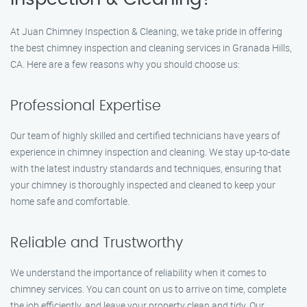
At Juan Chimney Inspection & Cleaning, we take pride in offering
the best chimney inspection and cleaning services in Granada Hills,
CA. Here are a few reasons why you should choose us:
Professional Expertise
Our team of highly skilled and certified technicians have years of
experience in chimney inspection and cleaning. We stay up-to-date
with the latest industry standards and techniques, ensuring that
your chimney is thoroughly inspected and cleaned to keep your
home safe and comfortable.
Reliable and Trustworthy
We understand the importance of reliability when it comes to
chimney services. You can count on us to arrive on time, complete
the job efficiently, and leave your property clean and tidy. Our