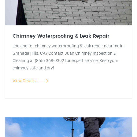
Chimney Waterproofing & Leak Repair
Looking for chimney waterproofing & leak repair near me in
Granada Hills, CA? Contact Juan Chimney Inspection &
Cleaning at (855) 368-9392 for expert service. Keep your
chimney safe and dry!
View Details