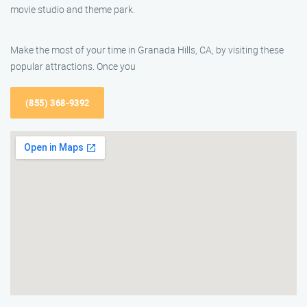
movie studio and theme park.
Make the most of your time in Granada Hills, CA, by visiting these
popular attractions. Once you
(855) 368-9392