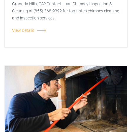
Granada Hills, CA? Contact Juan Chimney Inspection &
Cleaning at (855) 368-9392 for top-notch chimney cleaning
and inspection services.
View Details