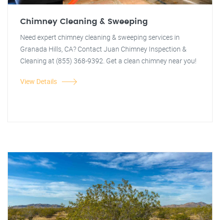
Chimney Cleaning & Sweeping
Need expert chimney cleaning & sweeping services in
Granada Hills, CA? Contact Juan Chimney Inspection &
Cleaning at (855) 368-9392. Get a clean chimney near you!
View Details