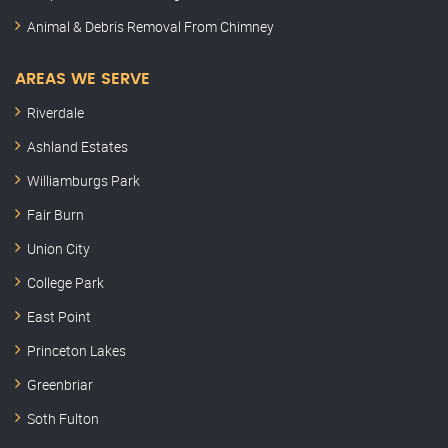
Animal & Debris Removal From Chimney
AREAS WE SERVE
Riverdale
Ashland Estates
Williamburgs Park
Fair Burn
Union City
College Park
East Point
Princeton Lakes
Greenbriar
Soth Fulton