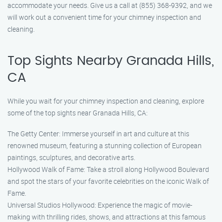
accommodate your needs. Give us a call at (855) 368-9392, and we
will work out a convenient time for your chimney inspection and
cleaning.
Top Sights Nearby Granada Hills,
CA
While you wait for your chimney inspection and cleaning, explore
some of the top sights near Granada Hills, CA:
The Getty Center: Immerse yourself in art and culture at this
renowned museum, featuring a stunning collection of European
paintings, sculptures, and decorative arts.
Hollywood Walk of Fame: Take a stroll along Hollywood Boulevard
and spot the stars of your favorite celebrities on the iconic Walk of
Fame.
Universal Studios Hollywood: Experience the magic of movie-
making with thrilling rides, shows, and attractions at this famous