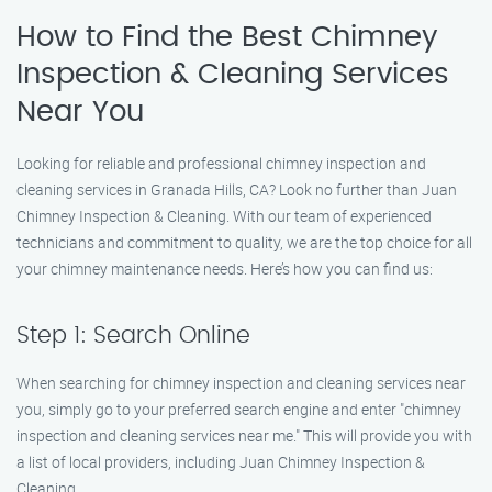
How to Find the Best Chimney
Inspection & Cleaning Services
Near You
Looking for reliable and professional chimney inspection and
cleaning services in Granada Hills, CA? Look no further than Juan
Chimney Inspection & Cleaning. With our team of experienced
technicians and commitment to quality, we are the top choice for all
your chimney maintenance needs. Here’s how you can find us:
Step 1: Search Online
When searching for chimney inspection and cleaning services near
you, simply go to your preferred search engine and enter "chimney
inspection and cleaning services near me." This will provide you with
a list of local providers, including Juan Chimney Inspection &
Cleaning.