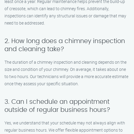
least once a year. Regular maintenance helps prevent the build-up
of creosote, which can lead to chimney fires. Additionally,
inspections can identify any structural issues or damage that may
need to be addressed.
2. How long does a chimney inspection
and cleaning take?
The duration of a chimney inspection and cleaning depends on the
size and condition of your chimney. On average, it takes about one
to two hours. Our technicians will provide a more accurate estimate
once they assess your specific situation.
3. Can I schedule an appointment
outside of regular business hours?
Yes, we understand that your schedule may not always align with
regular business hours. We offer flexible appointment options to