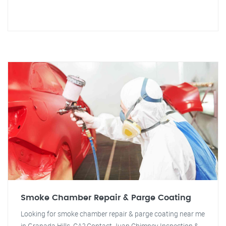
Smoke Chamber Repair & Parge Coating
Looking for smoke chamber repair & parge coating near me
in Granada Hills, CA? Contact Juan Chimney Inspection &