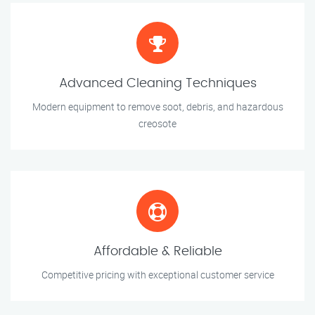
Advanced Cleaning Techniques
Modern equipment to remove soot, debris, and hazardous
creosote
Affordable & Reliable
Competitive pricing with exceptional customer service