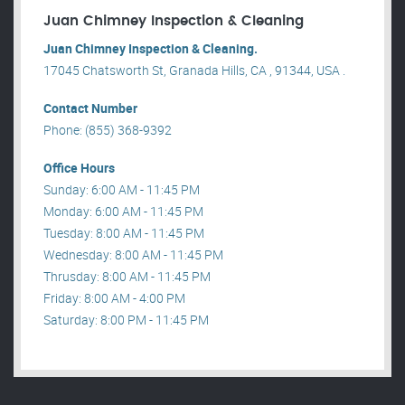
Juan Chimney Inspection & Cleaning
Juan Chimney Inspection & Cleaning.
17045 Chatsworth St, Granada Hills, CA , 91344, USA .
Contact Number
Phone: (855) 368-9392
Office Hours
Sunday: 6:00 AM - 11:45 PM
Monday: 6:00 AM - 11:45 PM
Tuesday: 8:00 AM - 11:45 PM
Wednesday: 8:00 AM - 11:45 PM
Thrusday: 8:00 AM - 11:45 PM
Friday: 8:00 AM - 4:00 PM
Saturday: 8:00 PM - 11:45 PM