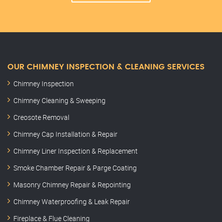
OUR CHIMNEY INSPECTION & CLEANING SERVICES
Chimney Inspection
Chimney Cleaning & Sweeping
Creosote Removal
Chimney Cap Installation & Repair
Chimney Liner Inspection & Replacement
Smoke Chamber Repair & Parge Coating
Masonry Chimney Repair & Repointing
Chimney Waterproofing & Leak Repair
Fireplace & Flue Cleaning