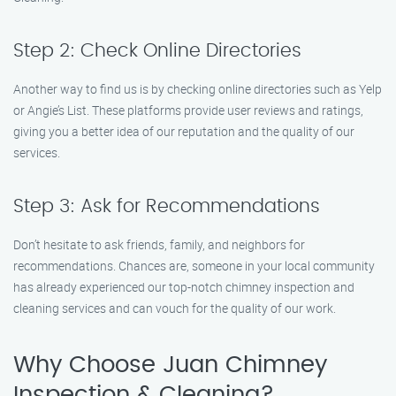
Step 2: Check Online Directories
Another way to find us is by checking online directories such as Yelp
or Angie’s List. These platforms provide user reviews and ratings,
giving you a better idea of our reputation and the quality of our
services.
Step 3: Ask for Recommendations
Don’t hesitate to ask friends, family, and neighbors for
recommendations. Chances are, someone in your local community
has already experienced our top-notch chimney inspection and
cleaning services and can vouch for the quality of our work.
Why Choose Juan Chimney
Inspection & Cleaning?