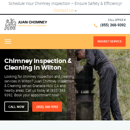
Schedule Your Chimney Inspection – Ensure Safety & Efficiency!
Contact Us
×
CALL OFFICE #
(855) 368-9392
REQUEST SERVICE
Menu
Chimney Inspection &
Cleaning in Wilton
Looking for chimney inspection and cleaning
services in Wilton? Juan Chimney Inspection
& Cleaning serves Granada Hills, CA and
nearby areas. Call us today at (855) 368-
9392. Book your appointment now!
CALL NOW
(855) 368-9392