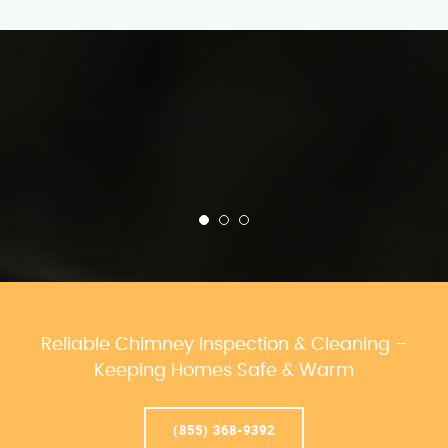
Reliable Chimney Inspection & Cleaning –
Keeping Homes Safe & Warm
(855) 368-9392