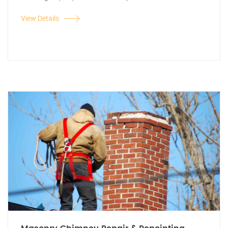
View Details