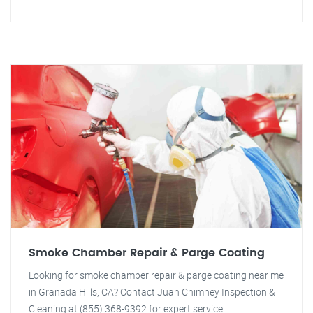
Smoke Chamber Repair & Parge Coating
Looking for smoke chamber repair & parge coating near me
in Granada Hills, CA? Contact Juan Chimney Inspection &
Cleaning at (855) 368-9392 for expert service.