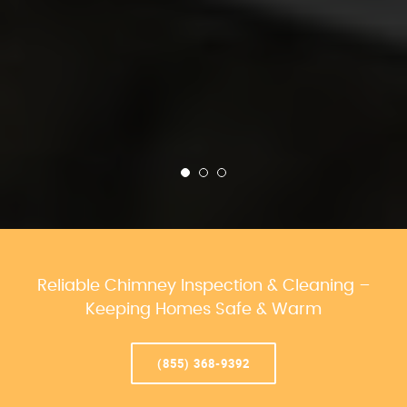
Reliable Chimney Inspection & Cleaning –
Keeping Homes Safe & Warm
(855) 368-9392