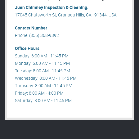
Juan Chimney Inspection & Cleaning.
17045 Chatsworth St, Granada Hills, CA , 91344, USA .
Contact Number
Phone: (855) 368-9392
Office Hours
Sunday: 6:00 AM - 11:45 PM
Monday: 6:00 AM - 11:45 PM
Tuesday: 8:00 AM - 11:45 PM
Wednesday: 8:00 AM - 11:45 PM
Thrusday: 8:00 AM - 11:45 PM
Friday: 8:00 AM - 4:00 PM
Saturday: 8:00 PM - 11:45 PM