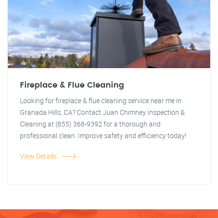
Fireplace & Flue Cleaning
Looking for fireplace & flue cleaning service near me in
Granada Hills, CA? Contact Juan Chimney Inspection &
Cleaning at (855) 368-9392 for a thorough and
professional clean. Improve safety and efficiency today!
View Details