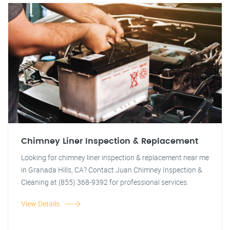
Chimney Liner Inspection & Replacement
Looking for chimney liner inspection & replacement near me
in Granada Hills, CA? Contact Juan Chimney Inspection &
Cleaning at (855) 368-9392 for professional services.
View Details