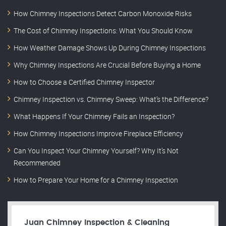
How Chimney Inspections Detect Carbon Monoxide Risks
The Cost of Chimney Inspections: What You Should Know
How Weather Damage Shows Up During Chimney Inspections
Why Chimney Inspections Are Crucial Before Buying a Home
How to Choose a Certified Chimney Inspector
Chimney Inspection vs. Chimney Sweep: What’s the Difference?
What Happens If Your Chimney Fails an Inspection?
How Chimney Inspections Improve Fireplace Efficiency
Can You Inspect Your Chimney Yourself? Why It’s Not
Recommended
How to Prepare Your Home for a Chimney Inspection
Juan Chimney Inspection & Cleaning