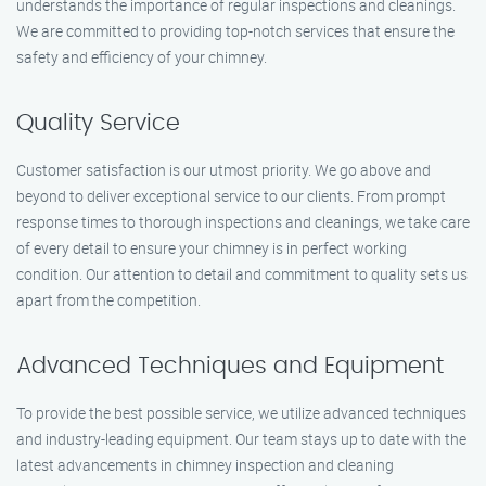
understands the importance of regular inspections and cleanings.
We are committed to providing top-notch services that ensure the
safety and efficiency of your chimney.
Quality Service
Customer satisfaction is our utmost priority. We go above and
beyond to deliver exceptional service to our clients. From prompt
response times to thorough inspections and cleanings, we take care
of every detail to ensure your chimney is in perfect working
condition. Our attention to detail and commitment to quality sets us
apart from the competition.
Advanced Techniques and Equipment
To provide the best possible service, we utilize advanced techniques
and industry-leading equipment. Our team stays up to date with the
latest advancements in chimney inspection and cleaning