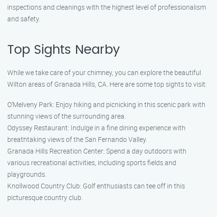
inspections and cleanings with the highest level of professionalism
and safety.
Top Sights Nearby
While we take care of your chimney, you can explore the beautiful
Wilton areas of Granada Hills, CA. Here are some top sights to visit:
O’Melveny Park: Enjoy hiking and picnicking in this scenic park with
stunning views of the surrounding area.
Odyssey Restaurant: Indulge in a fine dining experience with
breathtaking views of the San Fernando Valley.
Granada Hills Recreation Center: Spend a day outdoors with
various recreational activities, including sports fields and
playgrounds.
Knollwood Country Club: Golf enthusiasts can tee off in this
picturesque country club.