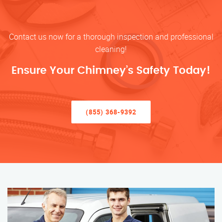
Contact us now for a thorough inspection and professional
cleaning!
Ensure Your Chimney’s Safety Today!
(855) 368-9392