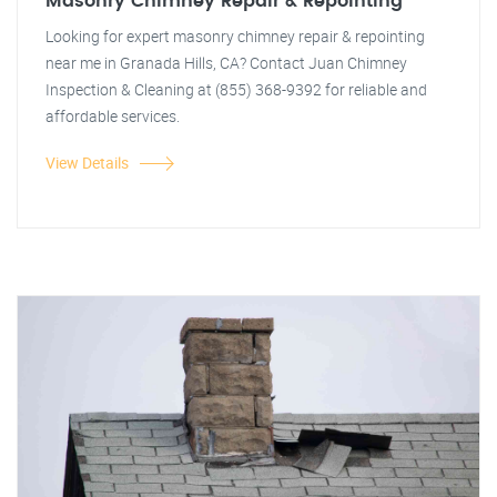
Masonry Chimney Repair & Repointing
Looking for expert masonry chimney repair & repointing
near me in Granada Hills, CA? Contact Juan Chimney
Inspection & Cleaning at (855) 368-9392 for reliable and
affordable services.
View Details