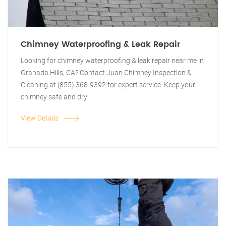
Chimney Waterproofing & Leak Repair
Looking for chimney waterproofing & leak repair near me in
Granada Hills, CA? Contact Juan Chimney Inspection &
Cleaning at (855) 368-9392 for expert service. Keep your
chimney safe and dry!
View Details