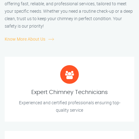
offering fast, reliable, and professional services, tailored to meet
your specific needs. Whether you need a routine check-up or a deep
clean, trust us to keep your chimney in perfect condition. Your
safety is our priority!
Know More About Us
Expert Chimney Technicians
Experienced and certified professionals ensuring top-
quality service