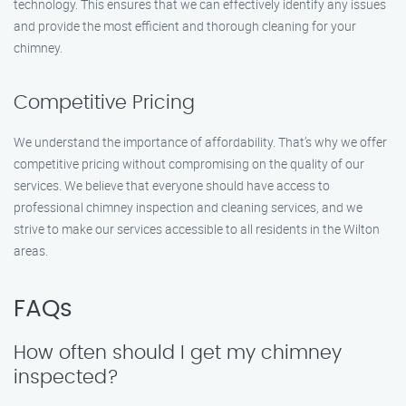
technology. This ensures that we can effectively identify any issues
and provide the most efficient and thorough cleaning for your
chimney.
Competitive Pricing
We understand the importance of affordability. That’s why we offer
competitive pricing without compromising on the quality of our
services. We believe that everyone should have access to
professional chimney inspection and cleaning services, and we
strive to make our services accessible to all residents in the Wilton
areas.
FAQs
How often should I get my chimney
inspected?