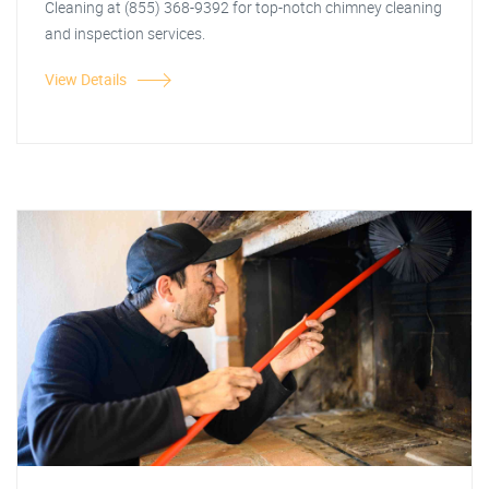
Cleaning at (855) 368-9392 for top-notch chimney cleaning
and inspection services.
View Details