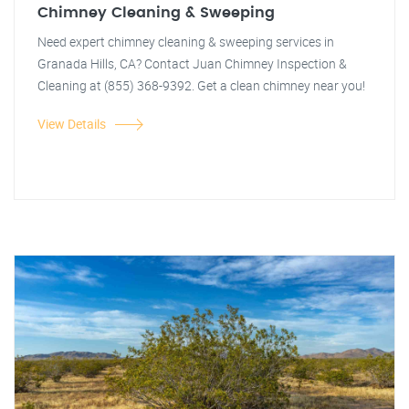
Chimney Cleaning & Sweeping
Need expert chimney cleaning & sweeping services in
Granada Hills, CA? Contact Juan Chimney Inspection &
Cleaning at (855) 368-9392. Get a clean chimney near you!
View Details