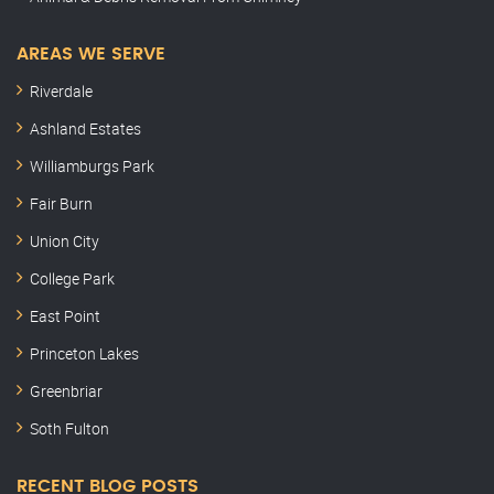
AREAS WE SERVE
Riverdale
Ashland Estates
Williamburgs Park
Fair Burn
Union City
College Park
East Point
Princeton Lakes
Greenbriar
Soth Fulton
RECENT BLOG POSTS