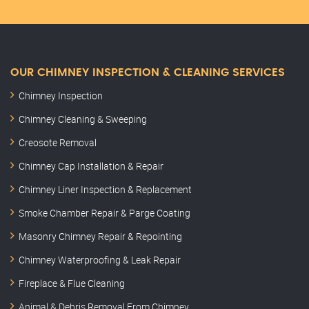
OUR CHIMNEY INSPECTION & CLEANING SERVICES
Chimney Inspection
Chimney Cleaning & Sweeping
Creosote Removal
Chimney Cap Installation & Repair
Chimney Liner Inspection & Replacement
Smoke Chamber Repair & Parge Coating
Masonry Chimney Repair & Repointing
Chimney Waterproofing & Leak Repair
Fireplace & Flue Cleaning
Animal & Debris Removal From Chimney