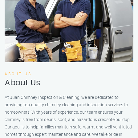
ABOUT US
About Us
At Juan Chimney Inspection & Cleaning, we are dedicated to
providing top-quality chimney cleaning and inspection services to
homeowners. With years of experience, our team ensures your
chimney is free from debris, soot, and hazardous creosote buildup.
Our goal is to help families maintain safe, warm, and well-ventilated
homes through expert maintenance and care. We take pride in