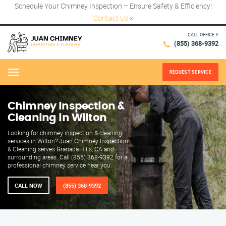
Schedule Your Chimney Inspection – Ensure Safety & Efficiency!
Contact Us
×
CALL OFFICE #
(855) 368-9392
REQUEST SERVICE
Menu
Chimney Inspection &
Cleaning in Wilton
Looking for chimney inspection & cleaning
services in Wilton? Juan Chimney Inspection
& Cleaning serves Granada Hills, CA and
surrounding areas. Call (855) 368-9392 for a
professional chimney service near you.
CALL NOW
(855) 368-9392