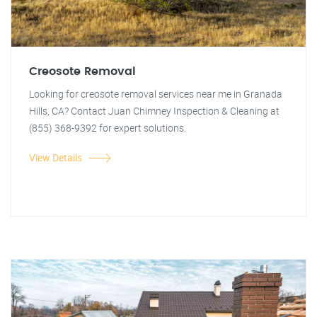
Creosote Removal
Looking for creosote removal services near me in Granada
Hills, CA? Contact Juan Chimney Inspection & Cleaning at
(855) 368-9392 for expert solutions.
View Details