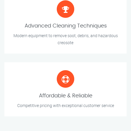
Advanced Cleaning Techniques
Modern equipment to remove soot, debris, and hazardous
creosote
Affordable & Reliable
Competitive pricing with exceptional customer service