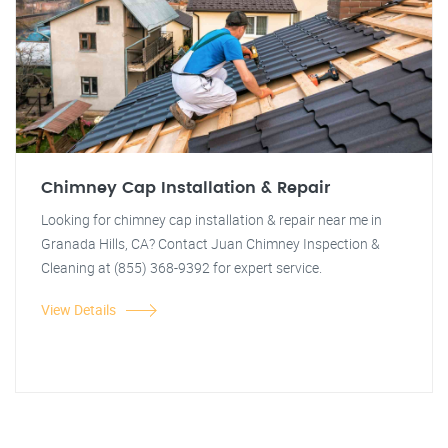
Chimney Cap Installation & Repair
Looking for chimney cap installation & repair near me in
Granada Hills, CA? Contact Juan Chimney Inspection &
Cleaning at (855) 368-9392 for expert service.
View Details