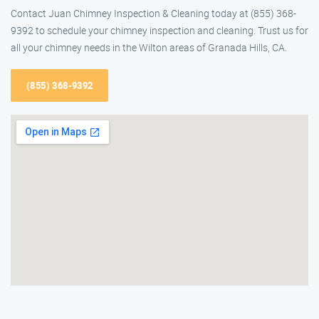
Contact Juan Chimney Inspection & Cleaning today at (855) 368-
9392 to schedule your chimney inspection and cleaning. Trust us for
all your chimney needs in the Wilton areas of Granada Hills, CA.
(855) 368-9392