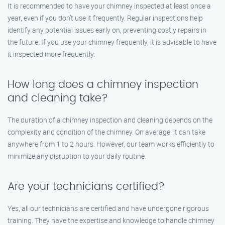
It is recommended to have your chimney inspected at least once a
year, even if you don’t use it frequently. Regular inspections help
identify any potential issues early on, preventing costly repairs in
the future. If you use your chimney frequently, it is advisable to have
it inspected more frequently.
How long does a chimney inspection
and cleaning take?
The duration of a chimney inspection and cleaning depends on the
complexity and condition of the chimney. On average, it can take
anywhere from 1 to 2 hours. However, our team works efficiently to
minimize any disruption to your daily routine.
Are your technicians certified?
Yes, all our technicians are certified and have undergone rigorous
training. They have the expertise and knowledge to handle chimney