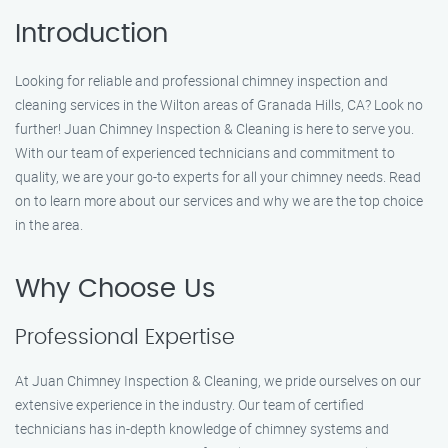
Introduction
Looking for reliable and professional chimney inspection and
cleaning services in the Wilton areas of Granada Hills, CA? Look no
further! Juan Chimney Inspection & Cleaning is here to serve you.
With our team of experienced technicians and commitment to
quality, we are your go-to experts for all your chimney needs. Read
on to learn more about our services and why we are the top choice
in the area.
Why Choose Us
Professional Expertise
At Juan Chimney Inspection & Cleaning, we pride ourselves on our
extensive experience in the industry. Our team of certified
technicians has in-depth knowledge of chimney systems and