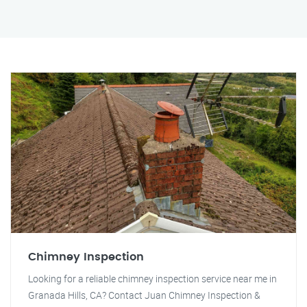
Chimney Inspection
Looking for a reliable chimney inspection service near me in
Granada Hills, CA? Contact Juan Chimney Inspection &