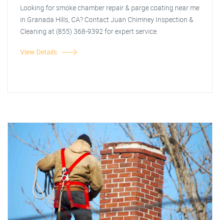
Looking for smoke chamber repair & parge coating near me
in Granada Hills, CA? Contact Juan Chimney Inspection &
Cleaning at (855) 368-9392 for expert service.
View Details