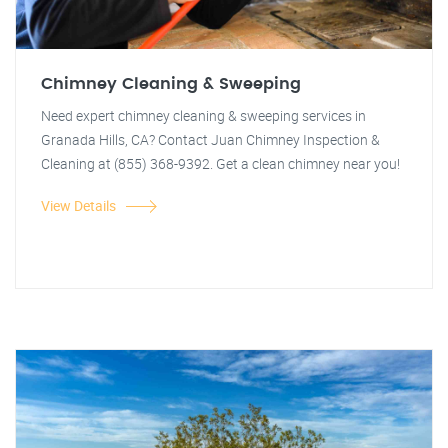
Chimney Cleaning & Sweeping
Need expert chimney cleaning & sweeping services in
Granada Hills, CA? Contact Juan Chimney Inspection &
Cleaning at (855) 368-9392. Get a clean chimney near you!
View Details