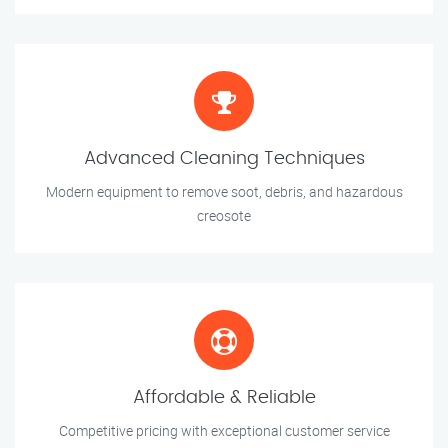
Advanced Cleaning Techniques
Modern equipment to remove soot, debris, and hazardous
creosote
Affordable & Reliable
Competitive pricing with exceptional customer service