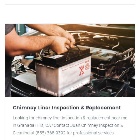
Chimney Liner Inspection & Replacement
Looking for chimney liner inspection & replacement near me
in Granada Hills, CA? Contact Juan Chimney Inspection &
Cleaning at (855) 368-9392 for professional services.