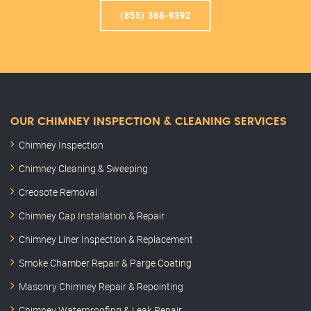
(855) 368-9392
OUR CHIMNEY INSPECTION & CLEANING SERVICES
Chimney Inspection
Chimney Cleaning & Sweeping
Creosote Removal
Chimney Cap Installation & Repair
Chimney Liner Inspection & Replacement
Smoke Chamber Repair & Parge Coating
Masonry Chimney Repair & Repointing
Chimney Waterproofing & Leak Repair