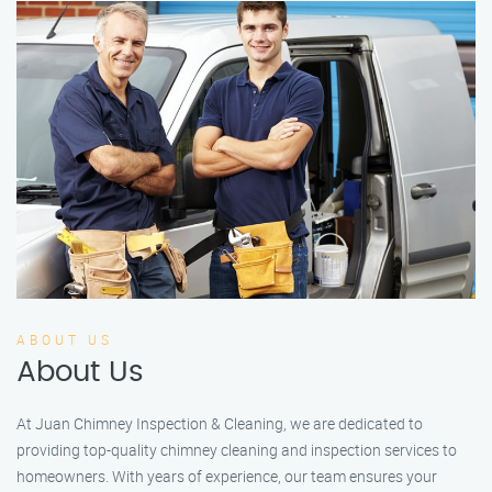
ABOUT US
About Us
At Juan Chimney Inspection & Cleaning, we are dedicated to
providing top-quality chimney cleaning and inspection services to
homeowners. With years of experience, our team ensures your