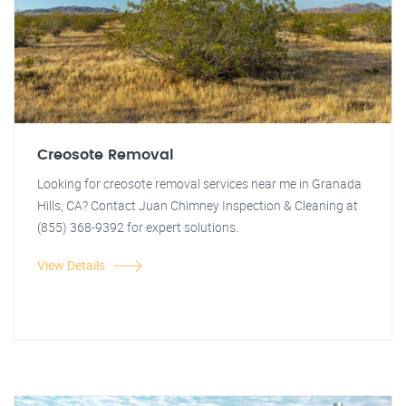
Creosote Removal
Looking for creosote removal services near me in Granada
Hills, CA? Contact Juan Chimney Inspection & Cleaning at
(855) 368-9392 for expert solutions.
View Details