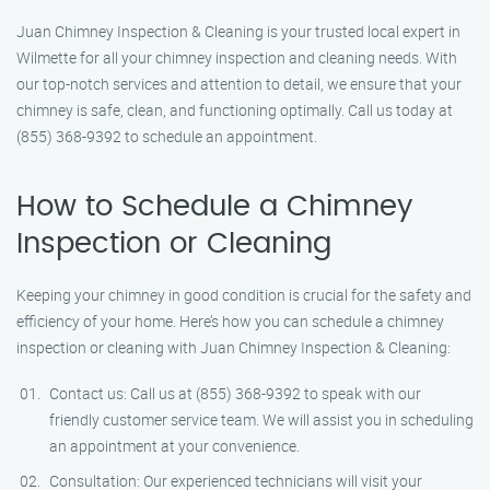
Juan Chimney Inspection & Cleaning is your trusted local expert in
Wilmette for all your chimney inspection and cleaning needs. With
our top-notch services and attention to detail, we ensure that your
chimney is safe, clean, and functioning optimally. Call us today at
(855) 368-9392 to schedule an appointment.
How to Schedule a Chimney
Inspection or Cleaning
Keeping your chimney in good condition is crucial for the safety and
efficiency of your home. Here’s how you can schedule a chimney
inspection or cleaning with Juan Chimney Inspection & Cleaning:
Contact us: Call us at (855) 368-9392 to speak with our
friendly customer service team. We will assist you in scheduling
an appointment at your convenience.
Consultation: Our experienced technicians will visit your