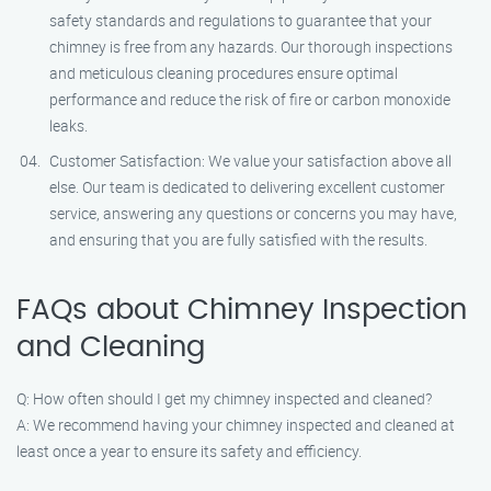
safety standards and regulations to guarantee that your
chimney is free from any hazards. Our thorough inspections
and meticulous cleaning procedures ensure optimal
performance and reduce the risk of fire or carbon monoxide
leaks.
Customer Satisfaction: We value your satisfaction above all
else. Our team is dedicated to delivering excellent customer
service, answering any questions or concerns you may have,
and ensuring that you are fully satisfied with the results.
FAQs about Chimney Inspection
and Cleaning
Q: How often should I get my chimney inspected and cleaned?
A: We recommend having your chimney inspected and cleaned at
least once a year to ensure its safety and efficiency.