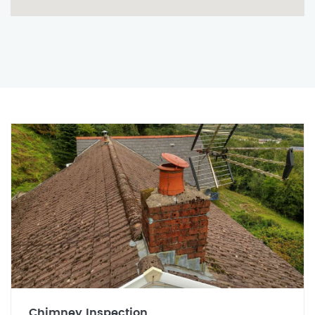
Chimney Inspection