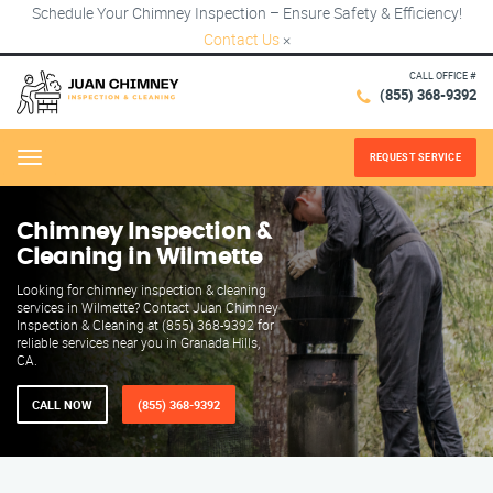
Schedule Your Chimney Inspection – Ensure Safety & Efficiency!
Contact Us
×
CALL OFFICE #
(855) 368-9392
REQUEST SERVICE
Menu
Chimney Inspection &
Cleaning in Wilmette
Looking for chimney inspection & cleaning
services in Wilmette? Contact Juan Chimney
Inspection & Cleaning at (855) 368-9392 for
reliable services near you in Granada Hills,
CA.
CALL NOW
(855) 368-9392