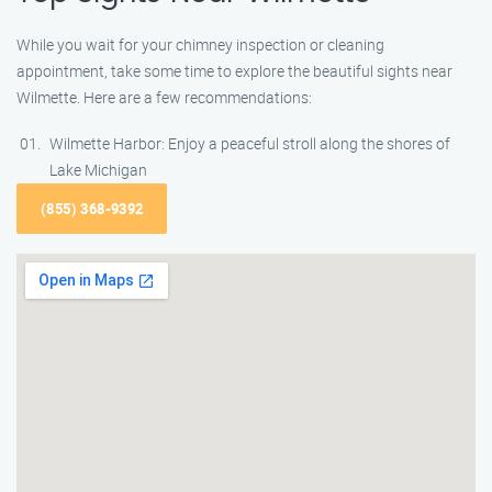
While you wait for your chimney inspection or cleaning
appointment, take some time to explore the beautiful sights near
Wilmette. Here are a few recommendations:
Wilmette Harbor: Enjoy a peaceful stroll along the shores of
Lake Michigan
(855) 368-9392