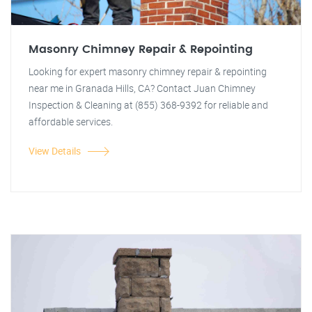
Masonry Chimney Repair & Repointing
Looking for expert masonry chimney repair & repointing
near me in Granada Hills, CA? Contact Juan Chimney
Inspection & Cleaning at (855) 368-9392 for reliable and
affordable services.
View Details