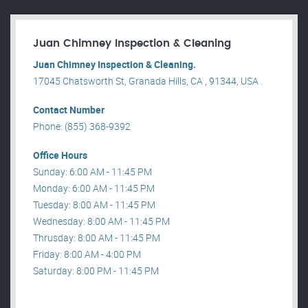
Juan Chimney Inspection & Cleaning
Juan Chimney Inspection & Cleaning.
17045 Chatsworth St, Granada Hills, CA , 91344, USA .
Contact Number
Phone: (855) 368-9392
Office Hours
Sunday: 6:00 AM - 11:45 PM
Monday: 6:00 AM - 11:45 PM
Tuesday: 8:00 AM - 11:45 PM
Wednesday: 8:00 AM - 11:45 PM
Thrusday: 8:00 AM - 11:45 PM
Friday: 8:00 AM - 4:00 PM
Saturday: 8:00 PM - 11:45 PM