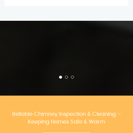
Reliable Chimney Inspection & Cleaning –
Keeping Homes Safe & Warm