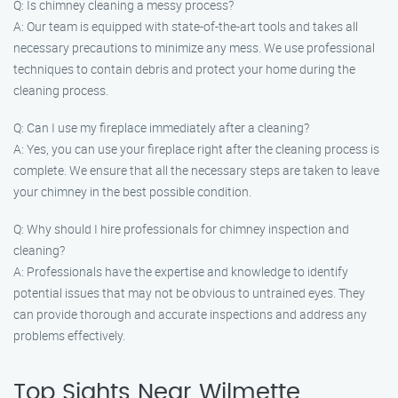
Q: Is chimney cleaning a messy process?
A: Our team is equipped with state-of-the-art tools and takes all
necessary precautions to minimize any mess. We use professional
techniques to contain debris and protect your home during the
cleaning process.
Q: Can I use my fireplace immediately after a cleaning?
A: Yes, you can use your fireplace right after the cleaning process is
complete. We ensure that all the necessary steps are taken to leave
your chimney in the best possible condition.
Q: Why should I hire professionals for chimney inspection and
cleaning?
A: Professionals have the expertise and knowledge to identify
potential issues that may not be obvious to untrained eyes. They
can provide thorough and accurate inspections and address any
problems effectively.
Top Sights Near Wilmette