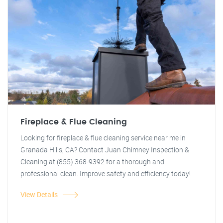
Fireplace & Flue Cleaning
Looking for fireplace & flue cleaning service near me in
Granada Hills, CA? Contact Juan Chimney Inspection &
Cleaning at (855) 368-9392 for a thorough and
professional clean. Improve safety and efficiency today!
View Details