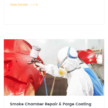
View Details
Smoke Chamber Repair & Parge Coating