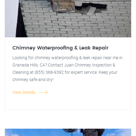
Chimney Waterproofing & Leak Repair
Looking for chimney waterproofing & leak repair near me in
Granada Hills, CA? Contact Juan Chimney Inspection &
Cleaning at (855) 368-9392 for expert service. Keep your
chimney safe and dry!
View Details