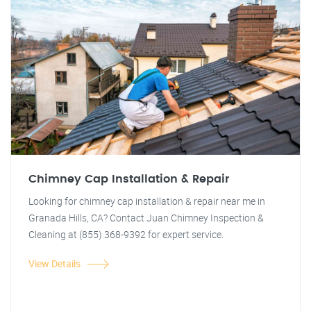
Chimney Cap Installation & Repair
Looking for chimney cap installation & repair near me in
Granada Hills, CA? Contact Juan Chimney Inspection &
Cleaning at (855) 368-9392 for expert service.
View Details