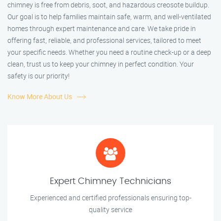
chimney is free from debris, soot, and hazardous creosote buildup.
Our goal is to help families maintain safe, warm, and well-ventilated
homes through expert maintenance and care. We take pride in
offering fast, reliable, and professional services, tailored to meet
your specific needs. Whether you need a routine check-up or a deep
clean, trust us to keep your chimney in perfect condition. Your
safety is our priority!
Know More About Us
Expert Chimney Technicians
Experienced and certified professionals ensuring top-
quality service