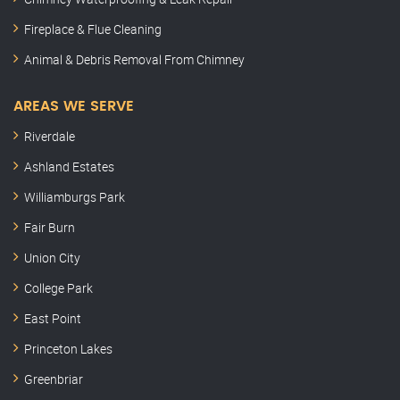
Fireplace & Flue Cleaning
Animal & Debris Removal From Chimney
AREAS WE SERVE
Riverdale
Ashland Estates
Williamburgs Park
Fair Burn
Union City
College Park
East Point
Princeton Lakes
Greenbriar