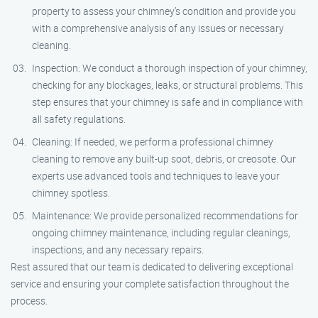
property to assess your chimney’s condition and provide you
with a comprehensive analysis of any issues or necessary
cleaning.
Inspection: We conduct a thorough inspection of your chimney,
checking for any blockages, leaks, or structural problems. This
step ensures that your chimney is safe and in compliance with
all safety regulations.
Cleaning: If needed, we perform a professional chimney
cleaning to remove any built-up soot, debris, or creosote. Our
experts use advanced tools and techniques to leave your
chimney spotless.
Maintenance: We provide personalized recommendations for
ongoing chimney maintenance, including regular cleanings,
inspections, and any necessary repairs.
Rest assured that our team is dedicated to delivering exceptional
service and ensuring your complete satisfaction throughout the
process.