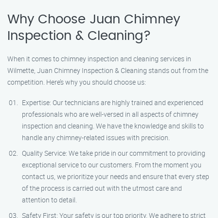
Why Choose Juan Chimney
Inspection & Cleaning?
When it comes to chimney inspection and cleaning services in
Wilmette, Juan Chimney Inspection & Cleaning stands out from the
competition. Here’s why you should choose us:
Expertise: Our technicians are highly trained and experienced
professionals who are well-versed in all aspects of chimney
inspection and cleaning. We have the knowledge and skills to
handle any chimney-related issues with precision.
Quality Service: We take pride in our commitment to providing
exceptional service to our customers. From the moment you
contact us, we prioritize your needs and ensure that every step
of the process is carried out with the utmost care and
attention to detail.
Safety First: Your safety is our top priority. We adhere to strict