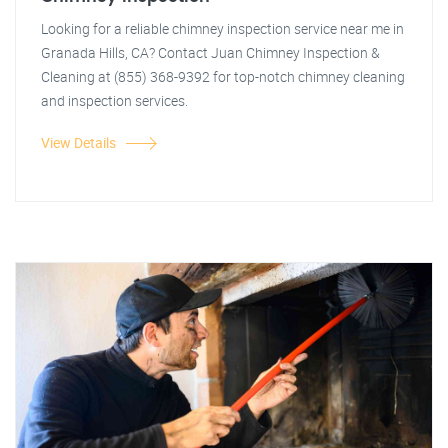
Looking for a reliable chimney inspection service near me in
Granada Hills, CA? Contact Juan Chimney Inspection &
Cleaning at (855) 368-9392 for top-notch chimney cleaning
and inspection services.
View Details