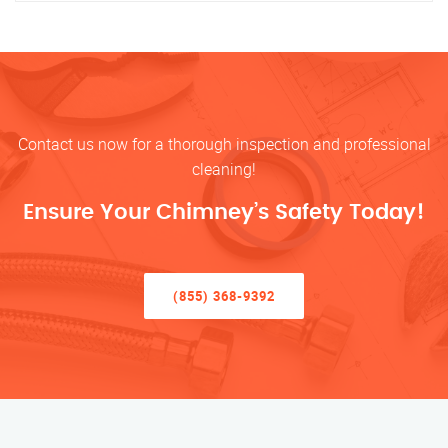
Contact us now for a thorough inspection and professional
cleaning!
Ensure Your Chimney’s Safety Today!
(855) 368-9392