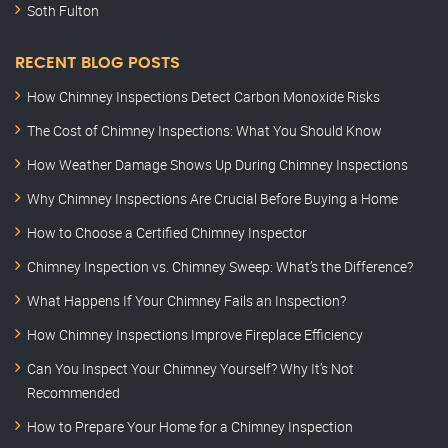
Soth Fulton
RECENT BLOG POSTS
How Chimney Inspections Detect Carbon Monoxide Risks
The Cost of Chimney Inspections: What You Should Know
How Weather Damage Shows Up During Chimney Inspections
Why Chimney Inspections Are Crucial Before Buying a Home
How to Choose a Certified Chimney Inspector
Chimney Inspection vs. Chimney Sweep: What’s the Difference?
What Happens If Your Chimney Fails an Inspection?
How Chimney Inspections Improve Fireplace Efficiency
Can You Inspect Your Chimney Yourself? Why It’s Not
Recommended
How to Prepare Your Home for a Chimney Inspection