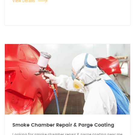
View Details
Smoke Chamber Repair & Parge Coating
Looking for smoke chamber repair & parge coating near me