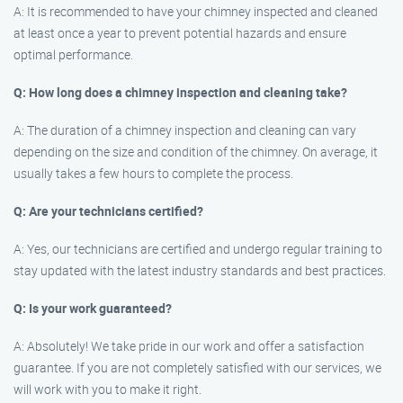
A: It is recommended to have your chimney inspected and cleaned
at least once a year to prevent potential hazards and ensure
optimal performance.
Q: How long does a chimney inspection and cleaning take?
A: The duration of a chimney inspection and cleaning can vary
depending on the size and condition of the chimney. On average, it
usually takes a few hours to complete the process.
Q: Are your technicians certified?
A: Yes, our technicians are certified and undergo regular training to
stay updated with the latest industry standards and best practices.
Q: Is your work guaranteed?
A: Absolutely! We take pride in our work and offer a satisfaction
guarantee. If you are not completely satisfied with our services, we
will work with you to make it right.