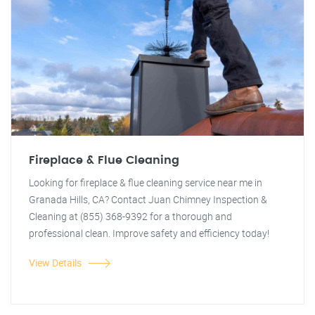
Fireplace & Flue Cleaning
Looking for fireplace & flue cleaning service near me in
Granada Hills, CA? Contact Juan Chimney Inspection &
Cleaning at (855) 368-9392 for a thorough and
professional clean. Improve safety and efficiency today!
View Details