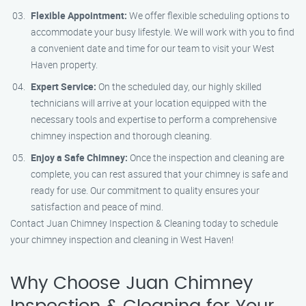
Flexible Appointment:
We offer flexible scheduling options to
accommodate your busy lifestyle. We will work with you to find
a convenient date and time for our team to visit your West
Haven property.
Expert Service:
On the scheduled day, our highly skilled
technicians will arrive at your location equipped with the
necessary tools and expertise to perform a comprehensive
chimney inspection and thorough cleaning.
Enjoy a Safe Chimney:
Once the inspection and cleaning are
complete, you can rest assured that your chimney is safe and
ready for use. Our commitment to quality ensures your
satisfaction and peace of mind.
Contact Juan Chimney Inspection & Cleaning today to schedule
your chimney inspection and cleaning in West Haven!
Why Choose Juan Chimney