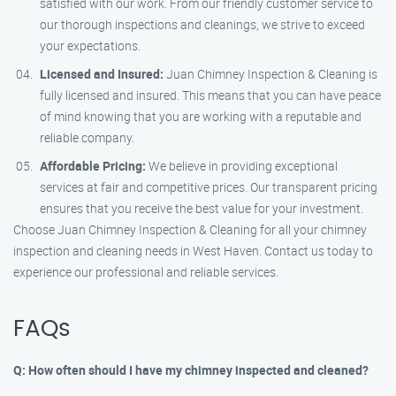
satisfied with our work. From our friendly customer service to
our thorough inspections and cleanings, we strive to exceed
your expectations.
Licensed and Insured:
Juan Chimney Inspection & Cleaning is
fully licensed and insured. This means that you can have peace
of mind knowing that you are working with a reputable and
reliable company.
Affordable Pricing:
We believe in providing exceptional
services at fair and competitive prices. Our transparent pricing
ensures that you receive the best value for your investment.
Choose Juan Chimney Inspection & Cleaning for all your chimney
inspection and cleaning needs in West Haven. Contact us today to
experience our professional and reliable services.
FAQs
Q: How often should I have my chimney inspected and cleaned?