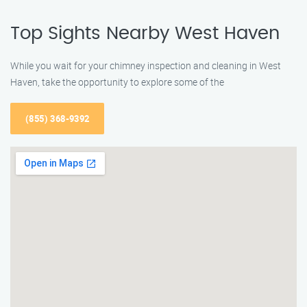
Top Sights Nearby West Haven
While you wait for your chimney inspection and cleaning in West
Haven, take the opportunity to explore some of the
(855) 368-9392