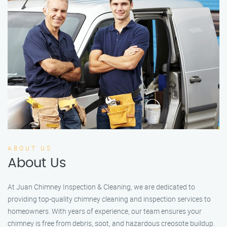
ABOUT US
About Us
At Juan Chimney Inspection & Cleaning, we are dedicated to
providing top-quality chimney cleaning and inspection services to
homeowners. With years of experience, our team ensures your
chimney is free from debris, soot, and hazardous creosote buildup.