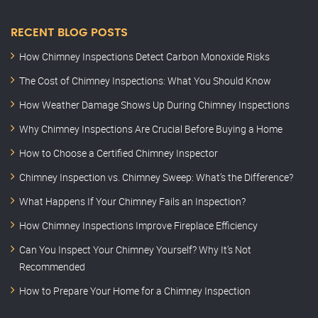
RECENT BLOG POSTS
How Chimney Inspections Detect Carbon Monoxide Risks
The Cost of Chimney Inspections: What You Should Know
How Weather Damage Shows Up During Chimney Inspections
Why Chimney Inspections Are Crucial Before Buying a Home
How to Choose a Certified Chimney Inspector
Chimney Inspection vs. Chimney Sweep: What’s the Difference?
What Happens If Your Chimney Fails an Inspection?
How Chimney Inspections Improve Fireplace Efficiency
Can You Inspect Your Chimney Yourself? Why It’s Not
Recommended
How to Prepare Your Home for a Chimney Inspection