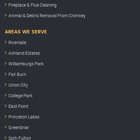
Fireplace & Flue Cleaning
Animal & Debris Removal From Chimney
AREAS WE SERVE
Riverdale
Ashland Estates
Williamburgs Park
Fair Burn
Union City
College Park
East Point
Princeton Lakes
Greenbriar
Soth Fulton