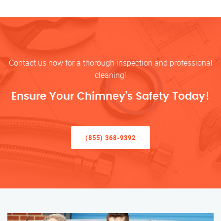
Contact us now for a thorough inspection and professional
cleaning!
Ensure Your Chimney’s Safety Today!
(855) 368-9392