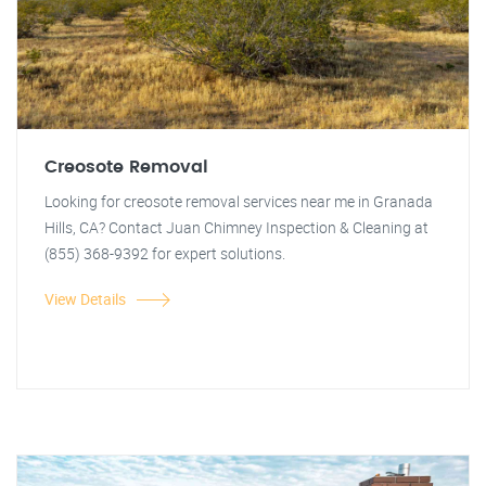
Creosote Removal
Looking for creosote removal services near me in Granada
Hills, CA? Contact Juan Chimney Inspection & Cleaning at
(855) 368-9392 for expert solutions.
View Details