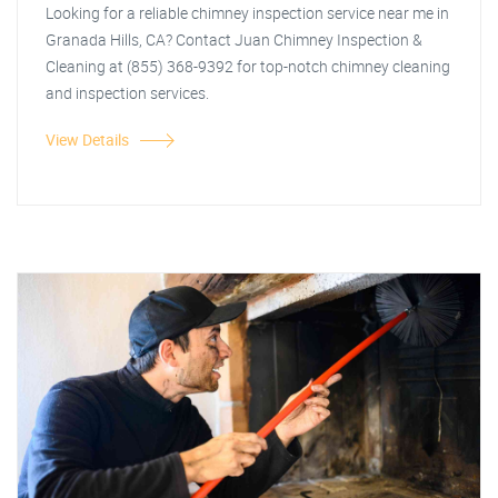
Looking for a reliable chimney inspection service near me in
Granada Hills, CA? Contact Juan Chimney Inspection &
Cleaning at (855) 368-9392 for top-notch chimney cleaning
and inspection services.
View Details