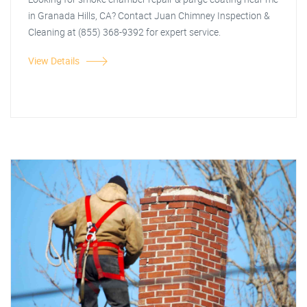
in Granada Hills, CA? Contact Juan Chimney Inspection &
Cleaning at (855) 368-9392 for expert service.
View Details