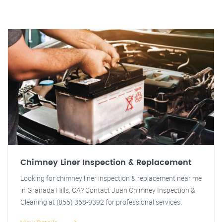
Chimney Liner Inspection & Replacement
Looking for chimney liner inspection & replacement near me
in Granada Hills, CA? Contact Juan Chimney Inspection &
Cleaning at (855) 368-9392 for professional services.