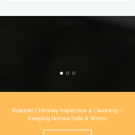
Reliable Chimney Inspection & Cleaning –
Keeping Homes Safe & Warm