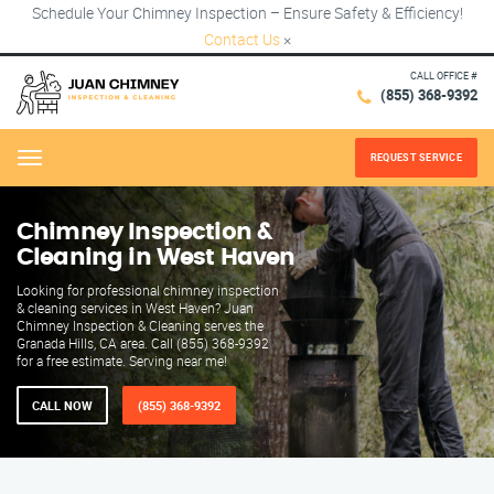
Schedule Your Chimney Inspection – Ensure Safety & Efficiency!
Contact Us
×
CALL OFFICE #
(855) 368-9392
REQUEST SERVICE
Menu
Chimney Inspection &
Cleaning in West Haven
Looking for professional chimney inspection
& cleaning services in West Haven? Juan
Chimney Inspection & Cleaning serves the
Granada Hills, CA area. Call (855) 368-9392
for a free estimate. Serving near me!
CALL NOW
(855) 368-9392