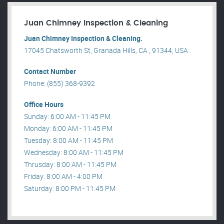
Juan Chimney Inspection & Cleaning
Juan Chimney Inspection & Cleaning.
17045 Chatsworth St, Granada Hills, CA , 91344, USA .
Contact Number
Phone: (855) 368-9392
Office Hours
Sunday: 6:00 AM - 11:45 PM
Monday: 6:00 AM - 11:45 PM
Tuesday: 8:00 AM - 11:45 PM
Wednesday: 8:00 AM - 11:45 PM
Thrusday: 8:00 AM - 11:45 PM
Friday: 8:00 AM - 4:00 PM
Saturday: 8:00 PM - 11:45 PM