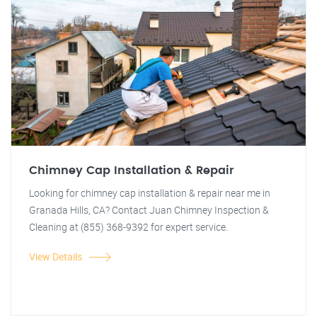
Chimney Cap Installation & Repair
Looking for chimney cap installation & repair near me in
Granada Hills, CA? Contact Juan Chimney Inspection &
Cleaning at (855) 368-9392 for expert service.
View Details