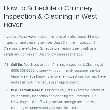
How to Schedule a Chimney
Inspection & Cleaning in West
Haven
If you’re a West Haven resident in need of professional chimney
inspection and cleaning services, Juan Chimney Inspection &
Cleaning is here to help. Scheduling an appointment with us is
simple and convenient. Just follow these easy steps:
Call Us:
Reach out to Juan Chimney Inspection & Cleaning at
(855) 368-9392 to speak with our friendly customer service
team. We will be happy to answer any questions you may have
and assist you in scheduling an appointment.
Discuss Your Needs:
During the call, let us know the details of
your chimney inspection and cleaning requirements. Our
knowledgeable staff will guide you through the process,
ensuring we understand your specific needs.