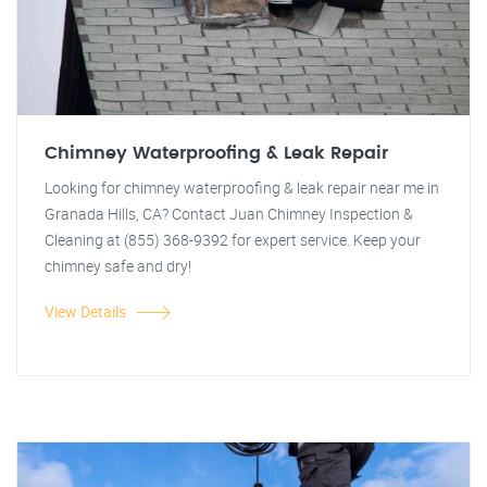
Chimney Waterproofing & Leak Repair
Looking for chimney waterproofing & leak repair near me in
Granada Hills, CA? Contact Juan Chimney Inspection &
Cleaning at (855) 368-9392 for expert service. Keep your
chimney safe and dry!
View Details