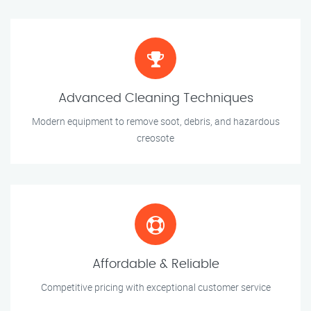
Advanced Cleaning Techniques
Modern equipment to remove soot, debris, and hazardous
creosote
Affordable & Reliable
Competitive pricing with exceptional customer service