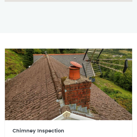
Chimney Inspection