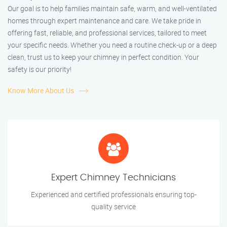
Our goal is to help families maintain safe, warm, and well-ventilated
homes through expert maintenance and care. We take pride in
offering fast, reliable, and professional services, tailored to meet
your specific needs. Whether you need a routine check-up or a deep
clean, trust us to keep your chimney in perfect condition. Your
safety is our priority!
Know More About Us
Expert Chimney Technicians
Experienced and certified professionals ensuring top-
quality service