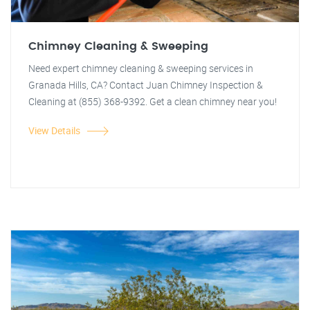
Chimney Cleaning & Sweeping
Need expert chimney cleaning & sweeping services in
Granada Hills, CA? Contact Juan Chimney Inspection &
Cleaning at (855) 368-9392. Get a clean chimney near you!
View Details