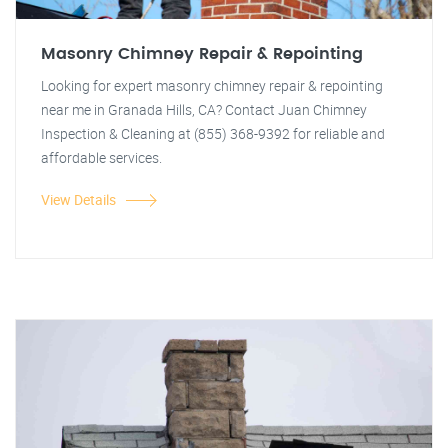
Masonry Chimney Repair & Repointing
Looking for expert masonry chimney repair & repointing
near me in Granada Hills, CA? Contact Juan Chimney
Inspection & Cleaning at (855) 368-9392 for reliable and
affordable services.
View Details