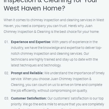
Inspection & Cleaning for Your
West Haven Home?
When it comes to chimney inspection and cleaning services in West
Haven, you need a company you can trust. Here’s why Juan
Chimney Inspection & Cleaning is the best choice for your home:
Experience and Expertise:
With years of experience in the
industry, we have the knowledge and expertise to deliver top-
notch chimney inspection and cleaning services. Our
technicians are highly trained and stay up to date with the
latest techniques and technology.
Prompt and Reliable:
We understand the importance of timely
service. When you choose Juan Chimney Inspection &
Cleaning, you can count on us to arrive on time and complete
the job efficiently, without compromising on quality.
Customer Satisfaction:
Our customers’ satisfaction is our top
priority. We go the extra mile to ensure that you are completely