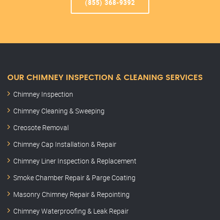
(855) 368-9392
OUR CHIMNEY INSPECTION & CLEANING SERVICES
Chimney Inspection
Chimney Cleaning & Sweeping
Creosote Removal
Chimney Cap Installation & Repair
Chimney Liner Inspection & Replacement
Smoke Chamber Repair & Parge Coating
Masonry Chimney Repair & Repointing
Chimney Waterproofing & Leak Repair