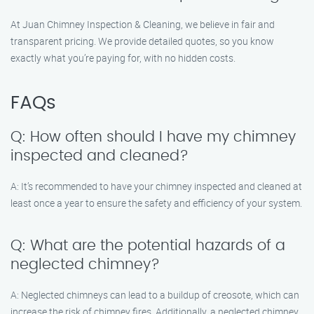
At Juan Chimney Inspection & Cleaning, we believe in fair and
transparent pricing. We provide detailed quotes, so you know
exactly what you’re paying for, with no hidden costs.
FAQs
Q: How often should I have my chimney
inspected and cleaned?
A: It’s recommended to have your chimney inspected and cleaned at
least once a year to ensure the safety and efficiency of your system.
Q: What are the potential hazards of a
neglected chimney?
A: Neglected chimneys can lead to a buildup of creosote, which can
increase the risk of chimney fires. Additionally, a neglected chimney