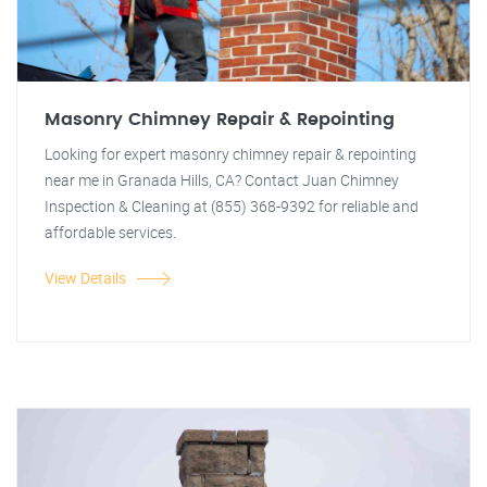
Masonry Chimney Repair & Repointing
Looking for expert masonry chimney repair & repointing
near me in Granada Hills, CA? Contact Juan Chimney
Inspection & Cleaning at (855) 368-9392 for reliable and
affordable services.
View Details