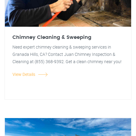
Chimney Cleaning & Sweeping
Need expert chimney cleaning & sweeping services in
Granada Hills, CA? Contact Juan Chimney Inspection &
Cleaning at (855) 368-9392. Get a clean chimney near you!
View Details