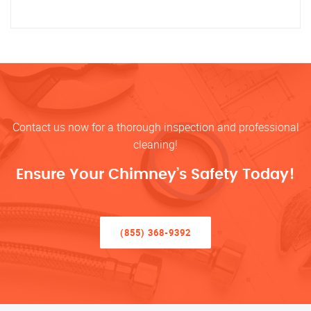
Contact us now for a thorough inspection and professional
cleaning!
Ensure Your Chimney’s Safety Today!
(855) 368-9392