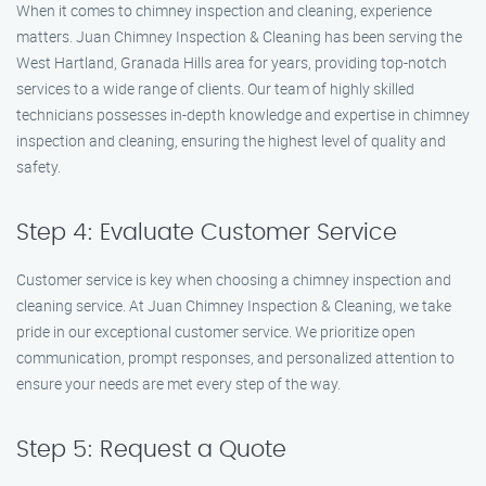
When it comes to chimney inspection and cleaning, experience
matters. Juan Chimney Inspection & Cleaning has been serving the
West Hartland, Granada Hills area for years, providing top-notch
services to a wide range of clients. Our team of highly skilled
technicians possesses in-depth knowledge and expertise in chimney
inspection and cleaning, ensuring the highest level of quality and
safety.
Step 4: Evaluate Customer Service
Customer service is key when choosing a chimney inspection and
cleaning service. At Juan Chimney Inspection & Cleaning, we take
pride in our exceptional customer service. We prioritize open
communication, prompt responses, and personalized attention to
ensure your needs are met every step of the way.
Step 5: Request a Quote