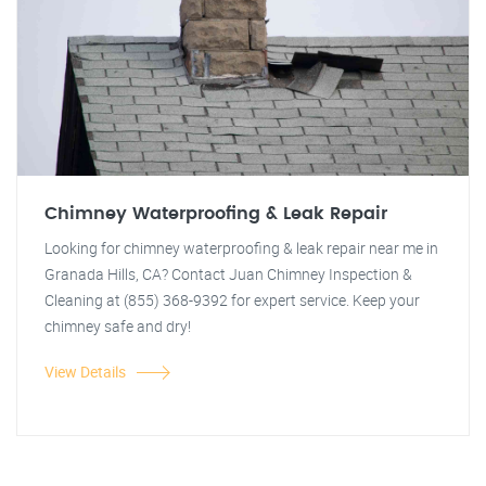
Chimney Waterproofing & Leak Repair
Looking for chimney waterproofing & leak repair near me in
Granada Hills, CA? Contact Juan Chimney Inspection &
Cleaning at (855) 368-9392 for expert service. Keep your
chimney safe and dry!
View Details