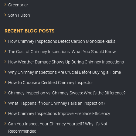
Greenbriar
Soth Fulton
RECENT BLOG POSTS
How Chimney Inspections Detect Carbon Monoxide Risks
The Cost of Chimney Inspections: What You Should Know
How Weather Damage Shows Up During Chimney Inspections
Why Chimney Inspections Are Crucial Before Buying a Home
How to Choose a Certified Chimney Inspector
Chimney Inspection vs. Chimney Sweep: What’s the Difference?
What Happens If Your Chimney Fails an Inspection?
How Chimney Inspections Improve Fireplace Efficiency
Can You Inspect Your Chimney Yourself? Why It’s Not
Recommended