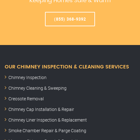
Keeping Homes Safe & Warm
(855) 368-9392
OUR CHIMNEY INSPECTION & CLEANING SERVICES
Chimney Inspection
Chimney Cleaning & Sweeping
Creosote Removal
Chimney Cap Installation & Repair
Chimney Liner Inspection & Replacement
Smoke Chamber Repair & Parge Coating