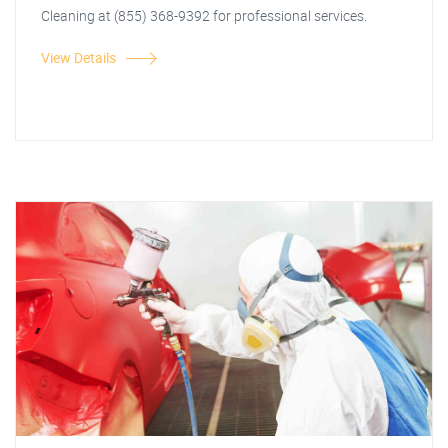
Cleaning at (855) 368-9392 for professional services.
View Details