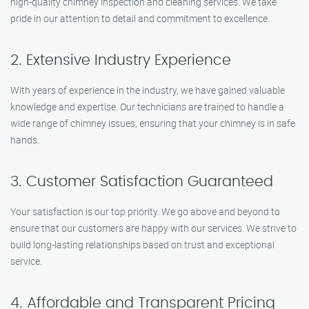
high-quality chimney inspection and cleaning services. We take
pride in our attention to detail and commitment to excellence.
2. Extensive Industry Experience
With years of experience in the industry, we have gained valuable
knowledge and expertise. Our technicians are trained to handle a
wide range of chimney issues, ensuring that your chimney is in safe
hands.
3. Customer Satisfaction Guaranteed
Your satisfaction is our top priority. We go above and beyond to
ensure that our customers are happy with our services. We strive to
build long-lasting relationships based on trust and exceptional
service.
4. Affordable and Transparent Pricing