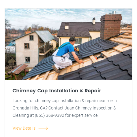
Chimney Cap Installation & Repair
Looking for chimney cap installation & repair near me in
Granada Hills, CA? Contact Juan Chimney Inspection &
Cleaning at (855) 368-9392 for expert service.
View Details