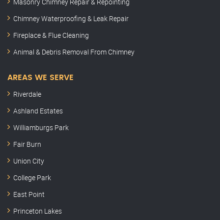
Masonry Chimney Repair & Repointing
Chimney Waterproofing & Leak Repair
Fireplace & Flue Cleaning
Animal & Debris Removal From Chimney
AREAS WE SERVE
Riverdale
Ashland Estates
Williamburgs Park
Fair Burn
Union City
College Park
East Point
Princeton Lakes