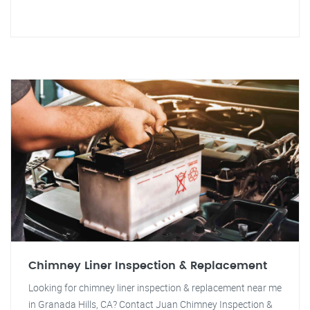
Chimney Liner Inspection & Replacement
Looking for chimney liner inspection & replacement near me
in Granada Hills, CA? Contact Juan Chimney Inspection &