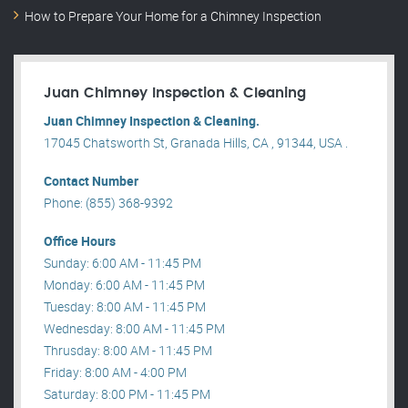
How to Prepare Your Home for a Chimney Inspection
Juan Chimney Inspection & Cleaning
Juan Chimney Inspection & Cleaning.
17045 Chatsworth St, Granada Hills, CA , 91344, USA .
Contact Number
Phone: (855) 368-9392
Office Hours
Sunday: 6:00 AM - 11:45 PM
Monday: 6:00 AM - 11:45 PM
Tuesday: 8:00 AM - 11:45 PM
Wednesday: 8:00 AM - 11:45 PM
Thrusday: 8:00 AM - 11:45 PM
Friday: 8:00 AM - 4:00 PM
Saturday: 8:00 PM - 11:45 PM