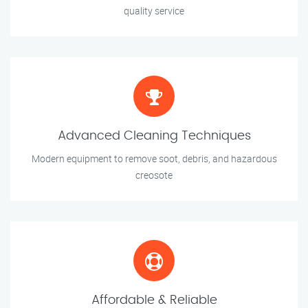
quality service
Advanced Cleaning Techniques
Modern equipment to remove soot, debris, and hazardous
creosote
Affordable & Reliable