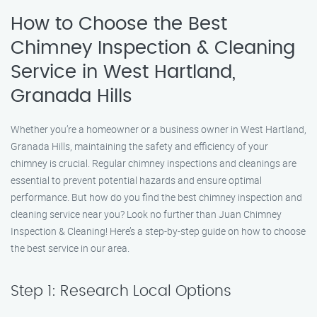
How to Choose the Best
Chimney Inspection & Cleaning
Service in West Hartland,
Granada Hills
Whether you’re a homeowner or a business owner in West Hartland,
Granada Hills, maintaining the safety and efficiency of your
chimney is crucial. Regular chimney inspections and cleanings are
essential to prevent potential hazards and ensure optimal
performance. But how do you find the best chimney inspection and
cleaning service near you? Look no further than Juan Chimney
Inspection & Cleaning! Here’s a step-by-step guide on how to choose
the best service in our area.
Step 1: Research Local Options