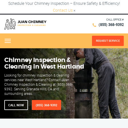
Schedule Your Chimney Inspection – Ensure Safety & Efficiency!
Contact Us
×
CALL OFFICE #
(855) 368-9392
REQUEST SERVICE
Menu
Chimney Inspection &
Cleaning in West Hartland
Looking for chimney inspection & cleaning
services near West Hartland? Contact Juan
Chimney Inspection & Cleaning at (855) 368-
9392. Serving Granada Hills, CA and
surrounding areas.
CALL NOW
(855) 368-9392