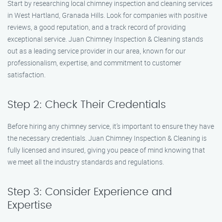
Start by researching local chimney inspection and cleaning services
in West Hartland, Granada Hills. Look for companies with positive
reviews, a good reputation, and a track record of providing
exceptional service. Juan Chimney Inspection & Cleaning stands
out as a leading service provider in our area, known for our
professionalism, expertise, and commitment to customer
satisfaction.
Step 2: Check Their Credentials
Before hiring any chimney service, it’s important to ensure they have
the necessary credentials. Juan Chimney Inspection & Cleaning is
fully licensed and insured, giving you peace of mind knowing that
we meet all the industry standards and regulations.
Step 3: Consider Experience and
Expertise