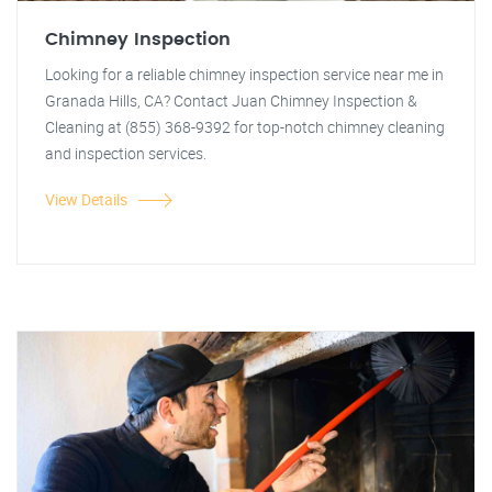
Chimney Inspection
Looking for a reliable chimney inspection service near me in
Granada Hills, CA? Contact Juan Chimney Inspection &
Cleaning at (855) 368-9392 for top-notch chimney cleaning
and inspection services.
View Details