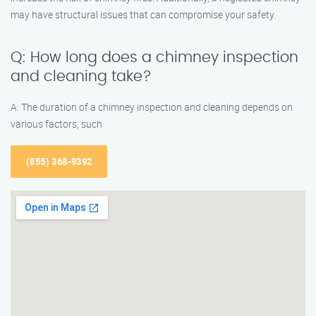
may have structural issues that can compromise your safety.
Q: How long does a chimney inspection
and cleaning take?
A: The duration of a chimney inspection and cleaning depends on
various factors, such
(855) 368-9392