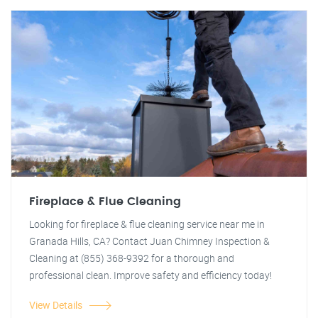
Fireplace & Flue Cleaning
Looking for fireplace & flue cleaning service near me in
Granada Hills, CA? Contact Juan Chimney Inspection &
Cleaning at (855) 368-9392 for a thorough and
professional clean. Improve safety and efficiency today!
View Details