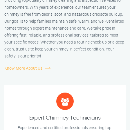
providing top-quality chimney cleaning and inspection services to
homeowners. With years of experience, our team ensures your
chimney is free from debris, soot, and hazardous creosote buildup.
Our goal is to help families maintain safe, warm, and well-ventilated
homes through expert maintenance and care. We take pride in
offering fast, reliable, and professional services, tailored to meet
your specific needs. Whether you need a routine check-up or a deep
clean, trust us to keep your chimney in perfect condition. Your
safety is our priority!
Know More About Us
Expert Chimney Technicians
Experienced and certified professionals ensuring top-