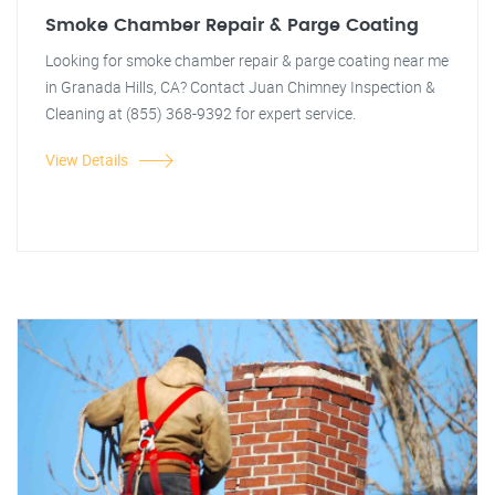
Smoke Chamber Repair & Parge Coating
Looking for smoke chamber repair & parge coating near me
in Granada Hills, CA? Contact Juan Chimney Inspection &
Cleaning at (855) 368-9392 for expert service.
View Details