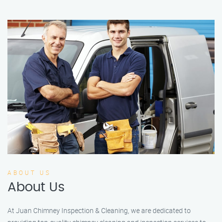
ABOUT US
About Us
At Juan Chimney Inspection & Cleaning, we are dedicated to