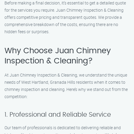
Before making a final decision, it’s essential to get a detailed quote
for the services you require. Juan Chimney Inspection & Cleaning
offers competitive pricing and transparent quotes. We provide a
comprehensive breakdown of the costs, ensuring there are no
hidden fees or surprises.
Why Choose Juan Chimney
Inspection & Cleaning?
At Juan Chimney Inspection & Cleaning, we understand the unique
needs of West Hartland, Granada Hills residents when it comes to
chimney inspection and cleaning. Here’s why we stand out from the
competition:
1. Professional and Reliable Service
Our team of professionals is dedicated to delivering reliable and