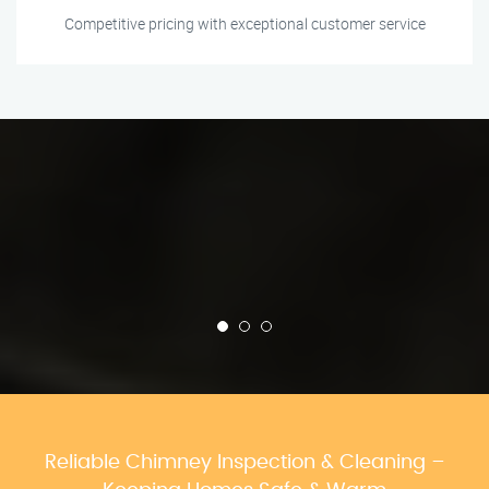
Competitive pricing with exceptional customer service
Reliable Chimney Inspection & Cleaning –