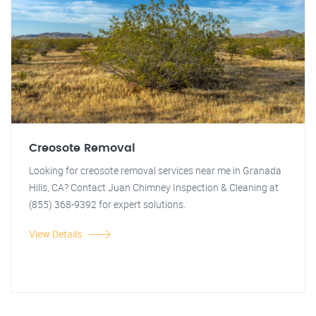
Creosote Removal
Looking for creosote removal services near me in Granada
Hills, CA? Contact Juan Chimney Inspection & Cleaning at
(855) 368-9392 for expert solutions.
View Details