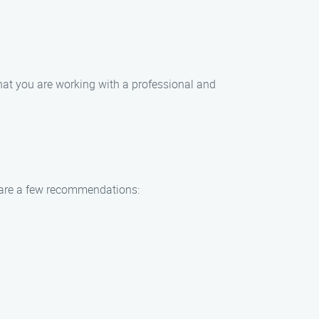
hat you are working with a professional and
e are a few recommendations: