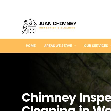
HOME
AREAS WE SERVE
OUR SERVICES
Chimney Inspe