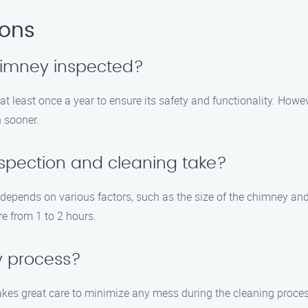
ions
chimney inspected?
least once a year to ensure its safety and functionality. However
n sooner.
spection and cleaning take?
epends on various factors, such as the size of the chimney and 
e from 1 to 2 hours.
y process?
kes great care to minimize any mess during the cleaning proces