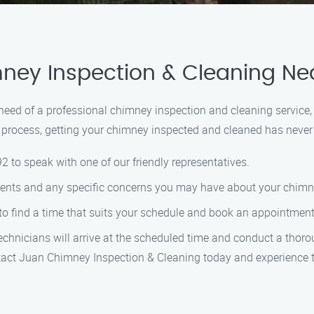
ney Inspection & Cleaning Ne
n need of a professional chimney inspection and cleaning service
process, getting your chimney inspected and cleaned has never 
92 to speak with one of our friendly representatives.
ments and any specific concerns you may have about your chimn
 to find a time that suits your schedule and book an appointment 
technicians will arrive at the scheduled time and conduct a thor
ntact Juan Chimney Inspection & Cleaning today and experience t