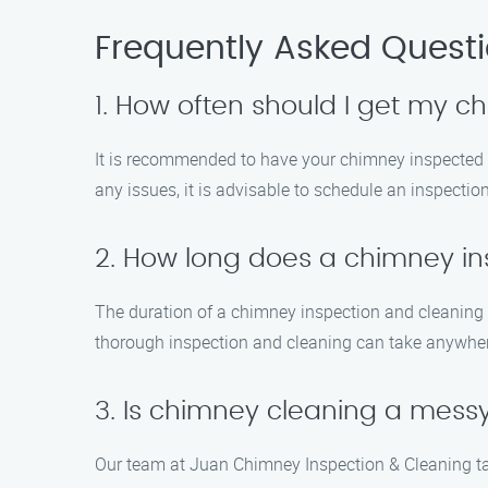
Frequently Asked Quest
1. How often should I get my 
It is recommended to have your chimney inspected at 
any issues, it is advisable to schedule an inspectio
2. How long does a chimney in
The duration of a chimney inspection and cleaning d
thorough inspection and cleaning can take anywher
3. Is chimney cleaning a mess
Our team at Juan Chimney Inspection & Cleaning ta