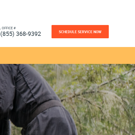
L OFFICE #
SCHEDULE SERVICE NOW
(855) 368-9392