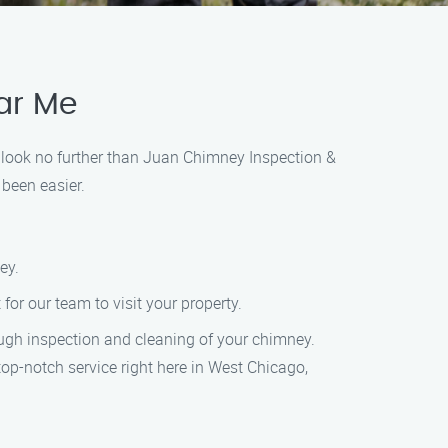
ar Me
, look no further than Juan Chimney Inspection &
been easier.
ey.
for our team to visit your property.
ough inspection and cleaning of your chimney.
op-notch service right here in West Chicago,