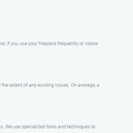
, if you use your fireplace frequently or notice
the extent of any existing issues. On average, a
s. We use specialized tools and techniques to