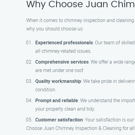
Why Choose Juan Chimn
When it comes to chimney inspection and cleaning s
why you should choose us:
Experienced professionals
: Our team of skille
all chimney-related issues.
Comprehensive services
: We offer a wide rang
are met under one roof.
Quality workmanship
: We take pride in delive
condition.
Prompt and reliable
: We understand the importa
your property clean and tidy.
Customer satisfaction
: Your satisfaction is our
Choose Juan Chimney Inspection & Cleaning for all