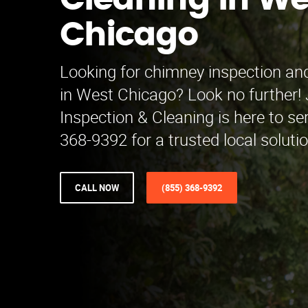
Cleaning in We
Chicago
Looking for chimney inspection and
in West Chicago? Look no further
Inspection & Cleaning is here to se
368-9392 for a trusted local soluti
CALL NOW
(855) 368-9392