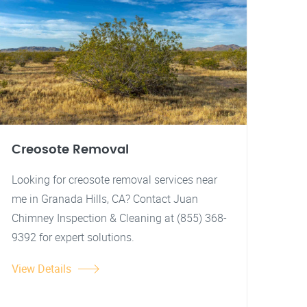
Creosote Removal
Looking for creosote removal services near
me in Granada Hills, CA? Contact Juan
Chimney Inspection & Cleaning at (855) 368-
9392 for expert solutions.
View Details