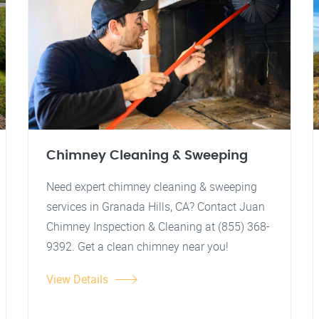
Chimney Cleaning & Sweeping
Need expert chimney cleaning & sweeping
services in Granada Hills, CA? Contact Juan
Chimney Inspection & Cleaning at (855) 368-
9392. Get a clean chimney near you!
View Details