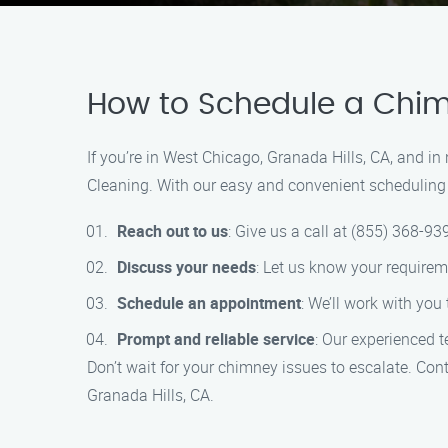
How to Schedule a Chim
If you’re in West Chicago, Granada Hills, CA, and i
Cleaning. With our easy and convenient scheduling 
Reach out to us
: Give us a call at (855) 368-93
Discuss your needs
: Let us know your require
Schedule an appointment
: We’ll work with you
Prompt and reliable service
: Our experienced 
Don’t wait for your chimney issues to escalate. Co
Granada Hills, CA.