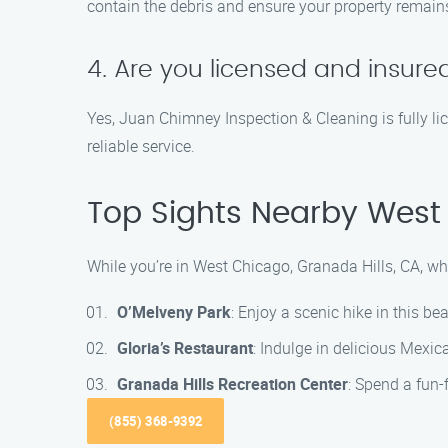
contain the debris and ensure your property remain
4. Are you licensed and insure
Yes, Juan Chimney Inspection & Cleaning is fully l
reliable service.
Top Sights Nearby West 
While you’re in West Chicago, Granada Hills, CA, wh
O’Melveny Park
: Enjoy a scenic hike in this b
Gloria’s Restaurant
: Indulge in delicious Mexica
Granada Hills Recreation Center
: Spend a fun-f
(855) 368-9392