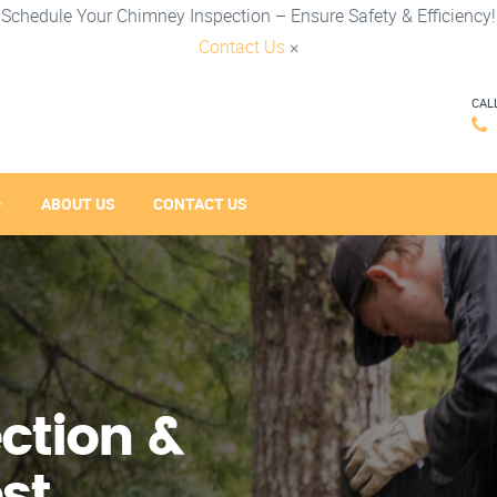
Schedule Your Chimney Inspection – Ensure Safety & Efficiency!
Contact Us
×
CAL
ABOUT US
CONTACT US
ction &