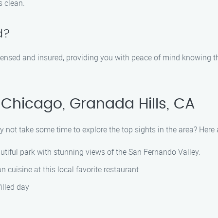
s clean.
d?
icensed and insured, providing you with peace of mind knowing t
Chicago, Granada Hills, CA
y not take some time to explore the top sights in the area? Her
eautiful park with stunning views of the San Fernando Valley.
n cuisine at this local favorite restaurant.
illed day