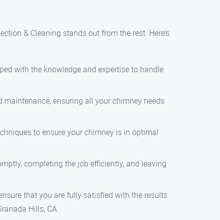
ction & Cleaning stands out from the rest. Here’s
ipped with the knowledge and expertise to handle
and maintenance, ensuring all your chimney needs
echniques to ensure your chimney is in optimal
ptly, completing the job efficiently, and leaving
ensure that you are fully satisfied with the results.
ranada Hills, CA.