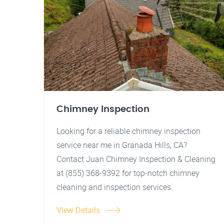
Chimney Inspection
Looking for a reliable chimney inspection
service near me in Granada Hills, CA?
Contact Juan Chimney Inspection & Cleaning
at (855) 368-9392 for top-notch chimney
cleaning and inspection services.
View Details