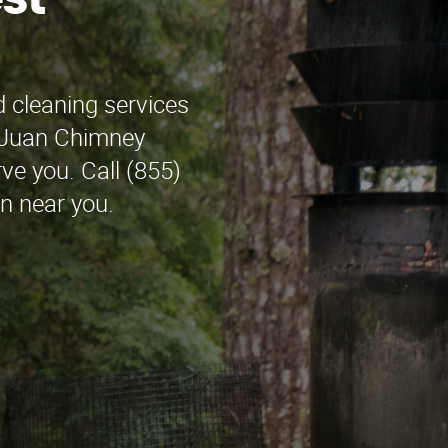
st
 cleaning services
! Juan Chimney
rve you. Call (855)
on near you.