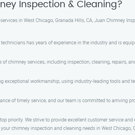
ey Inspection & Cleaning?
ervices in West Chicago, Granada Hills, CA, Juan Chimney Inspe
d technicians has years of experience in the industry and is equ
e of chimney services, including inspection, cleaning, repairs, 
ring exceptional workmanship, using industry-leading tools and t
nce of timely service, and our team is committed to arriving prom
 top priority. We strive to provide excellent customer service and 
 your chimney inspection and cleaning needs in West Chicago, G