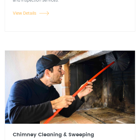
View Details
Chimney Cleaning & Sweeping