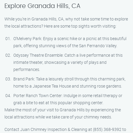
Explore Granada Hills, CA
While you’re in Granada Hills, CA, why not take some time to explore
the local attractions? Here are some top sights worth visiting:
O’Melveny Park: Enjoy a scenic hike or a picnic at this beautiful
park, offering stunning views of the San Fernando Valley.
Odyssey Theatre Ensemble: Catch a live performance at this
intimate theater, showcasing a variety of plays and
performances.
Brand Park: Take a leisurely stroll through this charming park,
home to a Japanese Tea House and stunning rose gardens.
Porter Ranch Town Center: Indulge in some retail therapy or
grab a bite to eat at this popular shopping center.
Make the most of your visit to Granada Hills by experiencing the
local attractions while we take care of your chimney needs.
Contact Juan Chimney Inspection & Cleaning at (855) 368-9392 to