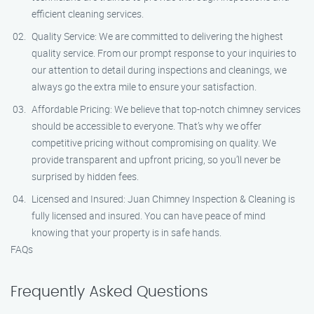
efficient cleaning services.
Quality Service: We are committed to delivering the highest
quality service. From our prompt response to your inquiries to
our attention to detail during inspections and cleanings, we
always go the extra mile to ensure your satisfaction.
Affordable Pricing: We believe that top-notch chimney services
should be accessible to everyone. That’s why we offer
competitive pricing without compromising on quality. We
provide transparent and upfront pricing, so you’ll never be
surprised by hidden fees.
Licensed and Insured: Juan Chimney Inspection & Cleaning is
fully licensed and insured. You can have peace of mind
knowing that your property is in safe hands.
FAQs
Frequently Asked Questions