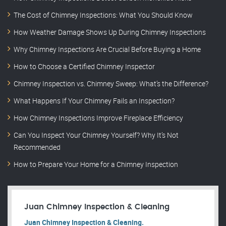
The Cost of Chimney Inspections: What You Should Know
How Weather Damage Shows Up During Chimney Inspections
Why Chimney Inspections Are Crucial Before Buying a Home
How to Choose a Certified Chimney Inspector
Chimney Inspection vs. Chimney Sweep: What’s the Difference?
What Happens If Your Chimney Fails an Inspection?
How Chimney Inspections Improve Fireplace Efficiency
Can You Inspect Your Chimney Yourself? Why It’s Not
Recommended
How to Prepare Your Home for a Chimney Inspection
Juan Chimney Inspection & Cleaning
Juan Chimney Inspection & Cleaning.