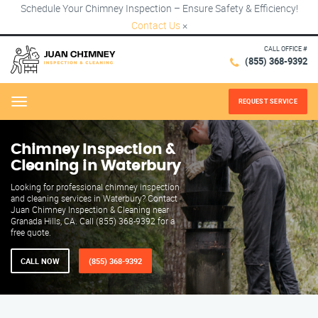
Schedule Your Chimney Inspection – Ensure Safety & Efficiency!
Contact Us
×
CALL OFFICE #
(855) 368-9392
REQUEST SERVICE
Menu
Chimney Inspection &
Cleaning in Waterbury
Looking for professional chimney inspection
and cleaning services in Waterbury? Contact
Juan Chimney Inspection & Cleaning near
Granada Hills, CA. Call (855) 368-9392 for a
free quote.
CALL NOW
(855) 368-9392