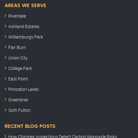
AREAS WE SERVE
Riverdale
Ashland Estates
Williamburgs Park
Fair Burn
Union City
College Park
East Point
Princeton Lakes
Greenbriar
Soth Fulton
RECENT BLOG POSTS
How Chimney Inspections Detect Carbon Monoxide Risks