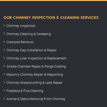
OUR CHIMNEY INSPECTION & CLEANING SERVICES
Chimney Inspection
Chimney Cleaning & Sweeping
Creosote Removal
Chimney Cap Installation & Repair
Chimney Liner Inspection & Replacement
Smoke Chamber Repair & Parge Coating
Masonry Chimney Repair & Repointing
Chimney Waterproofing & Leak Repair
Fireplace & Flue Cleaning
Animal & Debris Removal From Chimney