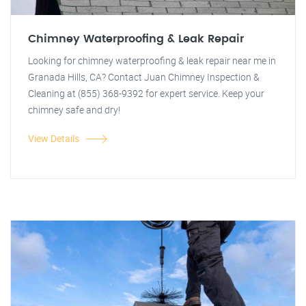
Chimney Waterproofing & Leak Repair
Looking for chimney waterproofing & leak repair near me in
Granada Hills, CA? Contact Juan Chimney Inspection &
Cleaning at (855) 368-9392 for expert service. Keep your
chimney safe and dry!
View Details