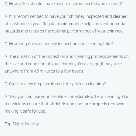
Q: How often should I have my chimney inspected and cleaned?
A: It is recommended to have your chimney inspected and cleaned
at least once a year. Regular maintenance helps prevent potential
hazards and ensures the optimal performance of your chimney.
Q: How long does a chimney inspection and cleaning take?
A: The duration of the inspection and cleaning process depends on
the size and condition of your chimney. On average, it may take
anywhere from 45 minutes to a few hours.
Q: Can I use my fireplace immediately after a cleaning?
A: Yes, you can use your fireplace immediately after a cleaning. Our
technicians ensure that all debris and soot are properly removed,
making it safe for use.
Top Sights Nearby