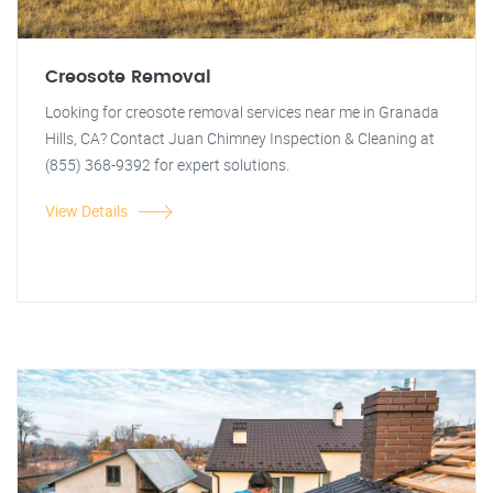
Creosote Removal
Looking for creosote removal services near me in Granada
Hills, CA? Contact Juan Chimney Inspection & Cleaning at
(855) 368-9392 for expert solutions.
View Details