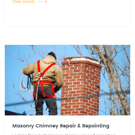
View Details
Masonry Chimney Repair & Repointing