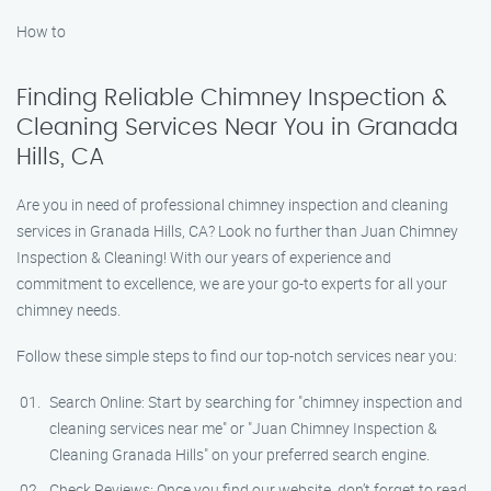
How to
Finding Reliable Chimney Inspection &
Cleaning Services Near You in Granada
Hills, CA
Are you in need of professional chimney inspection and cleaning
services in Granada Hills, CA? Look no further than Juan Chimney
Inspection & Cleaning! With our years of experience and
commitment to excellence, we are your go-to experts for all your
chimney needs.
Follow these simple steps to find our top-notch services near you:
Search Online: Start by searching for "chimney inspection and
cleaning services near me" or "Juan Chimney Inspection &
Cleaning Granada Hills" on your preferred search engine.
Check Reviews: Once you find our website, don’t forget to read