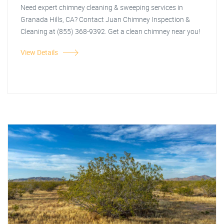
Need expert chimney cleaning & sweeping services in
Granada Hills, CA? Contact Juan Chimney Inspection &
Cleaning at (855) 368-9392. Get a clean chimney near you!
View Details