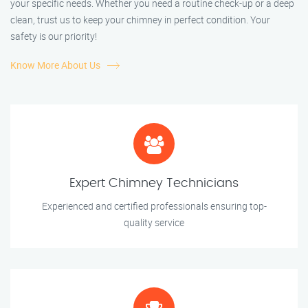
your specific needs. Whether you need a routine check-up or a deep
clean, trust us to keep your chimney in perfect condition. Your
safety is our priority!
Know More About Us
Expert Chimney Technicians
Experienced and certified professionals ensuring top-
quality service