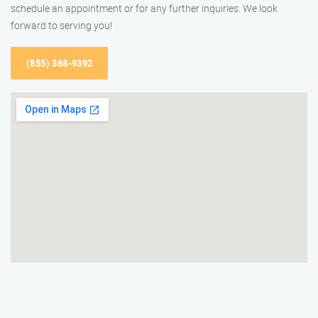
schedule an appointment or for any further inquiries. We look
forward to serving you!
(855) 368-9392