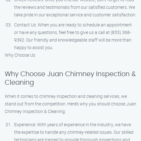
the reviews and testimonials from our satisfied customers. We
take pride in our exceptional service and customer satisfaction.
Contact Us: When you are ready to schedule an appointment
or have any questions, feel free to give us a call at (855) 368-
9392. Our friendly and knowledgeable staff will be more than
happy to assist you.
Why Choose Us
Why Choose Juan Chimney Inspection &
Cleaning
When it comes to chimney inspection and cleaning services, we
stand out from the competition. Here’s why you should choose Juan
Chimney Inspection & Cleaning:
Experience: With years of experience in the industry, we have
the expertise to handle any chimney-related issues. Our skilled
technicians are trained to provide thorough inspections and