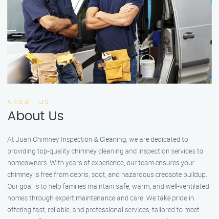
ABOUT US
About Us
At Juan Chimney Inspection & Cleaning, we are dedicated to
providing top-quality chimney cleaning and inspection services to
homeowners. With years of experience, our team ensures your
chimney is free from debris, soot, and hazardous creosote buildup.
Our goal is to help families maintain safe, warm, and well-ventilated
homes through expert maintenance and care. We take pride in
offering fast, reliable, and professional services, tailored to meet