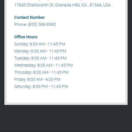
17045 Chatsworth St, Granada Hills, CA , 91344, USA .
Contact Number
Phone: (855) 368-9392
Office Hours
Sunday: 6:00 AM - 11:45 PM
Monday: 6:00 AM - 11:45 PM
Tuesday: 8:00 AM - 11:45 PM
Wednesday: 8:00 AM - 11:45 PM
Thrusday: 8:00 AM - 11:45 PM
Friday: 8:00 AM - 4:00 PM
Saturday: 8:00 PM - 11:45 PM