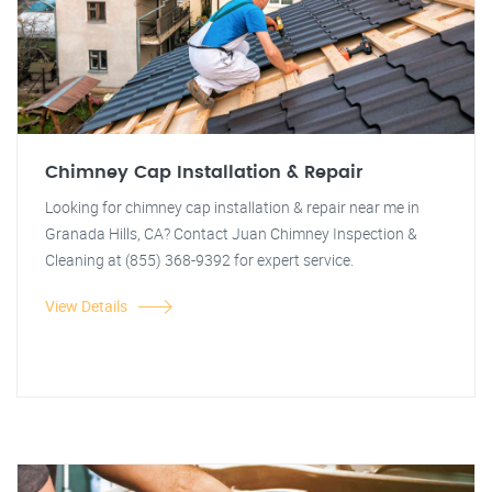
Chimney Cap Installation & Repair
Looking for chimney cap installation & repair near me in
Granada Hills, CA? Contact Juan Chimney Inspection &
Cleaning at (855) 368-9392 for expert service.
View Details