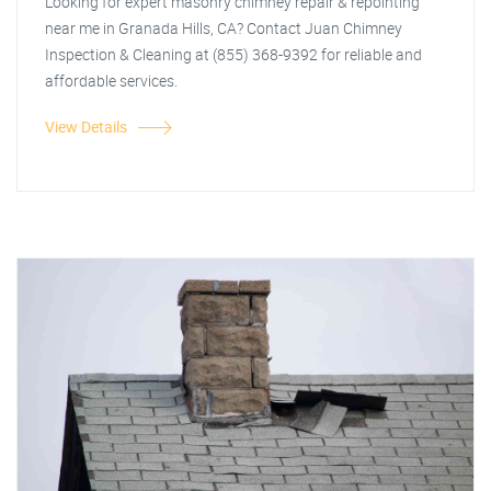
Looking for expert masonry chimney repair & repointing
near me in Granada Hills, CA? Contact Juan Chimney
Inspection & Cleaning at (855) 368-9392 for reliable and
affordable services.
View Details