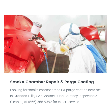
Smoke Chamber Repair & Parge Coating
Looking for smoke chamber repair & parge coating near me
in Granada Hills, CA? Contact Juan Chimney Inspection &
Cleaning at (855) 368-9392 for expert service.