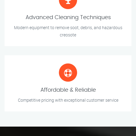
Advanced Cleaning Techniques
Modern equipment to remove soot, debris, and hazardous
creosote
Affordable & Reliable
Competitive pricing with exceptional customer service