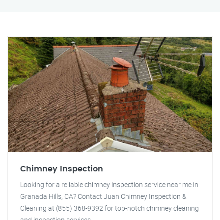
Chimney Inspection
Looking for a reliable chimney inspection service near me in
Granada Hills, CA? Contact Juan Chimney Inspection &
Cleaning at (855) 368-9392 for top-notch chimney cleaning
and inspection services.