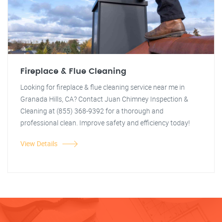
Fireplace & Flue Cleaning
Looking for fireplace & flue cleaning service near me in
Granada Hills, CA? Contact Juan Chimney Inspection &
Cleaning at (855) 368-9392 for a thorough and
professional clean. Improve safety and efficiency today!
View Details