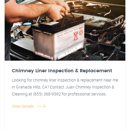
Chimney Liner Inspection & Replacement
Looking for chimney liner inspection & replacement near me
in Granada Hills, CA? Contact Juan Chimney Inspection &
Cleaning at (855) 368-9392 for professional services.
View Details