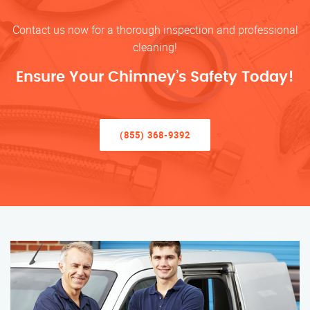
Contact us now for a thorough inspection and professional
cleaning!
Ensure Your Chimney’s Safety Today!
(855) 368-9392