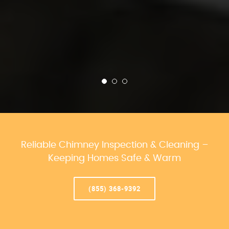
Reliable Chimney Inspection & Cleaning –
Keeping Homes Safe & Warm
(855) 368-9392