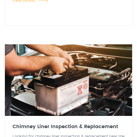
View Details
Chimney Liner Inspection & Replacement
Looking for chimney liner inspection & replacement near me