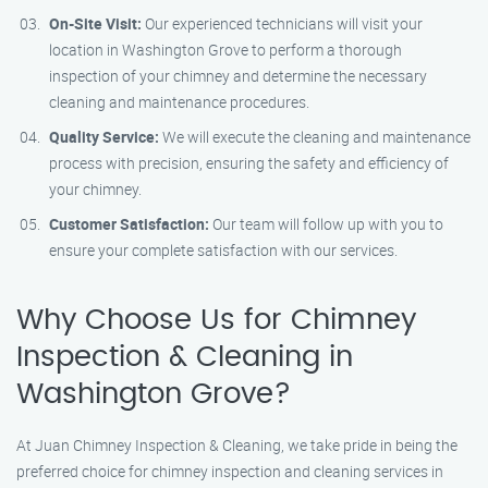
On-Site Visit:
Our experienced technicians will visit your
location in Washington Grove to perform a thorough
inspection of your chimney and determine the necessary
cleaning and maintenance procedures.
Quality Service:
We will execute the cleaning and maintenance
process with precision, ensuring the safety and efficiency of
your chimney.
Customer Satisfaction:
Our team will follow up with you to
ensure your complete satisfaction with our services.
Why Choose Us for Chimney
Inspection & Cleaning in
Washington Grove?
At Juan Chimney Inspection & Cleaning, we take pride in being the
preferred choice for chimney inspection and cleaning services in