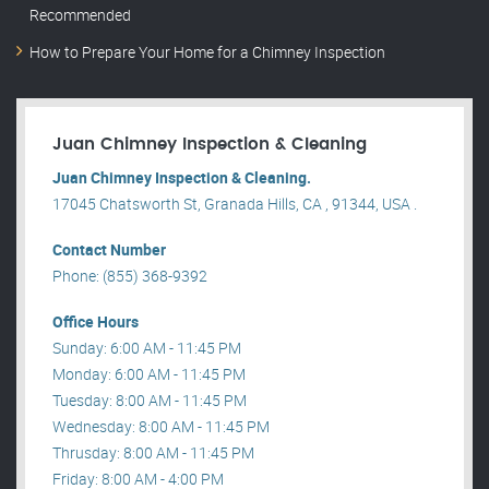
Recommended
How to Prepare Your Home for a Chimney Inspection
Juan Chimney Inspection & Cleaning
Juan Chimney Inspection & Cleaning.
17045 Chatsworth St, Granada Hills, CA , 91344, USA .
Contact Number
Phone: (855) 368-9392
Office Hours
Sunday: 6:00 AM - 11:45 PM
Monday: 6:00 AM - 11:45 PM
Tuesday: 8:00 AM - 11:45 PM
Wednesday: 8:00 AM - 11:45 PM
Thrusday: 8:00 AM - 11:45 PM
Friday: 8:00 AM - 4:00 PM