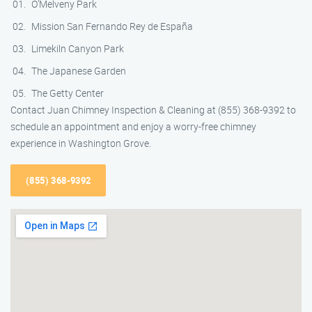
O’Melveny Park
Mission San Fernando Rey de España
Limekiln Canyon Park
The Japanese Garden
The Getty Center
Contact Juan Chimney Inspection & Cleaning at (855) 368-9392 to
schedule an appointment and enjoy a worry-free chimney
experience in Washington Grove.
(855) 368-9392