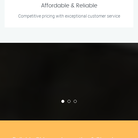
Affordable & Reliable
Competitive pricing with exceptional customer service