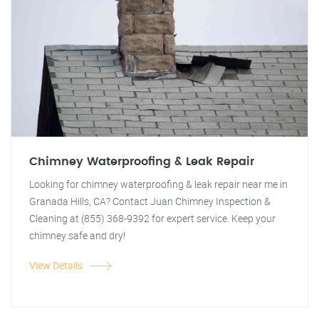
Chimney Waterproofing & Leak Repair
Looking for chimney waterproofing & leak repair near me in
Granada Hills, CA? Contact Juan Chimney Inspection &
Cleaning at (855) 368-9392 for expert service. Keep your
chimney safe and dry!
View Details