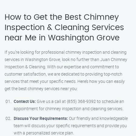
How to Get the Best Chimney
Inspection & Cleaning Services
near Me in Washington Grove
If you’re looking for professional chimney inspection and cleaning
services in Washington Grove, look no further than Juan Chimney
Inspection & Cleaning. With our expertise and commitment to
customer satisfaction, we are dedicated to providing top-notch
services that meet your specific needs. Here’s how you can easily
get the best chimney services near you:
Contact Us:
Give us a call at (855) 368-9392 to schedule an
appointment for chimney inspection and cleaning services.
Discuss Your Requirements:
Our friendly and knowledgeable
team will discuss your specific requirements and provide you
with a personalized service plan.