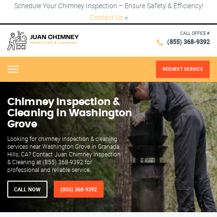
Schedule Your Chimney Inspection – Ensure Safety & Efficiency!
Contact Us
×
CALL OFFICE #
(855) 368-9392
REQUEST SERVICE
Menu
Chimney Inspection &
Cleaning in Washington
Grove
Looking for chimney inspection & cleaning
services near Washington Grove in Granada
Hills, CA? Contact Juan Chimney Inspection
& Cleaning at (855) 368-9392 for
professional and reliable service.
CALL NOW
(855) 368-9392