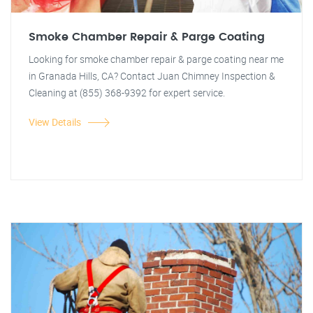
Smoke Chamber Repair & Parge Coating
Looking for smoke chamber repair & parge coating near me
in Granada Hills, CA? Contact Juan Chimney Inspection &
Cleaning at (855) 368-9392 for expert service.
View Details