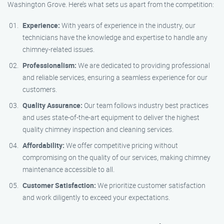
Washington Grove. Here’s what sets us apart from the competition:
Experience:
With years of experience in the industry, our
technicians have the knowledge and expertise to handle any
chimney-related issues.
Professionalism:
We are dedicated to providing professional
and reliable services, ensuring a seamless experience for our
customers.
Quality Assurance:
Our team follows industry best practices
and uses state-of-the-art equipment to deliver the highest
quality chimney inspection and cleaning services.
Affordability:
We offer competitive pricing without
compromising on the quality of our services, making chimney
maintenance accessible to all.
Customer Satisfaction:
We prioritize customer satisfaction
and work diligently to exceed your expectations.