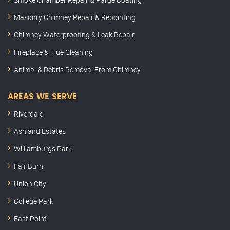
Masonry Chimney Repair & Repointing
Chimney Waterproofing & Leak Repair
Fireplace & Flue Cleaning
Animal & Debris Removal From Chimney
AREAS WE SERVE
Riverdale
Ashland Estates
Williamburgs Park
Fair Burn
Union City
College Park
East Point