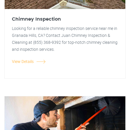
Chimney Inspection
Looking for a reliable chimney inspection service near me in
Granada Hills, CA? Contact Juan Chimney Inspection &
Cleaning at (855) 368-9392 for top-notch chimney cleaning
and inspection services.
View Details