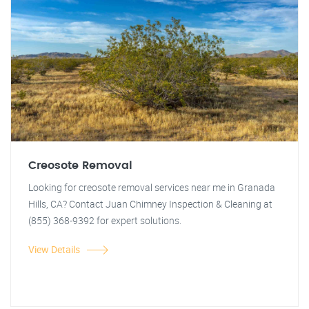
Creosote Removal
Looking for creosote removal services near me in Granada
Hills, CA? Contact Juan Chimney Inspection & Cleaning at
(855) 368-9392 for expert solutions.
View Details