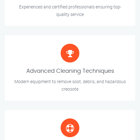
Experienced and certified professionals ensuring top-
quality service
Advanced Cleaning Techniques
Modern equipment to remove soot, debris, and hazardous
creosote