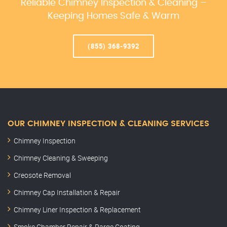
Reliable Chimney Inspection & Cleaning –
Keeping Homes Safe & Warm
(855) 368-9392
OUR CHIMNEY INSPECTION & CLEANING SERVICES
Chimney Inspection
Chimney Cleaning & Sweeping
Creosote Removal
Chimney Cap Installation & Repair
Chimney Liner Inspection & Replacement
Smoke Chamber Repair & Parge Coating