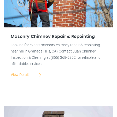
Masonry Chimney Repair & Repointing
Looking for expert masonry chimney repair & repointing
near me in Granada Hills, CA? Contact Juan Chimney
Inspection & Cleaning at (855) 368-9392 for reliable and
affordable services.
View Details