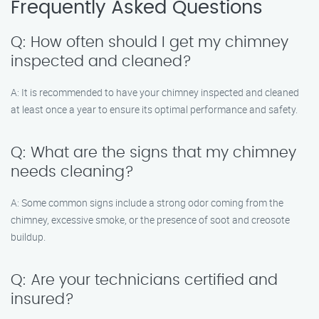
Frequently Asked Questions
Q: How often should I get my chimney
inspected and cleaned?
A: It is recommended to have your chimney inspected and cleaned
at least once a year to ensure its optimal performance and safety.
Q: What are the signs that my chimney
needs cleaning?
A: Some common signs include a strong odor coming from the
chimney, excessive smoke, or the presence of soot and creosote
buildup.
Q: Are your technicians certified and
insured?