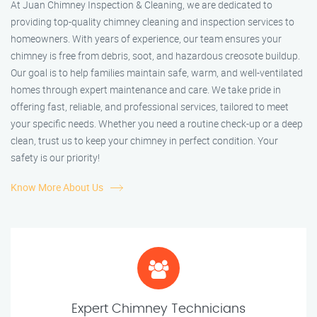
At Juan Chimney Inspection & Cleaning, we are dedicated to
providing top-quality chimney cleaning and inspection services to
homeowners. With years of experience, our team ensures your
chimney is free from debris, soot, and hazardous creosote buildup.
Our goal is to help families maintain safe, warm, and well-ventilated
homes through expert maintenance and care. We take pride in
offering fast, reliable, and professional services, tailored to meet
your specific needs. Whether you need a routine check-up or a deep
clean, trust us to keep your chimney in perfect condition. Your
safety is our priority!
Know More About Us
Expert Chimney Technicians