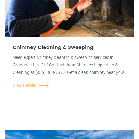
Chimney Cleaning & Sweeping
Need expert chimney cleaning & sweeping services in
Granada Hills, CA? Contact Juan Chimney Inspection &
Cleaning at (855) 368-9392. Get a clean chimney near you!
View Details