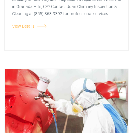
in Granada Hills, CA? Contact Juan Chimney Inspection &
Cleaning at (855) 368-9392 for professional services.
View Details