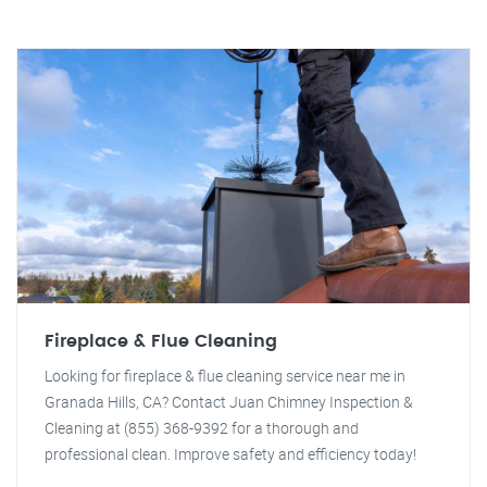
Fireplace & Flue Cleaning
Looking for fireplace & flue cleaning service near me in
Granada Hills, CA? Contact Juan Chimney Inspection &
Cleaning at (855) 368-9392 for a thorough and
professional clean. Improve safety and efficiency today!