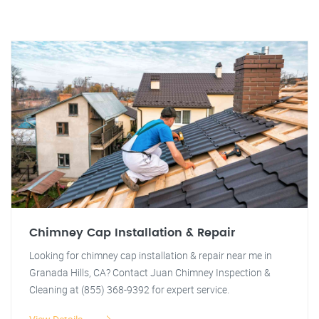
Chimney Cap Installation & Repair
Looking for chimney cap installation & repair near me in
Granada Hills, CA? Contact Juan Chimney Inspection &
Cleaning at (855) 368-9392 for expert service.