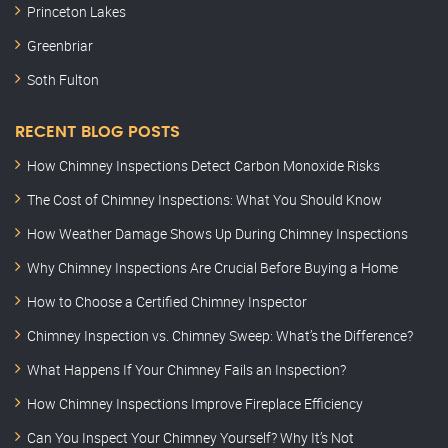
Princeton Lakes
Greenbriar
Soth Fulton
RECENT BLOG POSTS
How Chimney Inspections Detect Carbon Monoxide Risks
The Cost of Chimney Inspections: What You Should Know
How Weather Damage Shows Up During Chimney Inspections
Why Chimney Inspections Are Crucial Before Buying a Home
How to Choose a Certified Chimney Inspector
Chimney Inspection vs. Chimney Sweep: What’s the Difference?
What Happens If Your Chimney Fails an Inspection?
How Chimney Inspections Improve Fireplace Efficiency
Can You Inspect Your Chimney Yourself? Why It’s Not