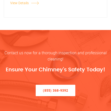
View Details
Contact us now for a thorough inspection and professional
cleaning!
Ensure Your Chimney’s Safety Today!
(855) 368-9392