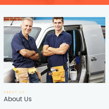
ABOUT US
About Us