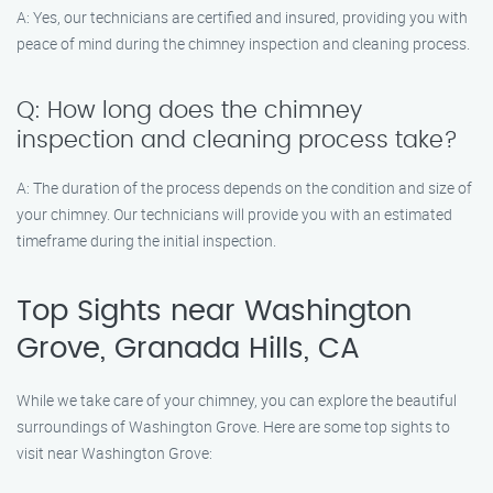
A: Yes, our technicians are certified and insured, providing you with
peace of mind during the chimney inspection and cleaning process.
Q: How long does the chimney
inspection and cleaning process take?
A: The duration of the process depends on the condition and size of
your chimney. Our technicians will provide you with an estimated
timeframe during the initial inspection.
Top Sights near Washington
Grove, Granada Hills, CA
While we take care of your chimney, you can explore the beautiful
surroundings of Washington Grove. Here are some top sights to
visit near Washington Grove: