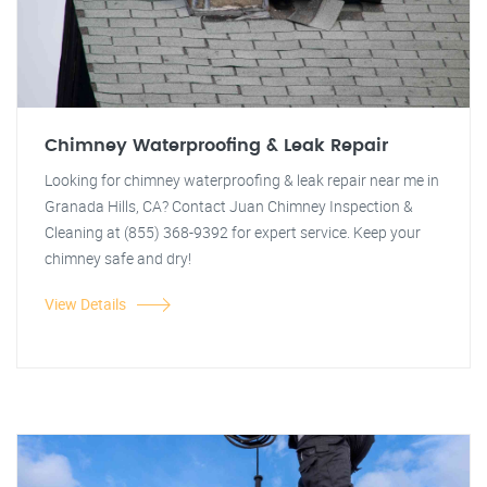
Chimney Waterproofing & Leak Repair
Looking for chimney waterproofing & leak repair near me in
Granada Hills, CA? Contact Juan Chimney Inspection &
Cleaning at (855) 368-9392 for expert service. Keep your
chimney safe and dry!
View Details