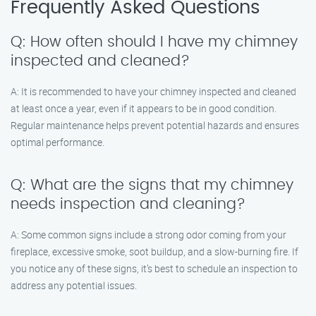
Frequently Asked Questions
Q: How often should I have my chimney
inspected and cleaned?
A: It is recommended to have your chimney inspected and cleaned
at least once a year, even if it appears to be in good condition.
Regular maintenance helps prevent potential hazards and ensures
optimal performance.
Q: What are the signs that my chimney
needs inspection and cleaning?
A: Some common signs include a strong odor coming from your
fireplace, excessive smoke, soot buildup, and a slow-burning fire. If
you notice any of these signs, it’s best to schedule an inspection to
address any potential issues.