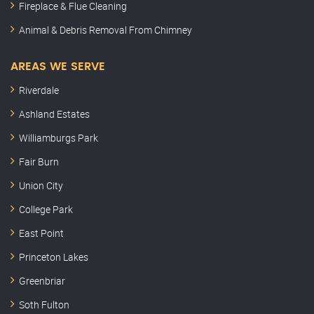
Fireplace & Flue Cleaning
Animal & Debris Removal From Chimney
AREAS WE SERVE
Riverdale
Ashland Estates
Williamburgs Park
Fair Burn
Union City
College Park
East Point
Princeton Lakes
Greenbriar
Soth Fulton