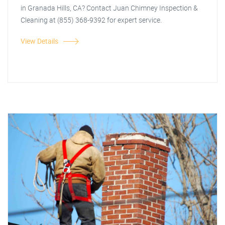
in Granada Hills, CA? Contact Juan Chimney Inspection &
Cleaning at (855) 368-9392 for expert service.
View Details