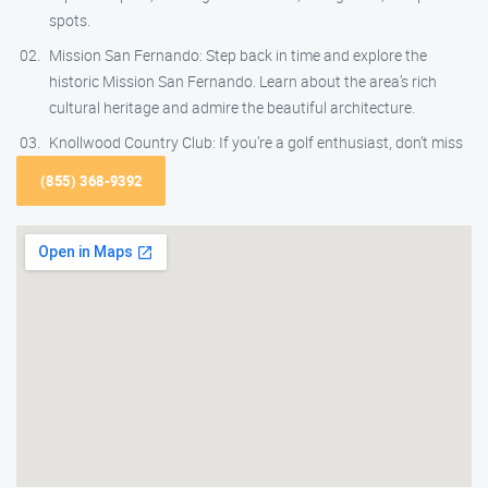
spots.
Mission San Fernando: Step back in time and explore the
historic Mission San Fernando. Learn about the area’s rich
cultural heritage and admire the beautiful architecture.
Knollwood Country Club: If you’re a golf enthusiast, don’t miss
(855) 368-9392