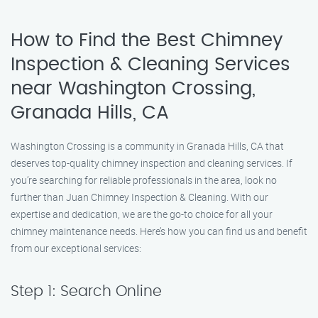
How to Find the Best Chimney
Inspection & Cleaning Services
near Washington Crossing,
Granada Hills, CA
Washington Crossing is a community in Granada Hills, CA that
deserves top-quality chimney inspection and cleaning services. If
you’re searching for reliable professionals in the area, look no
further than Juan Chimney Inspection & Cleaning. With our
expertise and dedication, we are the go-to choice for all your
chimney maintenance needs. Here’s how you can find us and benefit
from our exceptional services:
Step 1: Search Online