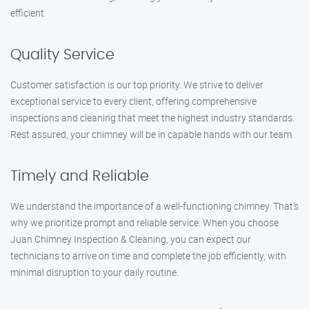
efficient.
Quality Service
Customer satisfaction is our top priority. We strive to deliver
exceptional service to every client, offering comprehensive
inspections and cleaning that meet the highest industry standards.
Rest assured, your chimney will be in capable hands with our team.
Timely and Reliable
We understand the importance of a well-functioning chimney. That’s
why we prioritize prompt and reliable service. When you choose
Juan Chimney Inspection & Cleaning, you can expect our
technicians to arrive on time and complete the job efficiently, with
minimal disruption to your daily routine.