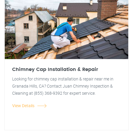
Chimney Cap Installation & Repair
Looking for chimney cap installation & repair near me in
Granada Hills, CA? Contact Juan Chimney Inspection &
Cleaning at (855) 368-9392 for expert service.
View Details