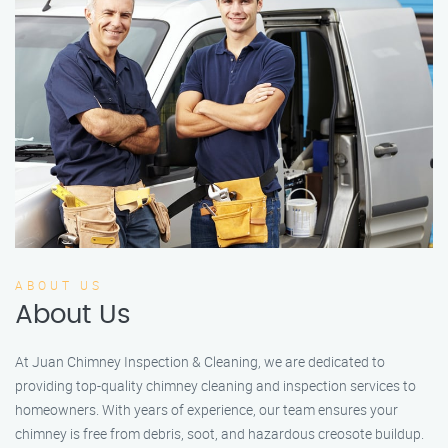
ABOUT US
About Us
At Juan Chimney Inspection & Cleaning, we are dedicated to
providing top-quality chimney cleaning and inspection services to
homeowners. With years of experience, our team ensures your
chimney is free from debris, soot, and hazardous creosote buildup.