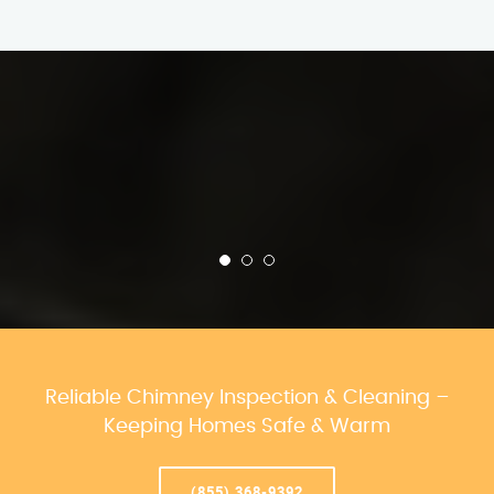
Reliable Chimney Inspection & Cleaning –
Keeping Homes Safe & Warm
(855) 368-9392