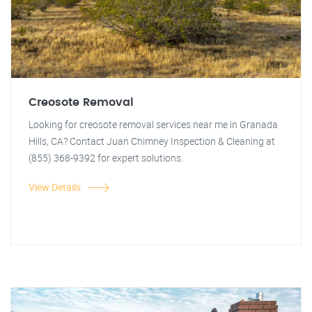
Creosote Removal
Looking for creosote removal services near me in Granada
Hills, CA? Contact Juan Chimney Inspection & Cleaning at
(855) 368-9392 for expert solutions.
View Details