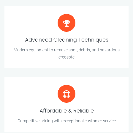
Advanced Cleaning Techniques
Modern equipment to remove soot, debris, and hazardous
creosote
Affordable & Reliable
Competitive pricing with exceptional customer service