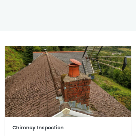
Chimney Inspection