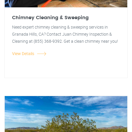
Chimney Cleaning & Sweeping
Need expert chimney cleaning & sweeping services in
Granada Hills, CA? Contact Juan Chimney Inspection &
Cleaning at (855) 368-9392. Get a clean chimney near you!
View Details