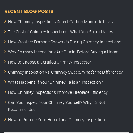
RECENT BLOG POSTS
How Chimney Inspections Detect Carbon Monoxide Risks
The Cost of Chimney Inspections: What You Should Know
How Weather Damage Shows Up During Chimney Inspections
Why Chimney Inspections Are Crucial Before Buying a Home
How to Choose a Certified Chimney Inspector
Chimney Inspection vs. Chimney Sweep: What’s the Difference?
What Happens If Your Chimney Fails an Inspection?
How Chimney Inspections Improve Fireplace Efficiency
Can You Inspect Your Chimney Yourself? Why It’s Not
Recommended
How to Prepare Your Home for a Chimney Inspection