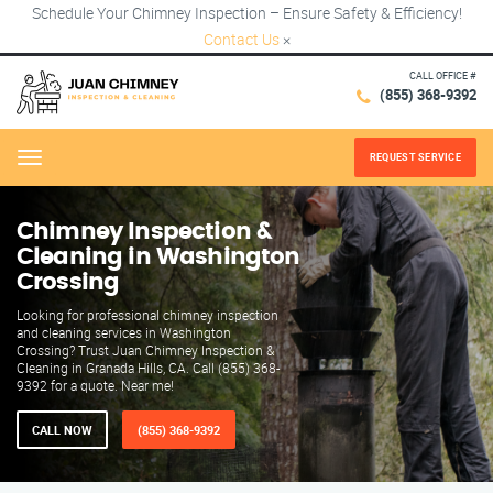
Schedule Your Chimney Inspection – Ensure Safety & Efficiency!
Contact Us
×
CALL OFFICE #
(855) 368-9392
REQUEST SERVICE
Menu
Chimney Inspection &
Cleaning in Washington
Crossing
Looking for professional chimney inspection
and cleaning services in Washington
Crossing? Trust Juan Chimney Inspection &
Cleaning in Granada Hills, CA. Call (855) 368-
9392 for a quote. Near me!
CALL NOW
(855) 368-9392