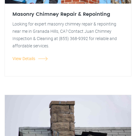
Masonry Chimney Repair & Repointing
Looking for expert masonry chimney repair & repointing
near me in Granada Hills, CA? Contact Juan Chimney
Inspection & Cleaning at (855) 368-9392 for reliable and
affordable services.
View Details