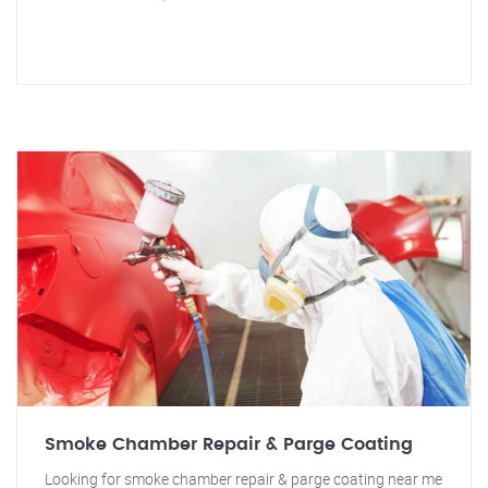
Smoke Chamber Repair & Parge Coating
Looking for smoke chamber repair & parge coating near me