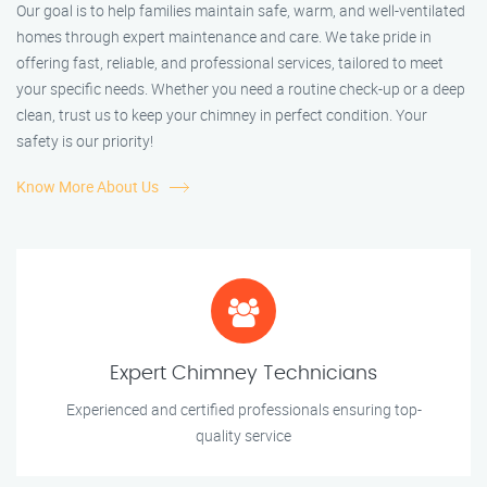
Our goal is to help families maintain safe, warm, and well-ventilated
homes through expert maintenance and care. We take pride in
offering fast, reliable, and professional services, tailored to meet
your specific needs. Whether you need a routine check-up or a deep
clean, trust us to keep your chimney in perfect condition. Your
safety is our priority!
Know More About Us
Expert Chimney Technicians
Experienced and certified professionals ensuring top-
quality service