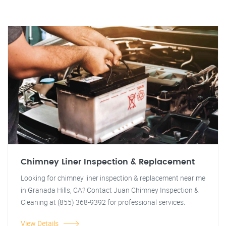
Chimney Liner Inspection & Replacement
Looking for chimney liner inspection & replacement near me
in Granada Hills, CA? Contact Juan Chimney Inspection &
Cleaning at (855) 368-9392 for professional services.
View Details