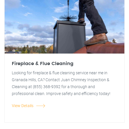
Fireplace & Flue Cleaning
Looking for fireplace & flue cleaning service near me in
Granada Hills, CA? Contact Juan Chimney Inspection &
Cleaning at (855) 368-9392 for a thorough and
professional clean. Improve safety and efficiency today!
View Details