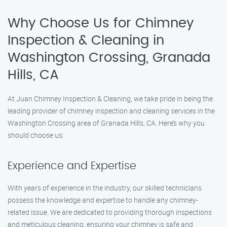
Why Choose Us for Chimney
Inspection & Cleaning in
Washington Crossing, Granada
Hills, CA
At Juan Chimney Inspection & Cleaning, we take pride in being the
leading provider of chimney inspection and cleaning services in the
Washington Crossing area of Granada Hills, CA. Here’s why you
should choose us:
Experience and Expertise
With years of experience in the industry, our skilled technicians
possess the knowledge and expertise to handle any chimney-
related issue. We are dedicated to providing thorough inspections
and meticulous cleaning, ensuring your chimney is safe and