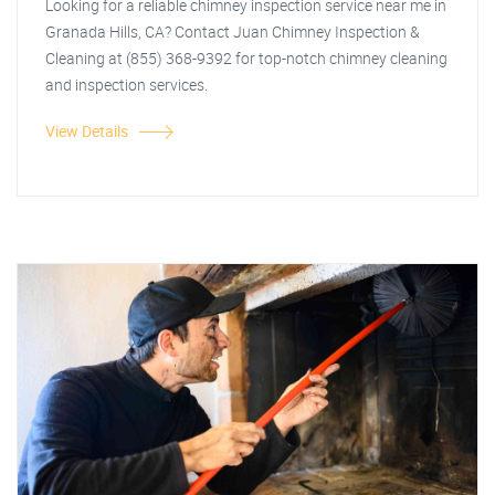
Looking for a reliable chimney inspection service near me in
Granada Hills, CA? Contact Juan Chimney Inspection &
Cleaning at (855) 368-9392 for top-notch chimney cleaning
and inspection services.
View Details