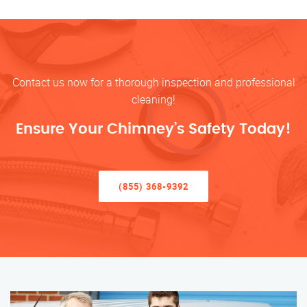
Contact us now for a thorough inspection and professional
cleaning!
Ensure Your Chimney’s Safety Today!
(855) 368-9392