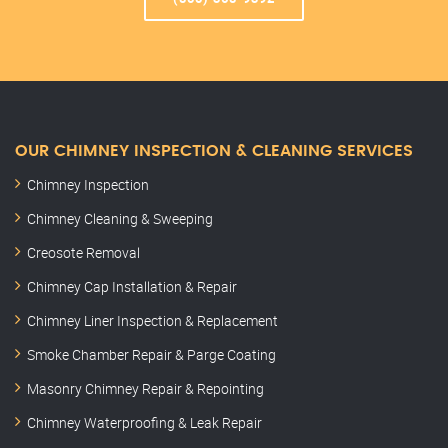
OUR CHIMNEY INSPECTION & CLEANING SERVICES
Chimney Inspection
Chimney Cleaning & Sweeping
Creosote Removal
Chimney Cap Installation & Repair
Chimney Liner Inspection & Replacement
Smoke Chamber Repair & Parge Coating
Masonry Chimney Repair & Repointing
Chimney Waterproofing & Leak Repair