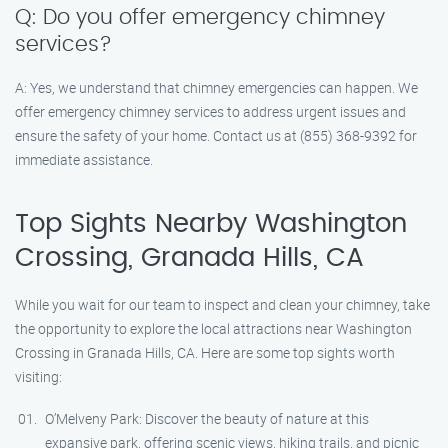
Q: Do you offer emergency chimney
services?
A: Yes, we understand that chimney emergencies can happen. We
offer emergency chimney services to address urgent issues and
ensure the safety of your home. Contact us at (855) 368-9392 for
immediate assistance.
Top Sights Nearby Washington
Crossing, Granada Hills, CA
While you wait for our team to inspect and clean your chimney, take
the opportunity to explore the local attractions near Washington
Crossing in Granada Hills, CA. Here are some top sights worth
visiting:
O’Melveny Park: Discover the beauty of nature at this
expansive park, offering scenic views, hiking trails, and picnic