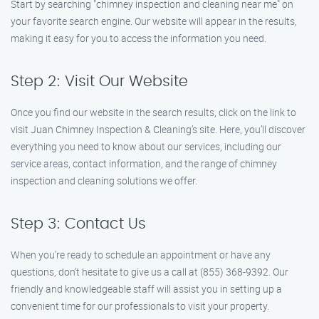
Start by searching "chimney inspection and cleaning near me" on
your favorite search engine. Our website will appear in the results,
making it easy for you to access the information you need.
Step 2: Visit Our Website
Once you find our website in the search results, click on the link to
visit Juan Chimney Inspection & Cleaning’s site. Here, you’ll discover
everything you need to know about our services, including our
service areas, contact information, and the range of chimney
inspection and cleaning solutions we offer.
Step 3: Contact Us
When you’re ready to schedule an appointment or have any
questions, don’t hesitate to give us a call at (855) 368-9392. Our
friendly and knowledgeable staff will assist you in setting up a
convenient time for our professionals to visit your property.