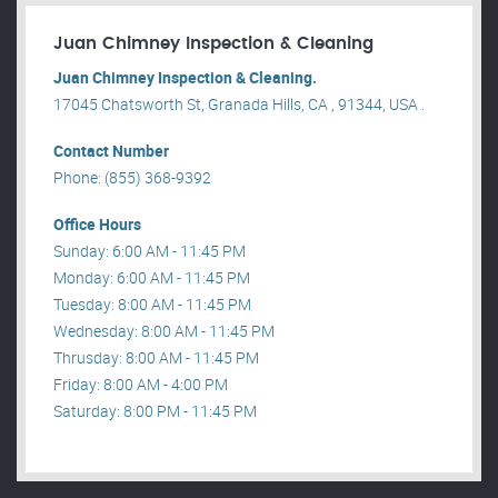
Juan Chimney Inspection & Cleaning
Juan Chimney Inspection & Cleaning.
17045 Chatsworth St, Granada Hills, CA , 91344, USA .
Contact Number
Phone: (855) 368-9392
Office Hours
Sunday: 6:00 AM - 11:45 PM
Monday: 6:00 AM - 11:45 PM
Tuesday: 8:00 AM - 11:45 PM
Wednesday: 8:00 AM - 11:45 PM
Thrusday: 8:00 AM - 11:45 PM
Friday: 8:00 AM - 4:00 PM
Saturday: 8:00 PM - 11:45 PM