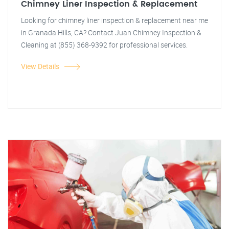
Chimney Liner Inspection & Replacement
Looking for chimney liner inspection & replacement near me
in Granada Hills, CA? Contact Juan Chimney Inspection &
Cleaning at (855) 368-9392 for professional services.
View Details