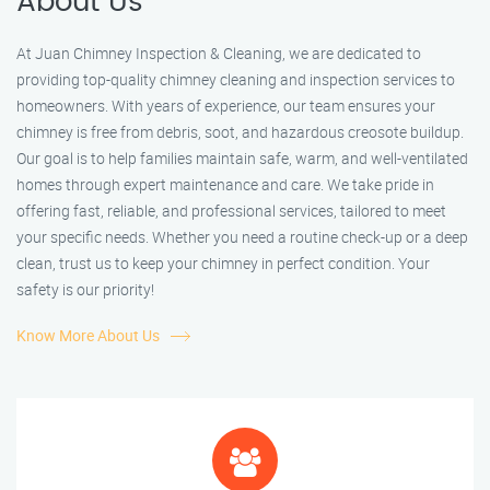
About Us
At Juan Chimney Inspection & Cleaning, we are dedicated to
providing top-quality chimney cleaning and inspection services to
homeowners. With years of experience, our team ensures your
chimney is free from debris, soot, and hazardous creosote buildup.
Our goal is to help families maintain safe, warm, and well-ventilated
homes through expert maintenance and care. We take pride in
offering fast, reliable, and professional services, tailored to meet
your specific needs. Whether you need a routine check-up or a deep
clean, trust us to keep your chimney in perfect condition. Your
safety is our priority!
Know More About Us