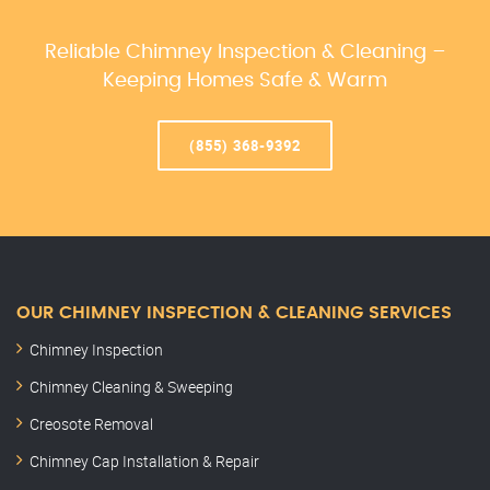
Reliable Chimney Inspection & Cleaning –
Keeping Homes Safe & Warm
(855) 368-9392
OUR CHIMNEY INSPECTION & CLEANING SERVICES
Chimney Inspection
Chimney Cleaning & Sweeping
Creosote Removal
Chimney Cap Installation & Repair