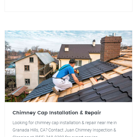
Chimney Cap Installation & Repair
Looking for chimney cap installation & repair near me in
Granada Hills, CA? Contact Juan Chimney Inspection &