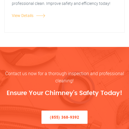
professional clean. Improve safety and efficiency today!
View Details
Contact us now for a thorough inspection and professional
cleaning!
Ensure Your Chimney’s Safety Today!
(855) 368-9392