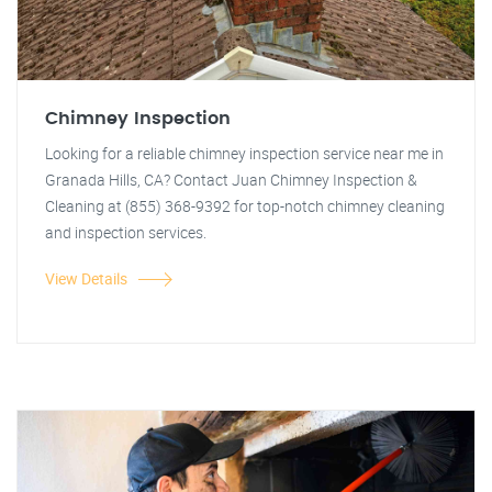
Chimney Inspection
Looking for a reliable chimney inspection service near me in
Granada Hills, CA? Contact Juan Chimney Inspection &
Cleaning at (855) 368-9392 for top-notch chimney cleaning
and inspection services.
View Details