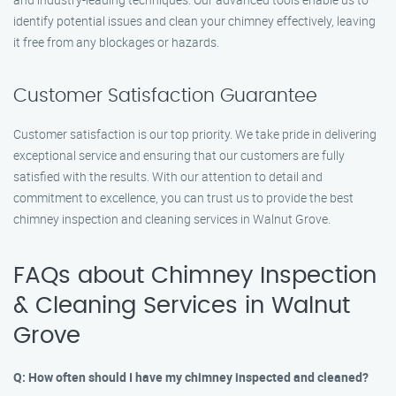
identify potential issues and clean your chimney effectively, leaving
it free from any blockages or hazards.
Customer Satisfaction Guarantee
Customer satisfaction is our top priority. We take pride in delivering
exceptional service and ensuring that our customers are fully
satisfied with the results. With our attention to detail and
commitment to excellence, you can trust us to provide the best
chimney inspection and cleaning services in Walnut Grove.
FAQs about Chimney Inspection
& Cleaning Services in Walnut
Grove
Q: How often should I have my chimney inspected and cleaned?