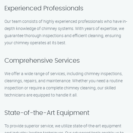
Experienced Professionals
Our team consists of highly experienced professionals who have in-
depth knowledge of chimney systems. With years of expertise, we
guarantee thorough inspections and efficient cleaning, ensuring
your chimney operates at its best.
Comprehensive Services
We offer a wide range of services, including chimney inspections,
cleanings, repairs, and maintenance. Whether you need a routine
inspection or require a complete chimney cleaning, our skilled
technicians are equipped to handle it all.
State-of-the-Art Equipment
To provide superior service, we utilize state-of-the-art equipment
and industry-leading techniques. Our advanced tools enable us to