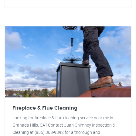
Fireplace & Flue Cleaning
Looking for fireplace & flue cleaning service near me in
Granada Hills, CA? Contact Juan Chimney Inspection &
Cleaning at (855) 368-9392 for a thorough and