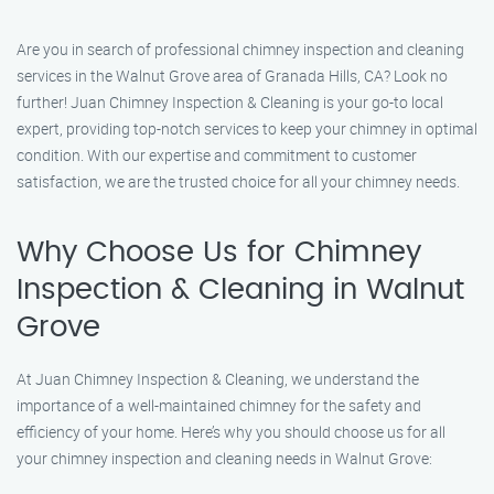
Are you in search of professional chimney inspection and cleaning
services in the Walnut Grove area of Granada Hills, CA? Look no
further! Juan Chimney Inspection & Cleaning is your go-to local
expert, providing top-notch services to keep your chimney in optimal
condition. With our expertise and commitment to customer
satisfaction, we are the trusted choice for all your chimney needs.
Why Choose Us for Chimney
Inspection & Cleaning in Walnut
Grove
At Juan Chimney Inspection & Cleaning, we understand the
importance of a well-maintained chimney for the safety and
efficiency of your home. Here’s why you should choose us for all
your chimney inspection and cleaning needs in Walnut Grove: