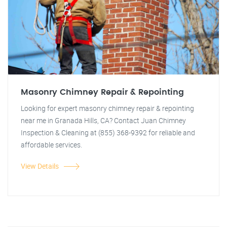
Masonry Chimney Repair & Repointing
Looking for expert masonry chimney repair & repointing
near me in Granada Hills, CA? Contact Juan Chimney
Inspection & Cleaning at (855) 368-9392 for reliable and
affordable services.
View Details