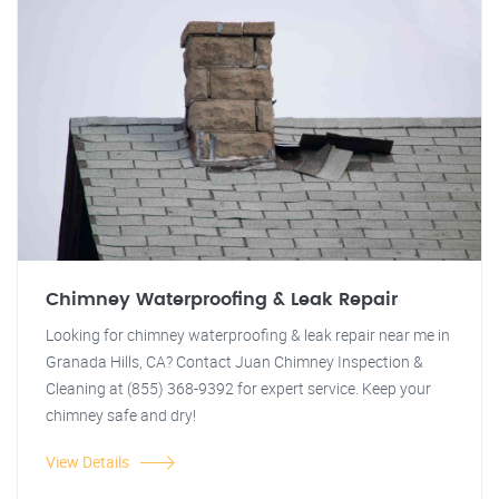
Chimney Waterproofing & Leak Repair
Looking for chimney waterproofing & leak repair near me in
Granada Hills, CA? Contact Juan Chimney Inspection &
Cleaning at (855) 368-9392 for expert service. Keep your
chimney safe and dry!
View Details