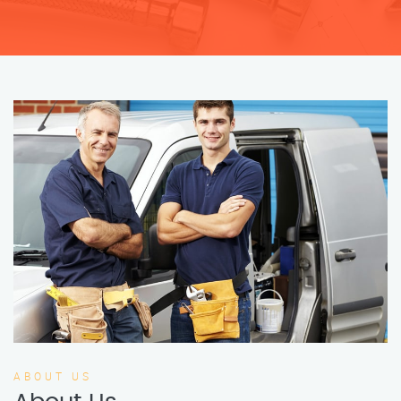
ABOUT US