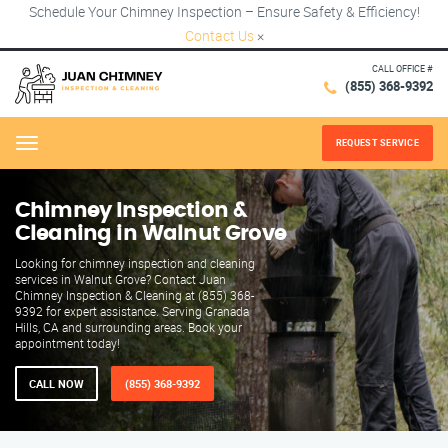
Schedule Your Chimney Inspection – Ensure Safety & Efficiency!
Contact Us
×
CALL OFFICE #
(855) 368-9392
REQUEST SERVICE
Menu
Chimney Inspection &
Cleaning in Walnut Grove
Looking for chimney inspection and cleaning
services in Walnut Grove? Contact Juan
Chimney Inspection & Cleaning at (855) 368-
9392 for expert assistance. Serving Granada
Hills, CA and surrounding areas. Book your
appointment today!
CALL NOW
(855) 368-9392