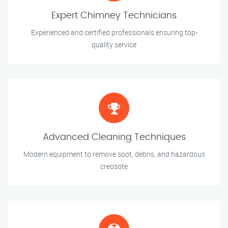
Expert Chimney Technicians
Experienced and certified professionals ensuring top-
quality service
Advanced Cleaning Techniques
Modern equipment to remove soot, debris, and hazardous
creosote