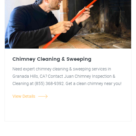
Chimney Cleaning & Sweeping
Need expert chimney cleaning & sweeping services in
Granada Hills, CA? Contact Juan Chimney Inspection &
Cleaning at (855) 368-9392. Get a clean chimney near you!
View Details