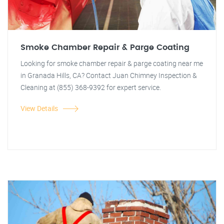
Smoke Chamber Repair & Parge Coating
Looking for smoke chamber repair & parge coating near me
in Granada Hills, CA? Contact Juan Chimney Inspection &
Cleaning at (855) 368-9392 for expert service.
View Details