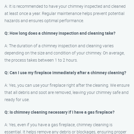
A: It is recommended to have your chimney inspected and cleaned
at least once a year. Regular maintenance helps prevent potential
hazards and ensures optimal performance.
Q: How long does a chimney inspection and cleaning take?
A: The duration of a chimney inspection and cleaning varies
depending on the size and condition of your chimney. On average,
the process takes between 1 to 2 hours.
Q: Can I use my fireplace immediately after a chimney cleaning?
A: Yes, you can use your fireplace right after the cleaning. We ensure
that all debris and soot are removed, leaving your chimney safe and
ready for use.
Q: Is chimney cleaning necessary if I have a gas fireplace?
A: Yes, even if you have a gas fireplace, chimney cleaning is
essential. It helps remove any debris or blockages, ensuring proper