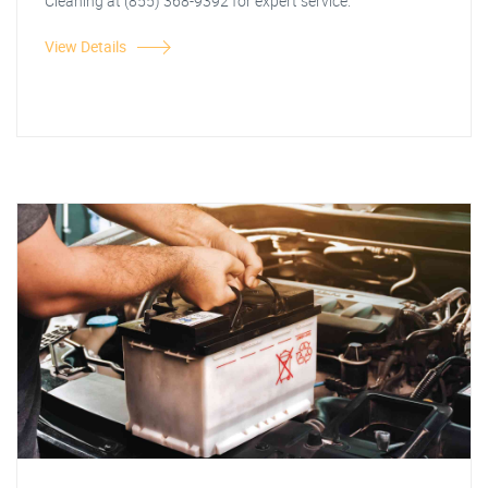
Cleaning at (855) 368-9392 for expert service.
View Details