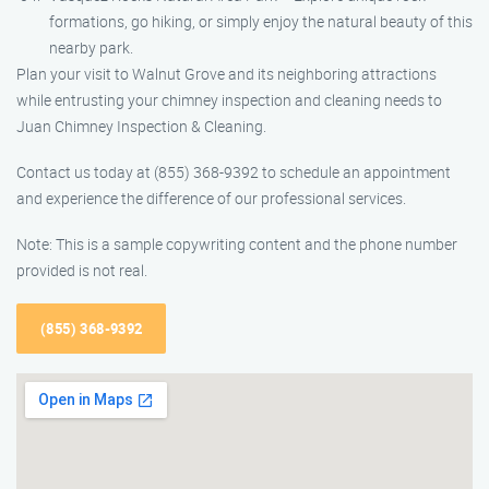
formations, go hiking, or simply enjoy the natural beauty of this
nearby park.
Plan your visit to Walnut Grove and its neighboring attractions
while entrusting your chimney inspection and cleaning needs to
Juan Chimney Inspection & Cleaning.
Contact us today at (855) 368-9392 to schedule an appointment
and experience the difference of our professional services.
Note: This is a sample copywriting content and the phone number
provided is not real.
(855) 368-9392