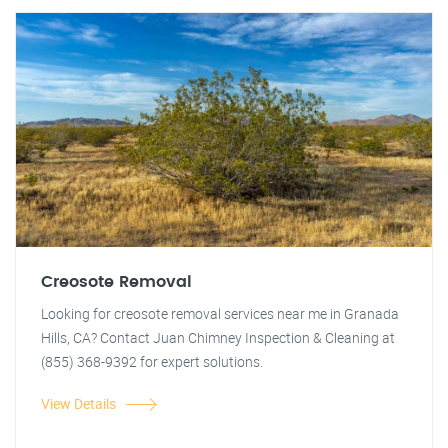
Creosote Removal
Looking for creosote removal services near me in Granada
Hills, CA? Contact Juan Chimney Inspection & Cleaning at
(855) 368-9392 for expert solutions.
View Details