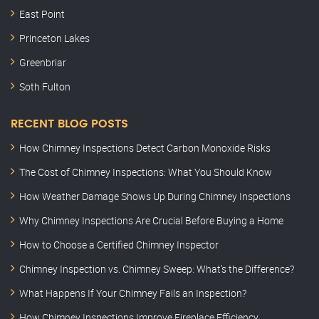
East Point
Princeton Lakes
Greenbriar
Soth Fulton
RECENT BLOG POSTS
How Chimney Inspections Detect Carbon Monoxide Risks
The Cost of Chimney Inspections: What You Should Know
How Weather Damage Shows Up During Chimney Inspections
Why Chimney Inspections Are Crucial Before Buying a Home
How to Choose a Certified Chimney Inspector
Chimney Inspection vs. Chimney Sweep: What’s the Difference?
What Happens If Your Chimney Fails an Inspection?
How Chimney Inspections Improve Fireplace Efficiency