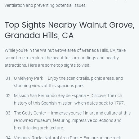
ventilation and preventing potential issues.
Top Sights Nearby Walnut Grove,
Granada Hills, CA
While you’re in the Walnut Grove area of Granada Hills, CA, take
some time to explore the beautiful surroundings and nearby
attractions. Here are some top sights to visit:
O’Melveny Park – Enjoy the scenic trails, picnic areas, and
stunning views at this spacious park.
Mission San Fernando Rey de España – Discover the rich
history of this Spanish mission, which dates back to 1797.
The Getty Center – Immerse yourself in art and culture at this
renowned museum, featuring impressive collections and
breathtaking architecture.
Vasquez Rocks Natural Area Park – Explore unique rock