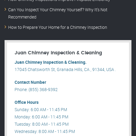
Can You Inspect Your Chimney Yourself? Why It’s Not
Recommended
How to Prepare Your Home for a Chimney Inspection
Juan Chimney Inspection & Cleaning
Juan Chimney Inspection & Cleaning.
17045 Chatsworth St, Granada Hills, CA , 91344, USA .
Contact Number
Phone: (855) 368-9392
Office Hours
Sunday: 6:00 AM - 11:45 PM
Monday: 6:00 AM - 11:45 PM
Tuesday: 8:00 AM - 11:45 PM
Wednesday: 8:00 AM - 11:45 PM