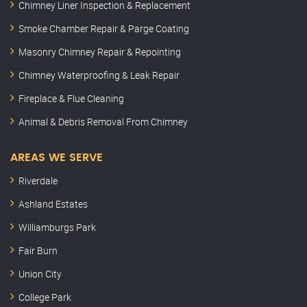
Chimney Liner Inspection & Replacement
Smoke Chamber Repair & Parge Coating
Masonry Chimney Repair & Repointing
Chimney Waterproofing & Leak Repair
Fireplace & Flue Cleaning
Animal & Debris Removal From Chimney
AREAS WE SERVE
Riverdale
Ashland Estates
Williamburgs Park
Fair Burn
Union City
College Park