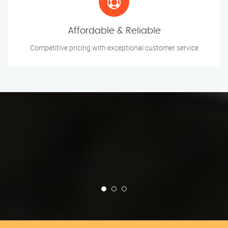
Affordable & Reliable
Competitive pricing with exceptional customer service