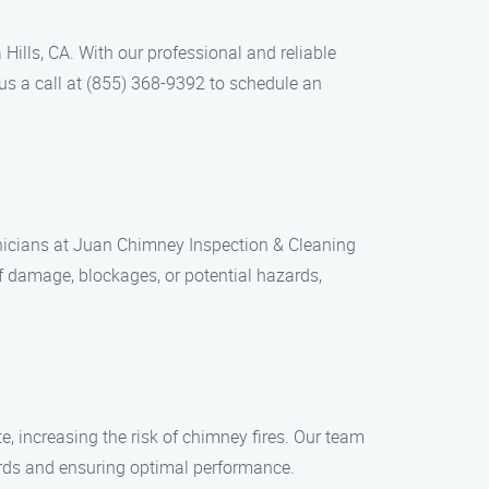
ills, CA. With our professional and reliable
 us a call at (855) 368-9392 to schedule an
chnicians at Juan Chimney Inspection & Cleaning
 damage, blockages, or potential hazards,
, increasing the risk of chimney fires. Our team
ards and ensuring optimal performance.