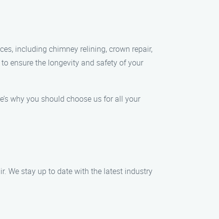
ces, including chimney relining, crown repair,
to ensure the longevity and safety of your
e’s why you should choose us for all your
. We stay up to date with the latest industry