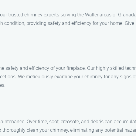
r trusted chimney experts serving the Waller areas of Granada H
ch condition, providing safety and efficiency for your home. Give
he safety and efficiency of your fireplace. Our highly skilled te
ections. We meticulously examine your chimney for any signs of
es.
intenance. Over time, soot, creosote, and debris can accumulate
to thoroughly clean your chimney, eliminating any potential haz