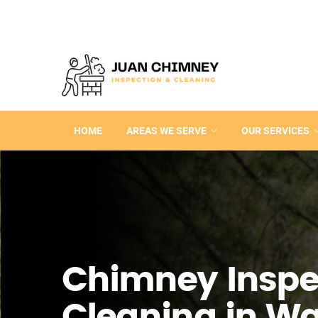
HOME
AREAS WE SERVE
OUR SERVICES
Chimney Inspe