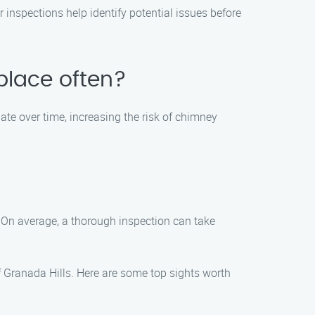
 inspections help identify potential issues before
eplace often?
late over time, increasing the risk of chimney
. On average, a thorough inspection can take
of Granada Hills. Here are some top sights worth