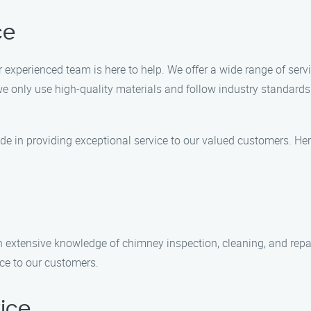
ce
 experienced team is here to help. We offer a wide range of servi
e only use high-quality materials and follow industry standards 
e in providing exceptional service to our valued customers. Her
h extensive knowledge of chimney inspection, cleaning, and repair
ice to our customers.
ice