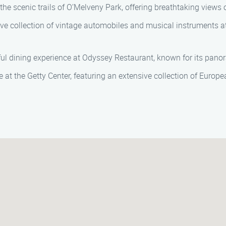
he scenic trails of O’Melveny Park, offering breathtaking views 
ve collection of vintage automobiles and musical instruments at 
ful dining experience at Odyssey Restaurant, known for its pano
e at the Getty Center, featuring an extensive collection of Europe