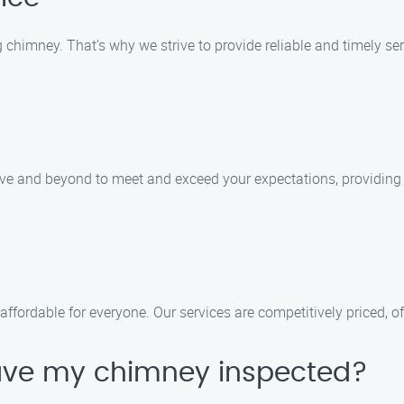
chimney. That’s why we strive to provide reliable and timely ser
bove and beyond to meet and exceed your expectations, providing
ffordable for everyone. Our services are competitively priced, of
have my chimney inspected?