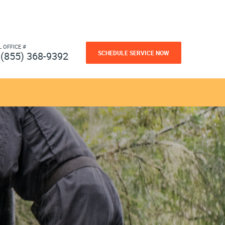
L OFFICE #
SCHEDULE SERVICE NOW
(855) 368-9392