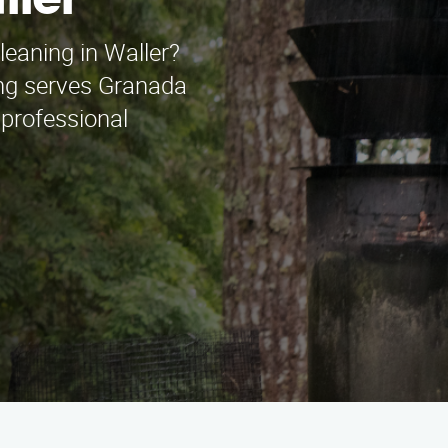
ller
leaning in Waller?
ng serves Granada
 professional