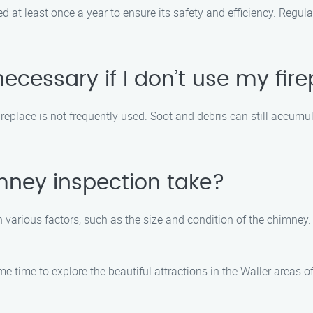
at least once a year to ensure its safety and efficiency. Regular
ecessary if I don’t use my fir
ireplace is not frequently used. Soot and debris can still accumu
mney inspection take?
 various factors, such as the size and condition of the chimney
e time to explore the beautiful attractions in the Waller areas 