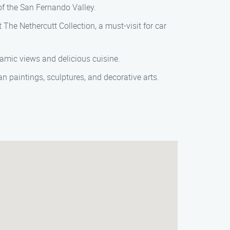
of the San Fernando Valley.
The Nethercutt Collection, a must-visit for car
ramic views and delicious cuisine.
an paintings, sculptures, and decorative arts.