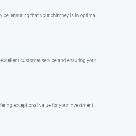
vice, ensuring that your chimney is in optimal
 excellent customer service and ensuring your
fering exceptional value for your investment.