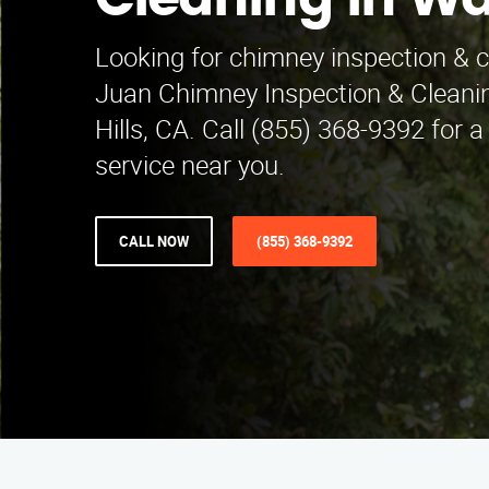
Cleaning in Wa
Looking for chimney inspection & c
Juan Chimney Inspection & Cleani
Hills, CA. Call (855) 368-9392 for a
service near you.
CALL NOW
(855) 368-9392