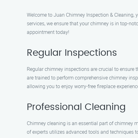
Welcome to Juan Chimney Inspection & Cleaning, you
services, we ensure that your chimney is in top-not
appointment today!
Regular Inspections
Regular chimney inspections are crucial to ensure t
are trained to perform comprehensive chimney insp
allowing you to enjoy worry-free fireplace experienc
Professional Cleaning
Chimney cleaning is an essential part of chimney ma
of experts utilizes advanced tools and techniques 