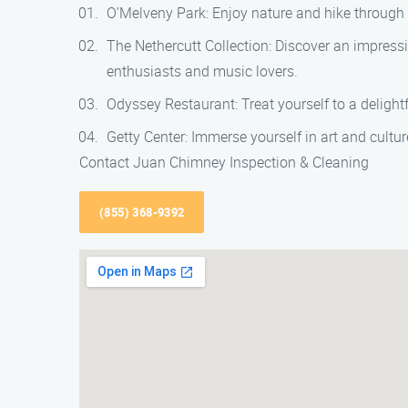
O’Melveny Park: Enjoy nature and hike through t
The Nethercutt Collection: Discover an impressi
enthusiasts and music lovers.
Odyssey Restaurant: Treat yourself to a delight
Getty Center: Immerse yourself in art and cultur
Contact Juan Chimney Inspection & Cleaning
(855) 368-9392