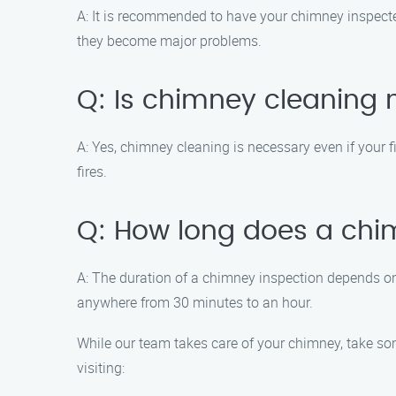
A: It is recommended to have your chimney inspected 
they become major problems.
Q: Is chimney cleaning n
A: Yes, chimney cleaning is necessary even if your f
fires.
Q: How long does a chi
A: The duration of a chimney inspection depends on
anywhere from 30 minutes to an hour.
While our team takes care of your chimney, take som
visiting: