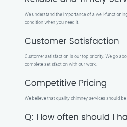
We understand the importance of a well-functioning 
condition when you need it.
Customer Satisfaction
Customer satisfaction is our top priority. We go a
complete satisfaction with our work.
Competitive Pricing
We believe that quality chimney services should be a
Q: How often should I 