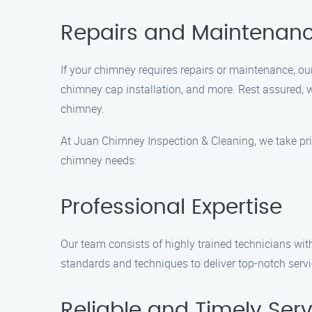
Repairs and Maintenan
If your chimney requires repairs or maintenance, our
chimney cap installation, and more. Rest assured, w
chimney.
At Juan Chimney Inspection & Cleaning, we take prid
chimney needs:
Professional Expertise
Our team consists of highly trained technicians wit
standards and techniques to deliver top-notch serv
Reliable and Timely Serv