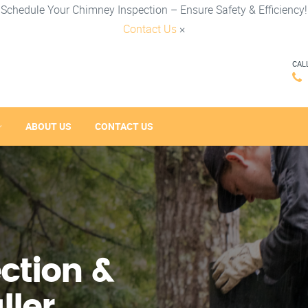
Schedule Your Chimney Inspection – Ensure Safety & Efficiency!
Contact Us
×
CAL
ABOUT US
CONTACT US
ction &