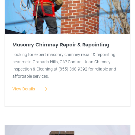
Masonry Chimney Repair & Repointing
Looking for expert masonry chimney repair & repointing
near me in Granada Hills, CA? Contact Juan Chimney
Inspection & Cleaning at (855) 368-9392 for reliable and
affordable services.
View Details