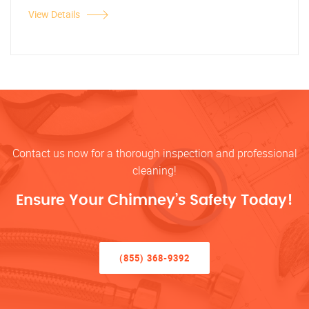
View Details
Contact us now for a thorough inspection and professional
cleaning!
Ensure Your Chimney’s Safety Today!
(855) 368-9392