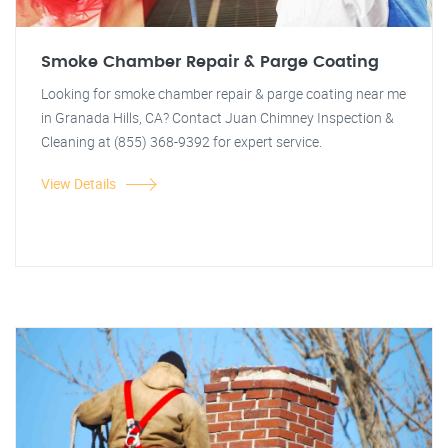
Smoke Chamber Repair & Parge Coating
Looking for smoke chamber repair & parge coating near me
in Granada Hills, CA? Contact Juan Chimney Inspection &
Cleaning at (855) 368-9392 for expert service.
View Details