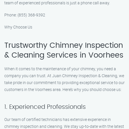
team of experienced professionals is just a phone call away.
Phone: (855) 368-9392
Why Choose Us
Trustworthy Chimney Inspection
& Cleaning Services in Voorhees
When it comes to the maintenance of your chimney, you need a
company you can trust. At Juan Chimney Inspection & Cleaning, we
take pride in our commitment to providing exceptional service to our
customers in the Voorhees area. Here’s why you should choose us:
1. Experienced Professionals
Our team of certified technicians has extensive experience in
chimney inspection and cleaning. We stay up-to-date with the latest