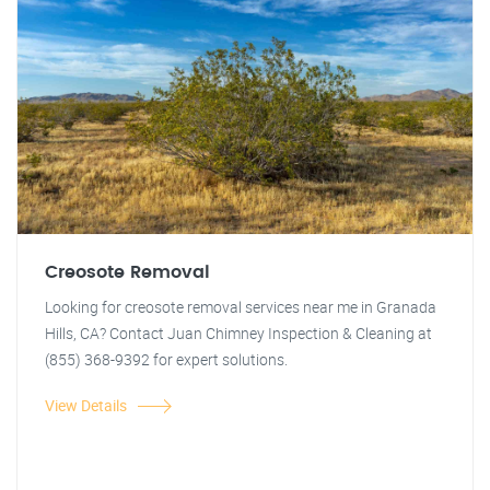
Creosote Removal
Looking for creosote removal services near me in Granada
Hills, CA? Contact Juan Chimney Inspection & Cleaning at
(855) 368-9392 for expert solutions.
View Details