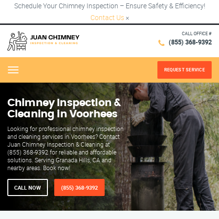
Schedule Your Chimney Inspection – Ensure Safety & Efficiency!
Contact Us
×
CALL OFFICE #
(855) 368-9392
REQUEST SERVICE
Menu
Chimney Inspection &
Cleaning in Voorhees
Looking for professional chimney inspection
and cleaning services in Voorhees? Contact
Juan Chimney Inspection & Cleaning at
(855) 368-9392 for reliable and affordable
solutions. Serving Granada Hills, CA and
nearby areas. Book now!
CALL NOW
(855) 368-9392