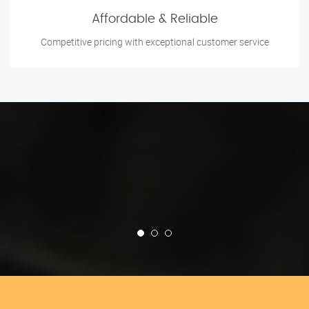
Affordable & Reliable
Competitive pricing with exceptional customer service