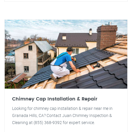
Chimney Cap Installation & Repair
Looking for chimney cap installation & repair near me in
Granada Hills, CA? Contact Juan Chimney Inspection &
Cleaning at (855) 368-9392 for expert service.