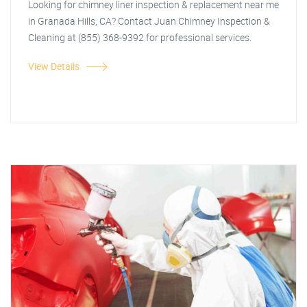
Looking for chimney liner inspection & replacement near me
in Granada Hills, CA? Contact Juan Chimney Inspection &
Cleaning at (855) 368-9392 for professional services.
View Details