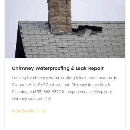
Chimney Waterproofing & Leak Repair
Looking for chimney waterproofing & leak repair near me in
Granada Hills, CA? Contact Juan Chimney Inspection &
Cleaning at (855) 368-9392 for expert service. Keep your
chimney safe and dry!
View Details