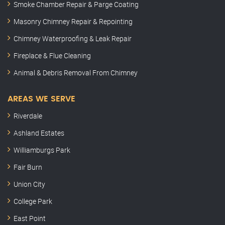
Smoke Chamber Repair & Parge Coating
Masonry Chimney Repair & Repointing
Chimney Waterproofing & Leak Repair
Fireplace & Flue Cleaning
Animal & Debris Removal From Chimney
AREAS WE SERVE
Riverdale
Ashland Estates
Williamburgs Park
Fair Burn
Union City
College Park
East Point