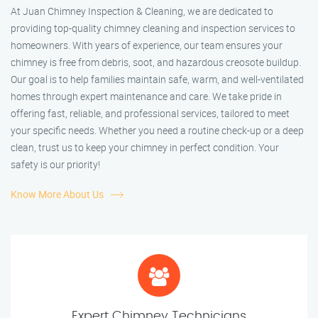
At Juan Chimney Inspection & Cleaning, we are dedicated to
providing top-quality chimney cleaning and inspection services to
homeowners. With years of experience, our team ensures your
chimney is free from debris, soot, and hazardous creosote buildup.
Our goal is to help families maintain safe, warm, and well-ventilated
homes through expert maintenance and care. We take pride in
offering fast, reliable, and professional services, tailored to meet
your specific needs. Whether you need a routine check-up or a deep
clean, trust us to keep your chimney in perfect condition. Your
safety is our priority!
Know More About Us
Expert Chimney Technicians