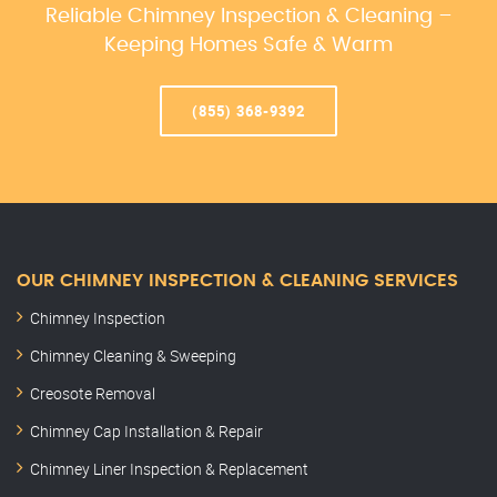
Reliable Chimney Inspection & Cleaning –
Keeping Homes Safe & Warm
(855) 368-9392
OUR CHIMNEY INSPECTION & CLEANING SERVICES
Chimney Inspection
Chimney Cleaning & Sweeping
Creosote Removal
Chimney Cap Installation & Repair
Chimney Liner Inspection & Replacement