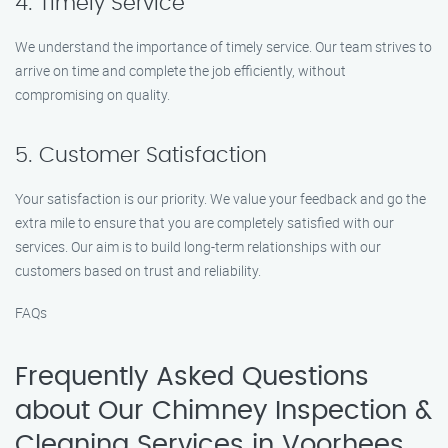
4. Timely Service
We understand the importance of timely service. Our team strives to
arrive on time and complete the job efficiently, without
compromising on quality.
5. Customer Satisfaction
Your satisfaction is our priority. We value your feedback and go the
extra mile to ensure that you are completely satisfied with our
services. Our aim is to build long-term relationships with our
customers based on trust and reliability.
FAQs
Frequently Asked Questions
about Our Chimney Inspection &
Cleaning Services in Voorhees