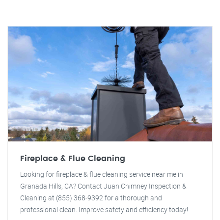
Fireplace & Flue Cleaning
Looking for fireplace & flue cleaning service near me in
Granada Hills, CA? Contact Juan Chimney Inspection &
Cleaning at (855) 368-9392 for a thorough and
professional clean. Improve safety and efficiency today!