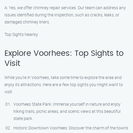
A: Yes, we offer chimney repair services. Our team can address any
issues identified during the inspection, such as cracks, leaks, or
damaged chimney liners.
Top Sights Nearby
Explore Voorhees: Top Sights to
Visit
While you’re in Voorhees, take some time to explore the area and
enjoy its attractions. Here are a few top sights you might want to
visit:
Voorhees State Park: Immerse yourself in nature and enjoy
hiking trails, picnic areas, and scenic views at this beautiful
state park.
Historic Downtown Voorhees: Discover the charm of the town’s