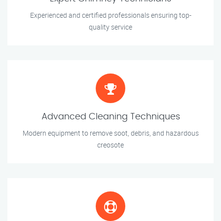
Experienced and certified professionals ensuring top-
quality service
Advanced Cleaning Techniques
Modern equipment to remove soot, debris, and hazardous
creosote