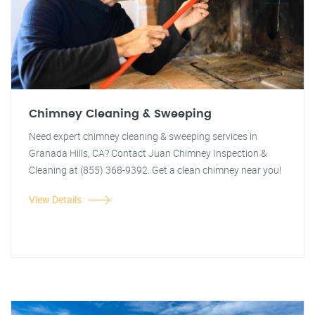
Chimney Cleaning & Sweeping
Need expert chimney cleaning & sweeping services in
Granada Hills, CA? Contact Juan Chimney Inspection &
Cleaning at (855) 368-9392. Get a clean chimney near you!
View Details