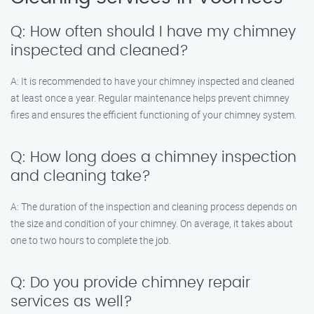
Q: How often should I have my chimney
inspected and cleaned?
A: It is recommended to have your chimney inspected and cleaned
at least once a year. Regular maintenance helps prevent chimney
fires and ensures the efficient functioning of your chimney system.
Q: How long does a chimney inspection
and cleaning take?
A: The duration of the inspection and cleaning process depends on
the size and condition of your chimney. On average, it takes about
one to two hours to complete the job.
Q: Do you provide chimney repair
services as well?