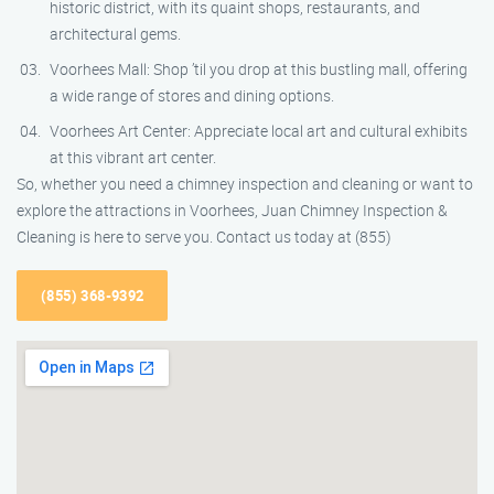
historic district, with its quaint shops, restaurants, and
architectural gems.
Voorhees Mall: Shop ’til you drop at this bustling mall, offering
a wide range of stores and dining options.
Voorhees Art Center: Appreciate local art and cultural exhibits
at this vibrant art center.
So, whether you need a chimney inspection and cleaning or want to
explore the attractions in Voorhees, Juan Chimney Inspection &
Cleaning is here to serve you. Contact us today at (855)
(855) 368-9392