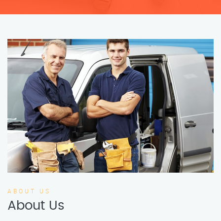
ABOUT US
About Us