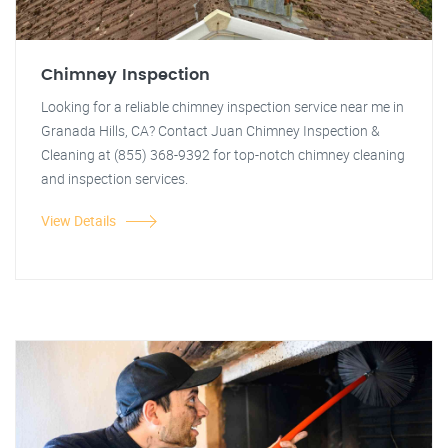
Chimney Inspection
Looking for a reliable chimney inspection service near me in
Granada Hills, CA? Contact Juan Chimney Inspection &
Cleaning at (855) 368-9392 for top-notch chimney cleaning
and inspection services.
View Details