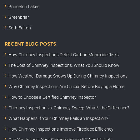
Princeton Lakes
Greenbriar
Soth Fulton
RECENT BLOG POSTS
How Chimney Inspections Detect Carbon Monoxide Risks
The Cost of Chimney Inspections: What You Should Know
How Weather Damage Shows Up During Chimney Inspections
Why Chimney Inspections Are Crucial Before Buying a Home
How to Choose a Certified Chimney Inspector
Chimney Inspection vs. Chimney Sweep: What’s the Difference?
What Happens If Your Chimney Fails an Inspection?
How Chimney Inspections Improve Fireplace Efficiency
Can You Inspect Your Chimney Yourself? Why It’s Not