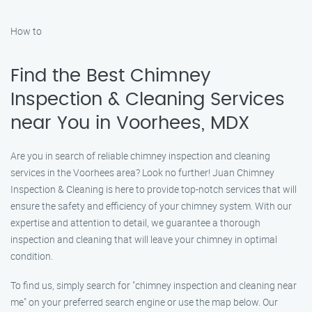
How to
Find the Best Chimney
Inspection & Cleaning Services
near You in Voorhees, MDX
Are you in search of reliable chimney inspection and cleaning
services in the Voorhees area? Look no further! Juan Chimney
Inspection & Cleaning is here to provide top-notch services that will
ensure the safety and efficiency of your chimney system. With our
expertise and attention to detail, we guarantee a thorough
inspection and cleaning that will leave your chimney in optimal
condition.
To find us, simply search for "chimney inspection and cleaning near
me" on your preferred search engine or use the map below. Our