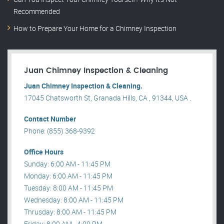
Recommended
How to Prepare Your Home for a Chimney Inspection
Juan Chimney Inspection & Cleaning
Juan Chimney Inspection & Cleaning.
17045 Chatsworth St, Granada Hills, CA , 91344, USA .
Contact Number
Phone: (855) 368-9392
Office Hours
Sunday: 6:00 AM - 11:45 PM
Monday: 6:00 AM - 11:45 PM
Tuesday: 8:00 AM - 11:45 PM
Wednesday: 8:00 AM - 11:45 PM
Thrusday: 8:00 AM - 11:45 PM
Friday: 8:00 AM - 4:00 PM