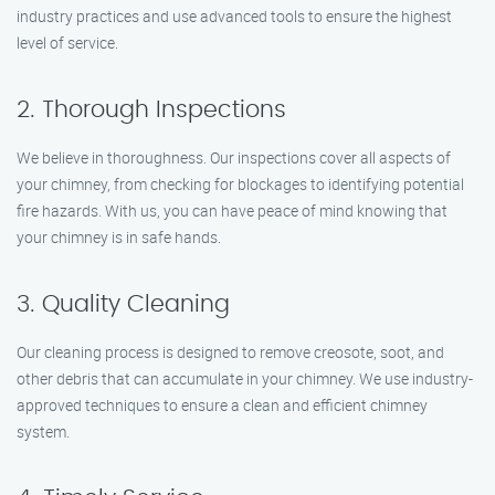
industry practices and use advanced tools to ensure the highest
level of service.
2. Thorough Inspections
We believe in thoroughness. Our inspections cover all aspects of
your chimney, from checking for blockages to identifying potential
fire hazards. With us, you can have peace of mind knowing that
your chimney is in safe hands.
3. Quality Cleaning
Our cleaning process is designed to remove creosote, soot, and
other debris that can accumulate in your chimney. We use industry-
approved techniques to ensure a clean and efficient chimney
system.