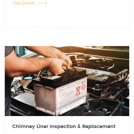
View Details
Chimney Liner Inspection & Replacement