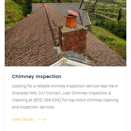
Chimney Inspection
Looking for a reliable chimney inspection service near me in
Granada Hills, CA? Contact Juan Chimney Inspection &
Cleaning at (855) 368-9392 for top-notch chimney cleaning
and inspection services.
View Details