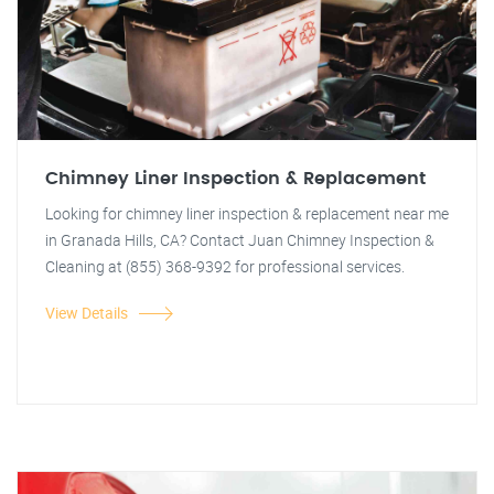
Chimney Liner Inspection & Replacement
Looking for chimney liner inspection & replacement near me
in Granada Hills, CA? Contact Juan Chimney Inspection &
Cleaning at (855) 368-9392 for professional services.
View Details