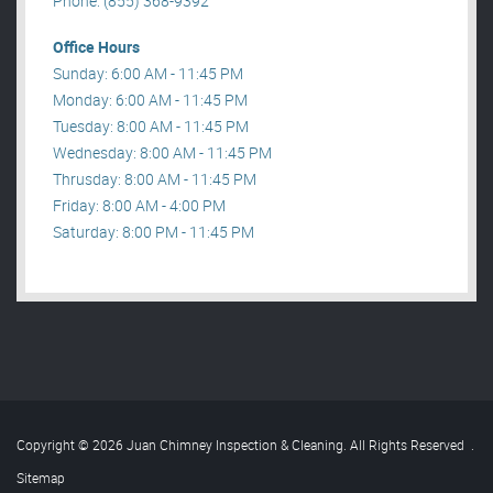
Phone: (855) 368-9392
Office Hours
Sunday: 6:00 AM - 11:45 PM
Monday: 6:00 AM - 11:45 PM
Tuesday: 8:00 AM - 11:45 PM
Wednesday: 8:00 AM - 11:45 PM
Thrusday: 8:00 AM - 11:45 PM
Friday: 8:00 AM - 4:00 PM
Saturday: 8:00 PM - 11:45 PM
Copyright © 2026 Juan Chimney Inspection & Cleaning. All Rights Reserved
.
Sitemap