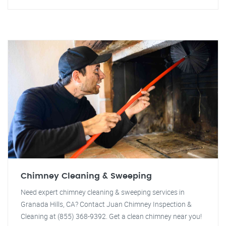
Chimney Cleaning & Sweeping
Need expert chimney cleaning & sweeping services in
Granada Hills, CA? Contact Juan Chimney Inspection &
Cleaning at (855) 368-9392. Get a clean chimney near you!