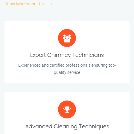
Know More About Us
Expert Chimney Technicians
Experienced and certified professionals ensuring top-
quality service
Advanced Cleaning Techniques