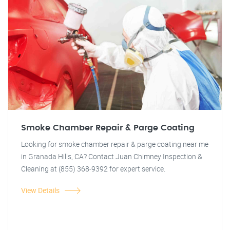
Smoke Chamber Repair & Parge Coating
Looking for smoke chamber repair & parge coating near me
in Granada Hills, CA? Contact Juan Chimney Inspection &
Cleaning at (855) 368-9392 for expert service.
View Details