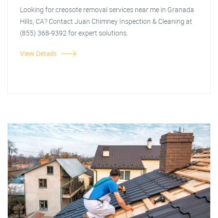
Looking for creosote removal services near me in Granada
Hills, CA? Contact Juan Chimney Inspection & Cleaning at
(855) 368-9392 for expert solutions.
View Details