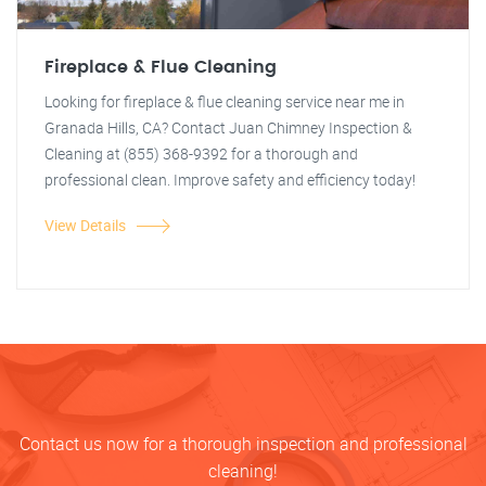
Fireplace & Flue Cleaning
Looking for fireplace & flue cleaning service near me in
Granada Hills, CA? Contact Juan Chimney Inspection &
Cleaning at (855) 368-9392 for a thorough and
professional clean. Improve safety and efficiency today!
View Details
Contact us now for a thorough inspection and professional
cleaning!