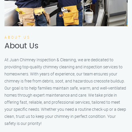
ABOUT US
About Us
At Juan Chimney Inspection & Cleaning, we are dedicated to
providing top-quality chimney cleaning and inspection services to
homeowners. With years of experience, our team ensures your
chimney is free from debris, soot, and hazardous creosote buildup.
Our goal is to help families maintain safe, warm, and well-ventilated
homes through expert maintenance and care. We take pride in
offering fast, reliable, and professional services, tailored to meet
your specific needs. Whether you need a routine check-up or a deep
clean, trust us to keep your chimney in perfect condition. Your
safety is our priority!