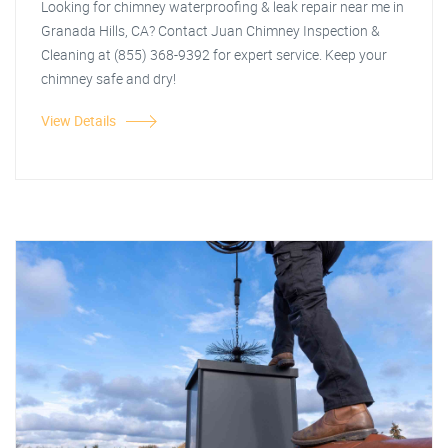
Looking for chimney waterproofing & leak repair near me in
Granada Hills, CA? Contact Juan Chimney Inspection &
Cleaning at (855) 368-9392 for expert service. Keep your
chimney safe and dry!
View Details