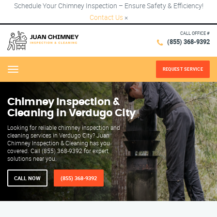
Schedule Your Chimney Inspection – Ensure Safety & Efficiency!
Contact Us
×
CALL OFFICE #
(855) 368-9392
REQUEST SERVICE
Menu
Chimney Inspection &
Cleaning in Verdugo City
Looking for reliable chimney inspection and
cleaning services in Verdugo City? Juan
Chimney Inspection & Cleaning has you
covered. Call (855) 368-9392 for expert
solutions near you.
CALL NOW
(855) 368-9392