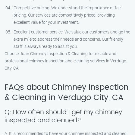
Competitive pricing: We understand the importance of fair
pricing. Our services are competitively priced, providing
excellent value for your investment.
Excellent customer service: We value our customers and go the
extra mile to address their needs and concerns. Our friendly
staff is always ready to assist you.
Choose Juan Chimney Inspection & Cleaning for reliable and
professional chimney inspection and cleaning services in Verdugo
City, CA.
FAQs about Chimney Inspection
& Cleaning in Verdugo City, CA
Q: How often should I get my chimney
inspected and cleaned?
A: It is recommended to have your chimney inspected and cleaned