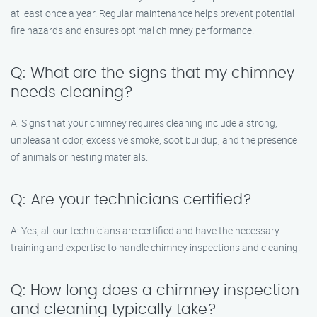
at least once a year. Regular maintenance helps prevent potential
fire hazards and ensures optimal chimney performance.
Q: What are the signs that my chimney
needs cleaning?
A: Signs that your chimney requires cleaning include a strong,
unpleasant odor, excessive smoke, soot buildup, and the presence
of animals or nesting materials.
Q: Are your technicians certified?
A: Yes, all our technicians are certified and have the necessary
training and expertise to handle chimney inspections and cleaning.
Q: How long does a chimney inspection
and cleaning typically take?