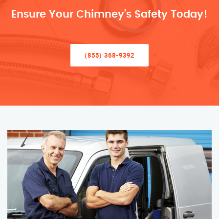
Ensure Your Chimney’s Safety Today!
(855) 368-9392