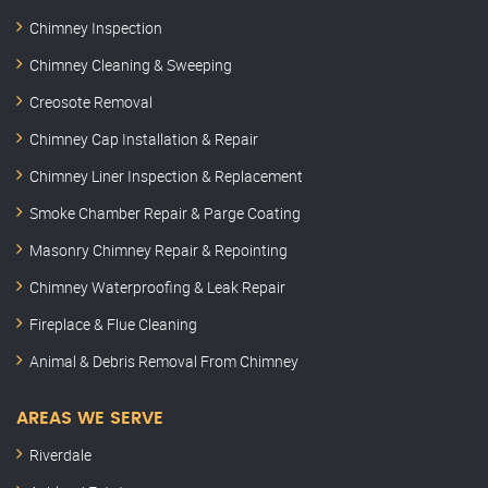
Chimney Inspection
Chimney Cleaning & Sweeping
Creosote Removal
Chimney Cap Installation & Repair
Chimney Liner Inspection & Replacement
Smoke Chamber Repair & Parge Coating
Masonry Chimney Repair & Repointing
Chimney Waterproofing & Leak Repair
Fireplace & Flue Cleaning
Animal & Debris Removal From Chimney
AREAS WE SERVE
Riverdale