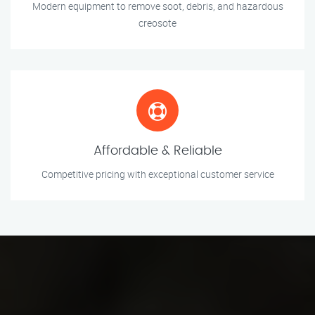
Modern equipment to remove soot, debris, and hazardous
creosote
Affordable & Reliable
Competitive pricing with exceptional customer service