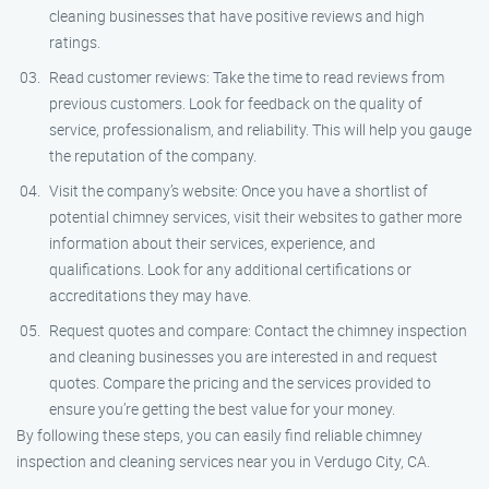
cleaning businesses that have positive reviews and high
ratings.
Read customer reviews: Take the time to read reviews from
previous customers. Look for feedback on the quality of
service, professionalism, and reliability. This will help you gauge
the reputation of the company.
Visit the company’s website: Once you have a shortlist of
potential chimney services, visit their websites to gather more
information about their services, experience, and
qualifications. Look for any additional certifications or
accreditations they may have.
Request quotes and compare: Contact the chimney inspection
and cleaning businesses you are interested in and request
quotes. Compare the pricing and the services provided to
ensure you’re getting the best value for your money.
By following these steps, you can easily find reliable chimney
inspection and cleaning services near you in Verdugo City, CA.