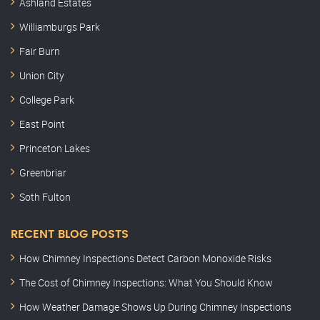
Ashland Estates
Williamburgs Park
Fair Burn
Union City
College Park
East Point
Princeton Lakes
Greenbriar
Soth Fulton
RECENT BLOG POSTS
How Chimney Inspections Detect Carbon Monoxide Risks
The Cost of Chimney Inspections: What You Should Know
How Weather Damage Shows Up During Chimney Inspections