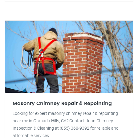
Masonry Chimney Repair & Repointing
Looking for expert masonry chimney repair & repointing
near me in Granada Hills, CA? Contact Juan Chimney
Inspection & Cleaning at (855) 368-9392 for reliable and
affordable services.