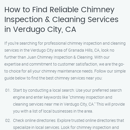
How to Find Reliable Chimney
Inspection & Cleaning Services
in Verdugo City, CA
If you’re searching for professional chimney inspection and cleaning
services in the Verdugo City area of Granada Hills, CA, look no
further than Juan Chimney Inspection & Cleaning. With our
expertise and commitment to customer satisfaction, we are the go-
to choice for all your chimney maintenance needs. Follow our simple
guide below to find the best chimney services near you:
Start by conducting a local search: Use your preferred search
engine and enter keywords like "chimney inspection and
cleaning services near me in Verdugo City, CA." This will provide
you with a list of local businesses in the area.
Check online directories: Explore trusted online directories that
specialize in local services. Look for chimney inspection and