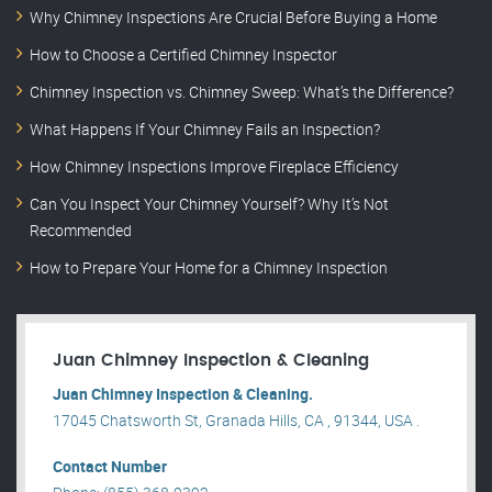
Why Chimney Inspections Are Crucial Before Buying a Home
How to Choose a Certified Chimney Inspector
Chimney Inspection vs. Chimney Sweep: What’s the Difference?
What Happens If Your Chimney Fails an Inspection?
How Chimney Inspections Improve Fireplace Efficiency
Can You Inspect Your Chimney Yourself? Why It’s Not
Recommended
How to Prepare Your Home for a Chimney Inspection
Juan Chimney Inspection & Cleaning
Juan Chimney Inspection & Cleaning.
17045 Chatsworth St, Granada Hills, CA , 91344, USA .
Contact Number