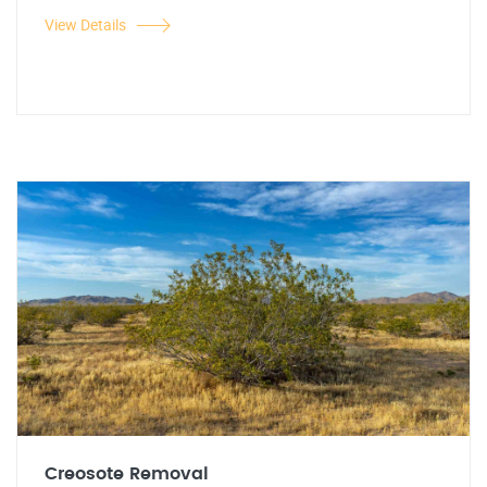
View Details
Creosote Removal