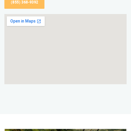
(855) 368-9392