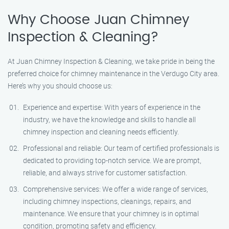
Why Choose Juan Chimney
Inspection & Cleaning?
At Juan Chimney Inspection & Cleaning, we take pride in being the
preferred choice for chimney maintenance in the Verdugo City area.
Here’s why you should choose us:
Experience and expertise: With years of experience in the
industry, we have the knowledge and skills to handle all
chimney inspection and cleaning needs efficiently.
Professional and reliable: Our team of certified professionals is
dedicated to providing top-notch service. We are prompt,
reliable, and always strive for customer satisfaction.
Comprehensive services: We offer a wide range of services,
including chimney inspections, cleanings, repairs, and
maintenance. We ensure that your chimney is in optimal
condition, promoting safety and efficiency.