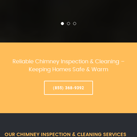
Reliable Chimney Inspection & Cleaning –
Keeping Homes Safe & Warm
(855) 368-9392
OUR CHIMNEY INSPECTION & CLEANING SERVICES