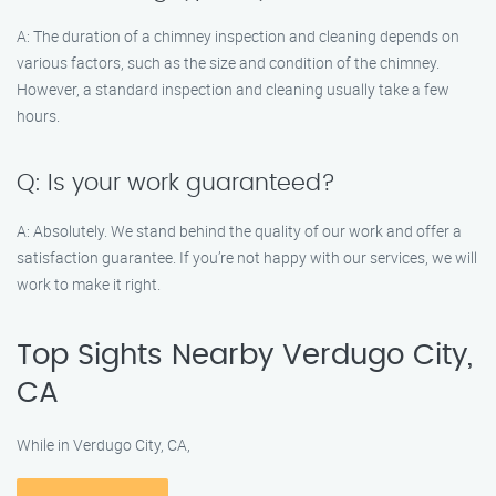
A: The duration of a chimney inspection and cleaning depends on
various factors, such as the size and condition of the chimney.
However, a standard inspection and cleaning usually take a few
hours.
Q: Is your work guaranteed?
A: Absolutely. We stand behind the quality of our work and offer a
satisfaction guarantee. If you’re not happy with our services, we will
work to make it right.
Top Sights Nearby Verdugo City,
CA
While in Verdugo City, CA,