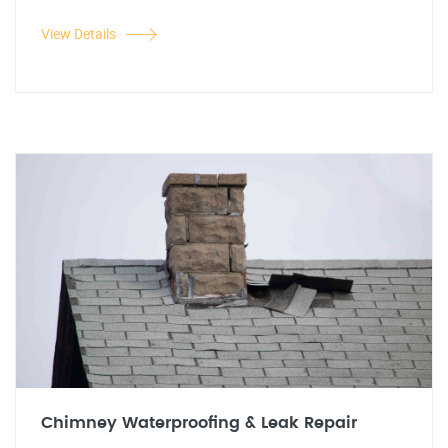
View Details
Chimney Waterproofing & Leak Repair