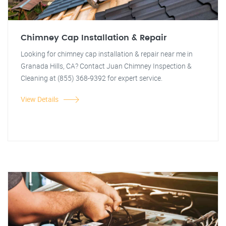
Chimney Cap Installation & Repair
Looking for chimney cap installation & repair near me in
Granada Hills, CA? Contact Juan Chimney Inspection &
Cleaning at (855) 368-9392 for expert service.
View Details