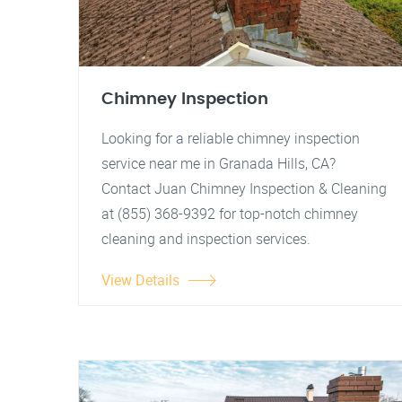
Chimney Inspection
Looking for a reliable chimney inspection
service near me in Granada Hills, CA?
Contact Juan Chimney Inspection & Cleaning
at (855) 368-9392 for top-notch chimney
cleaning and inspection services.
View Details