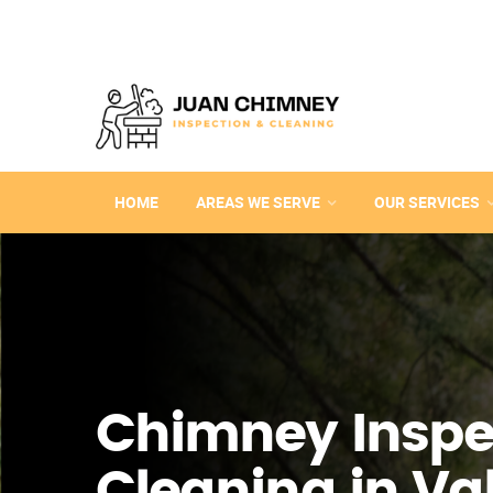
HOME
AREAS WE SERVE
OUR SERVICES
Chimney Inspe