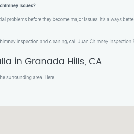
y chimney issues?
tial problems before they become major issues. It’s always bette
chimney inspection and cleaning, call Juan Chimney Inspection 
la in Granada Hills, CA
 the surrounding area. Here