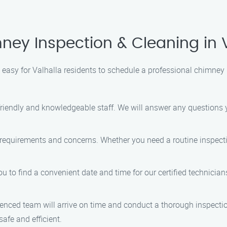
ey Inspection & Cleaning in 
easy for Valhalla residents to schedule a professional chimney 
 friendly and knowledgeable staff. We will answer any question
c requirements and concerns. Whether you need a routine inspect
ou to find a convenient date and time for our certified technicians
ienced team will arrive on time and conduct a thorough inspecti
afe and efficient.