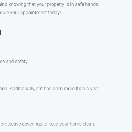
mind knowing that your property is in safe hands.
edule your appointment today!
a
ce and safety.
ion. Additionally, if it has been more than a year
protective coverings to keep your home clean.