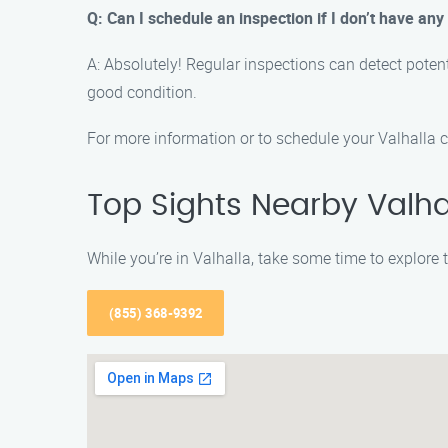
Q: Can I schedule an inspection if I don’t have an
A: Absolutely! Regular inspections can detect poten
good condition.
For more information or to schedule your Valhalla 
Top Sights Nearby Valhal
While you’re in Valhalla, take some time to explore
(855) 368-9392