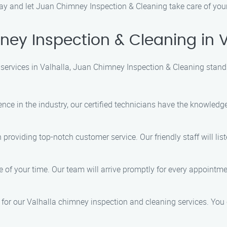
 today and let Juan Chimney Inspection & Cleaning take care of yo
y Inspection & Cleaning in V
services in Valhalla, Juan Chimney Inspection & Cleaning stand
ience in the industry, our certified technicians have the knowledg
n providing top-notch customer service. Our friendly staff will l
 of your time. Our team will arrive promptly for every appointme
s for our Valhalla chimney inspection and cleaning services. You 