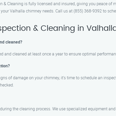
 & Cleaning is fully licensed and insured, giving you peace of 
 your Valhalla chimney needs. Call us at (855) 368-9392 to sch
ection & Cleaning in Valhall
and cleaned?
d and cleaned at least once a year to ensure optimal performan
ction?
signs of damage on your chimney, it’s time to schedule an inspect
 checked.
during the cleaning process. We use specialized equipment and 