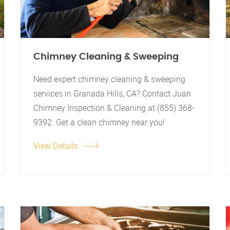
Chimney Cleaning & Sweeping
Need expert chimney cleaning & sweeping
services in Granada Hills, CA? Contact Juan
Chimney Inspection & Cleaning at (855) 368-
9392. Get a clean chimney near you!
View Details