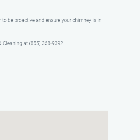
r to be proactive and ensure your chimney is in
& Cleaning at (855) 368-9392.