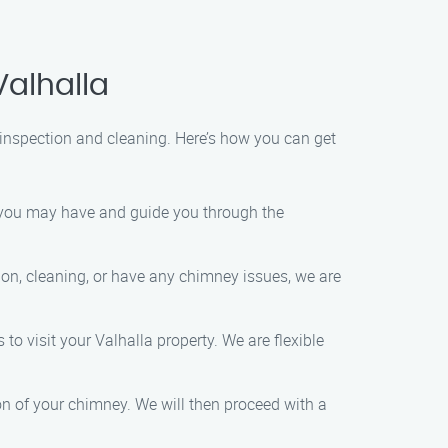
Valhalla
inspection and cleaning. Here’s how you can get
s you may have and guide you through the
ion, cleaning, or have any chimney issues, we are
 to visit your Valhalla property. We are flexible
on of your chimney. We will then proceed with a