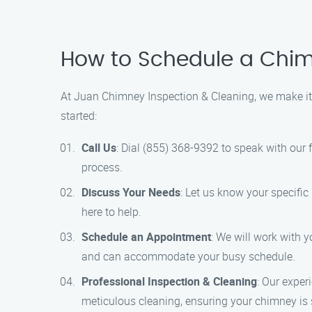
How to Schedule a Chimn
At Juan Chimney Inspection & Cleaning, we make it 
started:
Call Us
: Dial (855) 368-9392 to speak with our
process.
Discuss Your Needs
: Let us know your specifi
here to help.
Schedule an Appointment
: We will work with y
and can accommodate your busy schedule.
Professional Inspection & Cleaning
: Our exper
meticulous cleaning, ensuring your chimney is s