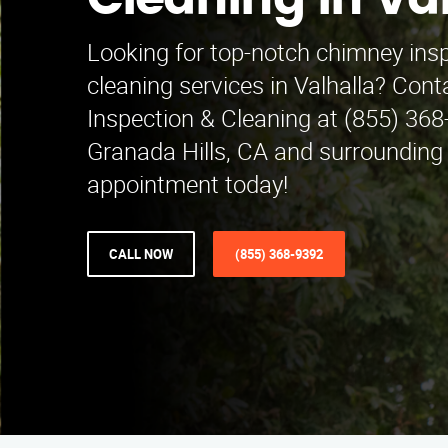
Cleaning in Va
Looking for top-notch chimney ins
cleaning services in Valhalla? Co
Inspection & Cleaning at (855) 368
Granada Hills, CA and surrounding
appointment today!
CALL NOW
(855) 368-9392