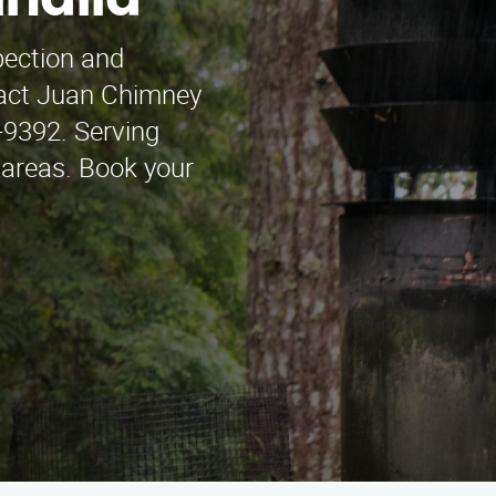
lhalla
pection and
ntact Juan Chimney
-9392. Serving
 areas. Book your