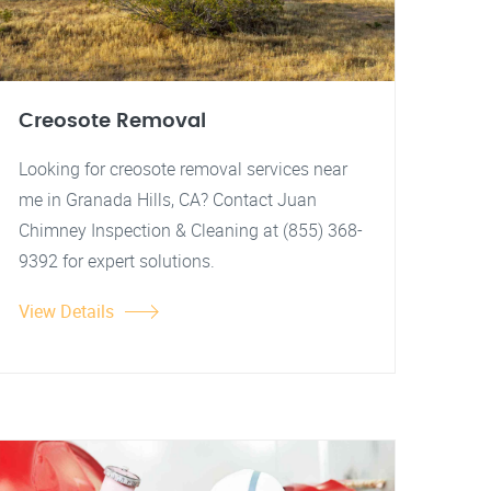
Creosote Removal
Looking for creosote removal services near
me in Granada Hills, CA? Contact Juan
Chimney Inspection & Cleaning at (855) 368-
9392 for expert solutions.
View Details