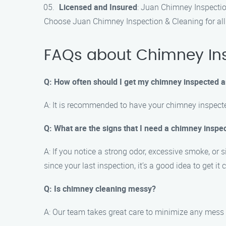
Licensed and Insured
: Juan Chimney Inspection
Choose Juan Chimney Inspection & Cleaning for all
FAQs about Chimney Insp
Q: How often should I get my chimney inspected 
A: It is recommended to have your chimney inspecte
Q: What are the signs that I need a chimney inspe
A: If you notice a strong odor, excessive smoke, or 
since your last inspection, it’s a good idea to get it
Q: Is chimney cleaning messy?
A: Our team takes great care to minimize any mess 