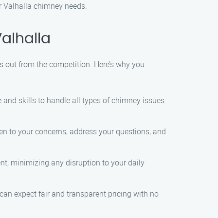
ur Valhalla chimney needs.
alhalla
s out from the competition. Here’s why you
e and skills to handle all types of chimney issues.
isten to your concerns, address your questions, and
nt, minimizing any disruption to your daily
can expect fair and transparent pricing with no