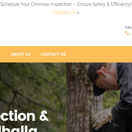
Schedule Your Chimney Inspection – Ensure Safety & Efficiency!
Contact Us
×
CAL
ABOUT US
CONTACT US
ction &