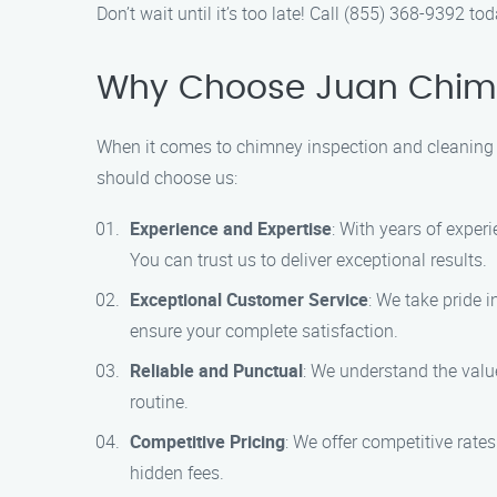
Don’t wait until it’s too late! Call (855) 368-9392
Why Choose Juan Chimne
When it comes to chimney inspection and cleaning 
should choose us:
Experience and Expertise
: With years of exper
You can trust us to deliver exceptional results.
Exceptional Customer Service
: We take pride i
ensure your complete satisfaction.
Reliable and Punctual
: We understand the value
routine.
Competitive Pricing
: We offer competitive rate
hidden fees.