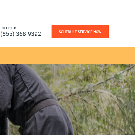
L OFFICE #
SCHEDULE SERVICE NOW
(855) 368-9392