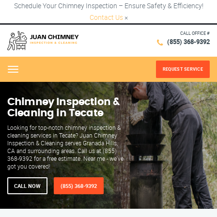
Schedule Your Chimney Inspection – Ensure Safety & Efficiency!
Contact Us
×
CALL OFFICE #
(855) 368-9392
REQUEST SERVICE
Menu
Chimney Inspection &
Cleaning in Tecate
Looking for top-notch chimney inspection &
cleaning services in Tecate? Juan Chimney
Inspection & Cleaning serves Granada Hills,
CA and surrounding areas. Call us at (855)
368-9392 for a free estimate. Near me - we've
got you covered!
CALL NOW
(855) 368-9392