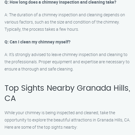
Q: How long does a chimney inspection and cleaning take?
A: The duration of a chimney inspection and cleaning depends on
various factors, such as the size and condition of the chimney.
Typically, the process takes a few hours.
Q: Can I clean my chimney myself?
A: It’s strongly advised to leave chimney inspection and cleaning to
the professionals. Proper equipment and expertise are necessary to
ensure a thorough and safe cleaning.
Top Sights Nearby Granada Hills,
CA
While your chimney is being inspected and cleaned, take the
opportunity to explore the beautiful attractions in Granada Hills, CA.
Here are some of the top sights nearby: