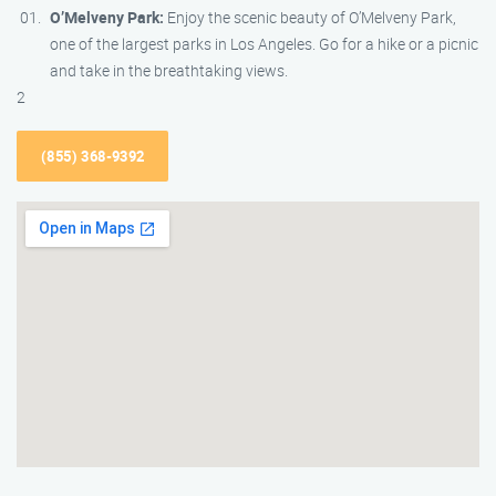
O’Melveny Park:
Enjoy the scenic beauty of O’Melveny Park,
one of the largest parks in Los Angeles. Go for a hike or a picnic
and take in the breathtaking views.
2
(855) 368-9392