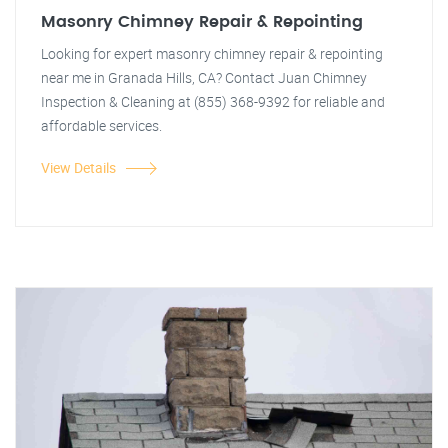
Masonry Chimney Repair & Repointing
Looking for expert masonry chimney repair & repointing
near me in Granada Hills, CA? Contact Juan Chimney
Inspection & Cleaning at (855) 368-9392 for reliable and
affordable services.
View Details