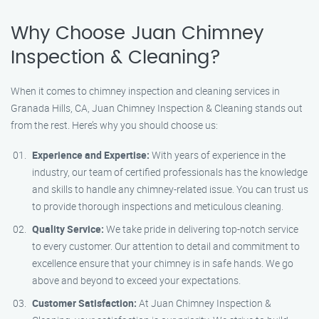
Why Choose Juan Chimney
Inspection & Cleaning?
When it comes to chimney inspection and cleaning services in
Granada Hills, CA, Juan Chimney Inspection & Cleaning stands out
from the rest. Here’s why you should choose us:
Experience and Expertise:
With years of experience in the
industry, our team of certified professionals has the knowledge
and skills to handle any chimney-related issue. You can trust us
to provide thorough inspections and meticulous cleaning.
Quality Service:
We take pride in delivering top-notch service
to every customer. Our attention to detail and commitment to
excellence ensure that your chimney is in safe hands. We go
above and beyond to exceed your expectations.
Customer Satisfaction:
At Juan Chimney Inspection &