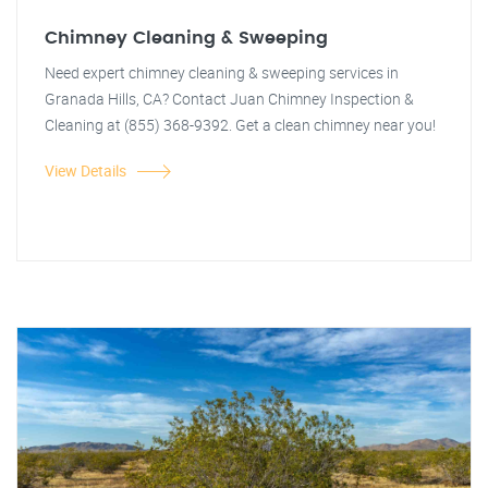
Chimney Cleaning & Sweeping
Need expert chimney cleaning & sweeping services in
Granada Hills, CA? Contact Juan Chimney Inspection &
Cleaning at (855) 368-9392. Get a clean chimney near you!
View Details