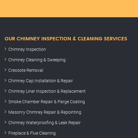
OUR CHIMNEY INSPECTION & CLEANING SERVICES
Chimney Inspection
Chimney Cleaning & Sweeping
Creosote Removal
Chimney Cap Installation & Repair
Chimney Liner Inspection & Replacement
Smoke Chamber Repair & Parge Coating
Masonry Chimney Repair & Repointing
Chimney Waterproofing & Leak Repair
Fireplace & Flue Cleaning