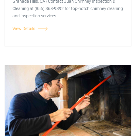
Granada Hills, CA? Contact Juan Chimney Inspection &
Cleaning at (855) 368-9392 for top-notch chimney cleaning
and inspection services.
View Details