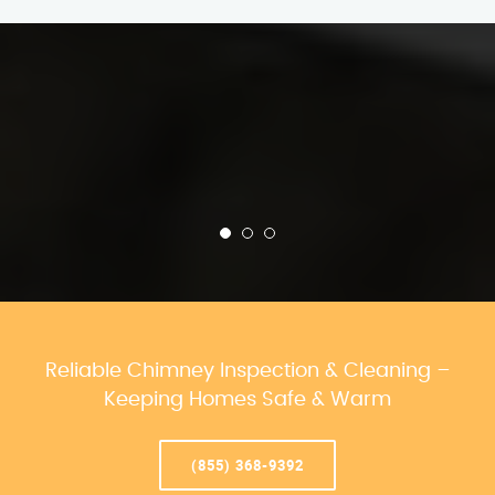
Reliable Chimney Inspection & Cleaning –
Keeping Homes Safe & Warm
(855) 368-9392