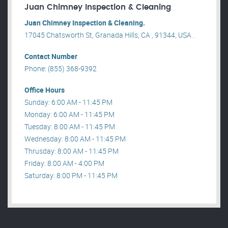
Juan Chimney Inspection & Cleaning
Juan Chimney Inspection & Cleaning.
17045 Chatsworth St, Granada Hills, CA , 91344, USA .
Contact Number
Phone: (855) 368-9392
Office Hours
Sunday: 6:00 AM - 11:45 PM
Monday: 6:00 AM - 11:45 PM
Tuesday: 8:00 AM - 11:45 PM
Wednesday: 8:00 AM - 11:45 PM
Thrusday: 8:00 AM - 11:45 PM
Friday: 8:00 AM - 4:00 PM
Saturday: 8:00 PM - 11:45 PM