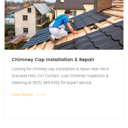
Chimney Cap Installation & Repair
Looking for chimney cap installation & repair near me in
Granada Hills, CA? Contact Juan Chimney Inspection &
Cleaning at (855) 368-9392 for expert service.
View Details