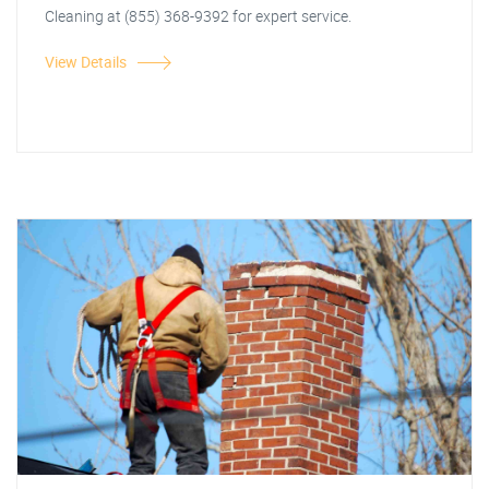
Cleaning at (855) 368-9392 for expert service.
View Details