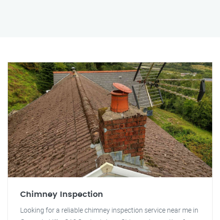
Chimney Inspection
Looking for a reliable chimney inspection service near me in