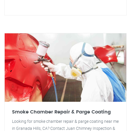
Smoke Chamber Repair & Parge Coating
Looking for smoke chamber repair & parge coating near me
in Granada Hills, CA? Contact Juan Chimney Inspection &