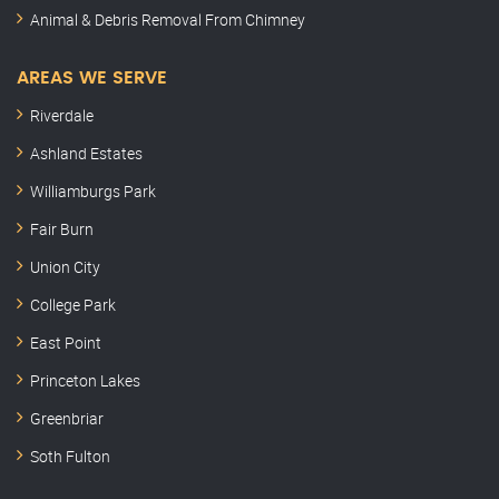
Animal & Debris Removal From Chimney
AREAS WE SERVE
Riverdale
Ashland Estates
Williamburgs Park
Fair Burn
Union City
College Park
East Point
Princeton Lakes
Greenbriar
Soth Fulton