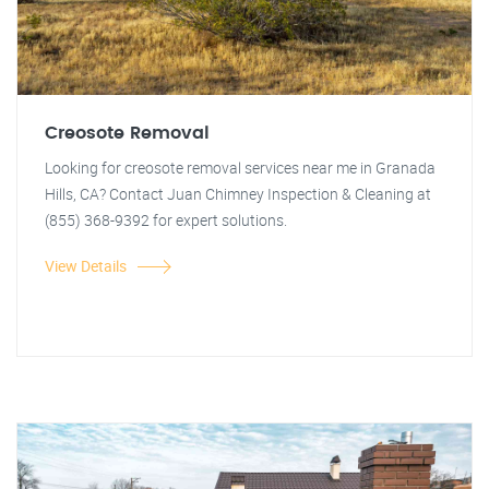
Creosote Removal
Looking for creosote removal services near me in Granada
Hills, CA? Contact Juan Chimney Inspection & Cleaning at
(855) 368-9392 for expert solutions.
View Details