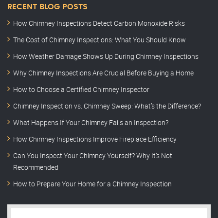
RECENT BLOG POSTS
How Chimney Inspections Detect Carbon Monoxide Risks
The Cost of Chimney Inspections: What You Should Know
How Weather Damage Shows Up During Chimney Inspections
Why Chimney Inspections Are Crucial Before Buying a Home
How to Choose a Certified Chimney Inspector
Chimney Inspection vs. Chimney Sweep: What’s the Difference?
What Happens If Your Chimney Fails an Inspection?
How Chimney Inspections Improve Fireplace Efficiency
Can You Inspect Your Chimney Yourself? Why It’s Not
Recommended
How to Prepare Your Home for a Chimney Inspection