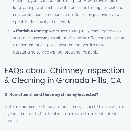
Cleaning, your satisfaction is our priority. We strive to build
long-lasting relationships with our clients through exceptional
service and open communication. Our many positive reviews
speak to the quality of our work.
Affordable Pricing:
We believe that quality chimney services
should be accessible to all. That’s why we offer competitive and
transparent pricing. Rest assured that you’ll receive
outstanding service without breaking the bank.
FAQs about Chimney Inspection
& Cleaning in Granada Hills, CA
Q: How often should I have my chimney inspected?
A: It is recommended to have your chimney inspected at least once
a year to ensure it’s functioning properly and to prevent potential
hazards.