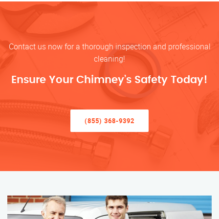
Contact us now for a thorough inspection and professional
cleaning!
Ensure Your Chimney’s Safety Today!
(855) 368-9392