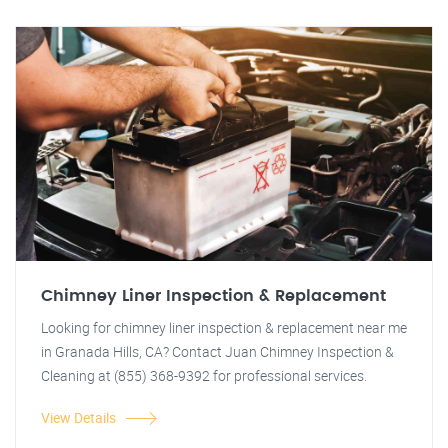
Chimney Liner Inspection & Replacement
Looking for chimney liner inspection & replacement near me
in Granada Hills, CA? Contact Juan Chimney Inspection &
Cleaning at (855) 368-9392 for professional services.
View Details