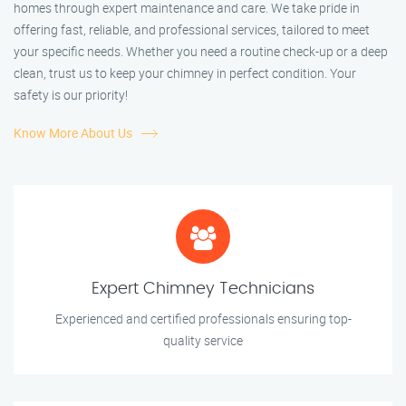
homes through expert maintenance and care. We take pride in
offering fast, reliable, and professional services, tailored to meet
your specific needs. Whether you need a routine check-up or a deep
clean, trust us to keep your chimney in perfect condition. Your
safety is our priority!
Know More About Us
Expert Chimney Technicians
Experienced and certified professionals ensuring top-
quality service