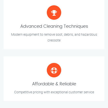
Advanced Cleaning Techniques
Modern equipment to remove soot, debris, and hazardous
creosote
Affordable & Reliable
Competitive pricing with exceptional customer service