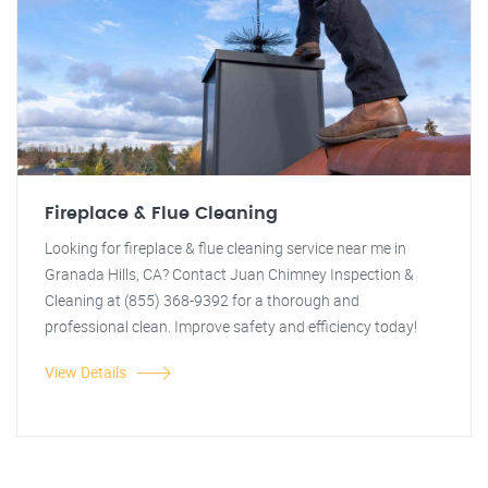
Fireplace & Flue Cleaning
Looking for fireplace & flue cleaning service near me in
Granada Hills, CA? Contact Juan Chimney Inspection &
Cleaning at (855) 368-9392 for a thorough and
professional clean. Improve safety and efficiency today!
View Details