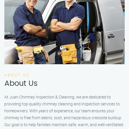
ABOUT US
About Us
At Juan Chimney Inspection & Cleaning, we are dedicated to
providing top-quality chimney cleaning and inspection services to
homeowners. With years of experience, our team ensures your
chimney is free from debris, soot, and hazardous creosote buildup.
Our goal is to help families maintain safe, warm, and well-ventilated