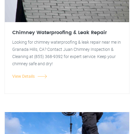
Chimney Waterproofing & Leak Repair
Looking for chimney waterproofing & leak repair near me in
Granada Hills, CA? Contact Juan Chimney Inspection &
Cleaning at (855) 368-9392 for expert service. Keep your
chimney safe and dry!
View Details