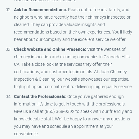
Ask for Recommendations:
Reach out to friends, family, and
neighbors who have recently had their chimneys inspected or
cleaned. They can provide valuable insights and
recommendations based on their own experiences. You’ll likely
hear about our company and the excellent service we offer.
Check Website and Online Presence:
Visit the websites of
chimney inspection and cleaning companies in Granada Hills,
CA. Take a close look at the services they offer, their
certifications, and customer testimonials. At Juan Chimney
Inspection & Cleaning, our website showcases our expertise,
highlighting our commitment to delivering high-quality service.
Contact the Professionals:
Once you’ve gathered enough
information, it’s time to get in touch with the professionals.
Give us a call at (855) 368-9392 to speak with our friendly and
knowledgeable staff. We’ll be happy to answer any questions
you may have and schedule an appointment at your
convenience.