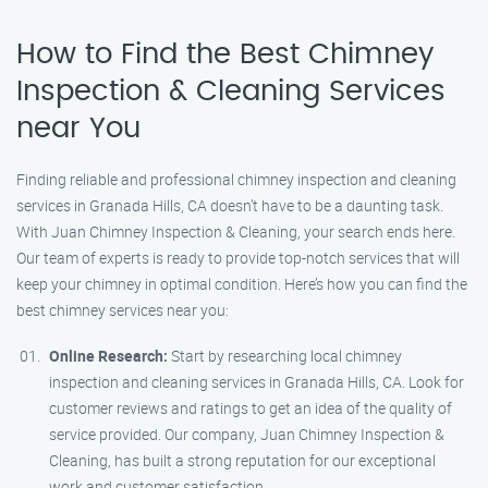
How to Find the Best Chimney
Inspection & Cleaning Services
near You
Finding reliable and professional chimney inspection and cleaning
services in Granada Hills, CA doesn’t have to be a daunting task.
With Juan Chimney Inspection & Cleaning, your search ends here.
Our team of experts is ready to provide top-notch services that will
keep your chimney in optimal condition. Here’s how you can find the
best chimney services near you:
Online Research:
Start by researching local chimney
inspection and cleaning services in Granada Hills, CA. Look for
customer reviews and ratings to get an idea of the quality of
service provided. Our company, Juan Chimney Inspection &
Cleaning, has built a strong reputation for our exceptional
work and customer satisfaction.