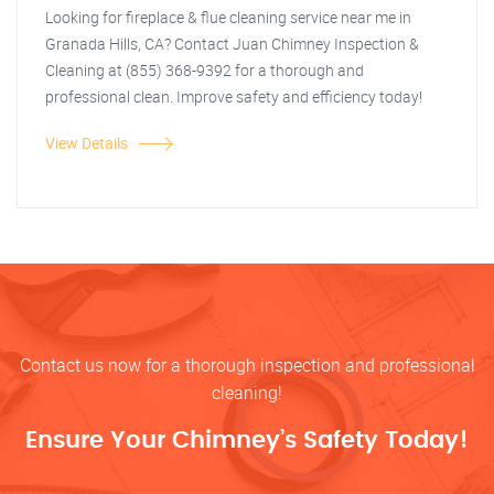
Looking for fireplace & flue cleaning service near me in
Granada Hills, CA? Contact Juan Chimney Inspection &
Cleaning at (855) 368-9392 for a thorough and
professional clean. Improve safety and efficiency today!
View Details
Contact us now for a thorough inspection and professional
cleaning!
Ensure Your Chimney’s Safety Today!