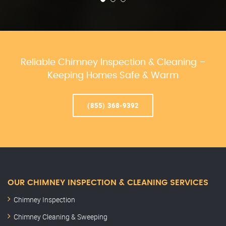
Reliable Chimney Inspection & Cleaning –
Keeping Homes Safe & Warm
(855) 368-9392
OUR CHIMNEY INSPECTION & CLEANING SERVICES
Chimney Inspection
Chimney Cleaning & Sweeping