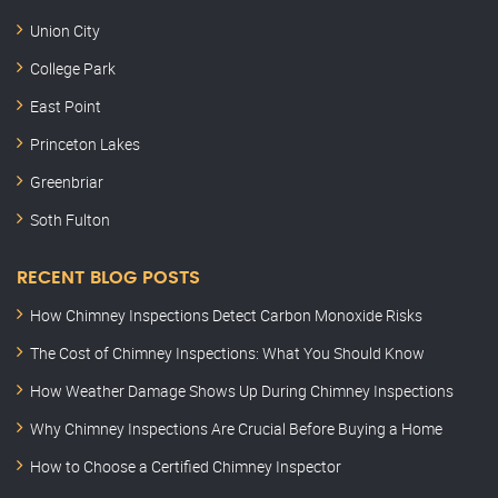
Union City
College Park
East Point
Princeton Lakes
Greenbriar
Soth Fulton
RECENT BLOG POSTS
How Chimney Inspections Detect Carbon Monoxide Risks
The Cost of Chimney Inspections: What You Should Know
How Weather Damage Shows Up During Chimney Inspections
Why Chimney Inspections Are Crucial Before Buying a Home
How to Choose a Certified Chimney Inspector