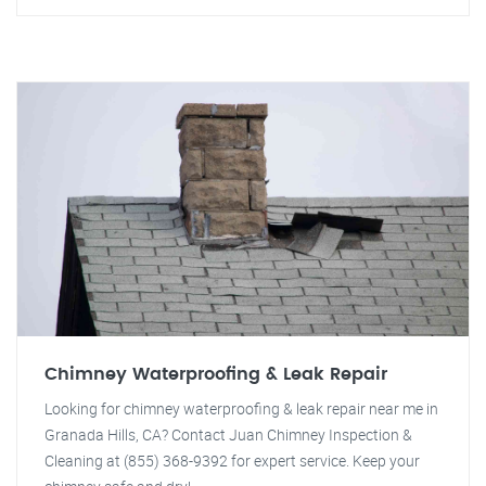
Chimney Waterproofing & Leak Repair
Looking for chimney waterproofing & leak repair near me in
Granada Hills, CA? Contact Juan Chimney Inspection &
Cleaning at (855) 368-9392 for expert service. Keep your