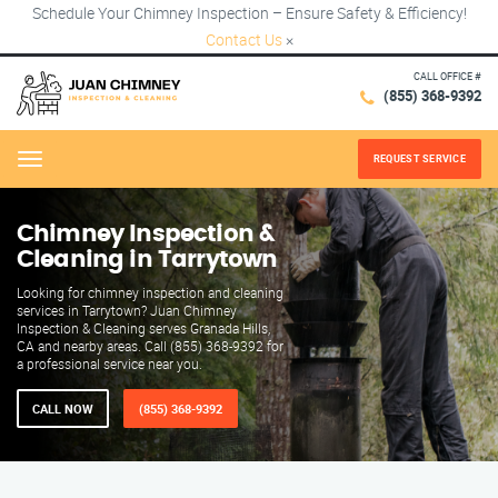
Schedule Your Chimney Inspection – Ensure Safety & Efficiency!
Contact Us
×
CALL OFFICE #
(855) 368-9392
REQUEST SERVICE
Menu
Chimney Inspection &
Cleaning in Tarrytown
Looking for chimney inspection and cleaning
services in Tarrytown? Juan Chimney
Inspection & Cleaning serves Granada Hills,
CA and nearby areas. Call (855) 368-9392 for
a professional service near you.
CALL NOW
(855) 368-9392