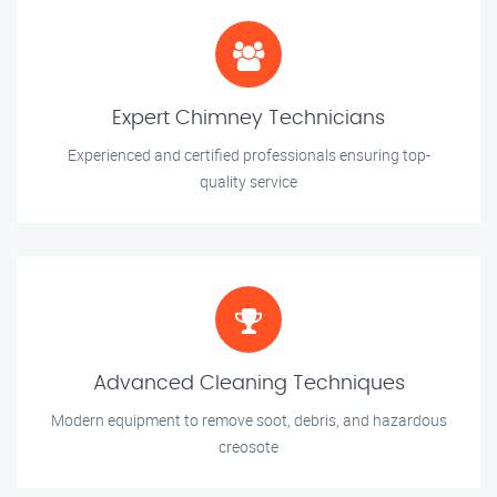
Expert Chimney Technicians
Experienced and certified professionals ensuring top-
quality service
Advanced Cleaning Techniques
Modern equipment to remove soot, debris, and hazardous
creosote