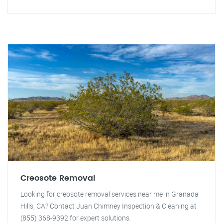
Creosote Removal
Looking for creosote removal services near me in Granada
Hills, CA? Contact Juan Chimney Inspection & Cleaning at
(855) 368-9392 for expert solutions.