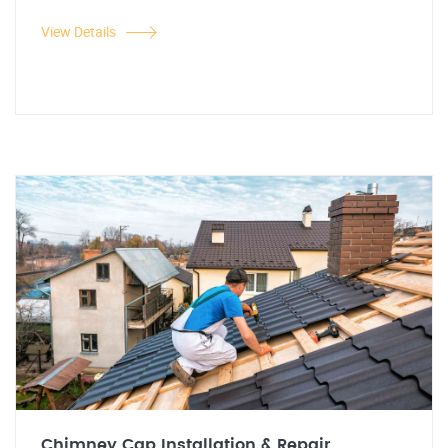
View Details
Chimney Cap Installation & Repair