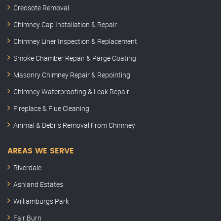
Creosote Removal
Chimney Cap Installation & Repair
Chimney Liner Inspection & Replacement
Smoke Chamber Repair & Parge Coating
Masonry Chimney Repair & Repointing
Chimney Waterproofing & Leak Repair
Fireplace & Flue Cleaning
Animal & Debris Removal From Chimney
AREAS WE SERVE
Riverdale
Ashland Estates
Williamburgs Park
Fair Burn