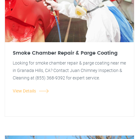
Smoke Chamber Repair & Parge Coating
Looking for smoke chamber repair & parge coating near me
in Granada Hills, CA? Contact Juan Chimney Inspection &
Cleaning at (855) 368-9392 for expert service.
View Details