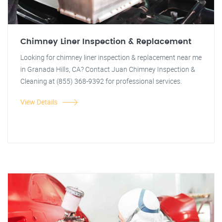
Chimney Liner Inspection & Replacement
Looking for chimney liner inspection & replacement near me
in Granada Hills, CA? Contact Juan Chimney Inspection &
Cleaning at (855) 368-9392 for professional services.
View Details