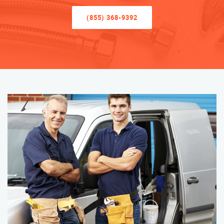
(855) 368-9392