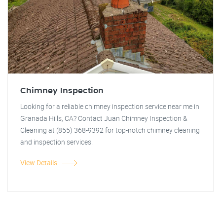
Chimney Inspection
Looking for a reliable chimney inspection service near me in
Granada Hills, CA? Contact Juan Chimney Inspection &
Cleaning at (855) 368-9392 for top-notch chimney cleaning
and inspection services.
View Details