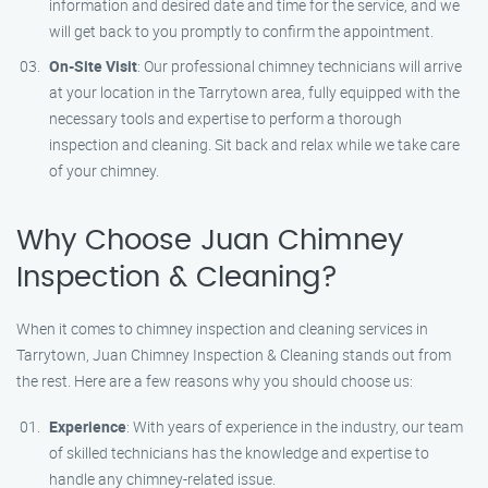
information and desired date and time for the service, and we
will get back to you promptly to confirm the appointment.
On-Site Visit
: Our professional chimney technicians will arrive
at your location in the Tarrytown area, fully equipped with the
necessary tools and expertise to perform a thorough
inspection and cleaning. Sit back and relax while we take care
of your chimney.
Why Choose Juan Chimney
Inspection & Cleaning?
When it comes to chimney inspection and cleaning services in
Tarrytown, Juan Chimney Inspection & Cleaning stands out from
the rest. Here are a few reasons why you should choose us:
Experience
: With years of experience in the industry, our team
of skilled technicians has the knowledge and expertise to
handle any chimney-related issue.