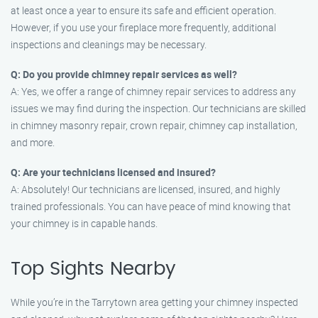
at least once a year to ensure its safe and efficient operation.
However, if you use your fireplace more frequently, additional
inspections and cleanings may be necessary.
Q: Do you provide chimney repair services as well?
A: Yes, we offer a range of chimney repair services to address any
issues we may find during the inspection. Our technicians are skilled
in chimney masonry repair, crown repair, chimney cap installation,
and more.
Q: Are your technicians licensed and insured?
A: Absolutely! Our technicians are licensed, insured, and highly
trained professionals. You can have peace of mind knowing that
your chimney is in capable hands.
Top Sights Nearby
While you’re in the Tarrytown area getting your chimney inspected