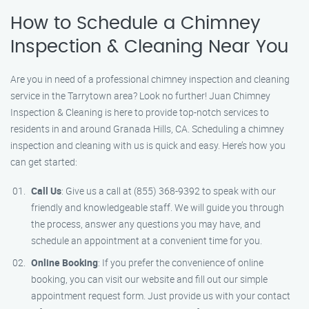
How to Schedule a Chimney
Inspection & Cleaning Near You
Are you in need of a professional chimney inspection and cleaning
service in the Tarrytown area? Look no further! Juan Chimney
Inspection & Cleaning is here to provide top-notch services to
residents in and around Granada Hills, CA. Scheduling a chimney
inspection and cleaning with us is quick and easy. Here’s how you
can get started:
Call Us
: Give us a call at (855) 368-9392 to speak with our
friendly and knowledgeable staff. We will guide you through
the process, answer any questions you may have, and
schedule an appointment at a convenient time for you.
Online Booking
: If you prefer the convenience of online
booking, you can visit our website and fill out our simple
appointment request form. Just provide us with your contact