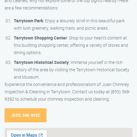
and cleaned, why not explore some of the top sights nearby? Here
are a few recommendations:
Tarrytown Park
: Enjoy a leisurely stroll in this beautiful park
with lush greenery, walking trails, and picnic areas.
Tarrytown Shopping Center
: Shop to your heart’s content at
this bustling shopping center, offering a variety of stores and
dining options.
Tarrytown Historical Society
: Immerse yourself in the rich
history of the area by visiting the Tarrytown Historical Society
and Museum.
Experience the convenience and professionalism of Juan Chimney
Inspection & Cleaning in Tarrytown. Contact us today at (855) 368-
9392 to schedule your chimney inspection and cleaning.
(855) 368-9392