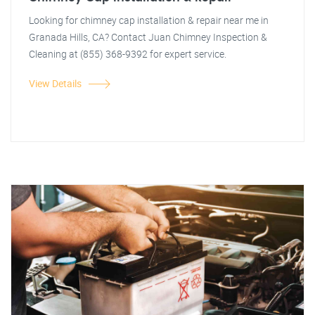
Looking for chimney cap installation & repair near me in
Granada Hills, CA? Contact Juan Chimney Inspection &
Cleaning at (855) 368-9392 for expert service.
View Details