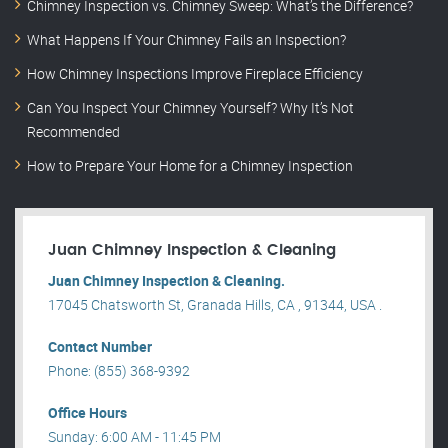
Chimney Inspection vs. Chimney Sweep: What’s the Difference?
What Happens If Your Chimney Fails an Inspection?
How Chimney Inspections Improve Fireplace Efficiency
Can You Inspect Your Chimney Yourself? Why It’s Not
Recommended
How to Prepare Your Home for a Chimney Inspection
Juan Chimney Inspection & Cleaning
Juan Chimney Inspection & Cleaning.
17045 Chatsworth St, Granada Hills, CA , 91344, USA .
Contact Number
Phone: (855) 368-9392
Office Hours
Sunday: 6:00 AM - 11:45 PM