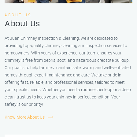
ABOUT US
About Us
At Juan Chimney Inspection & Cleaning, we are dedicated to
providing top-quality chimney cleaning and inspection services to
homeowners. With years of experience, our team ensures your
chimney is free from debris, soot, and hazardous creosote buildup.
Our goal is to help families maintain safe, warm, and well-ventilated
homes through expert maintenance and care. We take pride in
offering fast, reliable, and professional services, tailored to meet
your specific needs. Whether you need a routine check-up or a deep
clean, trust us to keep your chimney in perfect condition. Your
safety is our priority!
Know More About Us