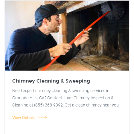
Chimney Cleaning & Sweeping
Need expert chimney cleaning & sweeping services in
Granada Hills, CA? Contact Juan Chimney Inspection &
Cleaning at (855) 368-9392. Get a clean chimney near you!
View Details