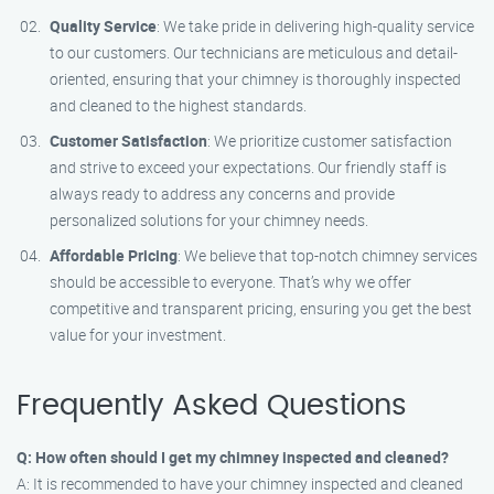
Quality Service
: We take pride in delivering high-quality service
to our customers. Our technicians are meticulous and detail-
oriented, ensuring that your chimney is thoroughly inspected
and cleaned to the highest standards.
Customer Satisfaction
: We prioritize customer satisfaction
and strive to exceed your expectations. Our friendly staff is
always ready to address any concerns and provide
personalized solutions for your chimney needs.
Affordable Pricing
: We believe that top-notch chimney services
should be accessible to everyone. That’s why we offer
competitive and transparent pricing, ensuring you get the best
value for your investment.
Frequently Asked Questions
Q: How often should I get my chimney inspected and cleaned?
A: It is recommended to have your chimney inspected and cleaned