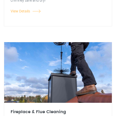
chimney safe and dry!
View Details
Fireplace & Flue Cleaning