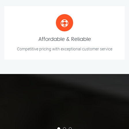
Affordable & Reliable
Competitive pricing with exceptional customer service