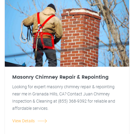
Masonry Chimney Repair & Repointing
Looking for expert masonry chimney repair & repointing
near me in Granada Hills, CA? Contact Juan Chimney
Inspection & Cleaning at (855) 368-9392 for reliable and
affordable services.
View Details