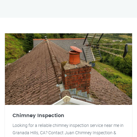
Chimney Inspection
Looking for a reliable chimney inspection service near me in
Granada Hills, CA? Contact Juan Chimney Inspection &