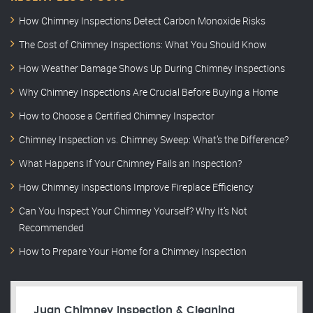
How Chimney Inspections Detect Carbon Monoxide Risks
The Cost of Chimney Inspections: What You Should Know
How Weather Damage Shows Up During Chimney Inspections
Why Chimney Inspections Are Crucial Before Buying a Home
How to Choose a Certified Chimney Inspector
Chimney Inspection vs. Chimney Sweep: What’s the Difference?
What Happens If Your Chimney Fails an Inspection?
How Chimney Inspections Improve Fireplace Efficiency
Can You Inspect Your Chimney Yourself? Why It’s Not
Recommended
How to Prepare Your Home for a Chimney Inspection
Juan Chimney Inspection & Cleaning