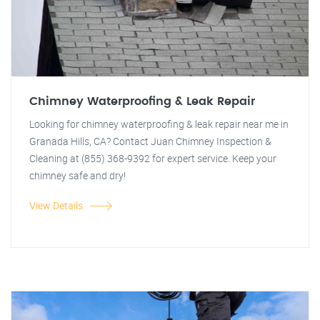
Chimney Waterproofing & Leak Repair
Looking for chimney waterproofing & leak repair near me in
Granada Hills, CA? Contact Juan Chimney Inspection &
Cleaning at (855) 368-9392 for expert service. Keep your
chimney safe and dry!
View Details