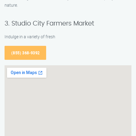
nature.
3. Studio City Farmers Market
Indulge in a variety of fresh
(855) 368-9392