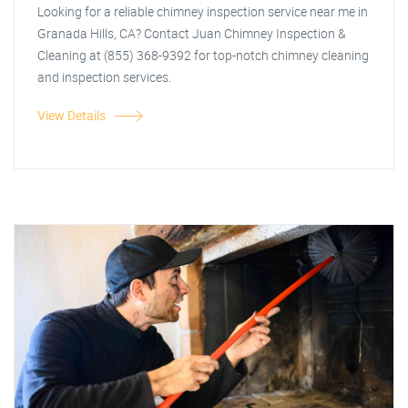
Looking for a reliable chimney inspection service near me in
Granada Hills, CA? Contact Juan Chimney Inspection &
Cleaning at (855) 368-9392 for top-notch chimney cleaning
and inspection services.
View Details