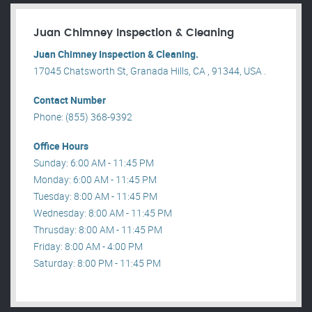
Juan Chimney Inspection & Cleaning
Juan Chimney Inspection & Cleaning.
17045 Chatsworth St, Granada Hills, CA , 91344, USA .
Contact Number
Phone: (855) 368-9392
Office Hours
Sunday: 6:00 AM - 11:45 PM
Monday: 6:00 AM - 11:45 PM
Tuesday: 8:00 AM - 11:45 PM
Wednesday: 8:00 AM - 11:45 PM
Thrusday: 8:00 AM - 11:45 PM
Friday: 8:00 AM - 4:00 PM
Saturday: 8:00 PM - 11:45 PM