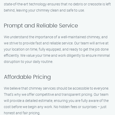
state-of-the-art technology ensures that no debris or creosote is left
behind, leaving your chimney clean and safe to use.
Prompt and Reliable Service
We understand the importance of a well-maintained chimney, and
we strive to provide fast and reliable service. Our team will arrive at
your location on time, fully equipped, and ready to get the job done
efficiently. We value your time and work diligently to ensure minimal
disruption to your daily routine.
Affordable Pricing
We believe that chimney services should be accessible to everyone.
That’s why we offer competitive and transparent pricing. Our team
will provide a detailed estimate, ensuring you are fully aware of the
cost before we begin any work. No hidden fees or surprises – just
honest and fair pricing.