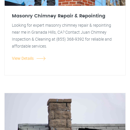
Masonry Chimney Repair & Repointing
Looking for expert masonry chimney repair & repointing
near me in Granada Hills, CA? Contact Juan Chimney
Inspection & Cleaning at (855) 368-9392 for reliable and
affordable services.
View Details