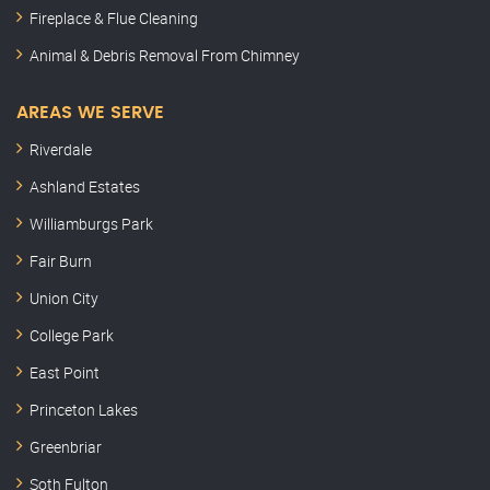
Fireplace & Flue Cleaning
Animal & Debris Removal From Chimney
AREAS WE SERVE
Riverdale
Ashland Estates
Williamburgs Park
Fair Burn
Union City
College Park
East Point
Princeton Lakes
Greenbriar
Soth Fulton