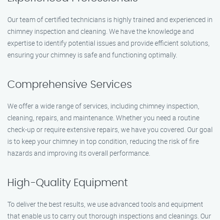
Our team of certified technicians is highly trained and experienced in
chimney inspection and cleaning. We have the knowledge and
expertise to identify potential issues and provide efficient solutions,
ensuring your chimney is safe and functioning optimally.
Comprehensive Services
We offer a wide range of services, including chimney inspection,
cleaning, repairs, and maintenance. Whether you need a routine
check-up or require extensive repairs, we have you covered. Our goal
is to keep your chimney in top condition, reducing the risk of fire
hazards and improving its overall performance.
High-Quality Equipment
To deliver the best results, we use advanced tools and equipment
that enable us to carry out thorough inspections and cleanings. Our