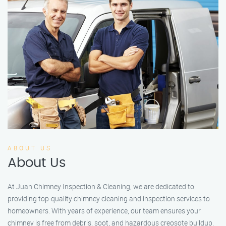
ABOUT US
About Us
At Juan Chimney Inspection & Cleaning, we are dedicated to
providing top-quality chimney cleaning and inspection services to
homeowners. With years of experience, our team ensures your
chimney is free from debris, soot, and hazardous creosote buildup.