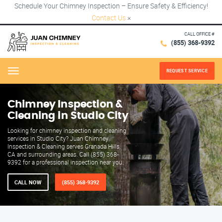
Schedule Your Chimney Inspection – Ensure Safety & Efficiency!
Contact Us
×
CALL OFFICE #
(855) 368-9392
REQUEST SERVICE
Menu
Chimney Inspection &
Cleaning in Studio City
Looking for chimney inspection and cleaning
services in Studio City? Juan Chimney
Inspection & Cleaning serves Granada Hills,
CA and surrounding areas. Call (855) 368-
9392 for a professional inspection near you.
CALL NOW
(855) 368-9392