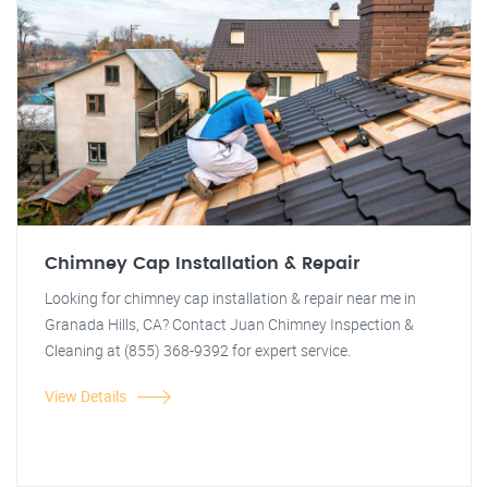
Chimney Cap Installation & Repair
Looking for chimney cap installation & repair near me in
Granada Hills, CA? Contact Juan Chimney Inspection &
Cleaning at (855) 368-9392 for expert service.
View Details