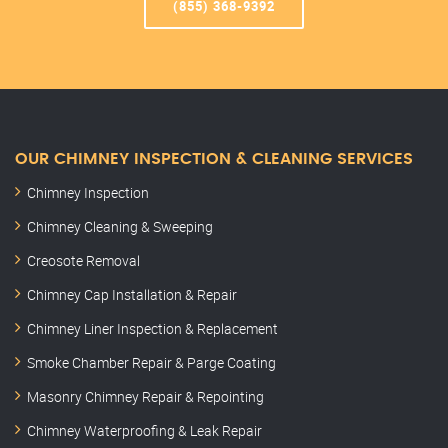
(855) 368-9392
OUR CHIMNEY INSPECTION & CLEANING SERVICES
Chimney Inspection
Chimney Cleaning & Sweeping
Creosote Removal
Chimney Cap Installation & Repair
Chimney Liner Inspection & Replacement
Smoke Chamber Repair & Parge Coating
Masonry Chimney Repair & Repointing
Chimney Waterproofing & Leak Repair