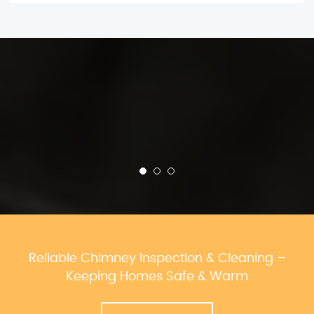
Reliable Chimney Inspection & Cleaning –
Keeping Homes Safe & Warm