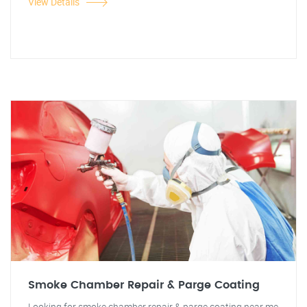
View Details
Smoke Chamber Repair & Parge Coating
Looking for smoke chamber repair & parge coating near me