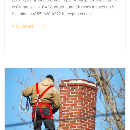
in Granada Hills, CA? Contact Juan Chimney Inspection &
Cleaning at (855) 368-9392 for expert service.
View Details