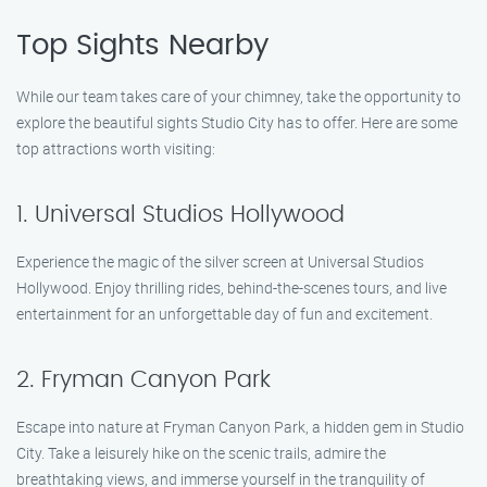
Top Sights Nearby
While our team takes care of your chimney, take the opportunity to
explore the beautiful sights Studio City has to offer. Here are some
top attractions worth visiting:
1. Universal Studios Hollywood
Experience the magic of the silver screen at Universal Studios
Hollywood. Enjoy thrilling rides, behind-the-scenes tours, and live
entertainment for an unforgettable day of fun and excitement.
2. Fryman Canyon Park
Escape into nature at Fryman Canyon Park, a hidden gem in Studio
City. Take a leisurely hike on the scenic trails, admire the
breathtaking views, and immerse yourself in the tranquility of