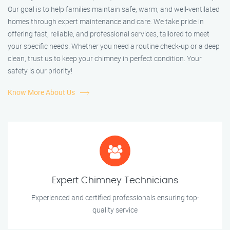
Our goal is to help families maintain safe, warm, and well-ventilated
homes through expert maintenance and care. We take pride in
offering fast, reliable, and professional services, tailored to meet
your specific needs. Whether you need a routine check-up or a deep
clean, trust us to keep your chimney in perfect condition. Your
safety is our priority!
Know More About Us
Expert Chimney Technicians
Experienced and certified professionals ensuring top-
quality service