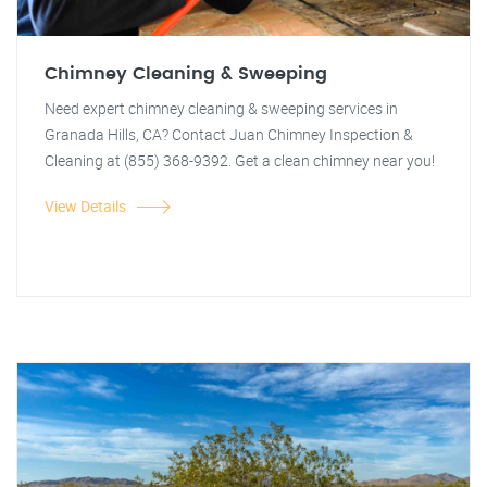
Chimney Cleaning & Sweeping
Need expert chimney cleaning & sweeping services in
Granada Hills, CA? Contact Juan Chimney Inspection &
Cleaning at (855) 368-9392. Get a clean chimney near you!
View Details