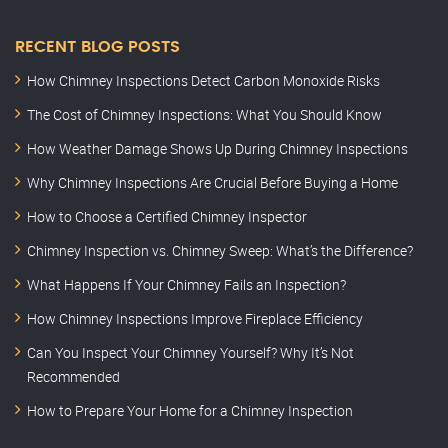
RECENT BLOG POSTS
How Chimney Inspections Detect Carbon Monoxide Risks
The Cost of Chimney Inspections: What You Should Know
How Weather Damage Shows Up During Chimney Inspections
Why Chimney Inspections Are Crucial Before Buying a Home
How to Choose a Certified Chimney Inspector
Chimney Inspection vs. Chimney Sweep: What’s the Difference?
What Happens If Your Chimney Fails an Inspection?
How Chimney Inspections Improve Fireplace Efficiency
Can You Inspect Your Chimney Yourself? Why It’s Not
Recommended
How to Prepare Your Home for a Chimney Inspection