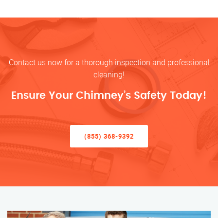
Contact us now for a thorough inspection and professional
cleaning!
Ensure Your Chimney’s Safety Today!
(855) 368-9392