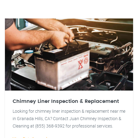
Chimney Liner Inspection & Replacement
Looking for chimney liner inspection & replacement near me
in Granada Hills, CA? Contact Juan Chimney Inspection &
Cleaning at (855) 368-9392 for professional services.