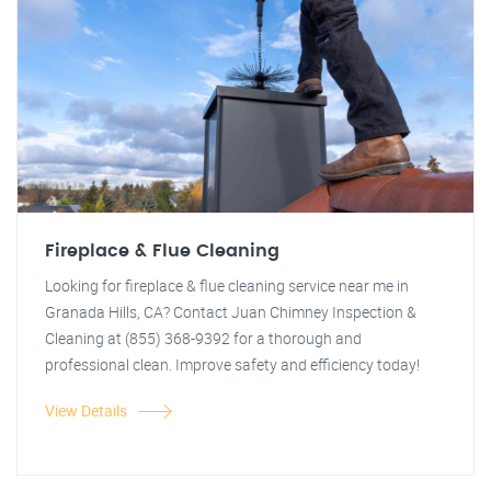
Fireplace & Flue Cleaning
Looking for fireplace & flue cleaning service near me in
Granada Hills, CA? Contact Juan Chimney Inspection &
Cleaning at (855) 368-9392 for a thorough and
professional clean. Improve safety and efficiency today!
View Details