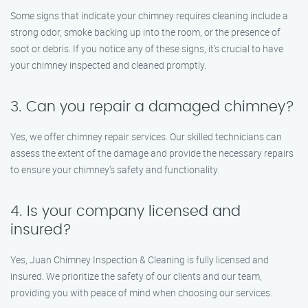
Some signs that indicate your chimney requires cleaning include a
strong odor, smoke backing up into the room, or the presence of
soot or debris. If you notice any of these signs, it’s crucial to have
your chimney inspected and cleaned promptly.
3. Can you repair a damaged chimney?
Yes, we offer chimney repair services. Our skilled technicians can
assess the extent of the damage and provide the necessary repairs
to ensure your chimney’s safety and functionality.
4. Is your company licensed and
insured?
Yes, Juan Chimney Inspection & Cleaning is fully licensed and
insured. We prioritize the safety of our clients and our team,
providing you with peace of mind when choosing our services.