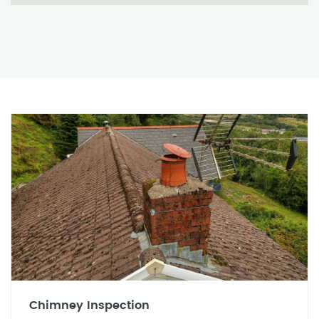
Chimney Inspection