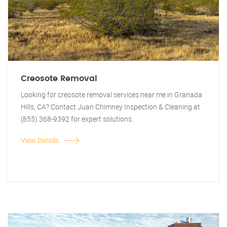
Creosote Removal
Looking for creosote removal services near me in Granada
Hills, CA? Contact Juan Chimney Inspection & Cleaning at
(855) 368-9392 for expert solutions.
View Details