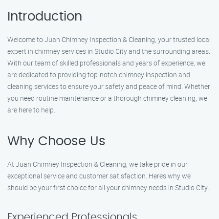
Introduction
Welcome to Juan Chimney Inspection & Cleaning, your trusted local
expert in chimney services in Studio City and the surrounding areas.
With our team of skilled professionals and years of experience, we
are dedicated to providing top-notch chimney inspection and
cleaning services to ensure your safety and peace of mind. Whether
you need routine maintenance or a thorough chimney cleaning, we
are here to help.
Why Choose Us
At Juan Chimney Inspection & Cleaning, we take pride in our
exceptional service and customer satisfaction. Here’s why we
should be your first choice for all your chimney needs in Studio City:
Experienced Professionals