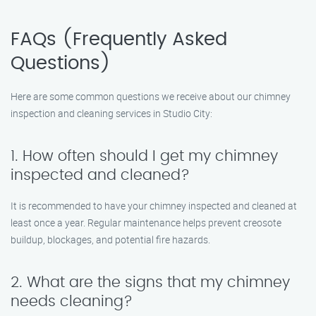
FAQs (Frequently Asked
Questions)
Here are some common questions we receive about our chimney
inspection and cleaning services in Studio City:
1. How often should I get my chimney
inspected and cleaned?
It is recommended to have your chimney inspected and cleaned at
least once a year. Regular maintenance helps prevent creosote
buildup, blockages, and potential fire hazards.
2. What are the signs that my chimney
needs cleaning?