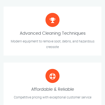
Advanced Cleaning Techniques
Modern equipment to remove soot, debris, and hazardous
creosote
Affordable & Reliable
Competitive pricing with exceptional customer service