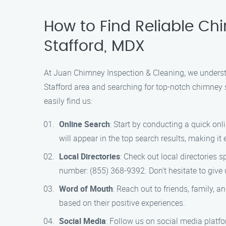
How to Find Reliable Ch
Stafford, MDX
At Juan Chimney Inspection & Cleaning, we understan
Stafford area and searching for top-notch chimney se
easily find us:
Online Search
: Start by conducting a quick on
will appear in the top search results, making it
Local Directories
: Check out local directories s
number: (855) 368-9392. Don’t hesitate to give u
Word of Mouth
: Reach out to friends, family,
based on their positive experiences.
Social Media
: Follow us on social media platf