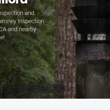
fford
inspection and
himney Inspection
 CA and nearby
e!