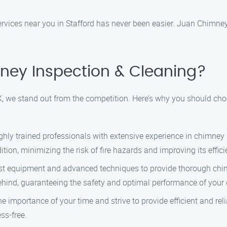
rvices near you in Stafford has never been easier. Juan Chimney 
ey Inspection & Cleaning?
, we stand out from the competition. Here’s why you should cho
ghly trained professionals with extensive experience in chimne
ition, minimizing the risk of fire hazards and improving its effici
atest equipment and advanced techniques to provide thorough ch
 behind, guaranteeing the safety and optimal performance of your
e importance of your time and strive to provide efficient and reli
ss-free.