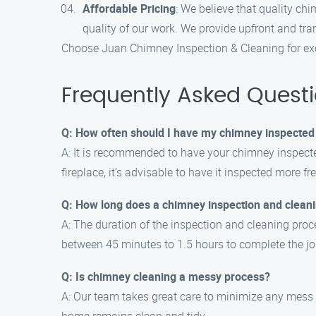
Affordable Pricing
: We believe that quality ch
quality of our work. We provide upfront and tra
Choose Juan Chimney Inspection & Cleaning for exc
Frequently Asked Quest
Q: How often should I have my chimney inspected
A: It is recommended to have your chimney inspected
fireplace, it’s advisable to have it inspected more fr
Q: How long does a chimney inspection and clean
A: The duration of the inspection and cleaning proce
between 45 minutes to 1.5 hours to complete the jo
Q: Is chimney cleaning a messy process?
A: Our team takes great care to minimize any mess d