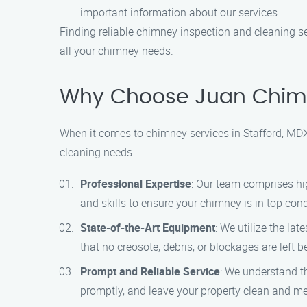
important information about our services.
Finding reliable chimney inspection and cleaning se
all your chimney needs.
Why Choose Juan Chimn
When it comes to chimney services in Stafford, MDX
cleaning needs:
Professional Expertise
: Our team comprises hi
and skills to ensure your chimney is in top cond
State-of-the-Art Equipment
: We utilize the l
that no creosote, debris, or blockages are left
Prompt and Reliable Service
: We understand th
promptly, and leave your property clean and me