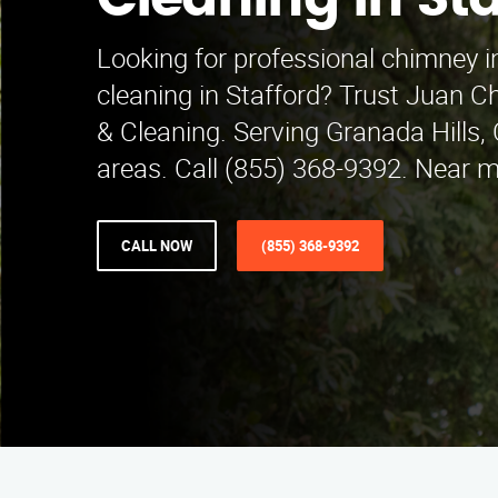
Cleaning in Sta
Looking for professional chimney 
cleaning in Stafford? Trust Juan C
& Cleaning. Serving Granada Hills,
areas. Call (855) 368-9392. Near m
CALL NOW
(855) 368-9392