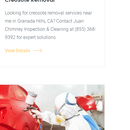
Creosote Removal
Looking for creosote removal services near
me in Granada Hills, CA? Contact Juan
Chimney Inspection & Cleaning at (855) 368-
9392 for expert solutions.
View Details