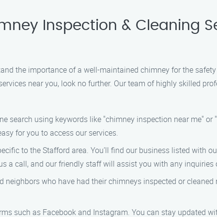
imney Inspection & Cleaning S
d the importance of a well-maintained chimney for the safety an
rvices near you, look no further. Our team of highly skilled prof
line search using keywords like "chimney inspection near me" or 
 easy for you to access our services.
pecific to the Stafford area. You’ll find our business listed with 
s a call, and our friendly staff will assist you with any inquirie
 and neighbors who have had their chimneys inspected or cleane
orms such as Facebook and Instagram. You can stay updated with