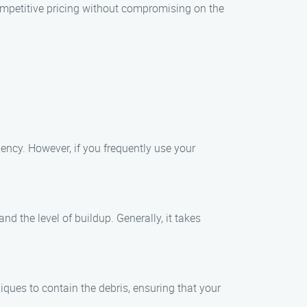
competitive pricing without compromising on the
ency. However, if you frequently use your
d the level of buildup. Generally, it takes
ques to contain the debris, ensuring that your