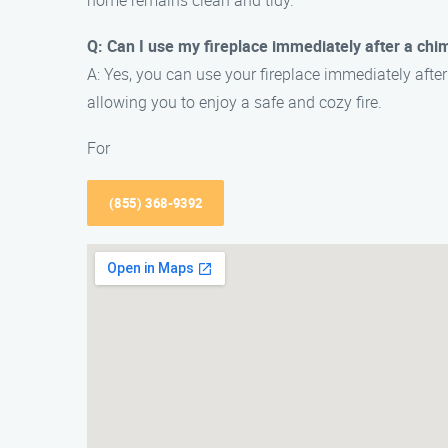
home remains clean and tidy.
Q: Can I use my fireplace immediately after a chi
A: Yes, you can use your fireplace immediately afte
allowing you to enjoy a safe and cozy fire.
For
(855) 368-9392