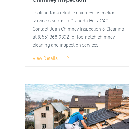
Chimney Inspection
Looking for a reliable chimney inspection
service near me in Granada Hills, CA?
Contact Juan Chimney Inspection & Cleaning
at (855) 368-9392 for top-notch chimney
cleaning and inspection services.
View Details