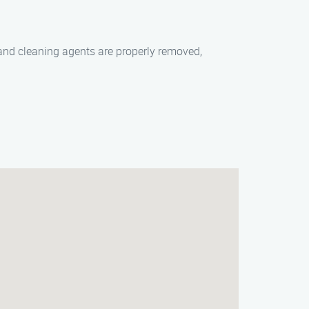
 and cleaning agents are properly removed,