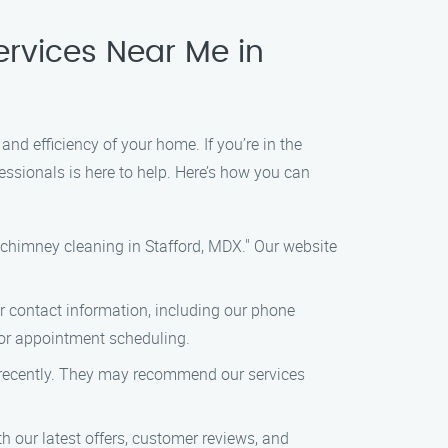
ervices Near Me in
d efficiency of your home. If you’re in the
essionals is here to help. Here’s how you can
"chimney cleaning in Stafford, MDX." Our website
our contact information, including our phone
s or appointment scheduling.
d recently. They may recommend our services
 our latest offers, customer reviews, and