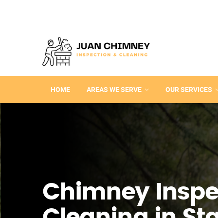
HOME
AREAS WE SERVE
OUR SERVICES
Chimney Inspe