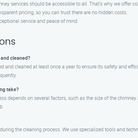
imney services should be accessible to all. That’s why we offer 
nsparent pricing, so you can trust there are no hidden costs.
eptional service and peace of mind.
ions
 and cleaned?
 and cleaned at least once a year to ensure its safety and effici
equently.
ing take?
ss depends on several factors, such as the size of the chimney an
b.
uring the cleaning process. We use specialized tools and techni