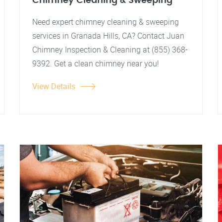
Chimney Cleaning & Sweeping
Need expert chimney cleaning & sweeping
services in Granada Hills, CA? Contact Juan
Chimney Inspection & Cleaning at (855) 368-
9392. Get a clean chimney near you!
View Details