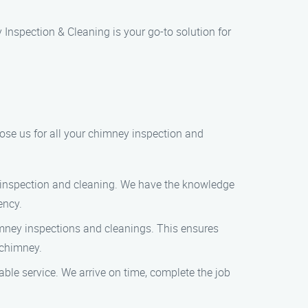
Inspection & Cleaning is your go-to solution for
ose us for all your chimney inspection and
y inspection and cleaning. We have the knowledge
ency.
imney inspections and cleanings. This ensures
 chimney.
able service. We arrive on time, complete the job