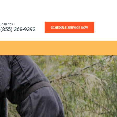
L OFFICE #
SCHEDULE SERVICE NOW
(855) 368-9392