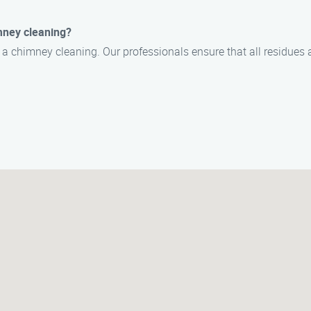
mney cleaning?
r a chimney cleaning. Our professionals ensure that all residues