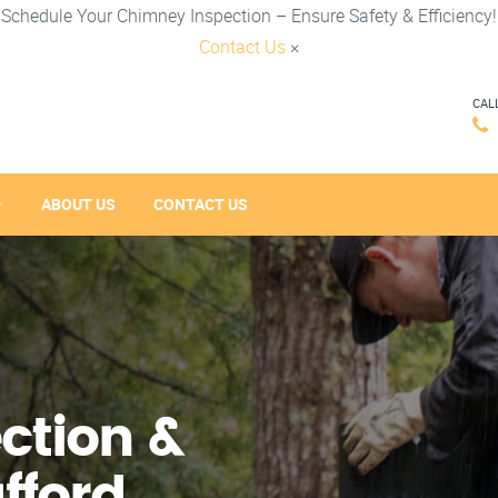
Schedule Your Chimney Inspection – Ensure Safety & Efficiency!
Contact Us
×
CAL
ABOUT US
CONTACT US
ction &