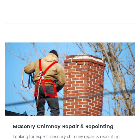
Masonry Chimney Repair & Repointing
Looking for expert masonry chimney repair & repointing