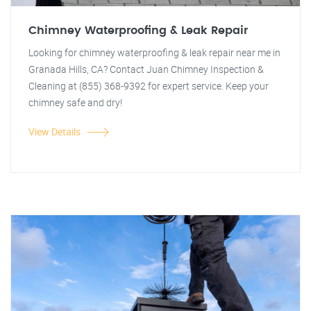
Chimney Waterproofing & Leak Repair
Looking for chimney waterproofing & leak repair near me in
Granada Hills, CA? Contact Juan Chimney Inspection &
Cleaning at (855) 368-9392 for expert service. Keep your
chimney safe and dry!
View Details