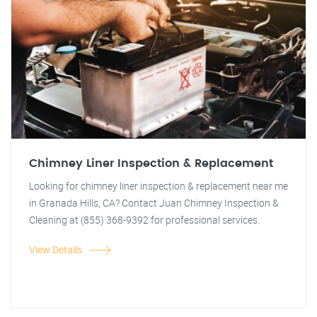
Chimney Liner Inspection & Replacement
Looking for chimney liner inspection & replacement near me
in Granada Hills, CA? Contact Juan Chimney Inspection &
Cleaning at (855) 368-9392 for professional services.
View Details