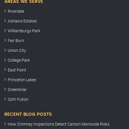
AREAS WE SERVE
Riverdale
Ashland Estates
Williamburgs Park
Fair Burn
Union City
College Park
East Point
Princeton Lakes
Greenbriar
Soth Fulton
RECENT BLOG POSTS
How Chimney Inspections Detect Carbon Monoxide Risks