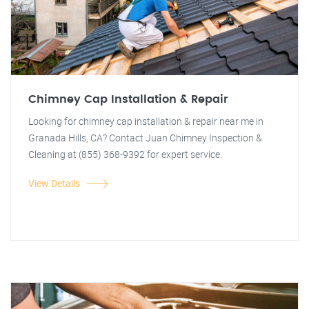
Chimney Cap Installation & Repair
Looking for chimney cap installation & repair near me in
Granada Hills, CA? Contact Juan Chimney Inspection &
Cleaning at (855) 368-9392 for expert service.
View Details