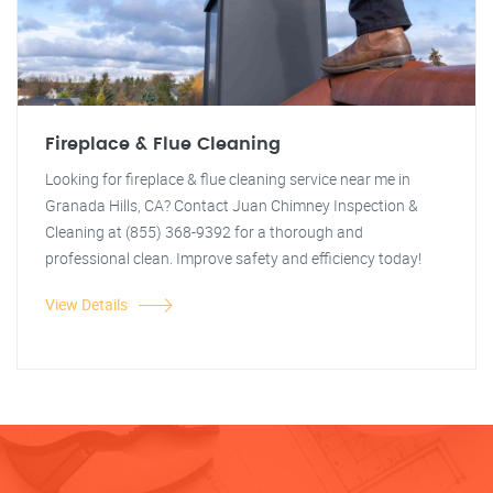
Fireplace & Flue Cleaning
Looking for fireplace & flue cleaning service near me in
Granada Hills, CA? Contact Juan Chimney Inspection &
Cleaning at (855) 368-9392 for a thorough and
professional clean. Improve safety and efficiency today!
View Details