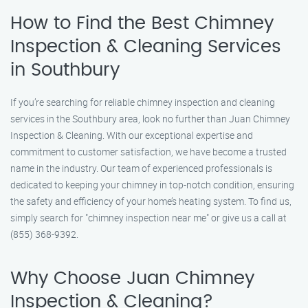
How to Find the Best Chimney
Inspection & Cleaning Services
in Southbury
If you’re searching for reliable chimney inspection and cleaning
services in the Southbury area, look no further than Juan Chimney
Inspection & Cleaning. With our exceptional expertise and
commitment to customer satisfaction, we have become a trusted
name in the industry. Our team of experienced professionals is
dedicated to keeping your chimney in top-notch condition, ensuring
the safety and efficiency of your home’s heating system. To find us,
simply search for "chimney inspection near me" or give us a call at
(855) 368-9392.
Why Choose Juan Chimney
Inspection & Cleaning?