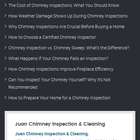
The Cost of Chimney Inspections: What You Should Know
How Weather Damage Shows Up During Chimney Inspections
Why Chimney Inspections Are Crucial Before Buying a Home
How to Choose a Certified Chimney Inspector
Chimney Inspection vs. Chimney Sweep: What’s the Difference?
What Happens If Your Chimney Fails an Inspection?
How Chimney Inspections Improve Fireplace Efficiency
Can You Inspect Your Chimney Yourself? Why It’s Not
Recommended
How to Prepare Your Home for a Chimney Inspection
Juan Chimney Inspection & Cleaning
Juan Chimney Inspection & Cleaning.