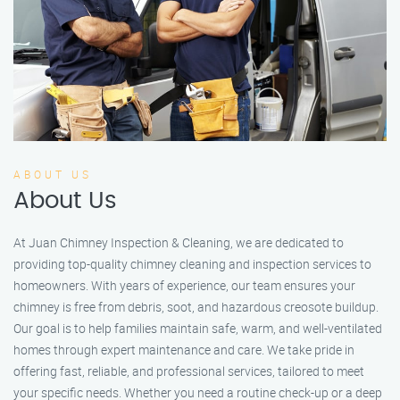
ABOUT US
About Us
At Juan Chimney Inspection & Cleaning, we are dedicated to
providing top-quality chimney cleaning and inspection services to
homeowners. With years of experience, our team ensures your
chimney is free from debris, soot, and hazardous creosote buildup.
Our goal is to help families maintain safe, warm, and well-ventilated
homes through expert maintenance and care. We take pride in
offering fast, reliable, and professional services, tailored to meet
your specific needs. Whether you need a routine check-up or a deep