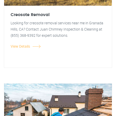
Creosote Removal
Looking for creosote removal services near me in Granada
Hills, CA? Contact Juan Chimney Inspection & Cleaning at
(855) 368-9392 for expert solutions.
View Details