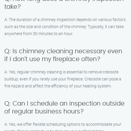
take?
A: The duration of a chimney inspection depends on various factors
such as the size and condition of the chimney. Typically, it can take
anywhere from 30 minutes to an hour.
Q: Is chimney cleaning necessary even
if I don’t use my fireplace often?
A: Yes, regular chimney cleaning is essential to remove creosote
buildup, even if you rarely use your fireplace. Creosote can pose a
fire hazard and affect the efficiency of your heating system.
Q: Can I schedule an inspection outside
of regular business hours?
A: Yes, we offer flexible scheduling options to accommodate your