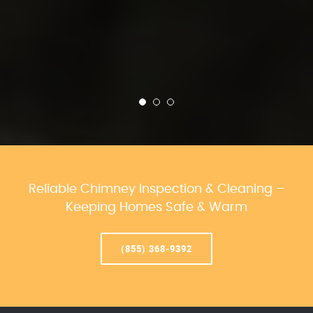
Reliable Chimney Inspection & Cleaning –
Keeping Homes Safe & Warm
(855) 368-9392