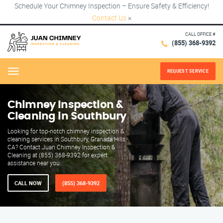
Schedule Your Chimney Inspection – Ensure Safety & Efficiency!
Contact Us
×
CALL OFFICE #
(855) 368-9392
REQUEST SERVICE
Menu
Chimney Inspection &
Cleaning in Southbury
Looking for top-notch chimney inspection &
cleaning services in Southbury, Granada Hills,
CA? Contact Juan Chimney Inspection &
Cleaning at (855) 368-9392 for expert
assistance near you.
CALL NOW
(855) 368-9392