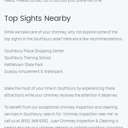
needs. Please contact us to discuss your preferred time.
Top Sights Nearby
While we take care of your chimney, why not explore some of the
top sights in the Southbury area? Here are a few recommendations:
Southbury Plaza Shopping Center
Southbury Training School
Kettletown State Park
Quassy Amusement & Waterpark
Make the most of your time in Southbury by experiencing these
attractions while your chimney receives the attention it deserves.
To benefit from our exceptional chimney inspection and cleaning
services in Southbury, search for "chimney inspection near me" or
call us at (855) 368-9392. Juan Chimney Inspection & Cleaning is
here to ensure your chimney remains in optimal condition, providing