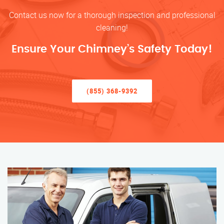
Contact us now for a thorough inspection and professional
cleaning!
Ensure Your Chimney’s Safety Today!
(855) 368-9392