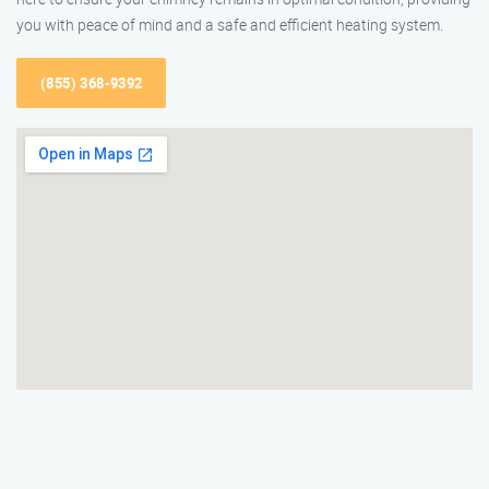
you with peace of mind and a safe and efficient heating system.
(855) 368-9392