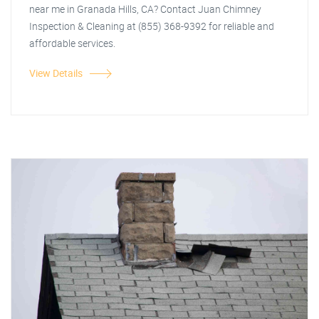
near me in Granada Hills, CA? Contact Juan Chimney
Inspection & Cleaning at (855) 368-9392 for reliable and
affordable services.
View Details