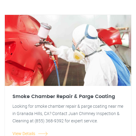
Smoke Chamber Repair & Parge Coating
Looking for smoke chamber repair & parge coating near me
in Granada Hills, CA? Contact Juan Chimney Inspection &
Cleaning at (855) 368-9392 for expert service.
View Details