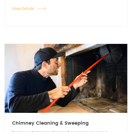
View Details
Chimney Cleaning & Sweeping