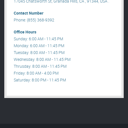
17045 Chatsworth St, Granada Hills, CA , 91344, USA .
Contact Number
Phone: (855) 368-9392
Office Hours
Sunday: 6:00 AM - 11:45 PM
Monday: 6:00 AM - 11:45 PM
Tuesday: 8:00 AM - 11:45 PM
Wednesday: 8:00 AM - 11:45 PM
Thrusday: 8:00 AM - 11:45 PM
Friday: 8:00 AM - 4:00 PM
Saturday: 8:00 PM - 11:45 PM