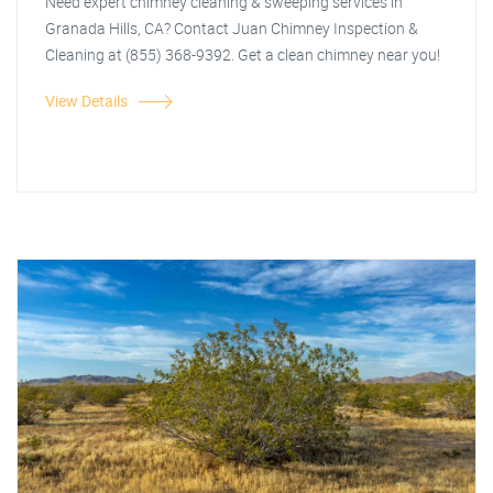
Need expert chimney cleaning & sweeping services in
Granada Hills, CA? Contact Juan Chimney Inspection &
Cleaning at (855) 368-9392. Get a clean chimney near you!
View Details