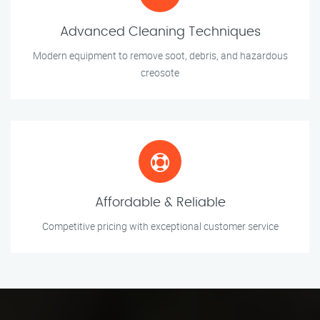
Advanced Cleaning Techniques
Modern equipment to remove soot, debris, and hazardous
creosote
Affordable & Reliable
Competitive pricing with exceptional customer service