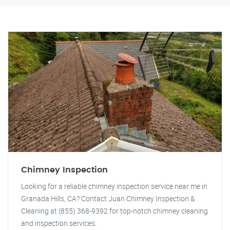
Chimney Inspection
Looking for a reliable chimney inspection service near me in
Granada Hills, CA? Contact Juan Chimney Inspection &
Cleaning at (855) 368-9392 for top-notch chimney cleaning
and inspection services.