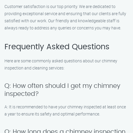
Customer satisfaction is our top priority. We are dedicated to
providing exceptional service and ensuring that our clients are fully
satisfied with our work. Our friendly and knowledgeable staff is
always ready to address any queries or concerns you may have.
Frequently Asked Questions
Here are some commonly asked questions about our chimney
inspection and cleaning services:
Q: How often should I get my chimney
inspected?
A: It is recommended to have your chimney inspected at least once
a year to ensure its safety and optimal performance.
Q: How long does a chimney inspection