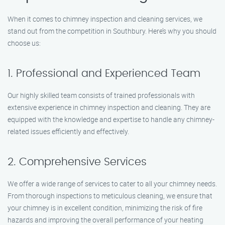
When it comes to chimney inspection and cleaning services, we
stand out from the competition in Southbury. Here’s why you should
choose us:
1. Professional and Experienced Team
Our highly skilled team consists of trained professionals with
extensive experience in chimney inspection and cleaning. They are
equipped with the knowledge and expertise to handle any chimney-
related issues efficiently and effectively.
2. Comprehensive Services
We offer a wide range of services to cater to all your chimney needs.
From thorough inspections to meticulous cleaning, we ensure that
your chimney is in excellent condition, minimizing the risk of fire
hazards and improving the overall performance of your heating