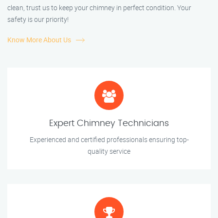
clean, trust us to keep your chimney in perfect condition. Your
safety is our priority!
Know More About Us
Expert Chimney Technicians
Experienced and certified professionals ensuring top-
quality service