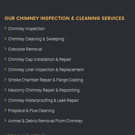
OUR CHIMNEY INSPECTION & CLEANING SERVICES
Chimney Inspection
Chimney Cleaning & Sweeping
Creosote Removal
Chimney Cap Installation & Repair
Chimney Liner Inspection & Replacement
Smoke Chamber Repair & Parge Coating
Masonry Chimney Repair & Repointing
Chimney Waterproofing & Leak Repair
Fireplace & Flue Cleaning
Animal & Debris Removal From Chimney