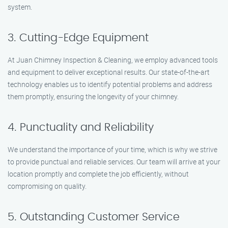
system.
3. Cutting-Edge Equipment
At Juan Chimney Inspection & Cleaning, we employ advanced tools
and equipment to deliver exceptional results. Our state-of-the-art
technology enables us to identify potential problems and address
them promptly, ensuring the longevity of your chimney.
4. Punctuality and Reliability
We understand the importance of your time, which is why we strive
to provide punctual and reliable services. Our team will arrive at your
location promptly and complete the job efficiently, without
compromising on quality.
5. Outstanding Customer Service