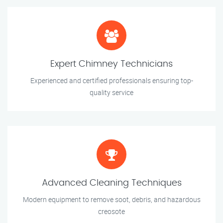
Expert Chimney Technicians
Experienced and certified professionals ensuring top-
quality service
Advanced Cleaning Techniques
Modern equipment to remove soot, debris, and hazardous
creosote