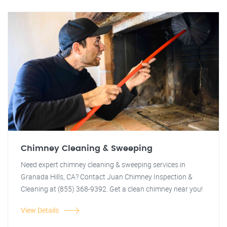
Chimney Cleaning & Sweeping
Need expert chimney cleaning & sweeping services in
Granada Hills, CA? Contact Juan Chimney Inspection &
Cleaning at (855) 368-9392. Get a clean chimney near you!
View Details