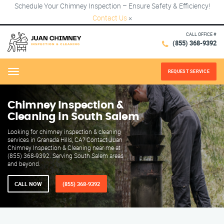
Schedule Your Chimney Inspection – Ensure Safety & Efficiency!
Contact Us
×
CALL OFFICE #
(855) 368-9392
REQUEST SERVICE
Menu
Chimney Inspection &
Cleaning in South Salem
Looking for chimney inspection & cleaning
services in Granada Hills, CA? Contact Juan
Chimney Inspection & Cleaning near me at
(855) 368-9392. Serving South Salem areas
and beyond.
CALL NOW
(855) 368-9392