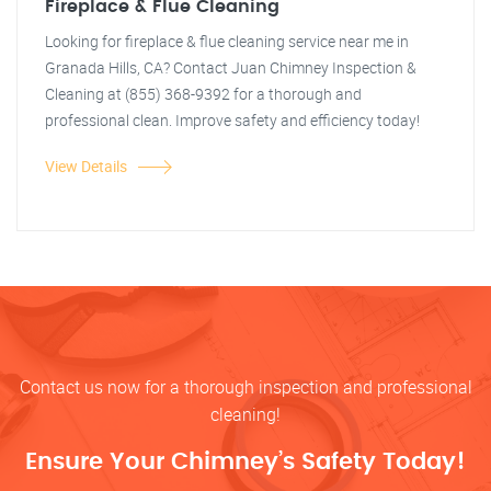
Fireplace & Flue Cleaning
Looking for fireplace & flue cleaning service near me in
Granada Hills, CA? Contact Juan Chimney Inspection &
Cleaning at (855) 368-9392 for a thorough and
professional clean. Improve safety and efficiency today!
View Details
Contact us now for a thorough inspection and professional
cleaning!
Ensure Your Chimney’s Safety Today!