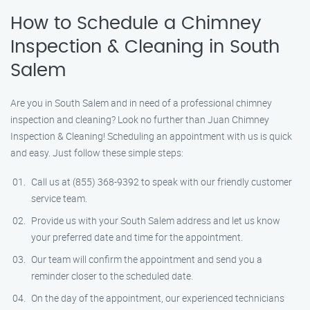
How to Schedule a Chimney
Inspection & Cleaning in South
Salem
Are you in South Salem and in need of a professional chimney
inspection and cleaning? Look no further than Juan Chimney
Inspection & Cleaning! Scheduling an appointment with us is quick
and easy. Just follow these simple steps:
Call us at (855) 368-9392 to speak with our friendly customer
service team.
Provide us with your South Salem address and let us know
your preferred date and time for the appointment.
Our team will confirm the appointment and send you a
reminder closer to the scheduled date.
On the day of the appointment, our experienced technicians