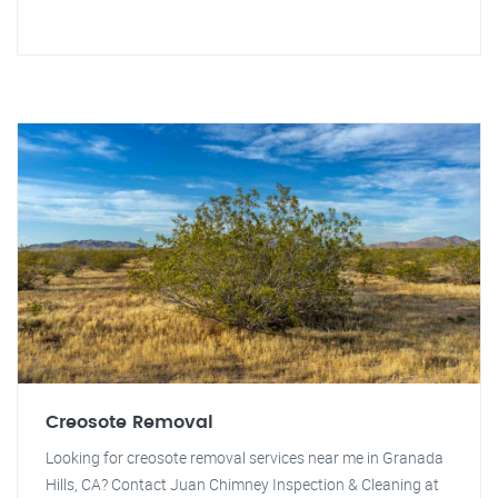
Creosote Removal
Looking for creosote removal services near me in Granada
Hills, CA? Contact Juan Chimney Inspection & Cleaning at