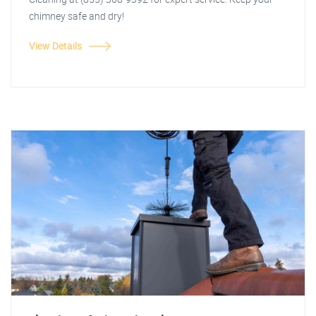
chimney safe and dry!
View Details