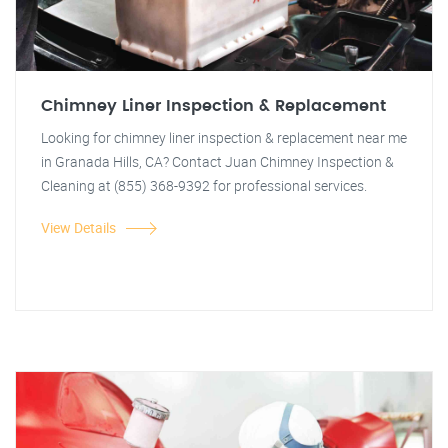
Chimney Liner Inspection & Replacement
Looking for chimney liner inspection & replacement near me
in Granada Hills, CA? Contact Juan Chimney Inspection &
Cleaning at (855) 368-9392 for professional services.
View Details