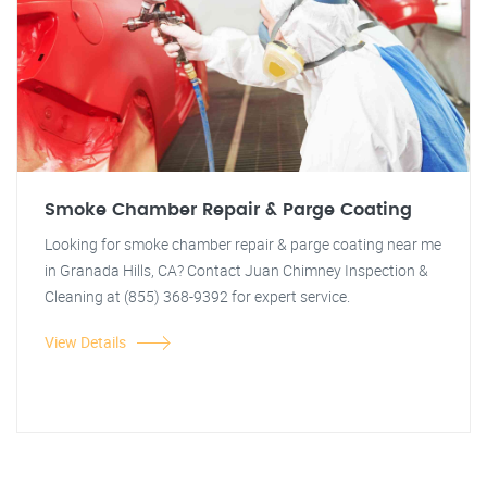
Smoke Chamber Repair & Parge Coating
Looking for smoke chamber repair & parge coating near me
in Granada Hills, CA? Contact Juan Chimney Inspection &
Cleaning at (855) 368-9392 for expert service.
View Details