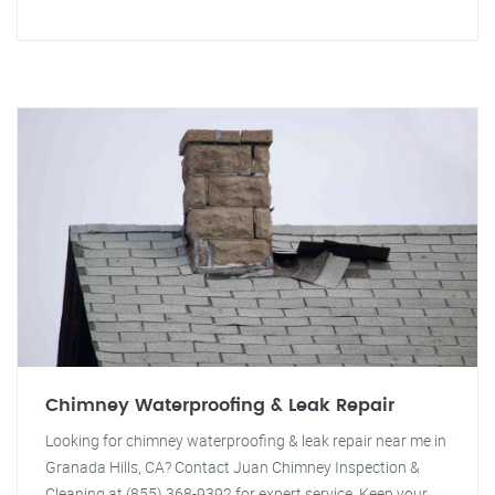
Chimney Waterproofing & Leak Repair
Looking for chimney waterproofing & leak repair near me in
Granada Hills, CA? Contact Juan Chimney Inspection &
Cleaning at (855) 368-9392 for expert service. Keep your