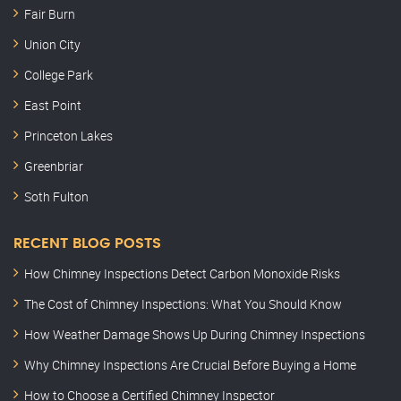
Fair Burn
Union City
College Park
East Point
Princeton Lakes
Greenbriar
Soth Fulton
RECENT BLOG POSTS
How Chimney Inspections Detect Carbon Monoxide Risks
The Cost of Chimney Inspections: What You Should Know
How Weather Damage Shows Up During Chimney Inspections
Why Chimney Inspections Are Crucial Before Buying a Home
How to Choose a Certified Chimney Inspector