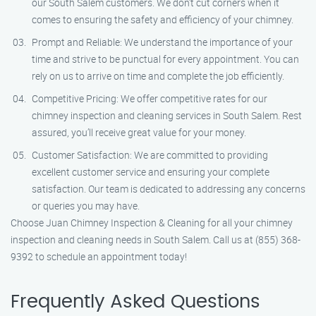
our South Salem customers. We don’t cut corners when it
comes to ensuring the safety and efficiency of your chimney.
Prompt and Reliable: We understand the importance of your
time and strive to be punctual for every appointment. You can
rely on us to arrive on time and complete the job efficiently.
Competitive Pricing: We offer competitive rates for our
chimney inspection and cleaning services in South Salem. Rest
assured, you’ll receive great value for your money.
Customer Satisfaction: We are committed to providing
excellent customer service and ensuring your complete
satisfaction. Our team is dedicated to addressing any concerns
or queries you may have.
Choose Juan Chimney Inspection & Cleaning for all your chimney
inspection and cleaning needs in South Salem. Call us at (855) 368-
9392 to schedule an appointment today!
Frequently Asked Questions