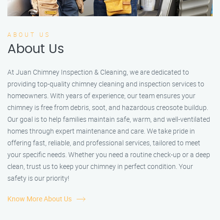
ABOUT US
About Us
At Juan Chimney Inspection & Cleaning, we are dedicated to
providing top-quality chimney cleaning and inspection services to
homeowners. With years of experience, our team ensures your
chimney is free from debris, soot, and hazardous creosote buildup.
Our goal is to help families maintain safe, warm, and well-ventilated
homes through expert maintenance and care. We take pride in
offering fast, reliable, and professional services, tailored to meet
your specific needs. Whether you need a routine check-up or a deep
clean, trust us to keep your chimney in perfect condition. Your
safety is our priority!
Know More About Us