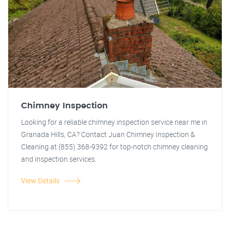
Chimney Inspection
Looking for a reliable chimney inspection service near me in
Granada Hills, CA? Contact Juan Chimney Inspection &
Cleaning at (855) 368-9392 for top-notch chimney cleaning
and inspection services.
View Details