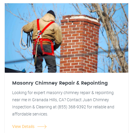
Masonry Chimney Repair & Repointing
Looking for expert masonry chimney repair & repointing
near me in Granada Hills, CA? Contact Juan Chimney
Inspection & Cleaning at (855) 368-9392 for reliable and
affordable services.
View Details