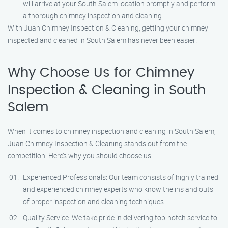
will arrive at your South Salem location promptly and perform
a thorough chimney inspection and cleaning.
With Juan Chimney Inspection & Cleaning, getting your chimney
inspected and cleaned in South Salem has never been easier!
Why Choose Us for Chimney
Inspection & Cleaning in South
Salem
When it comes to chimney inspection and cleaning in South Salem,
Juan Chimney Inspection & Cleaning stands out from the
competition. Here’s why you should choose us:
Experienced Professionals: Our team consists of highly trained
and experienced chimney experts who know the ins and outs
of proper inspection and cleaning techniques.
Quality Service: We take pride in delivering top-notch service to