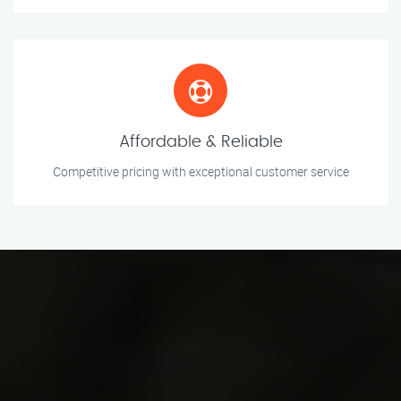
Affordable & Reliable
Competitive pricing with exceptional customer service