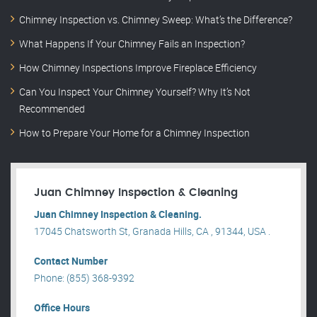
Chimney Inspection vs. Chimney Sweep: What’s the Difference?
What Happens If Your Chimney Fails an Inspection?
How Chimney Inspections Improve Fireplace Efficiency
Can You Inspect Your Chimney Yourself? Why It’s Not
Recommended
How to Prepare Your Home for a Chimney Inspection
Juan Chimney Inspection & Cleaning
Juan Chimney Inspection & Cleaning.
17045 Chatsworth St, Granada Hills, CA , 91344, USA .
Contact Number
Phone: (855) 368-9392
Office Hours