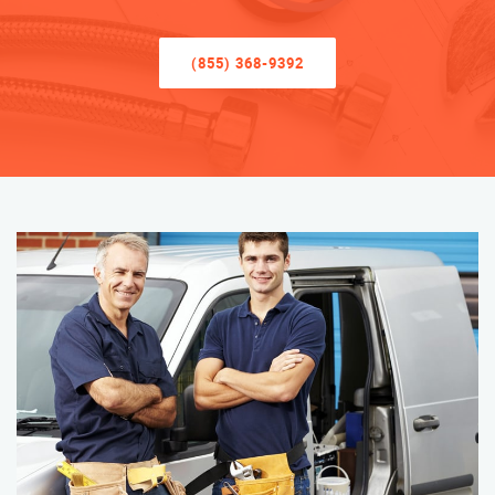
(855) 368-9392