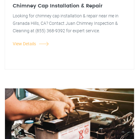
Chimney Cap Installation & Repair
Looking for chimney cap installation & repair near me in
Granada Hills, CA? Contact Juan Chimney Inspection &
Cleaning at (855) 368-9392 for expert service.
View Details