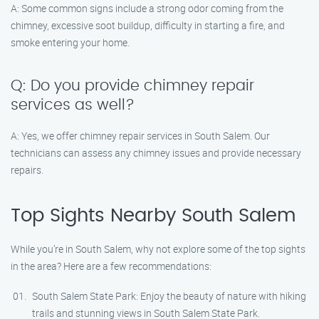
A: Some common signs include a strong odor coming from the
chimney, excessive soot buildup, difficulty in starting a fire, and
smoke entering your home.
Q: Do you provide chimney repair
services as well?
A: Yes, we offer chimney repair services in South Salem. Our
technicians can assess any chimney issues and provide necessary
repairs.
Top Sights Nearby South Salem
While you’re in South Salem, why not explore some of the top sights
in the area? Here are a few recommendations:
South Salem State Park: Enjoy the beauty of nature with hiking
trails and stunning views in South Salem State Park.