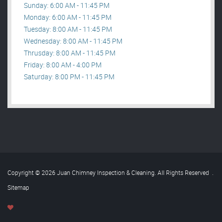
Sunday: 6:00 AM - 11:45 PM
Monday: 6:00 AM - 11:45 PM
Tuesday: 8:00 AM - 11:45 PM
Wednesday: 8:00 AM - 11:45 PM
Thrusday: 8:00 AM - 11:45 PM
Friday: 8:00 AM - 4:00 PM
Saturday: 8:00 PM - 11:45 PM
Copyright © 2026 Juan Chimney Inspection & Cleaning. All Rights Reserved
.
Sitemap