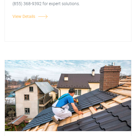
(855) 368-9392 for expert solutions.
View Details