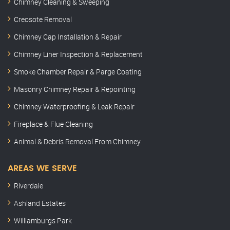
Chimney Cleaning & Sweeping
Creosote Removal
Chimney Cap Installation & Repair
Chimney Liner Inspection & Replacement
Smoke Chamber Repair & Parge Coating
Masonry Chimney Repair & Repointing
Chimney Waterproofing & Leak Repair
Fireplace & Flue Cleaning
Animal & Debris Removal From Chimney
AREAS WE SERVE
Riverdale
Ashland Estates
Williamburgs Park