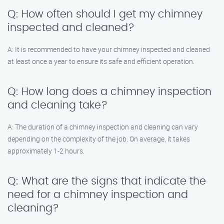
Q: How often should I get my chimney
inspected and cleaned?
A: It is recommended to have your chimney inspected and cleaned
at least once a year to ensure its safe and efficient operation.
Q: How long does a chimney inspection
and cleaning take?
A: The duration of a chimney inspection and cleaning can vary
depending on the complexity of the job. On average, it takes
approximately 1-2 hours.
Q: What are the signs that indicate the
need for a chimney inspection and
cleaning?