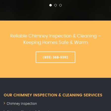
Reliable Chimney Inspection & Cleaning –
Keeping Homes Safe & Warm
(855) 368-9392
OUR CHIMNEY INSPECTION & CLEANING SERVICES
Chimney Inspection