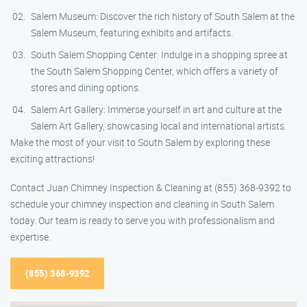
Salem Museum: Discover the rich history of South Salem at the
Salem Museum, featuring exhibits and artifacts.
South Salem Shopping Center: Indulge in a shopping spree at
the South Salem Shopping Center, which offers a variety of
stores and dining options.
Salem Art Gallery: Immerse yourself in art and culture at the
Salem Art Gallery, showcasing local and international artists.
Make the most of your visit to South Salem by exploring these
exciting attractions!
Contact Juan Chimney Inspection & Cleaning at (855) 368-9392 to
schedule your chimney inspection and cleaning in South Salem
today. Our team is ready to serve you with professionalism and
expertise.
(855) 368-9392