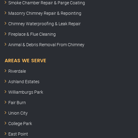
Smoke Chamber Repair & Parge Coating
Masonry Chimney Repair & Repointing
Chimney Waterproofing & Leak Repair
Fireplace & Flue Cleaning
Animal & Debris Removal From Chimney
AREAS WE SERVE
Riverdale
Ashland Estates
Williamburgs Park
Fair Burn
Union City
College Park
East Point