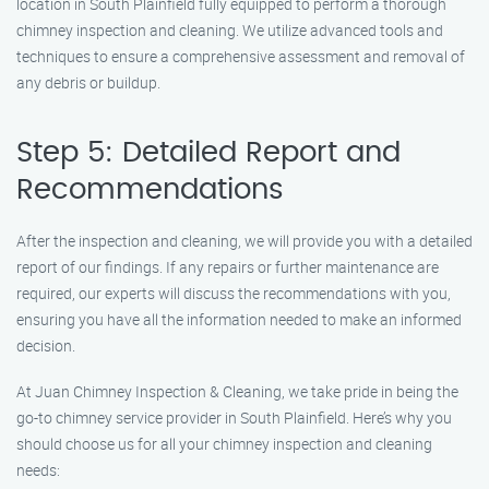
location in South Plainfield fully equipped to perform a thorough
chimney inspection and cleaning. We utilize advanced tools and
techniques to ensure a comprehensive assessment and removal of
any debris or buildup.
Step 5: Detailed Report and
Recommendations
After the inspection and cleaning, we will provide you with a detailed
report of our findings. If any repairs or further maintenance are
required, our experts will discuss the recommendations with you,
ensuring you have all the information needed to make an informed
decision.
At Juan Chimney Inspection & Cleaning, we take pride in being the
go-to chimney service provider in South Plainfield. Here’s why you
should choose us for all your chimney inspection and cleaning
needs: