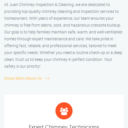
At Juan Chimney Inspection & Cleaning, we are dedicated to
providing top-quality chimney cleaning and inspection services to
homeowners. With years of experience, our team ensures your
chimney is free from debris, soot, and hazardous creosote buildup.
Our goal is to help families maintain safe, warm, and well-ventilated
homes through expert maintenance and care. We take pride in
offering fast, reliable, and professional services, tailored to meet
your specific needs. Whether you need a routine check-up or a deep
clean, trust us to keep your chimney in perfect condition. Your
safety is our priority!
Know More About Us
Expert Chimney Technicians