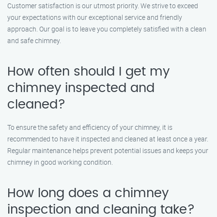
Customer satisfaction is our utmost priority. We strive to exceed
your expectations with our exceptional service and friendly
approach. Our goal is to leave you completely satisfied with a clean
and safe chimney.
How often should I get my
chimney inspected and
cleaned?
To ensure the safety and efficiency of your chimney, it is
recommended to have it inspected and cleaned at least once a year.
Regular maintenance helps prevent potential issues and keeps your
chimney in good working condition.
How long does a chimney
inspection and cleaning take?