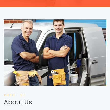
ABOUT US
About Us