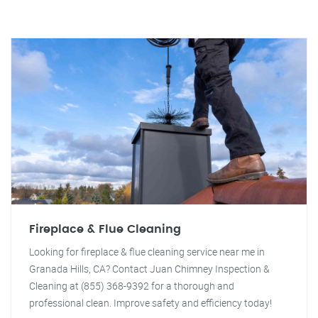
Fireplace & Flue Cleaning
Looking for fireplace & flue cleaning service near me in
Granada Hills, CA? Contact Juan Chimney Inspection &
Cleaning at (855) 368-9392 for a thorough and
professional clean. Improve safety and efficiency today!