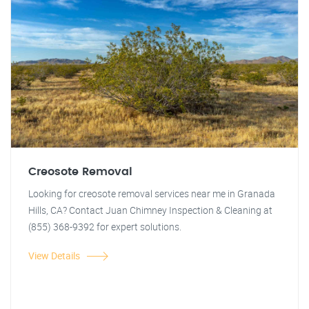
Creosote Removal
Looking for creosote removal services near me in Granada
Hills, CA? Contact Juan Chimney Inspection & Cleaning at
(855) 368-9392 for expert solutions.
View Details