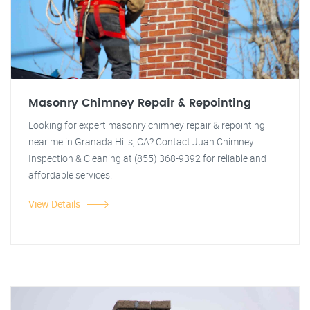
Masonry Chimney Repair & Repointing
Looking for expert masonry chimney repair & repointing
near me in Granada Hills, CA? Contact Juan Chimney
Inspection & Cleaning at (855) 368-9392 for reliable and
affordable services.
View Details