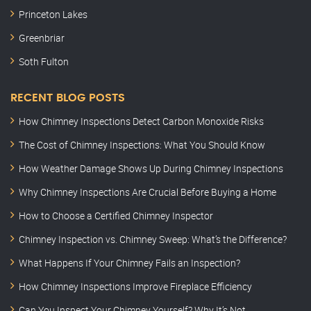
Princeton Lakes
Greenbriar
Soth Fulton
RECENT BLOG POSTS
How Chimney Inspections Detect Carbon Monoxide Risks
The Cost of Chimney Inspections: What You Should Know
How Weather Damage Shows Up During Chimney Inspections
Why Chimney Inspections Are Crucial Before Buying a Home
How to Choose a Certified Chimney Inspector
Chimney Inspection vs. Chimney Sweep: What’s the Difference?
What Happens If Your Chimney Fails an Inspection?
How Chimney Inspections Improve Fireplace Efficiency
Can You Inspect Your Chimney Yourself? Why It’s Not