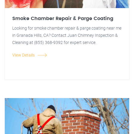
Smoke Chamber Repair & Parge Coating
Looking for smoke chamber repair & parge coating near me
in Granada Hills, CA? Contact Juan Chimney Inspection &
Cleaning at (855) 368-9392 for expert service.
View Details