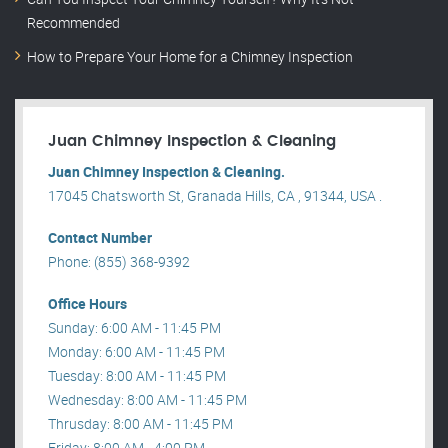
Recommended
How to Prepare Your Home for a Chimney Inspection
Juan Chimney Inspection & Cleaning
Juan Chimney Inspection & Cleaning.
17045 Chatsworth St, Granada Hills, CA , 91344, USA .
Contact Number
Phone: (855) 368-9392
Office Hours
Sunday: 6:00 AM - 11:45 PM
Monday: 6:00 AM - 11:45 PM
Tuesday: 8:00 AM - 11:45 PM
Wednesday: 8:00 AM - 11:45 PM
Thrusday: 8:00 AM - 11:45 PM
Friday: 8:00 AM - 4:00 PM