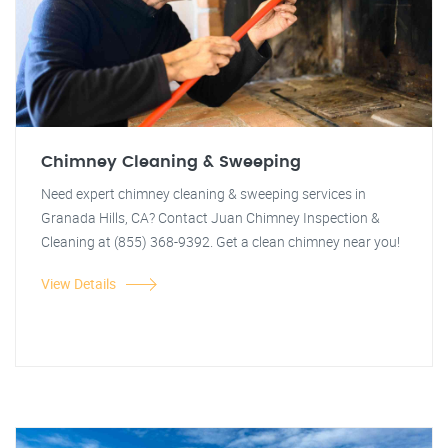
Chimney Cleaning & Sweeping
Need expert chimney cleaning & sweeping services in
Granada Hills, CA? Contact Juan Chimney Inspection &
Cleaning at (855) 368-9392. Get a clean chimney near you!
View Details