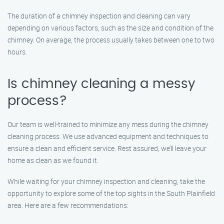
The duration of a chimney inspection and cleaning can vary
depending on various factors, such as the size and condition of the
chimney. On average, the process usually takes between one to two
hours.
Is chimney cleaning a messy
process?
Our team is well-trained to minimize any mess during the chimney
cleaning process. We use advanced equipment and techniques to
ensure a clean and efficient service. Rest assured, we’ll leave your
home as clean as we found it.
While waiting for your chimney inspection and cleaning, take the
opportunity to explore some of the top sights in the South Plainfield
area. Here are a few recommendations: