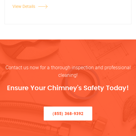
View Details
Contact us now for a thorough inspection and professional
cleaning!
Ensure Your Chimney’s Safety Today!
(855) 368-9392