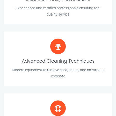
Experienced and certified professionals ensuring top-
quality service
Advanced Cleaning Techniques
Modern equipment to remove soot, debris, and hazardous
creosote