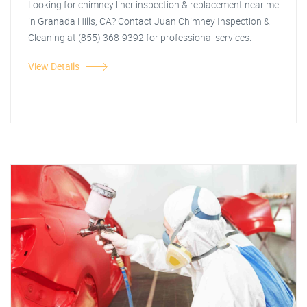
Looking for chimney liner inspection & replacement near me
in Granada Hills, CA? Contact Juan Chimney Inspection &
Cleaning at (855) 368-9392 for professional services.
View Details