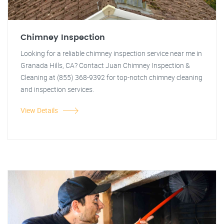
Chimney Inspection
Looking for a reliable chimney inspection service near me in
Granada Hills, CA? Contact Juan Chimney Inspection &
Cleaning at (855) 368-9392 for top-notch chimney cleaning
and inspection services.
View Details