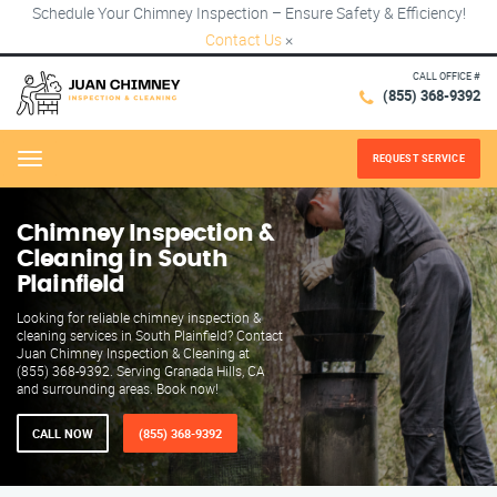
Schedule Your Chimney Inspection – Ensure Safety & Efficiency!
Contact Us
×
CALL OFFICE #
(855) 368-9392
REQUEST SERVICE
Menu
Chimney Inspection &
Cleaning in South
Plainfield
Looking for reliable chimney inspection &
cleaning services in South Plainfield? Contact
Juan Chimney Inspection & Cleaning at
(855) 368-9392. Serving Granada Hills, CA
and surrounding areas. Book now!
CALL NOW
(855) 368-9392