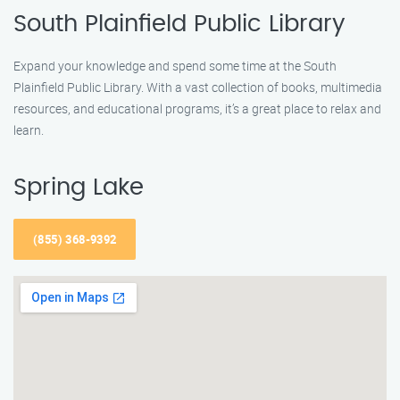
South Plainfield Public Library
Expand your knowledge and spend some time at the South
Plainfield Public Library. With a vast collection of books, multimedia
resources, and educational programs, it’s a great place to relax and
learn.
Spring Lake
(855) 368-9392