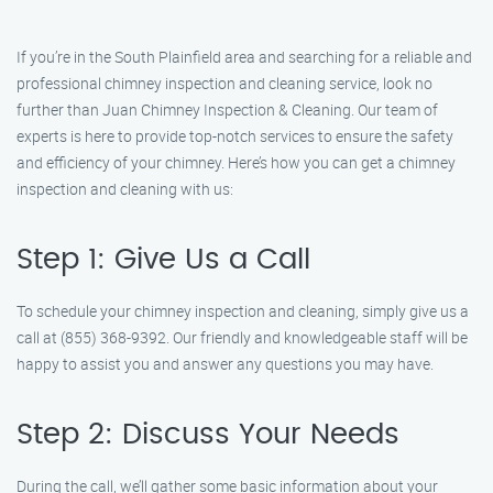
If you’re in the South Plainfield area and searching for a reliable and
professional chimney inspection and cleaning service, look no
further than Juan Chimney Inspection & Cleaning. Our team of
experts is here to provide top-notch services to ensure the safety
and efficiency of your chimney. Here’s how you can get a chimney
inspection and cleaning with us:
Step 1: Give Us a Call
To schedule your chimney inspection and cleaning, simply give us a
call at (855) 368-9392. Our friendly and knowledgeable staff will be
happy to assist you and answer any questions you may have.
Step 2: Discuss Your Needs
During the call, we’ll gather some basic information about your