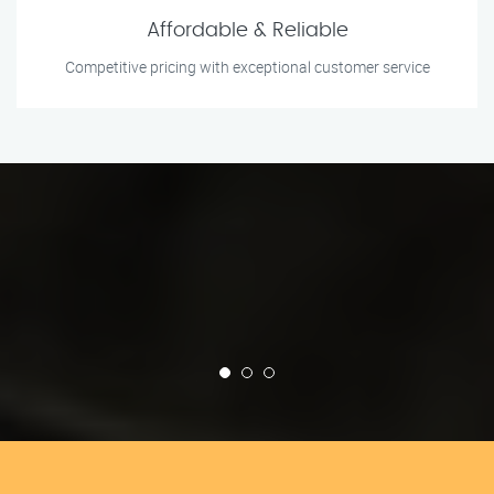
Affordable & Reliable
Competitive pricing with exceptional customer service