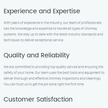
Experience and Expertise
With years of experience in the industry, our team of professionals
has the knowledge and expertise to handle all types of chimney
systems. We stay up to date with the latest industry standards and
techniques to deliver exceptional service.
Quality and Reliability
We are committed to providing top-quality service and ensuring the
safety of your home. Our team uses the best tools and equipment to
deliver thorough and effective chimney inspections and cleanings.
You can trust us to get the job done right the first time.
Customer Satisfaction