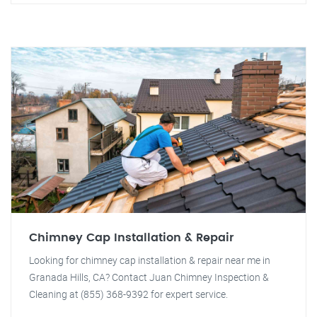
Chimney Cap Installation & Repair
Looking for chimney cap installation & repair near me in
Granada Hills, CA? Contact Juan Chimney Inspection &
Cleaning at (855) 368-9392 for expert service.