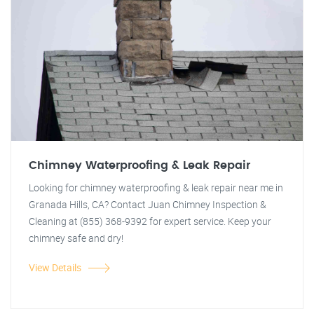
Chimney Waterproofing & Leak Repair
Looking for chimney waterproofing & leak repair near me in
Granada Hills, CA? Contact Juan Chimney Inspection &
Cleaning at (855) 368-9392 for expert service. Keep your
chimney safe and dry!
View Details