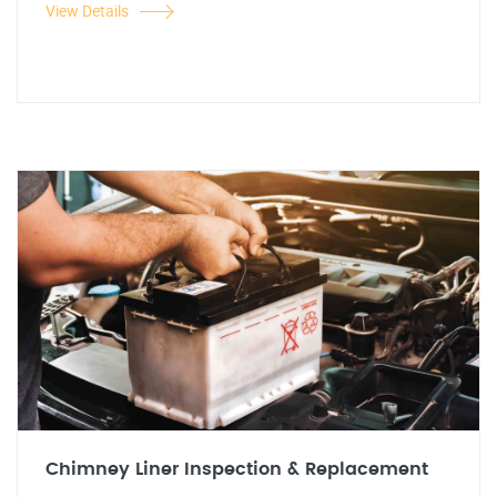
View Details
Chimney Liner Inspection & Replacement