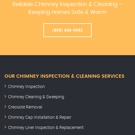
Reliable Chimney Inspection & Cleaning –
Keeping Homes Safe & Warm
(855) 368-9392
OUR CHIMNEY INSPECTION & CLEANING SERVICES
Chimney Inspection
Chimney Cleaning & Sweeping
Creosote Removal
Chimney Cap Installation & Repair
Chimney Liner Inspection & Replacement