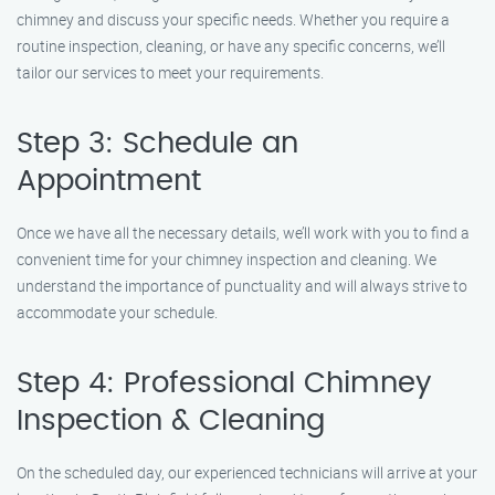
chimney and discuss your specific needs. Whether you require a
routine inspection, cleaning, or have any specific concerns, we’ll
tailor our services to meet your requirements.
Step 3: Schedule an
Appointment
Once we have all the necessary details, we’ll work with you to find a
convenient time for your chimney inspection and cleaning. We
understand the importance of punctuality and will always strive to
accommodate your schedule.
Step 4: Professional Chimney
Inspection & Cleaning
On the scheduled day, our experienced technicians will arrive at your