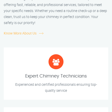
offering fast, reliable, and professional services, tailored to meet
your specific needs. Whether you need a routine check-up or a deep
clean, trust us to keep your chimney in perfect condition. Your
safety is our priority!
Know More About Us
Expert Chimney Technicians
Experienced and certified professionals ensuring top-
quality service