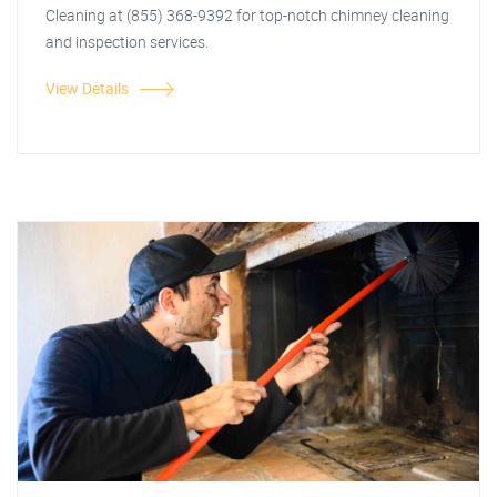
Cleaning at (855) 368-9392 for top-notch chimney cleaning
and inspection services.
View Details