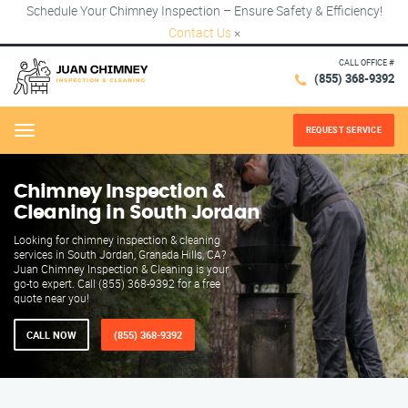
Schedule Your Chimney Inspection – Ensure Safety & Efficiency!
Contact Us
×
CALL OFFICE #
(855) 368-9392
REQUEST SERVICE
Menu
Chimney Inspection &
Cleaning in South Jordan
Looking for chimney inspection & cleaning
services in South Jordan, Granada Hills, CA?
Juan Chimney Inspection & Cleaning is your
go-to expert. Call (855) 368-9392 for a free
quote near you!
CALL NOW
(855) 368-9392