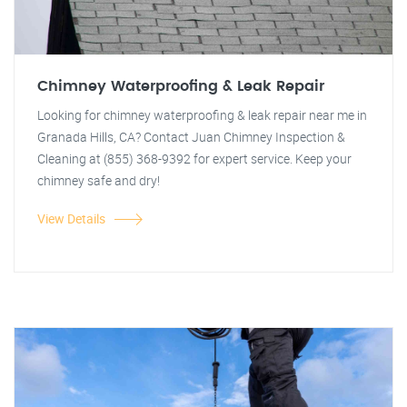
Chimney Waterproofing & Leak Repair
Looking for chimney waterproofing & leak repair near me in
Granada Hills, CA? Contact Juan Chimney Inspection &
Cleaning at (855) 368-9392 for expert service. Keep your
chimney safe and dry!
View Details