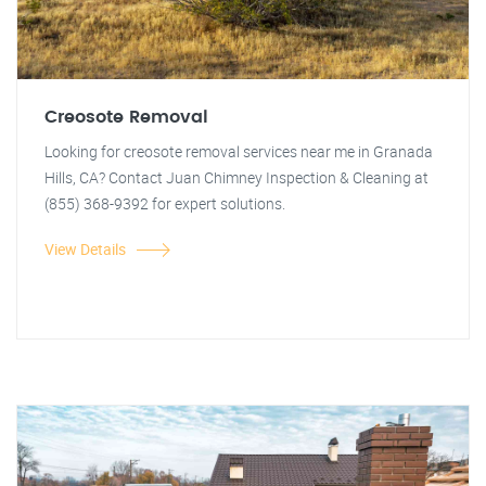
Creosote Removal
Looking for creosote removal services near me in Granada
Hills, CA? Contact Juan Chimney Inspection & Cleaning at
(855) 368-9392 for expert solutions.
View Details