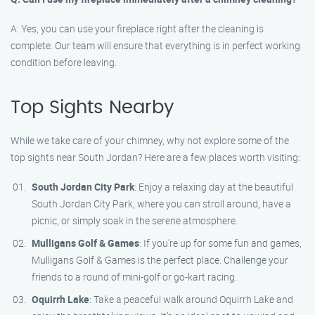
A: Yes, you can use your fireplace right after the cleaning is
complete. Our team will ensure that everything is in perfect working
condition before leaving.
Top Sights Nearby
While we take care of your chimney, why not explore some of the
top sights near South Jordan? Here are a few places worth visiting:
South Jordan City Park
: Enjoy a relaxing day at the beautiful
South Jordan City Park, where you can stroll around, have a
picnic, or simply soak in the serene atmosphere.
Mulligans Golf & Games
: If you’re up for some fun and games,
Mulligans Golf & Games is the perfect place. Challenge your
friends to a round of mini-golf or go-kart racing.
Oquirrh Lake
: Take a peaceful walk around Oquirrh Lake and