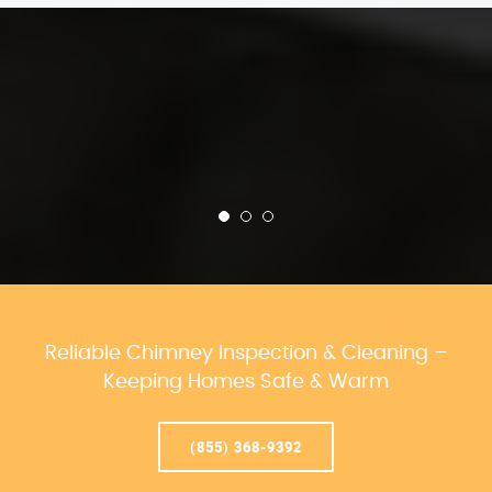
Reliable Chimney Inspection & Cleaning –
Keeping Homes Safe & Warm
(855) 368-9392