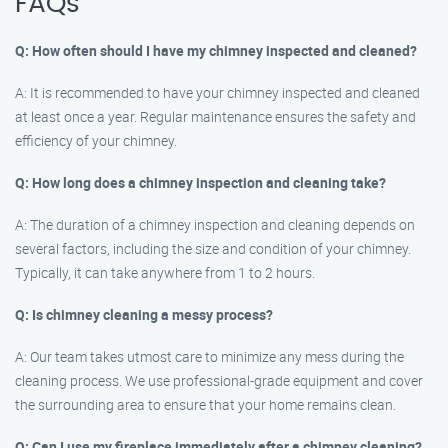
FAQs
Q: How often should I have my chimney inspected and cleaned?
A: It is recommended to have your chimney inspected and cleaned
at least once a year. Regular maintenance ensures the safety and
efficiency of your chimney.
Q: How long does a chimney inspection and cleaning take?
A: The duration of a chimney inspection and cleaning depends on
several factors, including the size and condition of your chimney.
Typically, it can take anywhere from 1 to 2 hours.
Q: Is chimney cleaning a messy process?
A: Our team takes utmost care to minimize any mess during the
cleaning process. We use professional-grade equipment and cover
the surrounding area to ensure that your home remains clean.
Q: Can I use my fireplace immediately after a chimney cleaning?