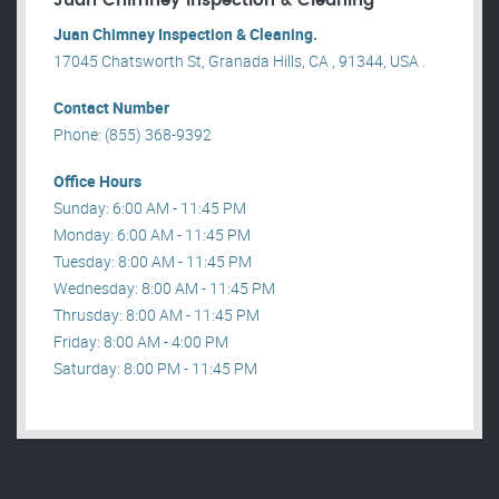
Juan Chimney Inspection & Cleaning
Juan Chimney Inspection & Cleaning.
17045 Chatsworth St, Granada Hills, CA , 91344, USA .
Contact Number
Phone: (855) 368-9392
Office Hours
Sunday: 6:00 AM - 11:45 PM
Monday: 6:00 AM - 11:45 PM
Tuesday: 8:00 AM - 11:45 PM
Wednesday: 8:00 AM - 11:45 PM
Thrusday: 8:00 AM - 11:45 PM
Friday: 8:00 AM - 4:00 PM
Saturday: 8:00 PM - 11:45 PM