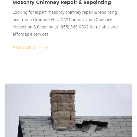
Masonry Chimney Repair & Repointing
Looking for expert masonry chimney repair & repointing
near me in Granada Hills, CA? Contact Juan Chimney
Inspection & Cleaning at (855) 368-9392 for reliable and
affordable services.
View Details