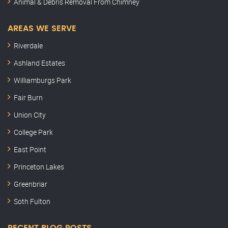
Animal & Debris Removal From Chimney
AREAS WE SERVE
Riverdale
Ashland Estates
Williamburgs Park
Fair Burn
Union City
College Park
East Point
Princeton Lakes
Greenbriar
Soth Fulton