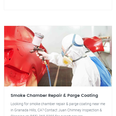
Smoke Chamber Repair & Parge Coating
Looking for smoke chamber repair & parge coating near me
in Granada Hills, CA? Contact Juan Chimney Inspection &