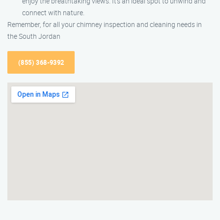
enjoy the breathtaking views. It’s an ideal spot to unwind and
connect with nature.
Remember, for all your chimney inspection and cleaning needs in
the South Jordan
(855) 368-9392