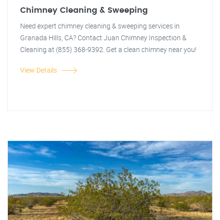
Chimney Cleaning & Sweeping
Need expert chimney cleaning & sweeping services in
Granada Hills, CA? Contact Juan Chimney Inspection &
Cleaning at (855) 368-9392. Get a clean chimney near you!
View Details