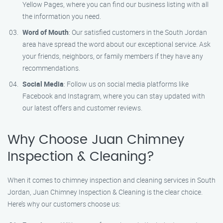
Yellow Pages, where you can find our business listing with all
the information you need.
Word of Mouth
: Our satisfied customers in the South Jordan
area have spread the word about our exceptional service. Ask
your friends, neighbors, or family members if they have any
recommendations.
Social Media
: Follow us on social media platforms like
Facebook and Instagram, where you can stay updated with
our latest offers and customer reviews.
Why Choose Juan Chimney
Inspection & Cleaning?
When it comes to chimney inspection and cleaning services in South
Jordan, Juan Chimney Inspection & Cleaning is the clear choice.
Here’s why our customers choose us: