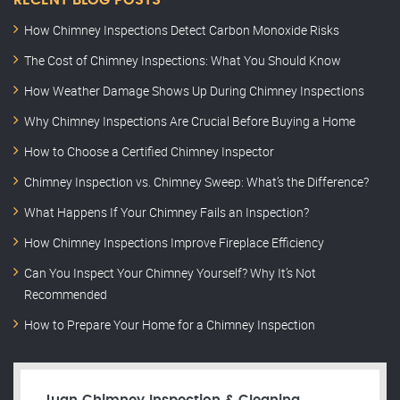
RECENT BLOG POSTS
How Chimney Inspections Detect Carbon Monoxide Risks
The Cost of Chimney Inspections: What You Should Know
How Weather Damage Shows Up During Chimney Inspections
Why Chimney Inspections Are Crucial Before Buying a Home
How to Choose a Certified Chimney Inspector
Chimney Inspection vs. Chimney Sweep: What’s the Difference?
What Happens If Your Chimney Fails an Inspection?
How Chimney Inspections Improve Fireplace Efficiency
Can You Inspect Your Chimney Yourself? Why It’s Not
Recommended
How to Prepare Your Home for a Chimney Inspection