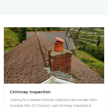
Chimney Inspection
Looking for a reliable chimney inspection service near me in
Granada Hills, CA? Contact Juan Chimney Inspection &