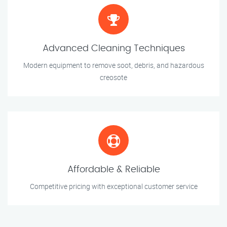
Advanced Cleaning Techniques
Modern equipment to remove soot, debris, and hazardous
creosote
Affordable & Reliable
Competitive pricing with exceptional customer service