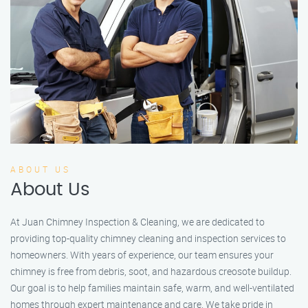
ABOUT US
About Us
At Juan Chimney Inspection & Cleaning, we are dedicated to
providing top-quality chimney cleaning and inspection services to
homeowners. With years of experience, our team ensures your
chimney is free from debris, soot, and hazardous creosote buildup.
Our goal is to help families maintain safe, warm, and well-ventilated
homes through expert maintenance and care. We take pride in