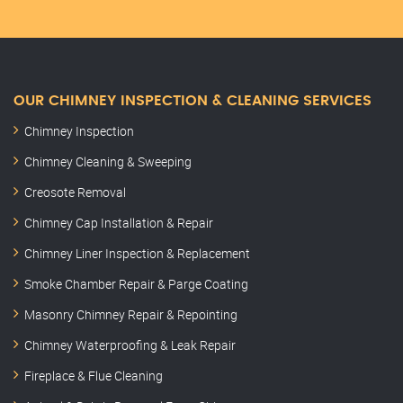
OUR CHIMNEY INSPECTION & CLEANING SERVICES
Chimney Inspection
Chimney Cleaning & Sweeping
Creosote Removal
Chimney Cap Installation & Repair
Chimney Liner Inspection & Replacement
Smoke Chamber Repair & Parge Coating
Masonry Chimney Repair & Repointing
Chimney Waterproofing & Leak Repair
Fireplace & Flue Cleaning