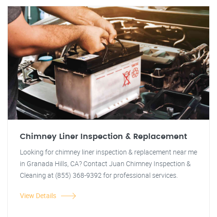
Chimney Liner Inspection & Replacement
Looking for chimney liner inspection & replacement near me
in Granada Hills, CA? Contact Juan Chimney Inspection &
Cleaning at (855) 368-9392 for professional services.
View Details