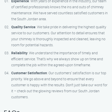
Experience
: With years of experience in the industry, our team
of certified professionals knows the ins and outs of chimney
maintenance. We have served countless satisfied customers in
the South Jordan area.
Quality Service
: We take pride in delivering the highest quality
service to our customers. Our attention to detail ensures that
your chimney is thoroughly inspected and cleaned, leaving no
room for potential hazards.
Reliability
: We understand the importance of timely and
efficient service. That’s why we always show up on time and
complete the job within the agreed-upon timeframe.
Customer Satisfaction
: Our customers’ satisfaction is our top
priority. We go above and beyond to ensure that every
customer is happy with the results. Don’t just take our word for
it – check out the glowing reviews from our South Jordan
customers.