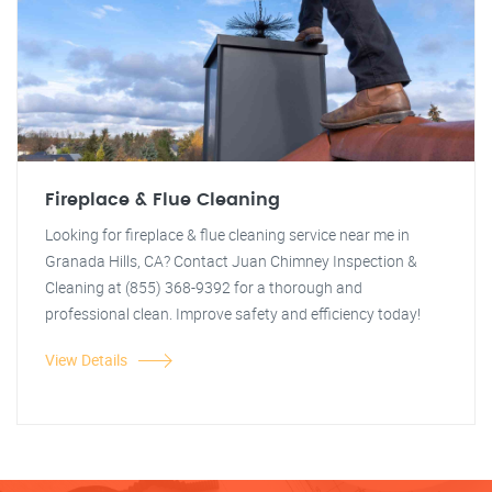
Fireplace & Flue Cleaning
Looking for fireplace & flue cleaning service near me in
Granada Hills, CA? Contact Juan Chimney Inspection &
Cleaning at (855) 368-9392 for a thorough and
professional clean. Improve safety and efficiency today!
View Details