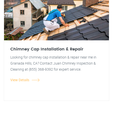
Chimney Cap Installation & Repair
Looking for chimney cap installation & repair near me in
Granada Hills, CA? Contact Juan Chimney Inspection &
Cleaning at (855) 368-9392 for expert service.
View Details