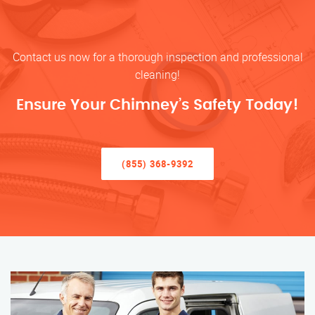
Contact us now for a thorough inspection and professional
cleaning!
Ensure Your Chimney’s Safety Today!
(855) 368-9392