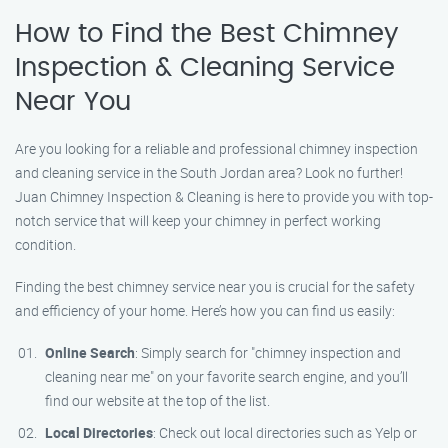
How to Find the Best Chimney
Inspection & Cleaning Service
Near You
Are you looking for a reliable and professional chimney inspection
and cleaning service in the South Jordan area? Look no further!
Juan Chimney Inspection & Cleaning is here to provide you with top-
notch service that will keep your chimney in perfect working
condition.
Finding the best chimney service near you is crucial for the safety
and efficiency of your home. Here’s how you can find us easily:
Online Search
: Simply search for "chimney inspection and
cleaning near me" on your favorite search engine, and you’ll
find our website at the top of the list.
Local Directories
: Check out local directories such as Yelp or