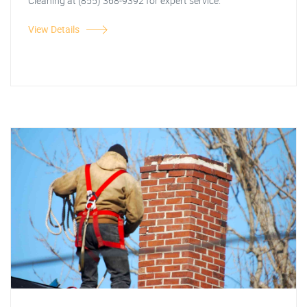
Cleaning at (855) 368-9392 for expert service.
View Details