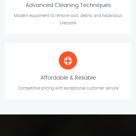
Advanced Cleaning Techniques
Modern equipment to remove soot, debris, and hazardous
creosote
Affordable & Reliable
Competitive pricing with exceptional customer service