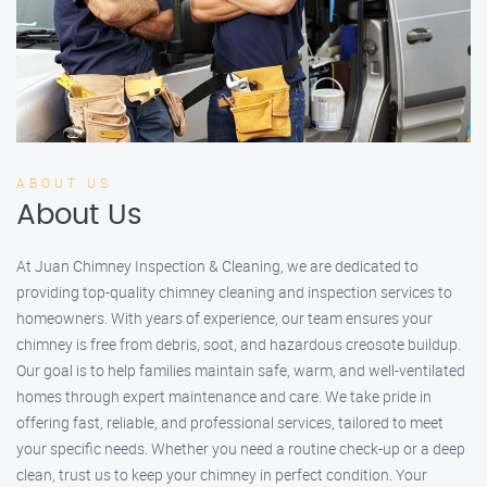
ABOUT US
About Us
At Juan Chimney Inspection & Cleaning, we are dedicated to
providing top-quality chimney cleaning and inspection services to
homeowners. With years of experience, our team ensures your
chimney is free from debris, soot, and hazardous creosote buildup.
Our goal is to help families maintain safe, warm, and well-ventilated
homes through expert maintenance and care. We take pride in
offering fast, reliable, and professional services, tailored to meet
your specific needs. Whether you need a routine check-up or a deep
clean, trust us to keep your chimney in perfect condition. Your