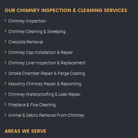
OUR CHIMNEY INSPECTION & CLEANING SERVICES
Chimney Inspection
Chimney Cleaning & Sweeping
Creosote Removal
Chimney Cap Installation & Repair
Chimney Liner Inspection & Replacement
Smoke Chamber Repair & Parge Coating
Masonry Chimney Repair & Repointing
Chimney Waterproofing & Leak Repair
Fireplace & Flue Cleaning
Animal & Debris Removal From Chimney
AREAS WE SERVE