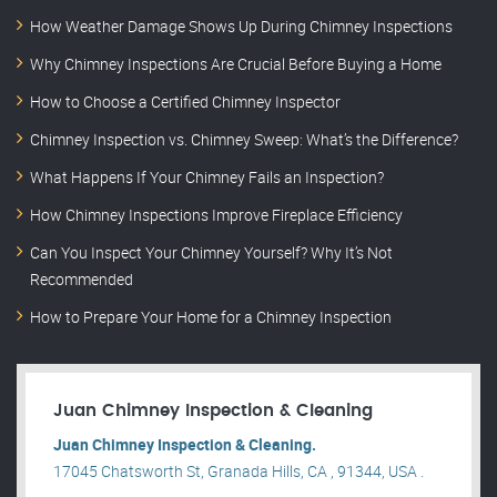
How Weather Damage Shows Up During Chimney Inspections
Why Chimney Inspections Are Crucial Before Buying a Home
How to Choose a Certified Chimney Inspector
Chimney Inspection vs. Chimney Sweep: What’s the Difference?
What Happens If Your Chimney Fails an Inspection?
How Chimney Inspections Improve Fireplace Efficiency
Can You Inspect Your Chimney Yourself? Why It’s Not
Recommended
How to Prepare Your Home for a Chimney Inspection
Juan Chimney Inspection & Cleaning
Juan Chimney Inspection & Cleaning.
17045 Chatsworth St, Granada Hills, CA , 91344, USA .