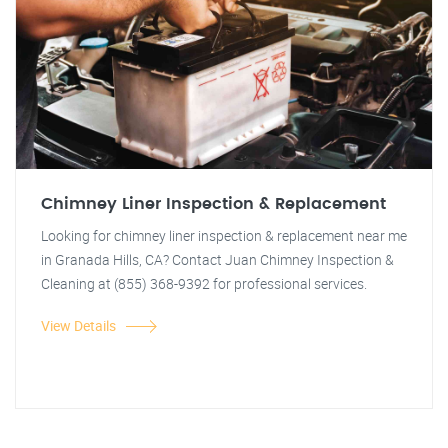
Chimney Liner Inspection & Replacement
Looking for chimney liner inspection & replacement near me
in Granada Hills, CA? Contact Juan Chimney Inspection &
Cleaning at (855) 368-9392 for professional services.
View Details