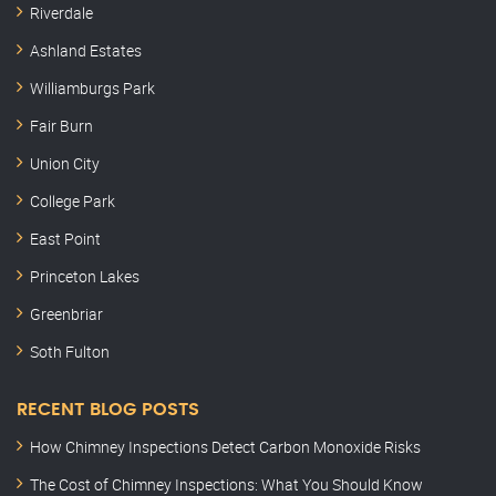
Riverdale
Ashland Estates
Williamburgs Park
Fair Burn
Union City
College Park
East Point
Princeton Lakes
Greenbriar
Soth Fulton
RECENT BLOG POSTS
How Chimney Inspections Detect Carbon Monoxide Risks
The Cost of Chimney Inspections: What You Should Know