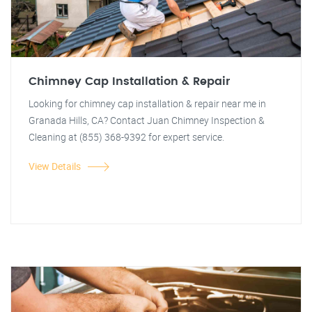
Chimney Cap Installation & Repair
Looking for chimney cap installation & repair near me in
Granada Hills, CA? Contact Juan Chimney Inspection &
Cleaning at (855) 368-9392 for expert service.
View Details