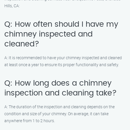
Hills, CA:
Q: How often should I have my
chimney inspected and
cleaned?
A: It is recommended to have your chimney inspected and cleaned
at least once a year to ensure its proper functionality and safety.
Q: How long does a chimney
inspection and cleaning take?
A: The duration of the inspection and cleaning depends on the
condition and size of your chimney. On average, it can take
anywhere from 1 to 2 hours.