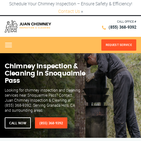
Schedule Your Chimney Inspection – Ensure Safety & Efficiency!
Contact Us
×
CALL OFFICE #
(855) 368-9392
REQUEST SERVICE
Menu
Chimney Inspection &
Cleaning in Snoqualmie
Pass
Looking for chimney inspection and cleaning
services near Snoqualmie Pass? Contact
Juan Chimney Inspection & Cleaning at
(855) 368-9392. Serving Granada Hills, CA
and surrounding areas.
CALL NOW
(855) 368-9392