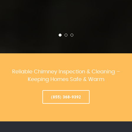
Reliable Chimney Inspection & Cleaning –
Keeping Homes Safe & Warm
(855) 368-9392