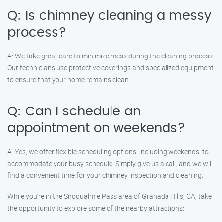
Q: Is chimney cleaning a messy
process?
A: We take great care to minimize mess during the cleaning process.
Our technicians use protective coverings and specialized equipment
to ensure that your home remains clean.
Q: Can I schedule an
appointment on weekends?
A: Yes, we offer flexible scheduling options, including weekends, to
accommodate your busy schedule. Simply give us a call, and we will
find a convenient time for your chimney inspection and cleaning.
While you’re in the Snoqualmie Pass area of Granada Hills, CA, take
the opportunity to explore some of the nearby attractions: