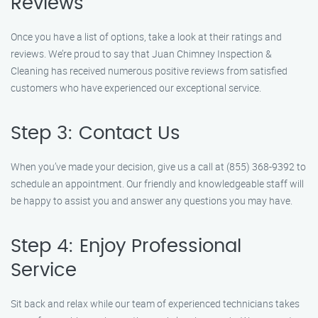
Reviews
Once you have a list of options, take a look at their ratings and
reviews. We’re proud to say that Juan Chimney Inspection &
Cleaning has received numerous positive reviews from satisfied
customers who have experienced our exceptional service.
Step 3: Contact Us
When you’ve made your decision, give us a call at (855) 368-9392 to
schedule an appointment. Our friendly and knowledgeable staff will
be happy to assist you and answer any questions you may have.
Step 4: Enjoy Professional
Service
Sit back and relax while our team of experienced technicians takes