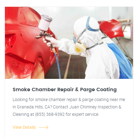
Smoke Chamber Repair & Parge Coating
Looking for smoke chamber repair & parge coating near me
in Granada Hills, CA? Contact Juan Chimney Inspection &
Cleaning at (855) 368-9392 for expert service.
View Details