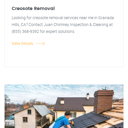
Creosote Removal
Looking for creosote removal services near me in Granada
Hills, CA? Contact Juan Chimney Inspection & Cleaning at
(855) 368-9392 for expert solutions.
View Details