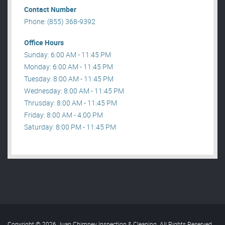
Contact Number
Phone: (855) 368-9392
Office Hours
Sunday: 6:00 AM - 11:45 PM
Monday: 6:00 AM - 11:45 PM
Tuesday: 8:00 AM - 11:45 PM
Wednesday: 8:00 AM - 11:45 PM
Thrusday: 8:00 AM - 11:45 PM
Friday: 8:00 AM - 4:00 PM
Saturday: 8:00 PM - 11:45 PM
Copyright © 2026 Juan Chimney Inspection & Cleaning. All Rights Reserved
.