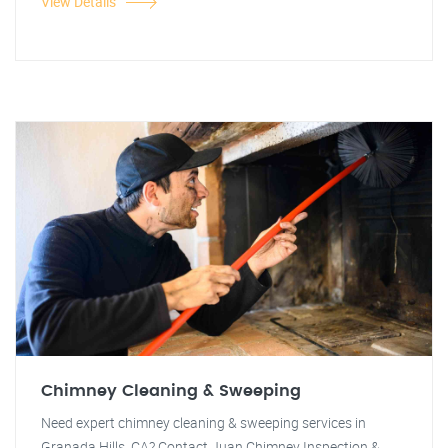
View Details
Chimney Cleaning & Sweeping
Need expert chimney cleaning & sweeping services in
Granada Hills, CA? Contact Juan Chimney Inspection &