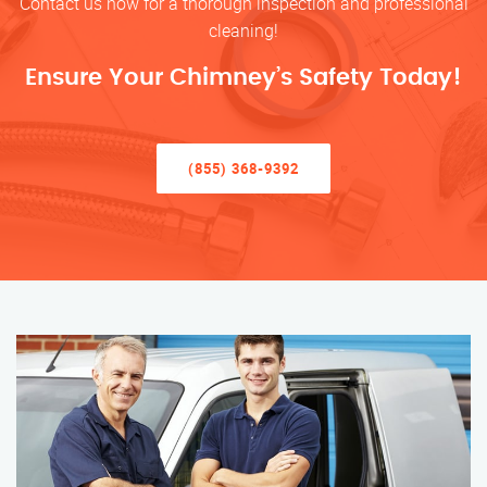
Contact us now for a thorough inspection and professional
cleaning!
Ensure Your Chimney’s Safety Today!
(855) 368-9392