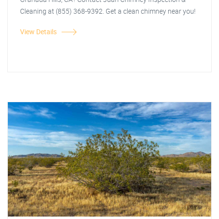
Cleaning at (855) 368-9392. Get a clean chimney near you!
View Details