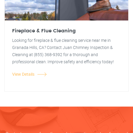
Fireplace & Flue Cleaning
Looking for fireplace & flue cleaning service near me in
Granada Hills, CA? Contact Juan Chimney Inspection &
Cleaning at (855) 368-9392 for a thorough and
professional clean. Improve safety and efficiency today!
View Details