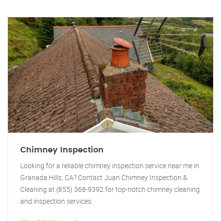
Chimney Inspection
Looking for a reliable chimney inspection service near me in
Granada Hills, CA? Contact Juan Chimney Inspection &
Cleaning at (855) 368-9392 for top-notch chimney cleaning
and inspection services.