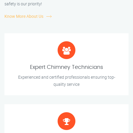
safety is our priority!
Know More About Us
Expert Chimney Technicians
Experienced and certified professionals ensuring top-
quality service