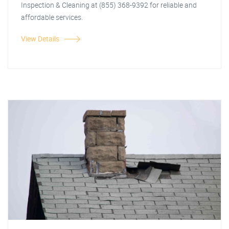
Inspection & Cleaning at (855) 368-9392 for reliable and
affordable services.
View Details