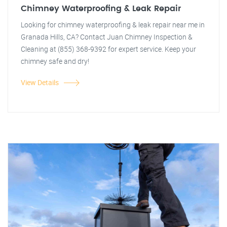
Chimney Waterproofing & Leak Repair
Looking for chimney waterproofing & leak repair near me in
Granada Hills, CA? Contact Juan Chimney Inspection &
Cleaning at (855) 368-9392 for expert service. Keep your
chimney safe and dry!
View Details