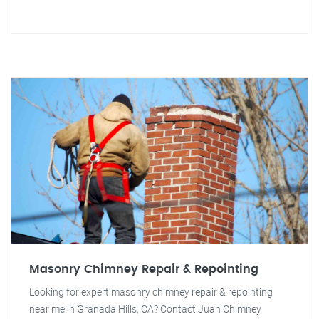
Masonry Chimney Repair & Repointing
Looking for expert masonry chimney repair & repointing
near me in Granada Hills, CA? Contact Juan Chimney