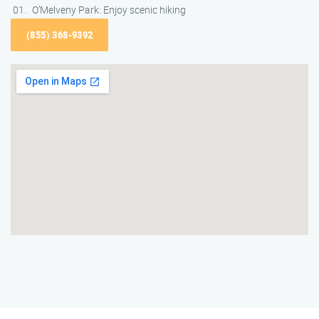
O’Melveny Park: Enjoy scenic hiking
(855) 368-9392