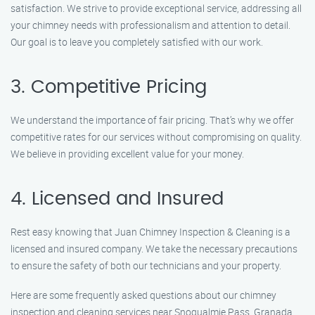
satisfaction. We strive to provide exceptional service, addressing all
your chimney needs with professionalism and attention to detail.
Our goal is to leave you completely satisfied with our work.
3. Competitive Pricing
We understand the importance of fair pricing. That’s why we offer
competitive rates for our services without compromising on quality.
We believe in providing excellent value for your money.
4. Licensed and Insured
Rest easy knowing that Juan Chimney Inspection & Cleaning is a
licensed and insured company. We take the necessary precautions
to ensure the safety of both our technicians and your property.
Here are some frequently asked questions about our chimney
inspection and cleaning services near Snoqualmie Pass, Granada