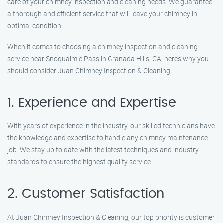
care of your chimney inspection and cleaning needs. We guarantee
a thorough and efficient service that will leave your chimney in
optimal condition.
When it comes to choosing a chimney inspection and cleaning
service near Snoqualmie Pass in Granada Hills, CA, here’s why you
should consider Juan Chimney Inspection & Cleaning:
1. Experience and Expertise
With years of experience in the industry, our skilled technicians have
the knowledge and expertise to handle any chimney maintenance
job. We stay up to date with the latest techniques and industry
standards to ensure the highest quality service.
2. Customer Satisfaction
At Juan Chimney Inspection & Cleaning, our top priority is customer