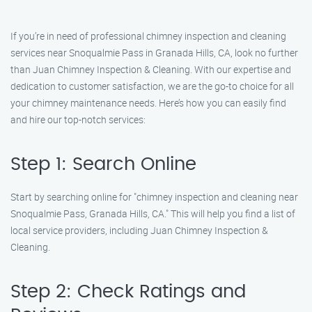
If you’re in need of professional chimney inspection and cleaning
services near Snoqualmie Pass in Granada Hills, CA, look no further
than Juan Chimney Inspection & Cleaning. With our expertise and
dedication to customer satisfaction, we are the go-to choice for all
your chimney maintenance needs. Here’s how you can easily find
and hire our top-notch services:
Step 1: Search Online
Start by searching online for "chimney inspection and cleaning near
Snoqualmie Pass, Granada Hills, CA." This will help you find a list of
local service providers, including Juan Chimney Inspection &
Cleaning.
Step 2: Check Ratings and