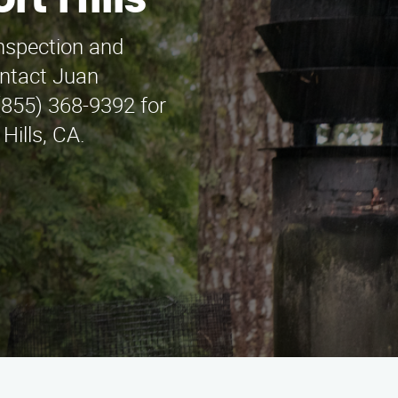
rt Hills
inspection and
ontact Juan
(855) 368-9392 for
Hills, CA.