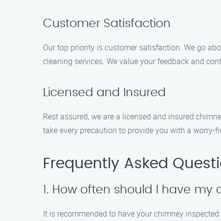
Customer Satisfaction
Our top priority is customer satisfaction. We go ab
cleaning services. We value your feedback and cont
Licensed and Insured
Rest assured, we are a licensed and insured chimne
take every precaution to provide you with a worry-fr
Frequently Asked Quest
1. How often should I have m
It is recommended to have your chimney inspected an