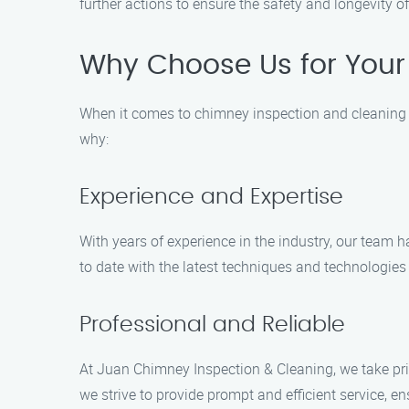
further actions to ensure the safety and longevity o
Why Choose Us for Your 
When it comes to chimney inspection and cleaning se
why:
Experience and Expertise
With years of experience in the industry, our team
to date with the latest techniques and technologies 
Professional and Reliable
At Juan Chimney Inspection & Cleaning, we take prid
we strive to provide prompt and efficient service, en