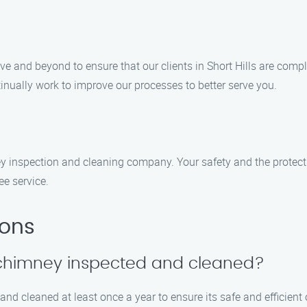
ove and beyond to ensure that our clients in Short Hills are comp
inually work to improve our processes to better serve you.
y inspection and cleaning company. Your safety and the protecti
ee service.
ions
y chimney inspected and cleaned?
d cleaned at least once a year to ensure its safe and efficient o