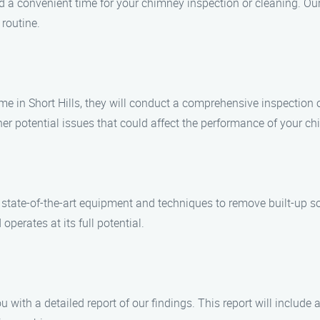
nd a convenient time for your chimney inspection or cleaning. O
 routine.
me in Short Hills, they will conduct a comprehensive inspection
er potential issues that could affect the performance of your ch
e state-of-the-art equipment and techniques to remove built-up s
perates at its full potential.
ou with a detailed report of our findings. This report will inclu