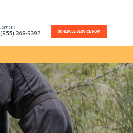
L OFFICE #
SCHEDULE SERVICE NOW
(855) 368-9392