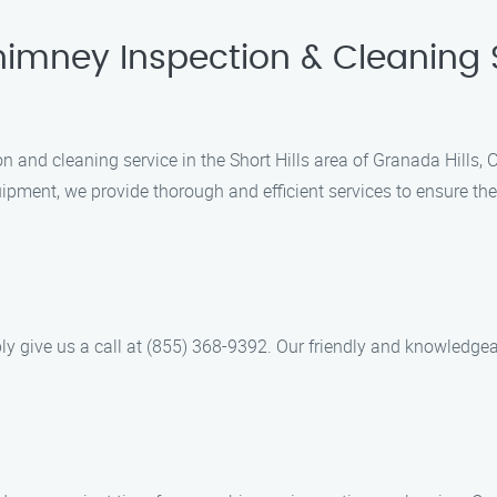
imney Inspection & Cleaning Se
on and cleaning service in the Short Hills area of Granada Hills
pment, we provide thorough and efficient services to ensure the 
ly give us a call at (855) 368-9392. Our friendly and knowledge