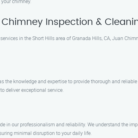
f your chimney.
Chimney Inspection & Cleaning
rvices in the Short Hills area of Granada Hills, CA, Juan Chimne
 has the knowledge and expertise to provide thorough and reliab
to deliver exceptional service.
e in our professionalism and reliability. We understand the imp
suring minimal disruption to your daily life.