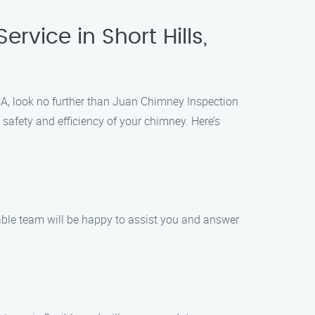
rvice in Short Hills,
, CA, look no further than Juan Chimney Inspection
safety and efficiency of your chimney. Here’s
able team will be happy to assist you and answer