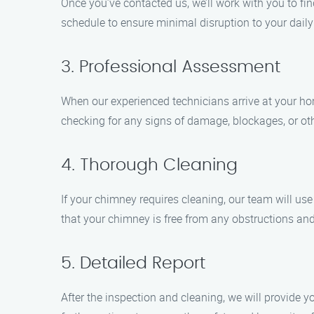
Once you’ve contacted us, we’ll work with you to fi
schedule to ensure minimal disruption to your daily
3. Professional Assessment
When our experienced technicians arrive at your ho
checking for any signs of damage, blockages, or oth
4. Thorough Cleaning
If your chimney requires cleaning, our team will us
that your chimney is free from any obstructions and o
5. Detailed Report
After the inspection and cleaning, we will provide y