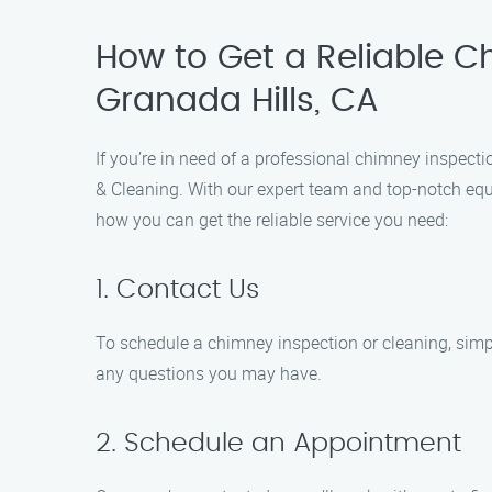
How to Get a Reliable Ch
Granada Hills, CA
If you’re in need of a professional chimney inspecti
& Cleaning. With our expert team and top-notch equi
how you can get the reliable service you need:
1. Contact Us
To schedule a chimney inspection or cleaning, simp
any questions you may have.
2. Schedule an Appointment