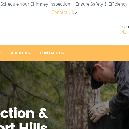
Schedule Your Chimney Inspection – Ensure Safety & Efficiency!
Contact Us
×
CAL
ABOUT US
CONTACT US
ction &