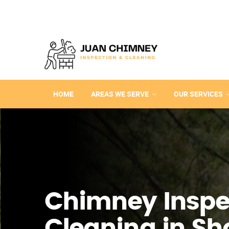
HOME
AREAS WE SERVE
OUR SERVICES
Chimney Inspe