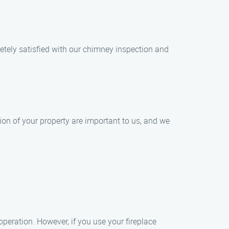
letely satisfied with our chimney inspection and
on of your property are important to us, and we
peration. However, if you use your fireplace