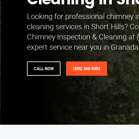
Cleaning in Sho
Looking for professional chimney 
cleaning services in Short Hills? C
Chimney Inspection & Cleaning at 
expert service near you in Granada 
CALL NOW
(855) 368-9392