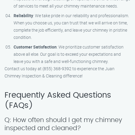
of services to meet all your chimney maintenance needs.
Reliability
: We take pride in our reliability and professionalism.
When you choose us, you can trust that we will arrive on time,
complete the job efficiently, and leave your chimney in pristine
condition.
Customer Satisfaction
: We prioritize customer satisfaction
above all else. Our goal is to exceed your expectations and
leave you with a safe and well-functioning chimney.
Contact us today at (855) 368-9392 to experience the Juan
Chimney Inspection & Cleaning difference!
Frequently Asked Questions
(FAQs)
Q: How often should I get my chimney
inspected and cleaned?