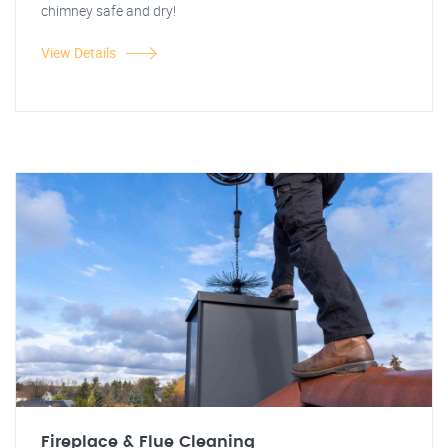
chimney safe and dry!
View Details
Fireplace & Flue Cleaning