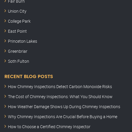
Fair Burn
Union City
College Park
East Point
Princeton Lakes
Greenbriar
Soth Fulton
RECENT BLOG POSTS
How Chimney Inspections Detect Carbon Monoxide Risks
The Cost of Chimney Inspections: What You Should Know
How Weather Damage Shows Up During Chimney Inspections
Why Chimney Inspections Are Crucial Before Buying a Home
How to Choose a Certified Chimney Inspector