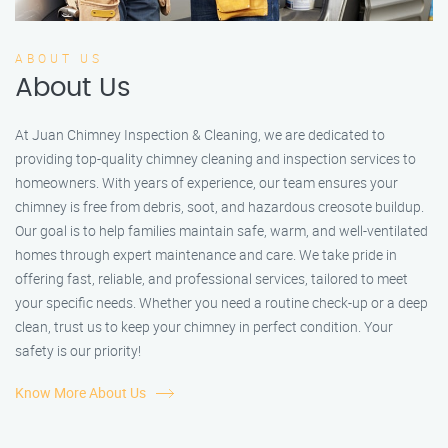
ABOUT US
About Us
At Juan Chimney Inspection & Cleaning, we are dedicated to
providing top-quality chimney cleaning and inspection services to
homeowners. With years of experience, our team ensures your
chimney is free from debris, soot, and hazardous creosote buildup.
Our goal is to help families maintain safe, warm, and well-ventilated
homes through expert maintenance and care. We take pride in
offering fast, reliable, and professional services, tailored to meet
your specific needs. Whether you need a routine check-up or a deep
clean, trust us to keep your chimney in perfect condition. Your
safety is our priority!
Know More About Us