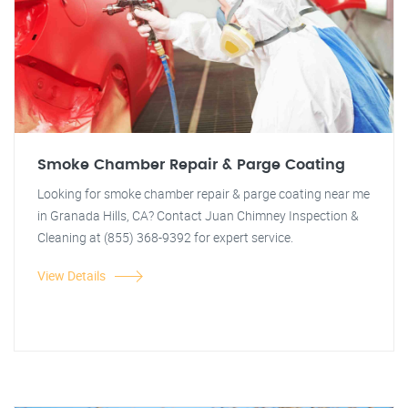
Smoke Chamber Repair & Parge Coating
Looking for smoke chamber repair & parge coating near me
in Granada Hills, CA? Contact Juan Chimney Inspection &
Cleaning at (855) 368-9392 for expert service.
View Details