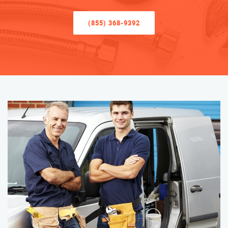
(855) 368-9392