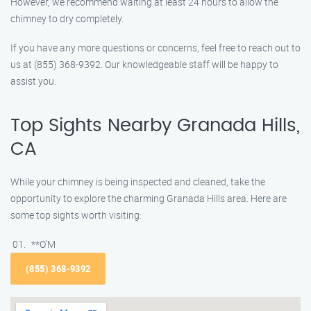
However, we recommend waiting at least 24 hours to allow the
chimney to dry completely.
If you have any more questions or concerns, feel free to reach out to
us at (855) 368-9392. Our knowledgeable staff will be happy to
assist you.
Top Sights Nearby Granada Hills,
CA
While your chimney is being inspected and cleaned, take the
opportunity to explore the charming Granada Hills area. Here are
some top sights worth visiting:
**O’M
(855) 368-9392