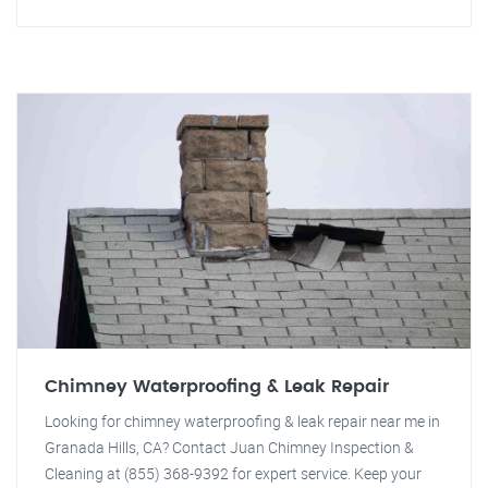
Chimney Waterproofing & Leak Repair
Looking for chimney waterproofing & leak repair near me in
Granada Hills, CA? Contact Juan Chimney Inspection &
Cleaning at (855) 368-9392 for expert service. Keep your