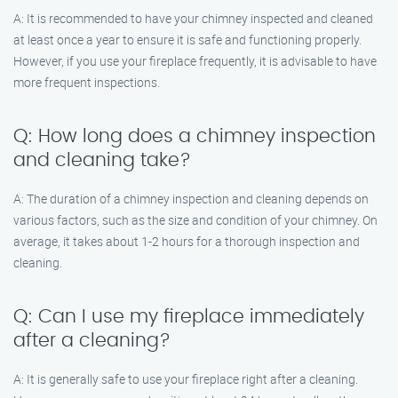
A: It is recommended to have your chimney inspected and cleaned
at least once a year to ensure it is safe and functioning properly.
However, if you use your fireplace frequently, it is advisable to have
more frequent inspections.
Q: How long does a chimney inspection
and cleaning take?
A: The duration of a chimney inspection and cleaning depends on
various factors, such as the size and condition of your chimney. On
average, it takes about 1-2 hours for a thorough inspection and
cleaning.
Q: Can I use my fireplace immediately
after a cleaning?
A: It is generally safe to use your fireplace right after a cleaning.