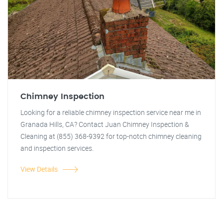
Chimney Inspection
Looking for a reliable chimney inspection service near me in
Granada Hills, CA? Contact Juan Chimney Inspection &
Cleaning at (855) 368-9392 for top-notch chimney cleaning
and inspection services.
View Details