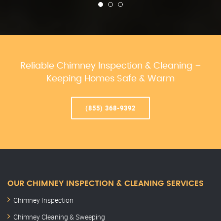
Reliable Chimney Inspection & Cleaning –
Keeping Homes Safe & Warm
(855) 368-9392
OUR CHIMNEY INSPECTION & CLEANING SERVICES
Chimney Inspection
Chimney Cleaning & Sweeping