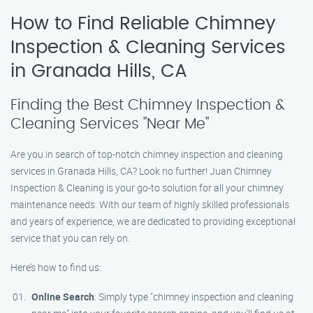
How to Find Reliable Chimney
Inspection & Cleaning Services
in Granada Hills, CA
Finding the Best Chimney Inspection &
Cleaning Services "Near Me"
Are you in search of top-notch chimney inspection and cleaning
services in Granada Hills, CA? Look no further! Juan Chimney
Inspection & Cleaning is your go-to solution for all your chimney
maintenance needs. With our team of highly skilled professionals
and years of experience, we are dedicated to providing exceptional
service that you can rely on.
Here’s how to find us:
Online Search
: Simply type "chimney inspection and cleaning