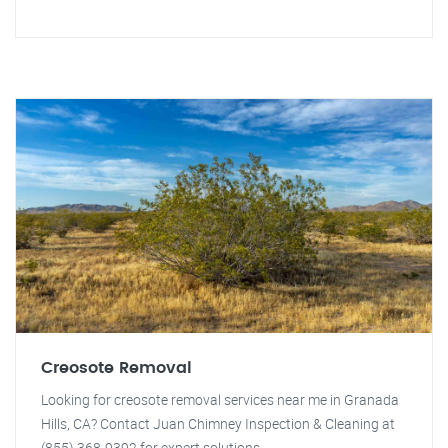
Creosote Removal
Looking for creosote removal services near me in Granada
Hills, CA? Contact Juan Chimney Inspection & Cleaning at
(855) 368-9392 for expert solutions.