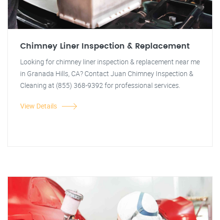
Chimney Liner Inspection & Replacement
Looking for chimney liner inspection & replacement near me
in Granada Hills, CA? Contact Juan Chimney Inspection &
Cleaning at (855) 368-9392 for professional services.
View Details