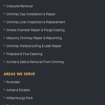
Creosote Removal
Chimney Cap Installation & Repair
Chimney Liner Inspection & Replacement
Smoke Chamber Repair & Parge Coating
Masonry Chimney Repair & Repointing
Chimney Waterproofing & Leak Repair
Fireplace & Flue Cleaning
Animal & Debris Removal From Chimney
AREAS WE SERVE
Riverdale
Ashland Estates
Williamburgs Park