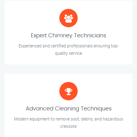
Expert Chimney Technicians
Experienced and certified professionals ensuring top-
quality service
Advanced Cleaning Techniques
Modern equipment to remove soot, debris, and hazardous
creosote