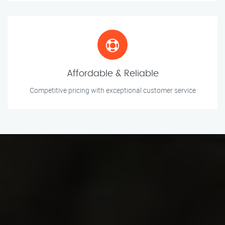
Affordable & Reliable
Competitive pricing with exceptional customer service