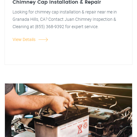
Chimney Cap Installation & Repair
Looking for chimney cap installation & repair near me in
Granada Hills, CA? Contact Juan Chimney Inspection &
Cleaning at (855) 368-9392 for expert service.
View Details