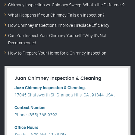
Chimney Inspection vs. Chimney Sweep: What’s the Difference?
What Happens If Your Chimney Fails an Inspection?
How Chimney Inspections Improve Fireplace Efficiency
Can You Inspect Your Chimney Yourself? Why It’s Not
Recommended
How to Prepare Your Home for a Chimney Inspection
Juan Chimney Inspection & Cleaning
Juan Chimney Inspection & Cleaning.
17045 Chatsworth St, Granada Hills, CA , 91344, USA .
Contact Number
Phone: (855) 368-9392
Office Hours
Sunday: 6:00 AM - 11:45 PM