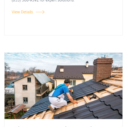
View Details