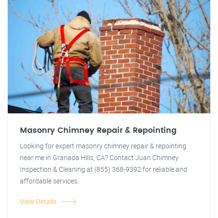
Masonry Chimney Repair & Repointing
Looking for expert masonry chimney repair & repointing
near me in Granada Hills, CA? Contact Juan Chimney
Inspection & Cleaning at (855) 368-9392 for reliable and
affordable services.
View Details