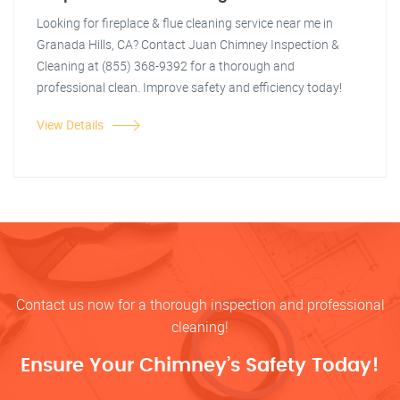
Looking for fireplace & flue cleaning service near me in
Granada Hills, CA? Contact Juan Chimney Inspection &
Cleaning at (855) 368-9392 for a thorough and
professional clean. Improve safety and efficiency today!
View Details
Contact us now for a thorough inspection and professional
cleaning!
Ensure Your Chimney’s Safety Today!