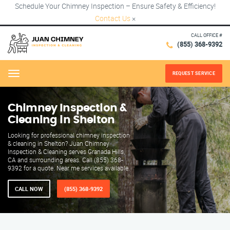
Schedule Your Chimney Inspection – Ensure Safety & Efficiency!
Contact Us
×
CALL OFFICE #
(855) 368-9392
REQUEST SERVICE
Menu
Chimney Inspection &
Cleaning in Shelton
Looking for professional chimney inspection
& cleaning in Shelton? Juan Chimney
Inspection & Cleaning serves Granada Hills,
CA and surrounding areas. Call (855) 368-
9392 for a quote. Near me services available.
CALL NOW
(855) 368-9392