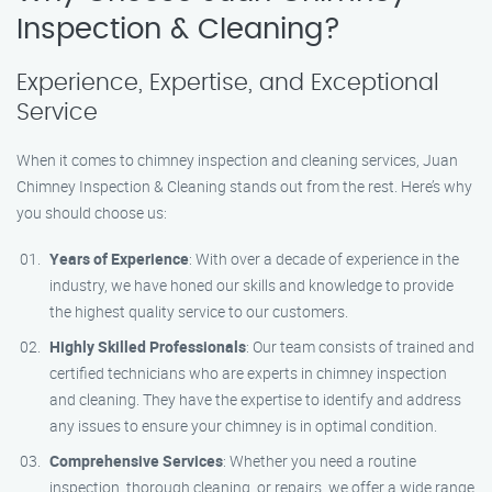
Inspection & Cleaning?
Experience, Expertise, and Exceptional
Service
When it comes to chimney inspection and cleaning services, Juan
Chimney Inspection & Cleaning stands out from the rest. Here’s why
you should choose us:
Years of Experience
: With over a decade of experience in the
industry, we have honed our skills and knowledge to provide
the highest quality service to our customers.
Highly Skilled Professionals
: Our team consists of trained and
certified technicians who are experts in chimney inspection
and cleaning. They have the expertise to identify and address
any issues to ensure your chimney is in optimal condition.
Comprehensive Services
: Whether you need a routine
inspection, thorough cleaning, or repairs, we offer a wide range