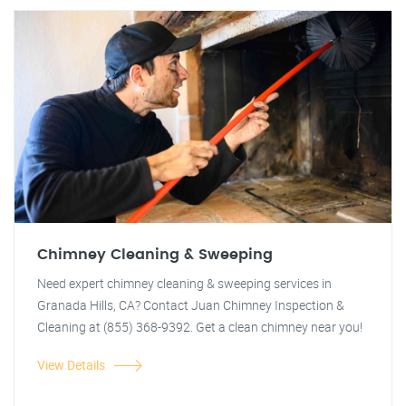
Chimney Cleaning & Sweeping
Need expert chimney cleaning & sweeping services in
Granada Hills, CA? Contact Juan Chimney Inspection &
Cleaning at (855) 368-9392. Get a clean chimney near you!
View Details