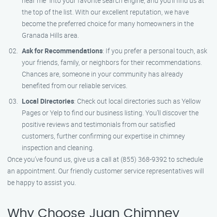
near me" into your favorite search engine, and you’ll find us at
the top of the list. With our excellent reputation, we have
become the preferred choice for many homeowners in the
Granada Hills area.
Ask for Recommendations
: If you prefer a personal touch, ask
your friends, family, or neighbors for their recommendations.
Chances are, someone in your community has already
benefited from our reliable services.
Local Directories
: Check out local directories such as Yellow
Pages or Yelp to find our business listing. You’ll discover the
positive reviews and testimonials from our satisfied
customers, further confirming our expertise in chimney
inspection and cleaning.
Once you’ve found us, give us a call at (855) 368-9392 to schedule
an appointment. Our friendly customer service representatives will
be happy to assist you.
Why Choose Juan Chimney