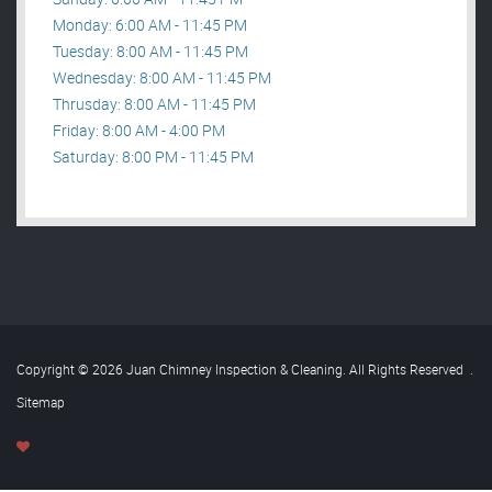
Monday: 6:00 AM - 11:45 PM
Tuesday: 8:00 AM - 11:45 PM
Wednesday: 8:00 AM - 11:45 PM
Thrusday: 8:00 AM - 11:45 PM
Friday: 8:00 AM - 4:00 PM
Saturday: 8:00 PM - 11:45 PM
Copyright © 2026 Juan Chimney Inspection & Cleaning. All Rights Reserved
.
Sitemap