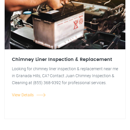
Chimney Liner Inspection & Replacement
Looking for chimney liner inspection & replacement near me
in Granada Hills, CA? Contact Juan Chimney Inspection &
Cleaning at (855) 368-9392 for professional services.
View Details