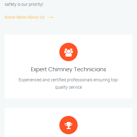
safety is our priority!
Know More About Us
Expert Chimney Technicians
Experienced and certified professionals ensuring top-
quality service