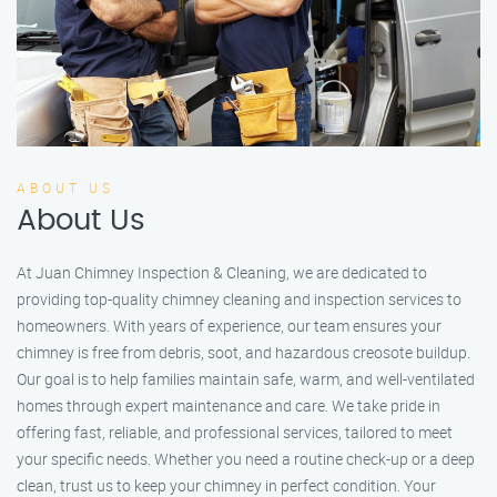
ABOUT US
About Us
At Juan Chimney Inspection & Cleaning, we are dedicated to
providing top-quality chimney cleaning and inspection services to
homeowners. With years of experience, our team ensures your
chimney is free from debris, soot, and hazardous creosote buildup.
Our goal is to help families maintain safe, warm, and well-ventilated
homes through expert maintenance and care. We take pride in
offering fast, reliable, and professional services, tailored to meet
your specific needs. Whether you need a routine check-up or a deep
clean, trust us to keep your chimney in perfect condition. Your