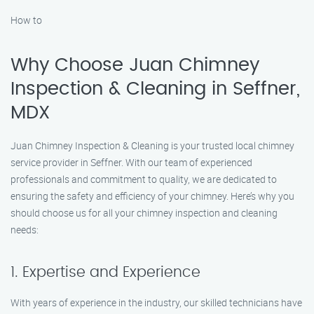
How to
Why Choose Juan Chimney
Inspection & Cleaning in Seffner,
MDX
Juan Chimney Inspection & Cleaning is your trusted local chimney
service provider in Seffner. With our team of experienced
professionals and commitment to quality, we are dedicated to
ensuring the safety and efficiency of your chimney. Here’s why you
should choose us for all your chimney inspection and cleaning
needs:
1. Expertise and Experience
With years of experience in the industry, our skilled technicians have