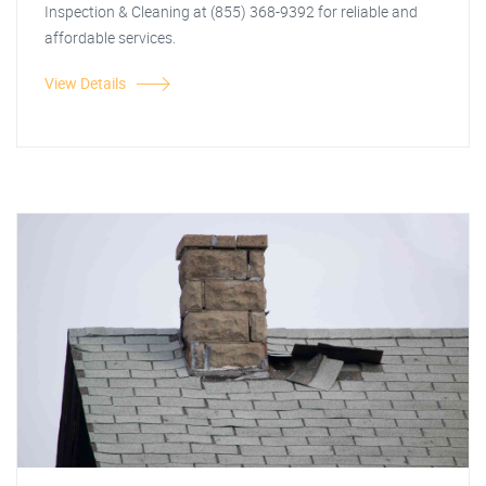
Inspection & Cleaning at (855) 368-9392 for reliable and
affordable services.
View Details