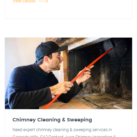
View Details
Chimney Cleaning & Sweeping
Need expert chimney cleaning & sweeping services in
Granada Hills, CA? Contact Juan Chimney Inspection &