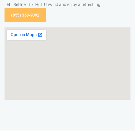
Seffner Tiki Hut: Unwind and enjoy a refreshing
(855) 368-9392