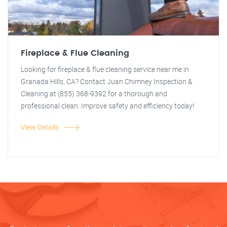
Fireplace & Flue Cleaning
Looking for fireplace & flue cleaning service near me in
Granada Hills, CA? Contact Juan Chimney Inspection &
Cleaning at (855) 368-9392 for a thorough and
professional clean. Improve safety and efficiency today!
View Details