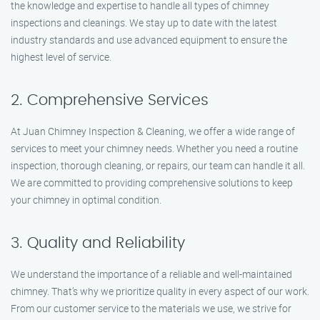
the knowledge and expertise to handle all types of chimney
inspections and cleanings. We stay up to date with the latest
industry standards and use advanced equipment to ensure the
highest level of service.
2. Comprehensive Services
At Juan Chimney Inspection & Cleaning, we offer a wide range of
services to meet your chimney needs. Whether you need a routine
inspection, thorough cleaning, or repairs, our team can handle it all.
We are committed to providing comprehensive solutions to keep
your chimney in optimal condition.
3. Quality and Reliability
We understand the importance of a reliable and well-maintained
chimney. That’s why we prioritize quality in every aspect of our work.
From our customer service to the materials we use, we strive for