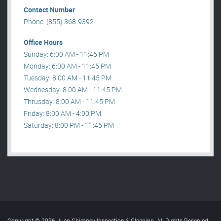
Contact Number
Phone: (855) 368-9392
Office Hours
Sunday: 6:00 AM - 11:45 PM
Monday: 6:00 AM - 11:45 PM
Tuesday: 8:00 AM - 11:45 PM
Wednesday: 8:00 AM - 11:45 PM
Thrusday: 8:00 AM - 11:45 PM
Friday: 8:00 AM - 4:00 PM
Saturday: 8:00 PM - 11:45 PM
Copyright © 2026 Juan Chimney Inspection & Cleaning. All Rights Reserved
.