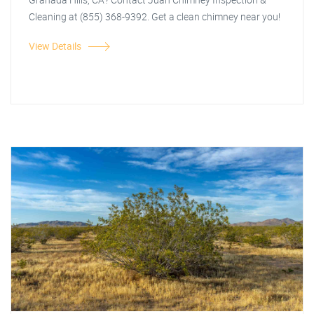
Cleaning at (855) 368-9392. Get a clean chimney near you!
View Details