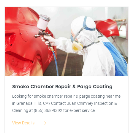
Smoke Chamber Repair & Parge Coating
Looking for smoke chamber repair & parge coating near me
in Granada Hills, CA? Contact Juan Chimney Inspection &
Cleaning at (855) 368-9392 for expert service.
View Details