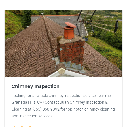
Chimney Inspection
Looking for a reliable chimney inspection service near me in
Granada Hills, CA? Contact Juan Chimney Inspection &
Cleaning at (855) 368-9392 for top-notch chimney cleaning
and inspection services.