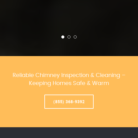
Reliable Chimney Inspection & Cleaning –
Keeping Homes Safe & Warm
(855) 368-9392