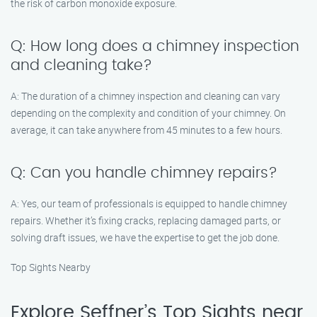
the risk of carbon monoxide exposure.
Q: How long does a chimney inspection
and cleaning take?
A: The duration of a chimney inspection and cleaning can vary
depending on the complexity and condition of your chimney. On
average, it can take anywhere from 45 minutes to a few hours.
Q: Can you handle chimney repairs?
A: Yes, our team of professionals is equipped to handle chimney
repairs. Whether it’s fixing cracks, replacing damaged parts, or
solving draft issues, we have the expertise to get the job done.
Top Sights Nearby
Explore Seffner’s Top Sights near