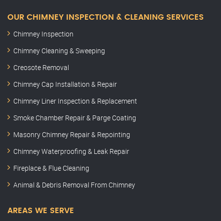
OUR CHIMNEY INSPECTION & CLEANING SERVICES
Chimney Inspection
Chimney Cleaning & Sweeping
Creosote Removal
Chimney Cap Installation & Repair
Chimney Liner Inspection & Replacement
Smoke Chamber Repair & Parge Coating
Masonry Chimney Repair & Repointing
Chimney Waterproofing & Leak Repair
Fireplace & Flue Cleaning
Animal & Debris Removal From Chimney
AREAS WE SERVE