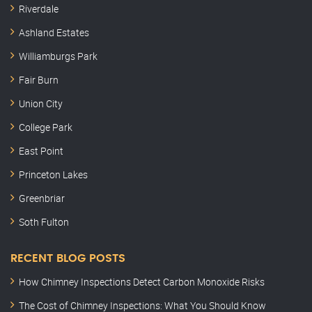
Riverdale
Ashland Estates
Williamburgs Park
Fair Burn
Union City
College Park
East Point
Princeton Lakes
Greenbriar
Soth Fulton
RECENT BLOG POSTS
How Chimney Inspections Detect Carbon Monoxide Risks
The Cost of Chimney Inspections: What You Should Know