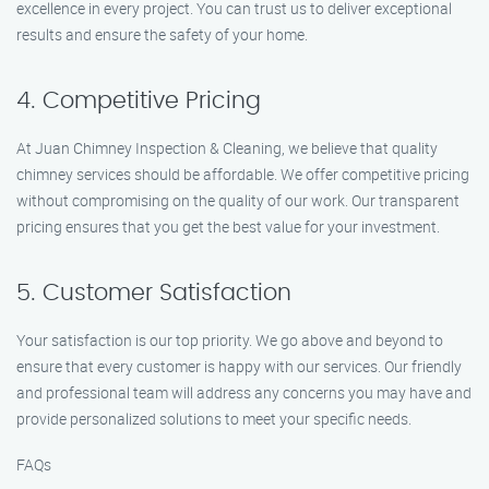
excellence in every project. You can trust us to deliver exceptional
results and ensure the safety of your home.
4. Competitive Pricing
At Juan Chimney Inspection & Cleaning, we believe that quality
chimney services should be affordable. We offer competitive pricing
without compromising on the quality of our work. Our transparent
pricing ensures that you get the best value for your investment.
5. Customer Satisfaction
Your satisfaction is our top priority. We go above and beyond to
ensure that every customer is happy with our services. Our friendly
and professional team will address any concerns you may have and
provide personalized solutions to meet your specific needs.
FAQs