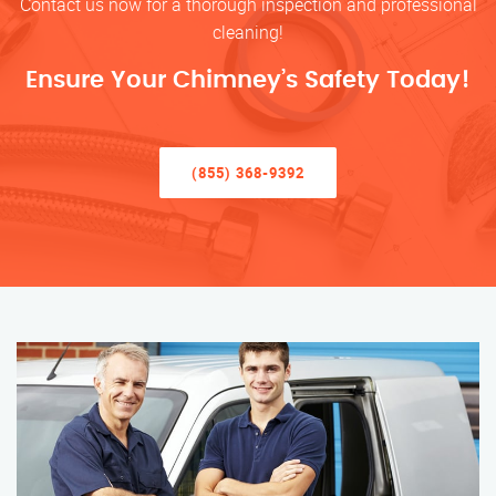
Contact us now for a thorough inspection and professional
cleaning!
Ensure Your Chimney’s Safety Today!
(855) 368-9392