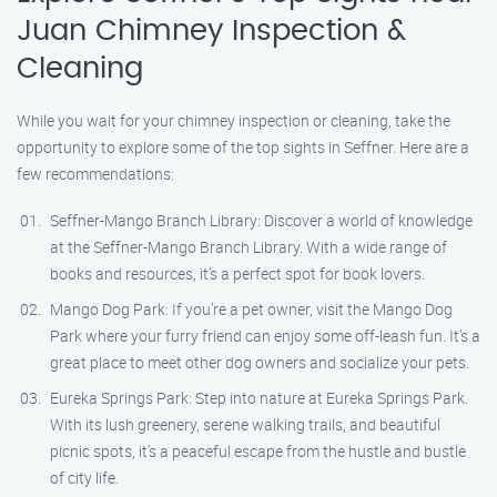
Juan Chimney Inspection &
Cleaning
While you wait for your chimney inspection or cleaning, take the
opportunity to explore some of the top sights in Seffner. Here are a
few recommendations:
Seffner-Mango Branch Library: Discover a world of knowledge
at the Seffner-Mango Branch Library. With a wide range of
books and resources, it’s a perfect spot for book lovers.
Mango Dog Park: If you’re a pet owner, visit the Mango Dog
Park where your furry friend can enjoy some off-leash fun. It’s a
great place to meet other dog owners and socialize your pets.
Eureka Springs Park: Step into nature at Eureka Springs Park.
With its lush greenery, serene walking trails, and beautiful
picnic spots, it’s a peaceful escape from the hustle and bustle
of city life.