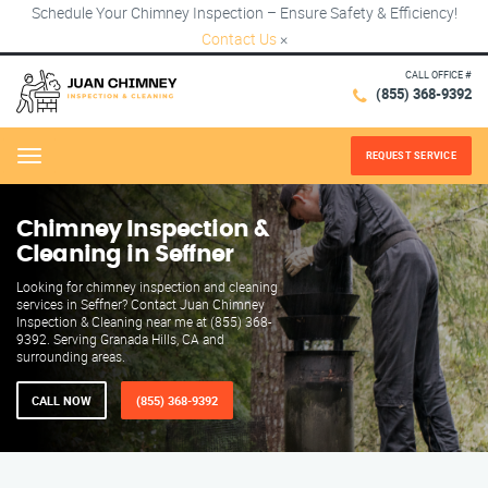
Schedule Your Chimney Inspection – Ensure Safety & Efficiency!
Contact Us
×
CALL OFFICE #
(855) 368-9392
REQUEST SERVICE
Menu
Chimney Inspection &
Cleaning in Seffner
Looking for chimney inspection and cleaning
services in Seffner? Contact Juan Chimney
Inspection & Cleaning near me at (855) 368-
9392. Serving Granada Hills, CA and
surrounding areas.
CALL NOW
(855) 368-9392