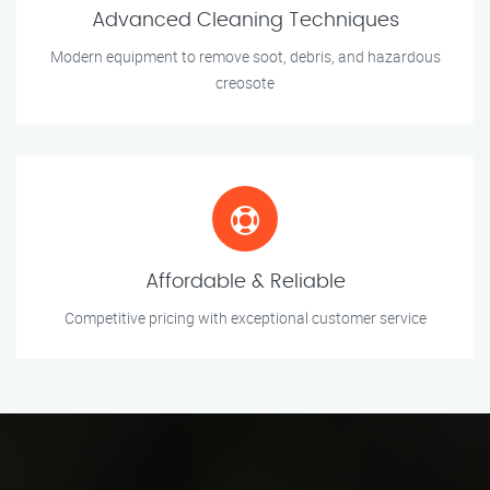
Advanced Cleaning Techniques
Modern equipment to remove soot, debris, and hazardous
creosote
Affordable & Reliable
Competitive pricing with exceptional customer service