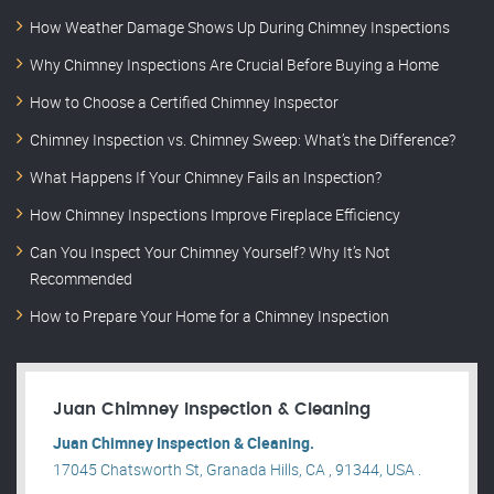
How Weather Damage Shows Up During Chimney Inspections
Why Chimney Inspections Are Crucial Before Buying a Home
How to Choose a Certified Chimney Inspector
Chimney Inspection vs. Chimney Sweep: What’s the Difference?
What Happens If Your Chimney Fails an Inspection?
How Chimney Inspections Improve Fireplace Efficiency
Can You Inspect Your Chimney Yourself? Why It’s Not
Recommended
How to Prepare Your Home for a Chimney Inspection
Juan Chimney Inspection & Cleaning
Juan Chimney Inspection & Cleaning.
17045 Chatsworth St, Granada Hills, CA , 91344, USA .