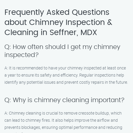
Frequently Asked Questions
about Chimney Inspection &
Cleaning in Seffner, MDX
Q: How often should I get my chimney
inspected?
A: It is recommended to have your chimney inspected at least once
a year to ensure its safety and efficiency. Regular inspections help
identify any potential issues and prevent costly repairs in the future.
Q: Why is chimney cleaning important?
A: Chimney cleaning is crucial to remove creosote buildup, which
can lead to chimney fires. It also helps improve the airflow and
prevents blockages, ensuring optimal performance and reducing