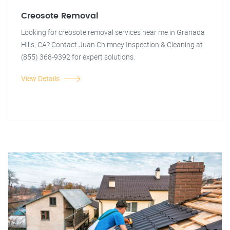
Creosote Removal
Looking for creosote removal services near me in Granada
Hills, CA? Contact Juan Chimney Inspection & Cleaning at
(855) 368-9392 for expert solutions.
View Details