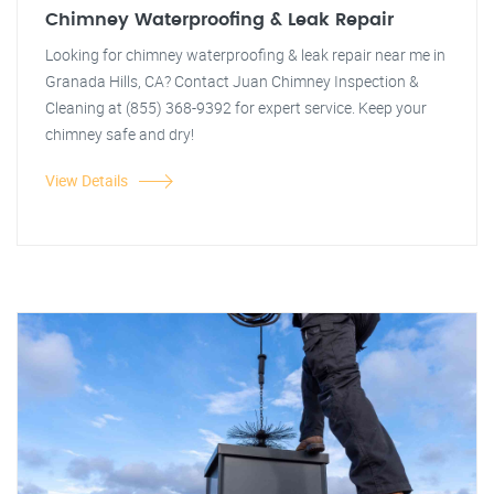
Chimney Waterproofing & Leak Repair
Looking for chimney waterproofing & leak repair near me in
Granada Hills, CA? Contact Juan Chimney Inspection &
Cleaning at (855) 368-9392 for expert service. Keep your
chimney safe and dry!
View Details