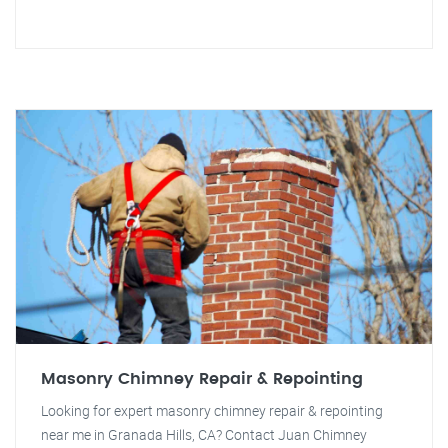
Masonry Chimney Repair & Repointing
Looking for expert masonry chimney repair & repointing
near me in Granada Hills, CA? Contact Juan Chimney