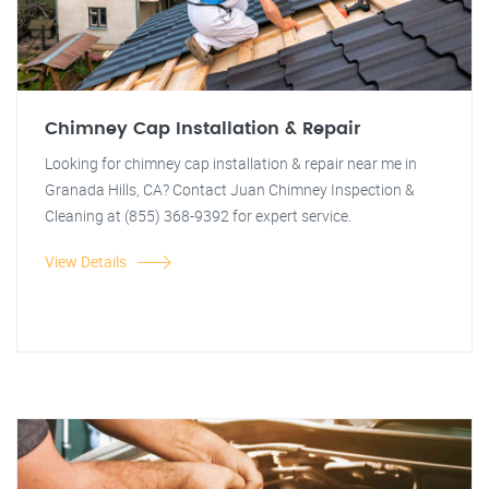
Chimney Cap Installation & Repair
Looking for chimney cap installation & repair near me in
Granada Hills, CA? Contact Juan Chimney Inspection &
Cleaning at (855) 368-9392 for expert service.
View Details