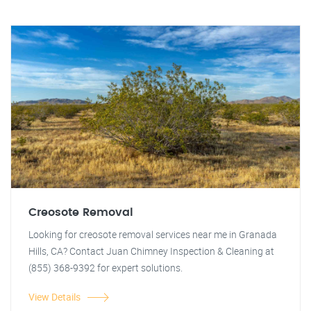
Creosote Removal
Looking for creosote removal services near me in Granada
Hills, CA? Contact Juan Chimney Inspection & Cleaning at
(855) 368-9392 for expert solutions.
View Details