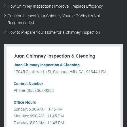
How Chimney Inspections Improve Fireplace Efficiency
Can You Inspect Your Chimney Yourself? Why It’s Not
Recommended
How to Prepare Your Home for a Chimney Inspection
Juan Chimney Inspection & Cleaning
Juan Chimney Inspection & Cleaning.
17045 Chatsworth St, Granada Hills, CA , 91344, USA .
Contact Number
Phone: (855) 368-9392
Office Hours
Sunday: 6:00 AM - 11:45 PM
Monday: 6:00 AM - 11:45 PM
Tuesday: 8:00 AM - 11:45 PM