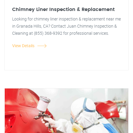
Chimney Liner Inspection & Replacement
Looking for chimney liner inspection & replacement near me
in Granada Hills, CA? Contact Juan Chimney Inspection &
Cleaning at (855) 368-9392 for professional services.
View Details