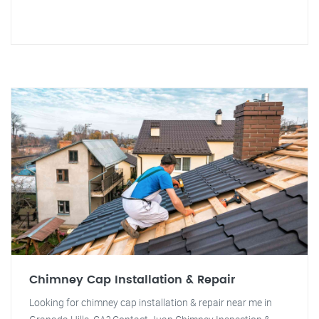
Chimney Cap Installation & Repair
Looking for chimney cap installation & repair near me in