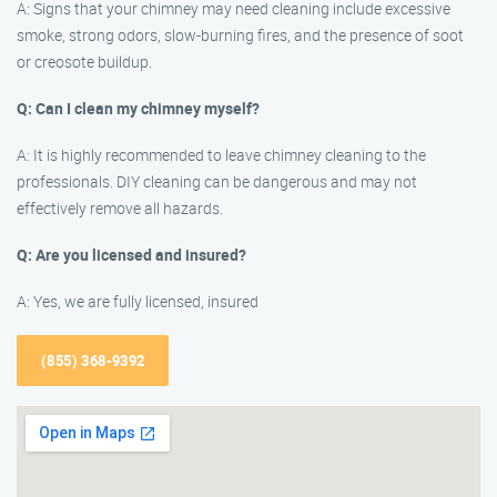
A: Signs that your chimney may need cleaning include excessive
smoke, strong odors, slow-burning fires, and the presence of soot
or creosote buildup.
Q: Can I clean my chimney myself?
A: It is highly recommended to leave chimney cleaning to the
professionals. DIY cleaning can be dangerous and may not
effectively remove all hazards.
Q: Are you licensed and insured?
A: Yes, we are fully licensed, insured
(855) 368-9392