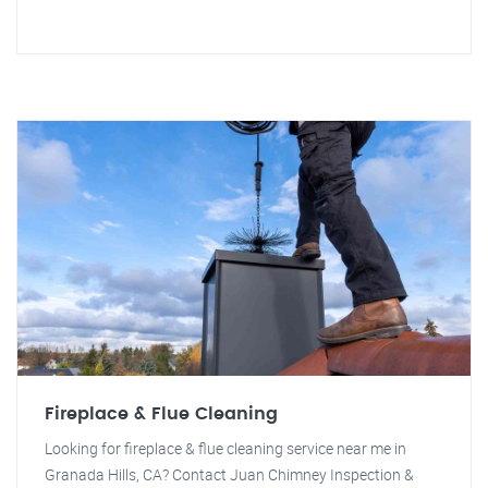
Fireplace & Flue Cleaning
Looking for fireplace & flue cleaning service near me in
Granada Hills, CA? Contact Juan Chimney Inspection &