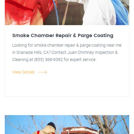
Smoke Chamber Repair & Parge Coating
Looking for smoke chamber repair & parge coating near me
in Granada Hills, CA? Contact Juan Chimney Inspection &
Cleaning at (855) 368-9392 for expert service.
View Details