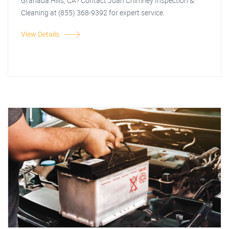
Granada Hills, CA? Contact Juan Chimney Inspection &
Cleaning at (855) 368-9392 for expert service.
View Details