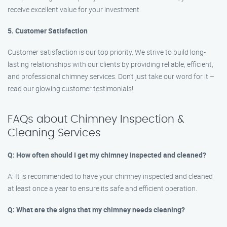
receive excellent value for your investment.
5. Customer Satisfaction
Customer satisfaction is our top priority. We strive to build long-
lasting relationships with our clients by providing reliable, efficient,
and professional chimney services. Don’t just take our word for it –
read our glowing customer testimonials!
FAQs about Chimney Inspection &
Cleaning Services
Q: How often should I get my chimney inspected and cleaned?
A: It is recommended to have your chimney inspected and cleaned
at least once a year to ensure its safe and efficient operation.
Q: What are the signs that my chimney needs cleaning?