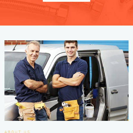
ABOUT US