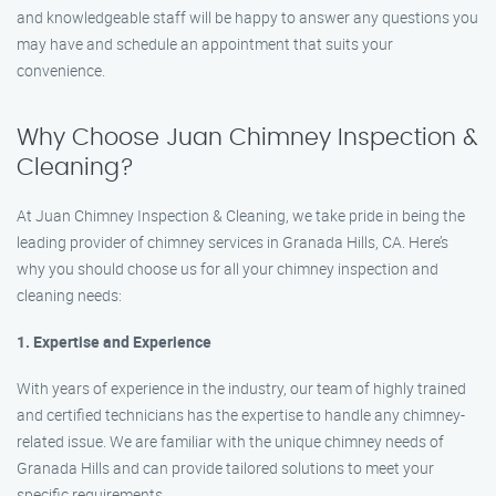
and knowledgeable staff will be happy to answer any questions you
may have and schedule an appointment that suits your
convenience.
Why Choose Juan Chimney Inspection &
Cleaning?
At Juan Chimney Inspection & Cleaning, we take pride in being the
leading provider of chimney services in Granada Hills, CA. Here’s
why you should choose us for all your chimney inspection and
cleaning needs:
1. Expertise and Experience
With years of experience in the industry, our team of highly trained
and certified technicians has the expertise to handle any chimney-
related issue. We are familiar with the unique chimney needs of
Granada Hills and can provide tailored solutions to meet your
specific requirements.