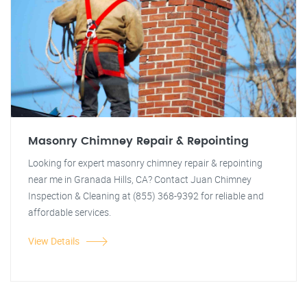
Masonry Chimney Repair & Repointing
Looking for expert masonry chimney repair & repointing
near me in Granada Hills, CA? Contact Juan Chimney
Inspection & Cleaning at (855) 368-9392 for reliable and
affordable services.
View Details