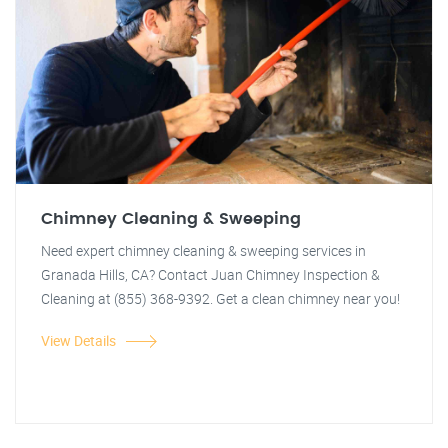
Chimney Cleaning & Sweeping
Need expert chimney cleaning & sweeping services in
Granada Hills, CA? Contact Juan Chimney Inspection &
Cleaning at (855) 368-9392. Get a clean chimney near you!
View Details