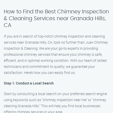
How to Find the Best Chimney Inspection
& Cleaning Services near Granada Hills,
CA
If you are in search of top-notch chimney inspection and cleaning
services near Granada Hills, CA, look no further than Juan Chimney
Inspection & Cleaning. We are your go-to experts in providing
professional chimney services that ensure your chimney is safe,
efficient, and in optimal working condition. With our team of skilled
technicians and commitment to quality, we guarantee your
satisfaction. Here’s how you can easily find us:
Step 1: Conduct a Local Search
Start by conducting a local search on your preferred search engine
using keywords such as "chimney inspection near me" or "chimney
cleaning Granada Hills." This will help you find local businesses
offering chimney services in your area.