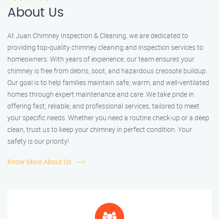
About Us
At Juan Chimney Inspection & Cleaning, we are dedicated to
providing top-quality chimney cleaning and inspection services to
homeowners. With years of experience, our team ensures your
chimney is free from debris, soot, and hazardous creosote buildup.
Our goal is to help families maintain safe, warm, and well-ventilated
homes through expert maintenance and care. We take pride in
offering fast, reliable, and professional services, tailored to meet
your specific needs. Whether you need a routine check-up or a deep
clean, trust us to keep your chimney in perfect condition. Your
safety is our priority!
Know More About Us