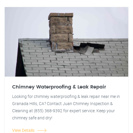
Chimney Waterproofing & Leak Repair
Looking for chimney waterproofing & leak repair near me in
Granada Hills, CA? Contact Juan Chimney Inspection &
Cleaning at (855) 368-9392 for expert service. Keep your
chimney safe and dry!
View Details