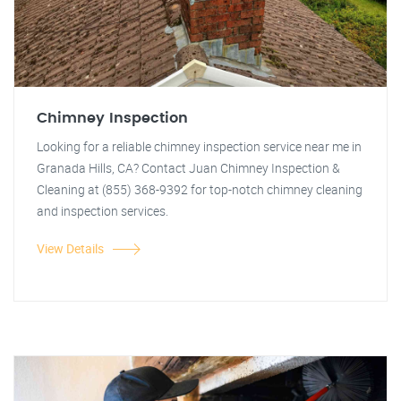
Chimney Inspection
Looking for a reliable chimney inspection service near me in
Granada Hills, CA? Contact Juan Chimney Inspection &
Cleaning at (855) 368-9392 for top-notch chimney cleaning
and inspection services.
View Details