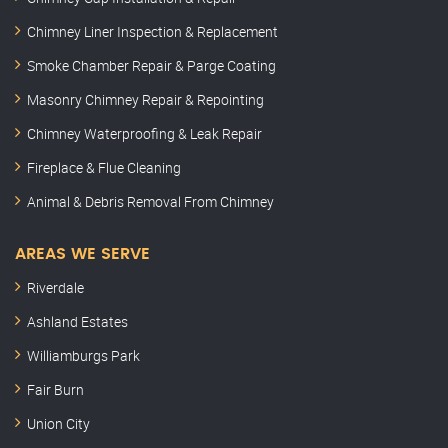
Chimney Liner Inspection & Replacement
Smoke Chamber Repair & Parge Coating
Masonry Chimney Repair & Repointing
Chimney Waterproofing & Leak Repair
Fireplace & Flue Cleaning
Animal & Debris Removal From Chimney
AREAS WE SERVE
Riverdale
Ashland Estates
Williamburgs Park
Fair Burn
Union City