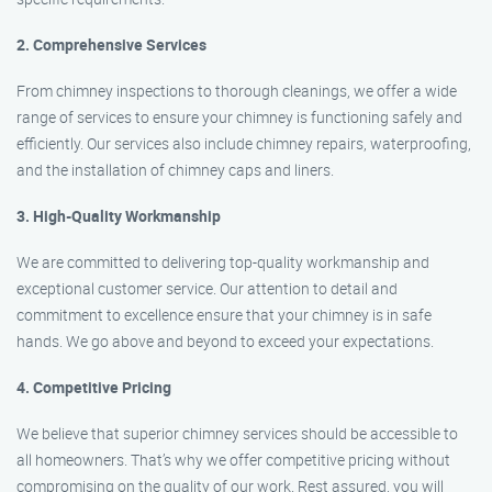
2. Comprehensive Services
From chimney inspections to thorough cleanings, we offer a wide
range of services to ensure your chimney is functioning safely and
efficiently. Our services also include chimney repairs, waterproofing,
and the installation of chimney caps and liners.
3. High-Quality Workmanship
We are committed to delivering top-quality workmanship and
exceptional customer service. Our attention to detail and
commitment to excellence ensure that your chimney is in safe
hands. We go above and beyond to exceed your expectations.
4. Competitive Pricing
We believe that superior chimney services should be accessible to
all homeowners. That’s why we offer competitive pricing without
compromising on the quality of our work. Rest assured, you will