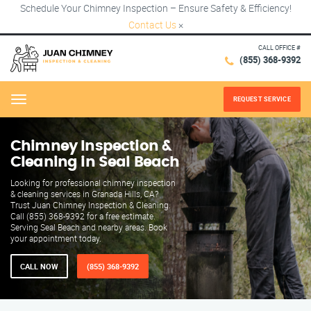
Schedule Your Chimney Inspection – Ensure Safety & Efficiency!
Contact Us
×
CALL OFFICE #
(855) 368-9392
REQUEST SERVICE
Menu
Chimney Inspection &
Cleaning in Seal Beach
Looking for professional chimney inspection
& cleaning services in Granada Hills, CA?
Trust Juan Chimney Inspection & Cleaning.
Call (855) 368-9392 for a free estimate.
Serving Seal Beach and nearby areas. Book
your appointment today.
CALL NOW
(855) 368-9392