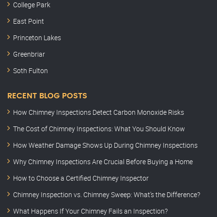
College Park
East Point
Princeton Lakes
Greenbriar
Soth Fulton
RECENT BLOG POSTS
How Chimney Inspections Detect Carbon Monoxide Risks
The Cost of Chimney Inspections: What You Should Know
How Weather Damage Shows Up During Chimney Inspections
Why Chimney Inspections Are Crucial Before Buying a Home
How to Choose a Certified Chimney Inspector
Chimney Inspection vs. Chimney Sweep: What’s the Difference?
What Happens If Your Chimney Fails an Inspection?