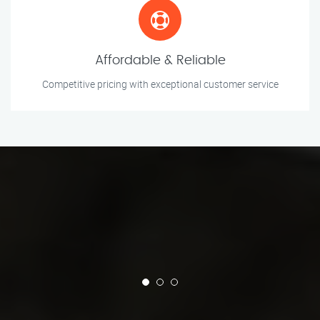
Affordable & Reliable
Competitive pricing with exceptional customer service