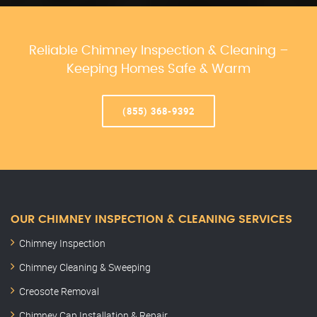
Reliable Chimney Inspection & Cleaning –
Keeping Homes Safe & Warm
(855) 368-9392
OUR CHIMNEY INSPECTION & CLEANING SERVICES
Chimney Inspection
Chimney Cleaning & Sweeping
Creosote Removal
Chimney Cap Installation & Repair