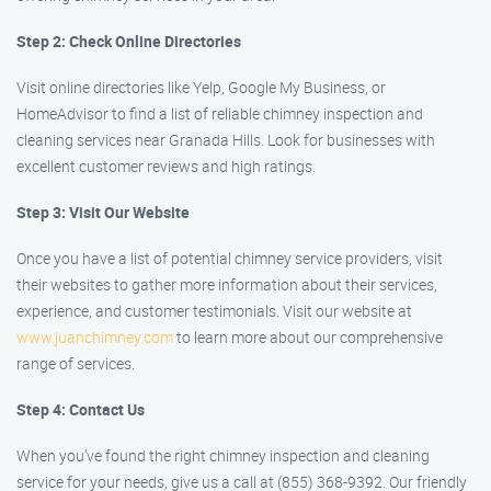
Step 2: Check Online Directories
Visit online directories like Yelp, Google My Business, or
HomeAdvisor to find a list of reliable chimney inspection and
cleaning services near Granada Hills. Look for businesses with
excellent customer reviews and high ratings.
Step 3: Visit Our Website
Once you have a list of potential chimney service providers, visit
their websites to gather more information about their services,
experience, and customer testimonials. Visit our website at
www.juanchimney.com
to learn more about our comprehensive
range of services.
Step 4: Contact Us
When you’ve found the right chimney inspection and cleaning
service for your needs, give us a call at (855) 368-9392. Our friendly