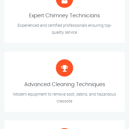
Expert Chimney Technicians
Experienced and certified professionals ensuring top-
quality service
Advanced Cleaning Techniques
Modern equipment to remove soot, debris, and hazardous
creosote