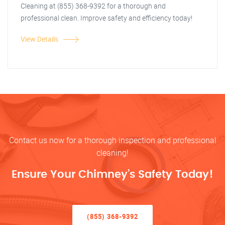
Cleaning at (855) 368-9392 for a thorough and
professional clean. Improve safety and efficiency today!
View Details
Contact us now for a thorough inspection and professional
cleaning!
Ensure Your Chimney’s Safety Today!
(855) 368-9392