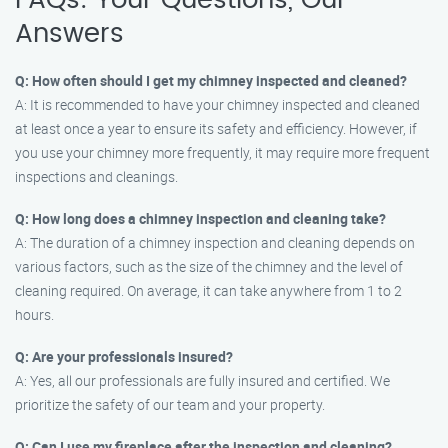
FAQs: Your Questions, Our
Answers
Q: How often should I get my chimney inspected and cleaned?
A: It is recommended to have your chimney inspected and cleaned
at least once a year to ensure its safety and efficiency. However, if
you use your chimney more frequently, it may require more frequent
inspections and cleanings.
Q: How long does a chimney inspection and cleaning take?
A: The duration of a chimney inspection and cleaning depends on
various factors, such as the size of the chimney and the level of
cleaning required. On average, it can take anywhere from 1 to 2
hours.
Q: Are your professionals insured?
A: Yes, all our professionals are fully insured and certified. We
prioritize the safety of our team and your property.
Q: Can I use my fireplace after the inspection and cleaning?