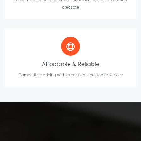
creosote
Affordable & Reliable
Competitive pricing with exceptional customer service