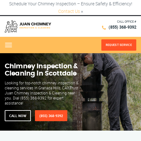
Schedule Your Chimney Inspection – Ensure Safety & Efficiency!
Contact Us
×
CALL OFFICE #
(855) 368-9392
REQUEST SERVICE
Menu
Chimney Inspection &
Cleaning in Scottdale
Looking for top-notch chimney inspection &
cleaning services in Granada Hills, CA? Trust
Juan Chimney Inspection & Cleaning near
you. Dial (855) 368-9392 for expert
assistance!
CALL NOW
(855) 368-9392