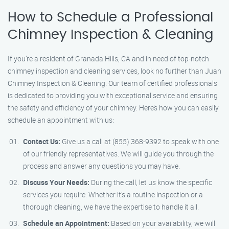
How to Schedule a Professional
Chimney Inspection & Cleaning
If you’re a resident of Granada Hills, CA and in need of top-notch
chimney inspection and cleaning services, look no further than Juan
Chimney Inspection & Cleaning. Our team of certified professionals
is dedicated to providing you with exceptional service and ensuring
the safety and efficiency of your chimney. Here’s how you can easily
schedule an appointment with us:
Contact Us:
Give us a call at (855) 368-9392 to speak with one
of our friendly representatives. We will guide you through the
process and answer any questions you may have.
Discuss Your Needs:
During the call, let us know the specific
services you require. Whether it’s a routine inspection or a
thorough cleaning, we have the expertise to handle it all.
Schedule an Appointment:
Based on your availability, we will