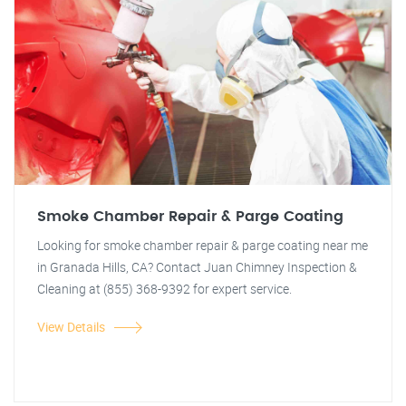
Smoke Chamber Repair & Parge Coating
Looking for smoke chamber repair & parge coating near me
in Granada Hills, CA? Contact Juan Chimney Inspection &
Cleaning at (855) 368-9392 for expert service.
View Details