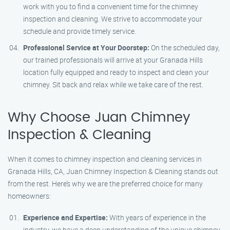
work with you to find a convenient time for the chimney
inspection and cleaning. We strive to accommodate your
schedule and provide timely service.
Professional Service at Your Doorstep:
On the scheduled day,
our trained professionals will arrive at your Granada Hills
location fully equipped and ready to inspect and clean your
chimney. Sit back and relax while we take care of the rest.
Why Choose Juan Chimney
Inspection & Cleaning
When it comes to chimney inspection and cleaning services in
Granada Hills, CA, Juan Chimney Inspection & Cleaning stands out
from the rest. Here’s why we are the preferred choice for many
homeowners:
Experience and Expertise:
With years of experience in the
industry, we have a deep understanding of the unique chimney