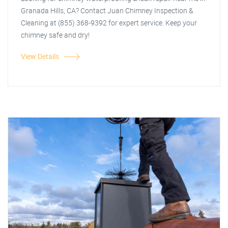
Granada Hills, CA? Contact Juan Chimney Inspection &
Cleaning at (855) 368-9392 for expert service. Keep your
chimney safe and dry!
View Details