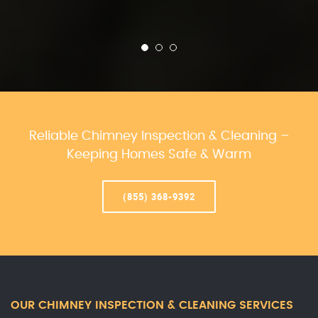
Reliable Chimney Inspection & Cleaning –
Keeping Homes Safe & Warm
(855) 368-9392
OUR CHIMNEY INSPECTION & CLEANING SERVICES