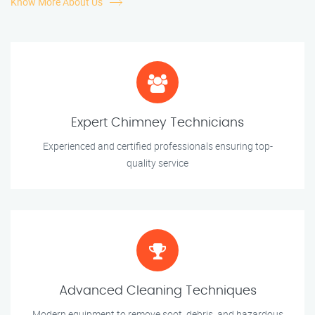
Know More About Us
Expert Chimney Technicians
Experienced and certified professionals ensuring top-
quality service
Advanced Cleaning Techniques
Modern equipment to remove soot, debris, and hazardous