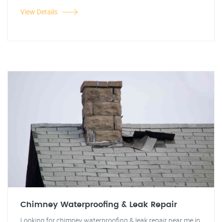
View Details
Chimney Waterproofing & Leak Repair
Looking for chimney waterproofing & leak repair near me in