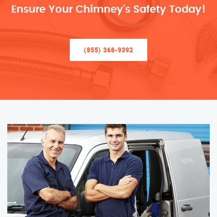
Ensure Your Chimney’s Safety Today!
(855) 368-9392