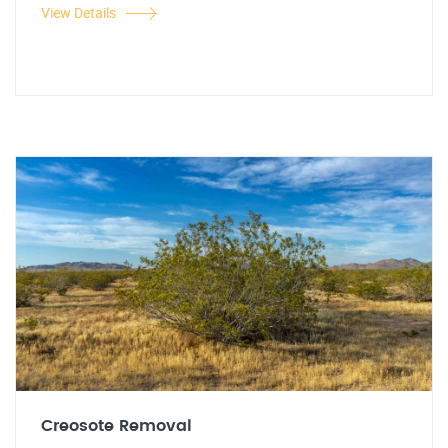
View Details
Creosote Removal