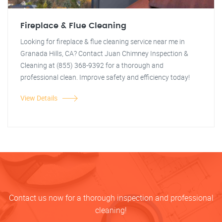
Fireplace & Flue Cleaning
Looking for fireplace & flue cleaning service near me in
Granada Hills, CA? Contact Juan Chimney Inspection &
Cleaning at (855) 368-9392 for a thorough and
professional clean. Improve safety and efficiency today!
View Details
Contact us now for a thorough inspection and professional
cleaning!