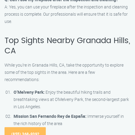
A: Yes, you can use your fireplace after the inspection and cleaning
process is complete. Our professionals will ensure that it is safe for
use.
Top Sights Nearby Granada Hills,
CA
While you’re in Granada Hills, CA, take the opportunity to explore
some of the top sights in the area. Here are a few
recommendations:
O’Melveny Park:
Enjoy the beautiful hiking trails and
breathtaking views at O’Melveny Park, the second-largest park
in Los Angeles.
Mission San Fernando Rey de España:
Immerse yourself in
the rich history of the area
(855) 368-9392