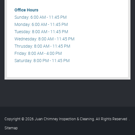
Office Hours
Sunday: 6:00 AM - 11:45 PM
Monday: 6:00 AM - 11:45 PM
Tuesday: 8:00 AM - 11:45 PM
Wednesday: 8:00 AM - 11:45 PM
Thrusday: 8:00 AM - 11:45 PM
Friday: 8:00 AM - 4:00 PM
Saturday: 8:00 PM - 11:45 PM
Copyright © 2026 Juan Chimney Inspection & Cleaning. All Rights Reserved
.
Sitemap