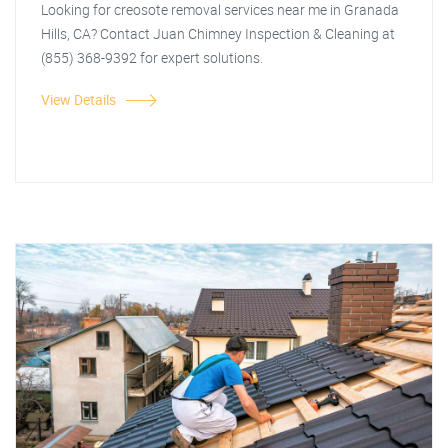
Looking for creosote removal services near me in Granada
Hills, CA? Contact Juan Chimney Inspection & Cleaning at
(855) 368-9392 for expert solutions.
View Details