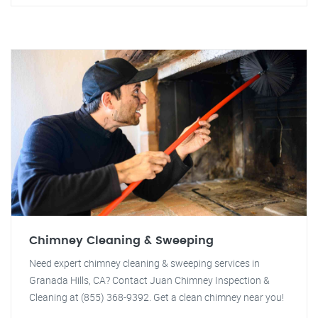
Chimney Cleaning & Sweeping
Need expert chimney cleaning & sweeping services in
Granada Hills, CA? Contact Juan Chimney Inspection &
Cleaning at (855) 368-9392. Get a clean chimney near you!