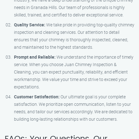
needs in Granada Hills. Our team of professionals is highly
skilled, trained, and certified to deliver exceptional service.
Quality Service:
We take pride in providing top-quality chimney
inspection and cleaning services. Our attention to detail
ensures that your chimney is thoroughly inspected, cleaned,
and maintained to the highest standards.
Prompt and Reliable:
We understand the importance of timely
service. When you choose Juan Chimney Inspection &
Cleaning, you can expect punctuality, reliability, and efficient
workmanship. We value your time and strive to exceed your
expectations.
Customer Satisfaction:
Our ultimate goal is your complete
satisfaction. We prioritize open communication, listen to your
needs, and tailor our services accordingly. We are dedicated to
building long-lasting relationships with our customers.