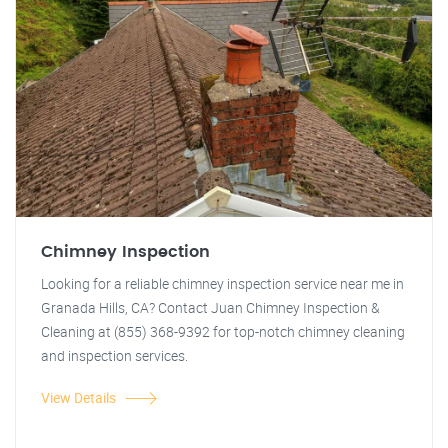
Chimney Inspection
Looking for a reliable chimney inspection service near me in
Granada Hills, CA? Contact Juan Chimney Inspection &
Cleaning at (855) 368-9392 for top-notch chimney cleaning
and inspection services.
View Details