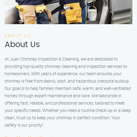
ABOUT US
About Us
At Juan Chimney Inspection & Cleaning, we are dedicated to
providing top-quality chimney cleaning and inspection services to
homeowners. With years of experience, our team ensures your
chimney is free from debris, soot, and hazardous creosote buildup.
Our goal is to help families maintain safe, warm, and well-ventilated
homes through expert maintenance and care. We take pride in
offering fast, reliable, and professional services, tailored to meet
your specific needs. Whether you need a routine check-up or a deep
clean, trust us to keep your chimney in perfect condition. Your
safety is our priority!