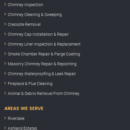
Chimney Inspection
Chimney Cleaning & Sweeping
Creosote Removal
Chimney Cap Installation & Repair
Chimney Liner Inspection & Replacement
Smoke Chamber Repair & Parge Coating
Masonry Chimney Repair & Repointing
Chimney Waterproofing & Leak Repair
Fireplace & Flue Cleaning
Animal & Debris Removal From Chimney
AREAS WE SERVE
Riverdale
Ashland Estates