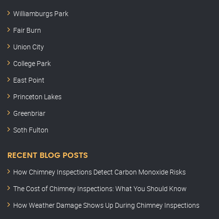
Williamburgs Park
Fair Burn
Union City
College Park
East Point
Princeton Lakes
Greenbriar
Soth Fulton
RECENT BLOG POSTS
How Chimney Inspections Detect Carbon Monoxide Risks
The Cost of Chimney Inspections: What You Should Know
How Weather Damage Shows Up During Chimney Inspections