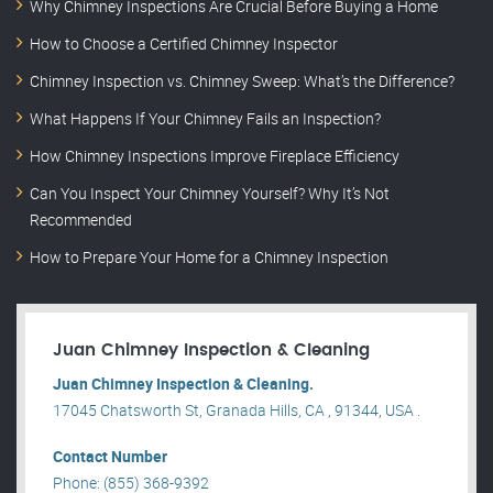
Why Chimney Inspections Are Crucial Before Buying a Home
How to Choose a Certified Chimney Inspector
Chimney Inspection vs. Chimney Sweep: What’s the Difference?
What Happens If Your Chimney Fails an Inspection?
How Chimney Inspections Improve Fireplace Efficiency
Can You Inspect Your Chimney Yourself? Why It’s Not
Recommended
How to Prepare Your Home for a Chimney Inspection
Juan Chimney Inspection & Cleaning
Juan Chimney Inspection & Cleaning.
17045 Chatsworth St, Granada Hills, CA , 91344, USA .
Contact Number
Phone: (855) 368-9392