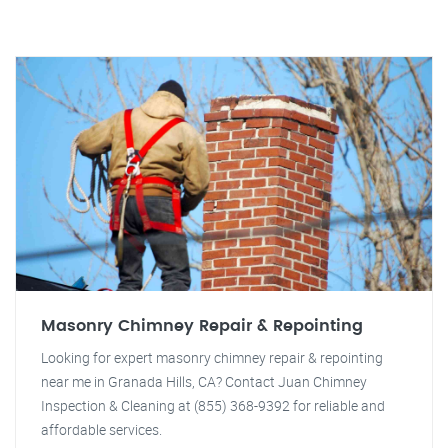
Masonry Chimney Repair & Repointing
Looking for expert masonry chimney repair & repointing
near me in Granada Hills, CA? Contact Juan Chimney
Inspection & Cleaning at (855) 368-9392 for reliable and
affordable services.