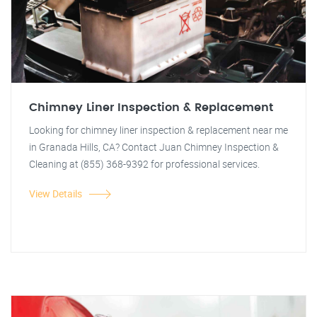
Chimney Liner Inspection & Replacement
Looking for chimney liner inspection & replacement near me
in Granada Hills, CA? Contact Juan Chimney Inspection &
Cleaning at (855) 368-9392 for professional services.
View Details