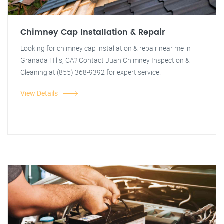
Chimney Cap Installation & Repair
Looking for chimney cap installation & repair near me in
Granada Hills, CA? Contact Juan Chimney Inspection &
Cleaning at (855) 368-9392 for expert service.
View Details