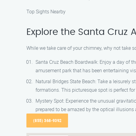
Top Sights Nearby
Explore the Santa Cruz 
While we take care of your chimney, why not take so
Santa Cruz Beach Boardwalk: Enjoy a day of thr
amusement park that has been entertaining visit
Natural Bridges State Beach: Take a leisurely s
formations. This picturesque spot is perfect fo
Mystery Spot: Experience the unusual gravitat
prepared to be amazed by the optical illusions
(855) 368-9392