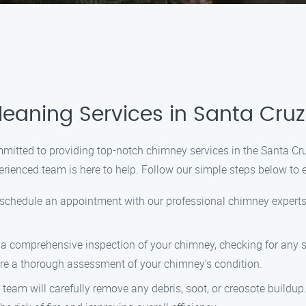
eaning Services in Santa Cru
mitted to providing top-notch chimney services in the Santa Cr
rienced team is here to help. Follow our simple steps below to 
o schedule an appointment with our professional chimney experts.
ct a comprehensive inspection of your chimney, checking for any 
re a thorough assessment of your chimney’s condition.
ur team will carefully remove any debris, soot, or creosote buil