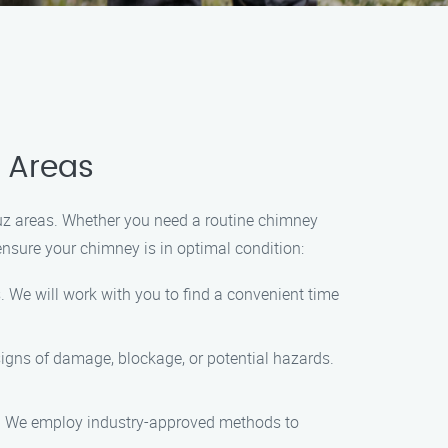
z Areas
uz areas. Whether you need a routine chimney
ensure your chimney is in optimal condition:
 We will work with you to find a convenient time
signs of damage, blockage, or potential hazards.
dup. We employ industry-approved methods to