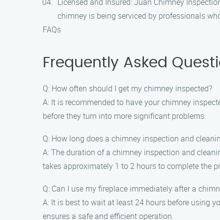
Licensed and Insured: Juan Chimney Inspection
chimney is being serviced by professionals who
FAQs
Frequently Asked Quest
Q: How often should I get my chimney inspected?
A: It is recommended to have your chimney inspected 
before they turn into more significant problems.
Q: How long does a chimney inspection and cleani
A: The duration of a chimney inspection and cleanin
takes approximately 1 to 2 hours to complete the p
Q: Can I use my fireplace immediately after a chim
A: It is best to wait at least 24 hours before using
ensures a safe and efficient operation.