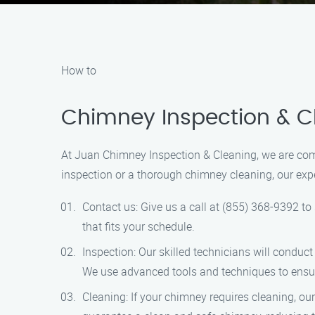
How to
Chimney Inspection & Cl
At Juan Chimney Inspection & Cleaning, we are com
inspection or a thorough chimney cleaning, our expe
Contact us: Give us a call at (855) 368-9392 t
that fits your schedule.
Inspection: Our skilled technicians will condu
We use advanced tools and techniques to ensu
Cleaning: If your chimney requires cleaning, o