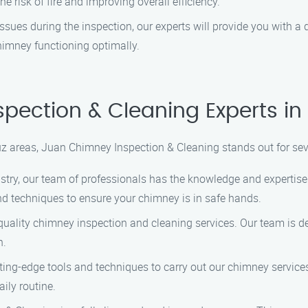
 risk of fire and improving overall efficiency.
ssues during the inspection, our experts will provide you with 
himney functioning optimally.
pection & Cleaning Experts in
z areas, Juan Chimney Inspection & Cleaning stands out for sev
dustry, our team of professionals has the knowledge and expertis
nd techniques to ensure your chimney is in safe hands.
p-quality chimney inspection and cleaning services. Our team is 
n.
ng-edge tools and techniques to carry out our chimney services. 
ily routine.