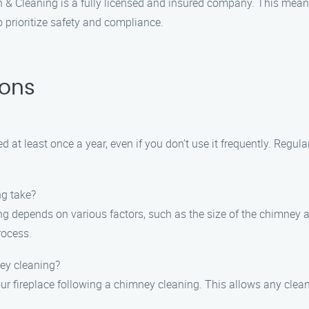
 & Cleaning is a fully licensed and insured company. This mea
 prioritize safety and compliance.
ions
at least once a year, even if you don’t use it frequently. Regula
ng take?
g depends on various factors, such as the size of the chimney an
rocess.
ney cleaning?
 your fireplace following a chimney cleaning. This allows any cl