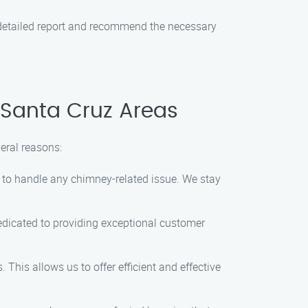
a detailed report and recommend the necessary
 Santa Cruz Areas
eral reasons:
e to handle any chimney-related issue. We stay
dedicated to providing exceptional customer
This allows us to offer efficient and effective