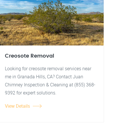
Creosote Removal
Looking for creosote removal services near
me in Granada Hills, CA? Contact Juan
Chimney Inspection & Cleaning at (855) 368-
9392 for expert solutions.
View Details