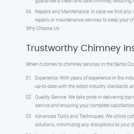
guarantee a clean and safe chimney, reducing the
Repairs and Maintenance: In case we find any i
repairs or maintenance services to keep your c
Why Choose Us
Trustworthy Chimney Ins
When it comes to chimney services in the Santa Cru
Experience: With years of experience in the in
up-to-date with the latest industry standards a
Quality Service: We take pride in delivering to
service and ensuring your complete satisfactio
Advanced Tools and Techniques: We utilize cutti
solutions, minimizing any disruptions to your da