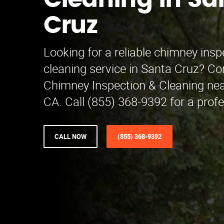
Cleaning in Sa
Cruz
Looking for a reliable chimney ins
cleaning service in Santa Cruz? C
Chimney Inspection & Cleaning nea
CA. Call (855) 368-9392 for a prof
CALL NOW
(855) 368-9392