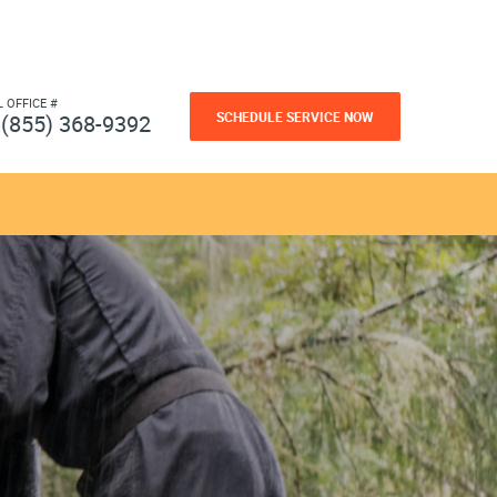
L OFFICE #
SCHEDULE SERVICE NOW
(855) 368-9392