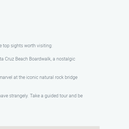
top sights worth visiting:
nta Cruz Beach Boardwalk, a nostalgic
arvel at the iconic natural rock bridge
ave strangely. Take a guided tour and be