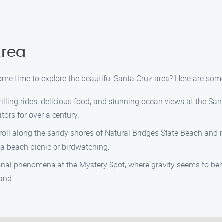
Area
me time to explore the beautiful Santa Cruz area? Here are some 
illing rides, delicious food, and stunning ocean views at the Sa
ors for over a century.
troll along the sandy shores of Natural Bridges State Beach and m
r a beach picnic or birdwatching.
ional phenomena at the Mystery Spot, where gravity seems to beh
 and