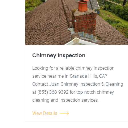
Chimney Inspection
Looking for a reliable chimney inspection
service near me in Granada Hills, CA?
Contact Juan Chimney Inspection & Cleaning
at (855) 368-9392 for top-notch chimney
cleaning and inspection services.
View Details