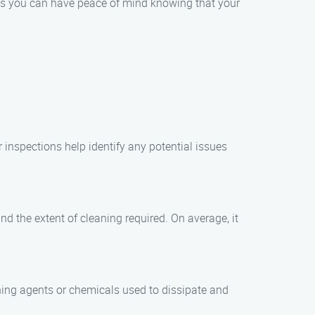
ns you can have peace of mind knowing that your
r inspections help identify any potential issues
d the extent of cleaning required. On average, it
eaning agents or chemicals used to dissipate and