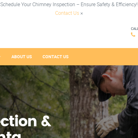
Schedule Your Chimney Inspection – Ensure Safety & Efficiency!
Contact Us
×
CAL
ABOUT US
CONTACT US
ction &