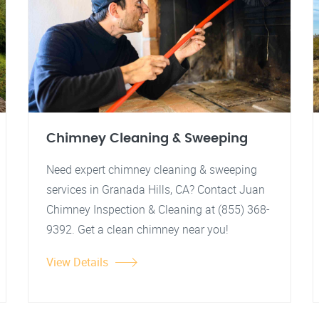
Chimney Cleaning & Sweeping
Need expert chimney cleaning & sweeping
services in Granada Hills, CA? Contact Juan
Chimney Inspection & Cleaning at (855) 368-
9392. Get a clean chimney near you!
View Details