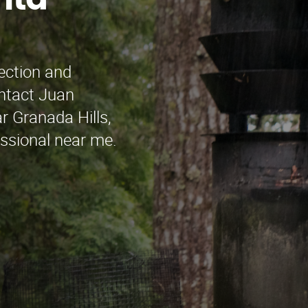
nta
pection and
ontact Juan
r Granada Hills,
essional near me.