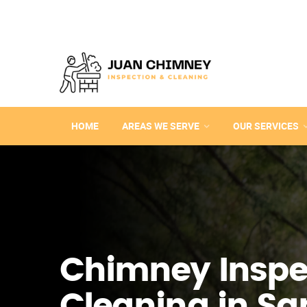
HOME
AREAS WE SERVE
OUR SERVICES
Chimney Inspe